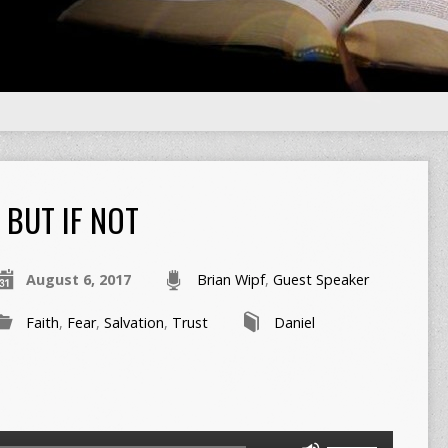
BUT IF NOT
August 6, 2017
Brian Wipf
,
Guest Speaker
Faith
,
Fear
,
Salvation
,
Trust
Daniel
Use