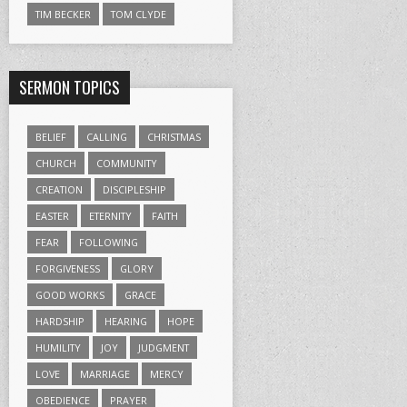
TIM BECKER
TOM CLYDE
SERMON TOPICS
BELIEF
CALLING
CHRISTMAS
CHURCH
COMMUNITY
CREATION
DISCIPLESHIP
EASTER
ETERNITY
FAITH
FEAR
FOLLOWING
FORGIVENESS
GLORY
GOOD WORKS
GRACE
HARDSHIP
HEARING
HOPE
HUMILITY
JOY
JUDGMENT
LOVE
MARRIAGE
MERCY
OBEDIENCE
PRAYER