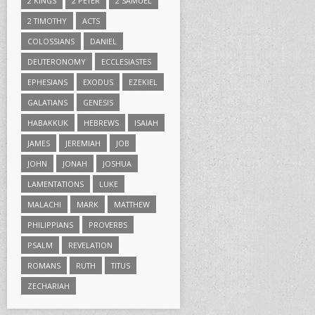
2 KINGS
2 PETER
2 SAMUEL
2 TIMOTHY
ACTS
COLOSSIANS
DANIEL
DEUTERONOMY
ECCLESIASTES
EPHESIANS
EXODUS
EZEKIEL
GALATIANS
GENESIS
HABAKKUK
HEBREWS
ISAIAH
JAMES
JEREMIAH
JOB
JOHN
JONAH
JOSHUA
LAMENTATIONS
LUKE
MALACHI
MARK
MATTHEW
PHILIPPIANS
PROVERBS
PSALM
REVELATION
ROMANS
RUTH
TITUS
ZECHARIAH