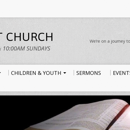
ST CHURCH
We’re on a journey to
& 10:00AM SUNDAYS
CHILDREN & YOUTH
SERMONS
EVENT