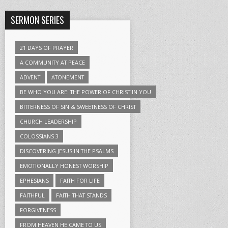
SERMON SERIES
21 DAYS OF PRAYER
A COMMUNITY AT PEACE
ADVENT
ATONEMENT
BE WHO YOU ARE: THE POWER OF CHRIST IN YOU
BITTERNESS OF SIN & SWEETNESS OF CHRIST
CHURCH LEADERSHIP
COLOSSIANS 3
DISCOVERING JESUS IN THE PSALMS
EMOTIONALLY HONEST WORSHIP
EPHESIANS
FAITH FOR LIFE
FAITHFUL
FAITH THAT STANDS
FORGIVENESS
FROM HEAVEN HE CAME TO US