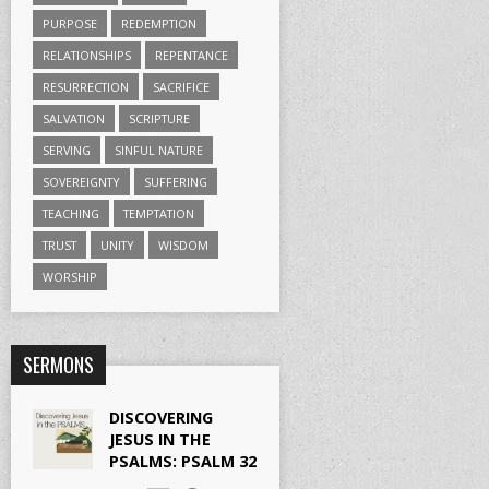
PURPOSE
REDEMPTION
RELATIONSHIPS
REPENTANCE
RESURRECTION
SACRIFICE
SALVATION
SCRIPTURE
SERVING
SINFUL NATURE
SOVEREIGNTY
SUFFERING
TEACHING
TEMPTATION
TRUST
UNITY
WISDOM
WORSHIP
SERMONS
DISCOVERING
JESUS IN THE
PSALMS: PSALM 32