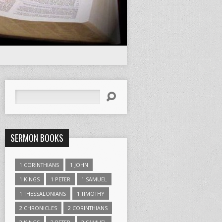
Search
SERMON BOOKS
1 CORINTHIANS
1 JOHN
1 KINGS
1 PETER
1 SAMUEL
1 THESSALONIANS
1 TIMOTHY
2 CHRONICLES
2 CORINTHIANS