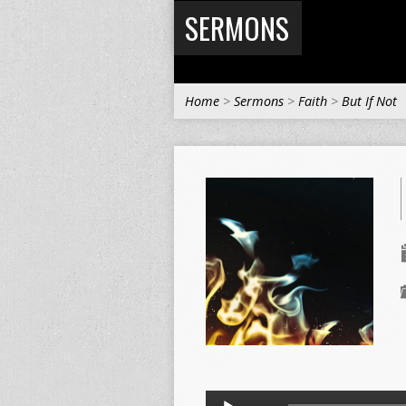
SERMONS
Home
>
Sermons
>
Faith
>
But If Not
Audio