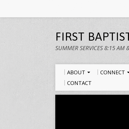
FIRST BAPTI
SUMMER SERVICES 8:15 AM 
ABOUT
CONNECT
CONTACT