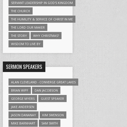
SERVANT LEADERSHIP IN GOD'S KINGDOM
THE CHURCH
THE HUMILITY & SERVICE OF CHRIST IN ME
THE LORD OUR MAKER
THE STORY
WHY CHRISTMAS?
WISDOM TO LIVE BY
SERMON SPEAKERS
ALAN CLEVELAND - CONVERGE GREAT LAKES
BRIAN WIPF
DAN JACOBSON
GEORGE MYERS
GUEST SPEAKER
JAKE ANDERSEN
JASON DANANAY
KIM SWENSON
MIKE BARNHART
SAM SMITH