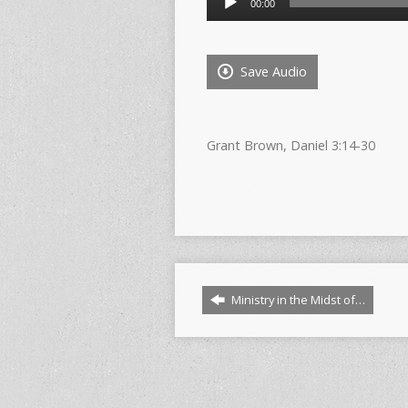
00:00
Player
Save Audio
Grant Brown, Daniel 3:14-30
Ministry in the Midst of…