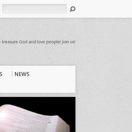
Search
 treasure God and love people! Join us!
S
NEWS