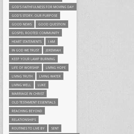
GOD'S FAITHFULNESS FOR MOVING DAY
GOD'S STORY, OUR PURPOSE
GOOD NEWS
GOOD QUESTION
GOSPEL ROOTED COMMUNITY
HEART STATEMENTS
I AM
IN GOD WE TRUST
JEREMIAH
KEEP YOUR LAMP BURNING
LIFE OF WORSHIP
LIVING HOPE
LIVING TRUTH
LIVING WATER
LIVING WELL
LUKE
MARRIAGE IN CHRIST
OLD TESTAMENT ESSENTIALS
REACHING BEYOND
RELATIONSHIPS
ROUTINES TO LIVE BY
SENT