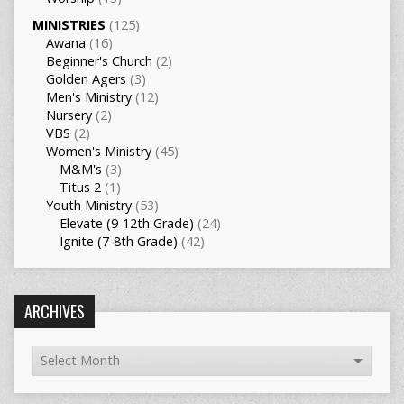
MINISTRIES
(125)
Awana
(16)
Beginner's Church
(2)
Golden Agers
(3)
Men's Ministry
(12)
Nursery
(2)
VBS
(2)
Women's Ministry
(45)
M&M's
(3)
Titus 2
(1)
Youth Ministry
(53)
Elevate (9-12th Grade)
(24)
Ignite (7-8th Grade)
(42)
ARCHIVES