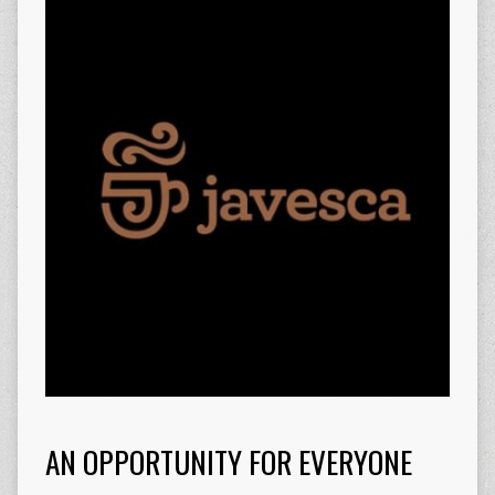
AN OPPORTUNITY FOR EVERYONE