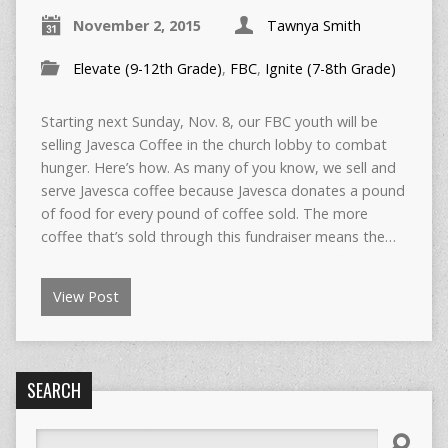
November 2, 2015
Tawnya Smith
Elevate (9-12th Grade)
,
FBC
,
Ignite (7-8th Grade)
Starting next Sunday, Nov. 8, our FBC youth will be
selling Javesca Coffee in the church lobby to combat
hunger. Here’s how. As many of you know, we sell and
serve Javesca coffee because Javesca donates a pound
of food for every pound of coffee sold. The more
coffee that’s sold through this fundraiser means the…
View Post
SEARCH
Search