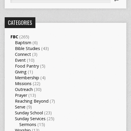
CATEGORIES
FBC
(265)
Baptism
(6)
Bible Studies
(43)
Connect
(3)
Event
(10)
Food Pantry
(5)
Giving
(1)
Membership
(4)
Missions
(22)
Outreach
(30)
Prayer
(13)
Reaching Beyond
(7)
Serve
(9)
Sunday School
(23)
Sunday Services
(25)
Sermons
(15)
Worship
(13)