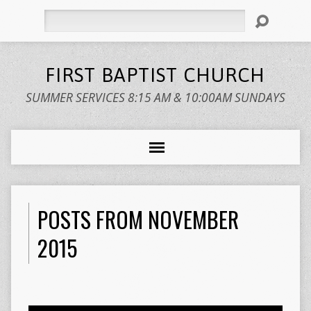
Search
FIRST BAPTIST CHURCH
SUMMER SERVICES 8:15 AM & 10:00AM SUNDAYS
POSTS FROM NOVEMBER
2015