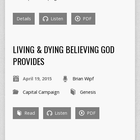
Details
Listen
PDF
LIVING & DYING BELIEVING GOD
PROVIDES
April 19, 2015
Brian Wipf
Capital Campaign
Genesis
Read
Listen
PDF