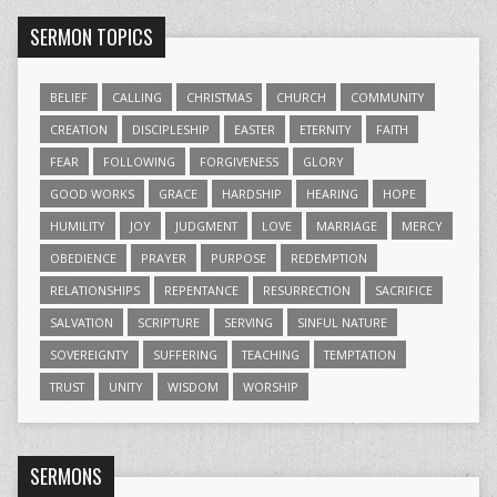
SERMON TOPICS
BELIEF
CALLING
CHRISTMAS
CHURCH
COMMUNITY
CREATION
DISCIPLESHIP
EASTER
ETERNITY
FAITH
FEAR
FOLLOWING
FORGIVENESS
GLORY
GOOD WORKS
GRACE
HARDSHIP
HEARING
HOPE
HUMILITY
JOY
JUDGMENT
LOVE
MARRIAGE
MERCY
OBEDIENCE
PRAYER
PURPOSE
REDEMPTION
RELATIONSHIPS
REPENTANCE
RESURRECTION
SACRIFICE
SALVATION
SCRIPTURE
SERVING
SINFUL NATURE
SOVEREIGNTY
SUFFERING
TEACHING
TEMPTATION
TRUST
UNITY
WISDOM
WORSHIP
SERMONS