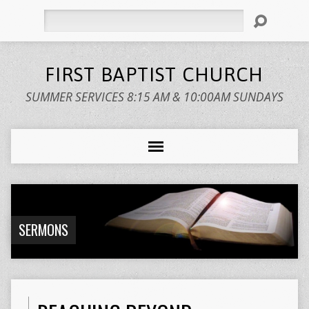
Search
FIRST BAPTIST CHURCH
SUMMER SERVICES 8:15 AM & 10:00AM SUNDAYS
SERMONS