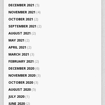
DECEMBER 2021
(5)
NOVEMBER 2021
(4)
OCTOBER 2021
(2)
SEPTEMBER 2021
(2)
AUGUST 2021
(2)
MAY 2021
(2)
APRIL 2021
(2)
MARCH 2021
(3)
FEBRUARY 2021
(2)
DECEMBER 2020
(6)
NOVEMBER 2020
(3)
OCTOBER 2020
(3)
AUGUST 2020
(5)
JULY 2020
(1)
JUNE 2020
(2)