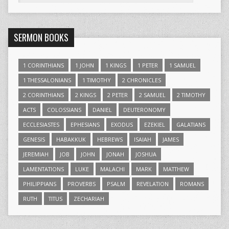
SERMON BOOKS
1 CORINTHIANS
1 JOHN
1 KINGS
1 PETER
1 SAMUEL
1 THESSALONIANS
1 TIMOTHY
2 CHRONICLES
2 CORINTHIANS
2 KINGS
2 PETER
2 SAMUEL
2 TIMOTHY
ACTS
COLOSSIANS
DANIEL
DEUTERONOMY
ECCLESIASTES
EPHESIANS
EXODUS
EZEKIEL
GALATIANS
GENESIS
HABAKKUK
HEBREWS
ISAIAH
JAMES
JEREMIAH
JOB
JOHN
JONAH
JOSHUA
LAMENTATIONS
LUKE
MALACHI
MARK
MATTHEW
PHILIPPIANS
PROVERBS
PSALM
REVELATION
ROMANS
RUTH
TITUS
ZECHARIAH