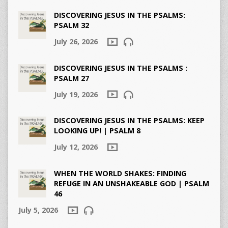
DISCOVERING JESUS IN THE PSALMS:
PSALM 32
July 26, 2026
DISCOVERING JESUS IN THE PSALMS :
PSALM 27
July 19, 2026
DISCOVERING JESUS IN THE PSALMS: KEEP
LOOKING UP! | PSALM 8
July 12, 2026
WHEN THE WORLD SHAKES: FINDING
REFUGE IN AN UNSHAKEABLE GOD | PSALM
46
July 5, 2026