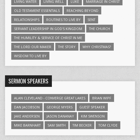
LIVING WATER
LIVING WELL
LUKE
MARRIAGE IN CHRIST
OLD TESTAMENT ESSENTIALS
REACHING BEYOND
RELATIONSHIPS
ROUTINES TO LIVE BY
SENT
SERVANT LEADERSHIP IN GOD'S KINGDOM
THE CHURCH
THE HUMILITY & SERVICE OF CHRIST IN ME
THE LORD OUR MAKER
THE STORY
WHY CHRISTMAS?
WISDOM TO LIVE BY
SERMON SPEAKERS
ALAN CLEVELAND - CONVERGE GREAT LAKES
BRIAN WIPF
DAN JACOBSON
GEORGE MYERS
GUEST SPEAKER
JAKE ANDERSEN
JASON DANANAY
KIM SWENSON
MIKE BARNHART
SAM SMITH
TIM BECKER
TOM CLYDE