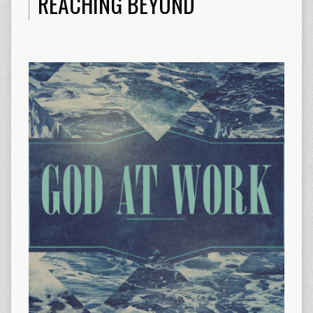
REACHING BEYOND