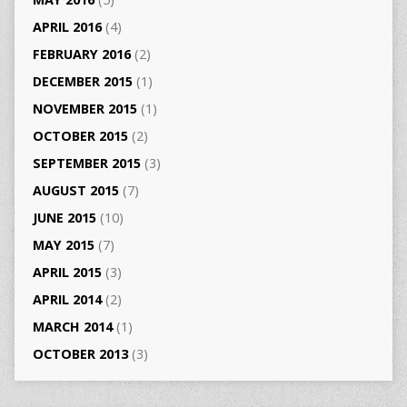
APRIL 2016
(4)
FEBRUARY 2016
(2)
DECEMBER 2015
(1)
NOVEMBER 2015
(1)
OCTOBER 2015
(2)
SEPTEMBER 2015
(3)
AUGUST 2015
(7)
JUNE 2015
(10)
MAY 2015
(7)
APRIL 2015
(3)
APRIL 2014
(2)
MARCH 2014
(1)
OCTOBER 2013
(3)