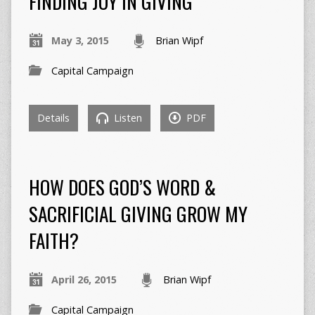
FINDING JOY IN GIVING
May 3, 2015
Brian Wipf
Capital Campaign
Details
Listen
PDF
HOW DOES GOD’S WORD &
SACRIFICIAL GIVING GROW MY
FAITH?
April 26, 2015
Brian Wipf
Capital Campaign