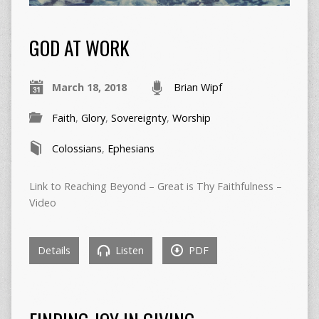
GOD AT WORK
March 18, 2018
Brian Wipf
Faith
,
Glory
,
Sovereignty
,
Worship
Colossians
,
Ephesians
Link to Reaching Beyond – Great is Thy Faithfulness –
Video
Details
Listen
PDF