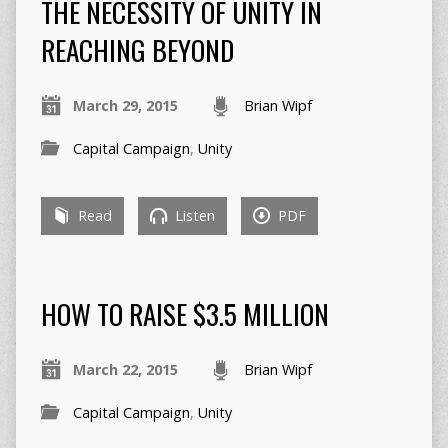
THE NECESSITY OF UNITY IN
REACHING BEYOND
March 29, 2015
Brian Wipf
Capital Campaign
,
Unity
Read
Listen
PDF
HOW TO RAISE $3.5 MILLION
March 22, 2015
Brian Wipf
Capital Campaign
,
Unity