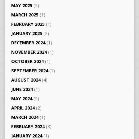
MAY 2025
(2)
MARCH 2025
(1)
FEBRUARY 2025
(1)
JANUARY 2025
(2)
DECEMBER 2024
(1)
NOVEMBER 2024
(1)
OCTOBER 2024
(1)
SEPTEMBER 2024
(1)
AUGUST 2024
(4)
JUNE 2024
(1)
MAY 2024
(2)
APRIL 2024
(2)
MARCH 2024
(1)
FEBRUARY 2024
(3)
JANUARY 2024
(1)