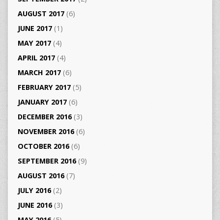
AUGUST 2017
(6)
JUNE 2017
(1)
MAY 2017
(4)
APRIL 2017
(4)
MARCH 2017
(6)
FEBRUARY 2017
(5)
JANUARY 2017
(6)
DECEMBER 2016
(3)
NOVEMBER 2016
(6)
OCTOBER 2016
(6)
SEPTEMBER 2016
(9)
AUGUST 2016
(7)
JULY 2016
(2)
JUNE 2016
(3)
MAY 2016
(5)