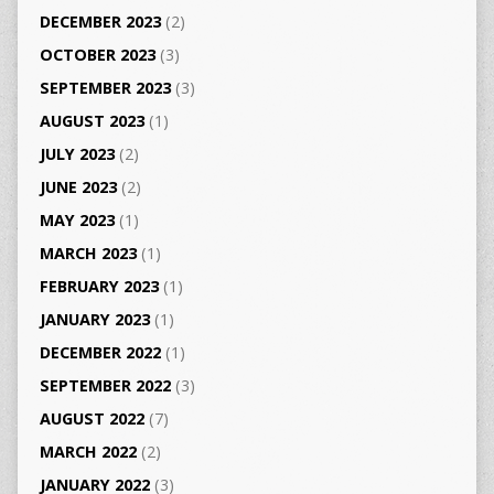
DECEMBER 2023
(2)
OCTOBER 2023
(3)
SEPTEMBER 2023
(3)
AUGUST 2023
(1)
JULY 2023
(2)
JUNE 2023
(2)
MAY 2023
(1)
MARCH 2023
(1)
FEBRUARY 2023
(1)
JANUARY 2023
(1)
DECEMBER 2022
(1)
SEPTEMBER 2022
(3)
AUGUST 2022
(7)
MARCH 2022
(2)
JANUARY 2022
(3)