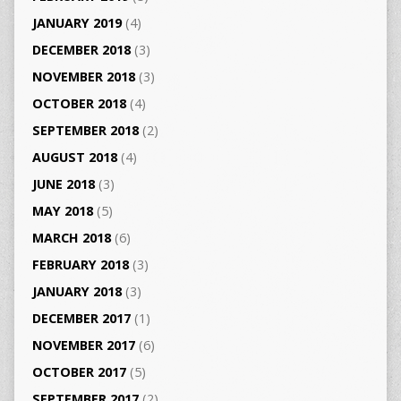
JANUARY 2019
(4)
DECEMBER 2018
(3)
NOVEMBER 2018
(3)
OCTOBER 2018
(4)
SEPTEMBER 2018
(2)
AUGUST 2018
(4)
JUNE 2018
(3)
MAY 2018
(5)
MARCH 2018
(6)
FEBRUARY 2018
(3)
JANUARY 2018
(3)
DECEMBER 2017
(1)
NOVEMBER 2017
(6)
OCTOBER 2017
(5)
SEPTEMBER 2017
(2)