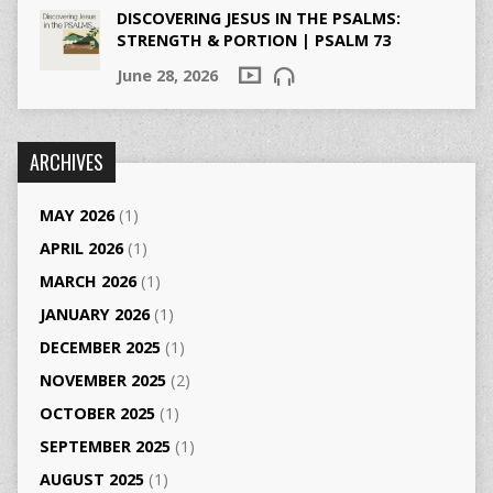
DISCOVERING JESUS IN THE PSALMS:
STRENGTH & PORTION | PSALM 73
June 28, 2026
ARCHIVES
MAY 2026
(1)
APRIL 2026
(1)
MARCH 2026
(1)
JANUARY 2026
(1)
DECEMBER 2025
(1)
NOVEMBER 2025
(2)
OCTOBER 2025
(1)
SEPTEMBER 2025
(1)
AUGUST 2025
(1)