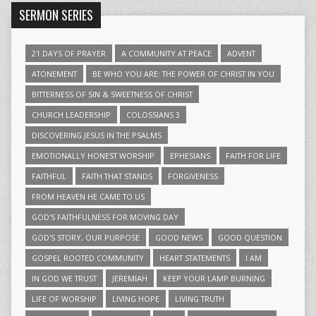
SERMON SERIES
21 DAYS OF PRAYER
A COMMUNITY AT PEACE
ADVENT
ATONEMENT
BE WHO YOU ARE: THE POWER OF CHRIST IN YOU
BITTERNESS OF SIN & SWEETNESS OF CHRIST
CHURCH LEADERSHIP
COLOSSIANS 3
DISCOVERING JESUS IN THE PSALMS
EMOTIONALLY HONEST WORSHIP
EPHESIANS
FAITH FOR LIFE
FAITHFUL
FAITH THAT STANDS
FORGIVENESS
FROM HEAVEN HE CAME TO US
GOD'S FAITHFULNESS FOR MOVING DAY
GOD'S STORY, OUR PURPOSE
GOOD NEWS
GOOD QUESTION
GOSPEL ROOTED COMMUNITY
HEART STATEMENTS
I AM
IN GOD WE TRUST
JEREMIAH
KEEP YOUR LAMP BURNING
LIFE OF WORSHIP
LIVING HOPE
LIVING TRUTH