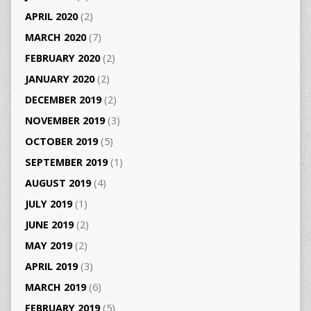
APRIL 2020
(2)
MARCH 2020
(7)
FEBRUARY 2020
(2)
JANUARY 2020
(2)
DECEMBER 2019
(2)
NOVEMBER 2019
(3)
OCTOBER 2019
(5)
SEPTEMBER 2019
(1)
AUGUST 2019
(4)
JULY 2019
(1)
JUNE 2019
(2)
MAY 2019
(2)
APRIL 2019
(3)
MARCH 2019
(6)
FEBRUARY 2019
(5)