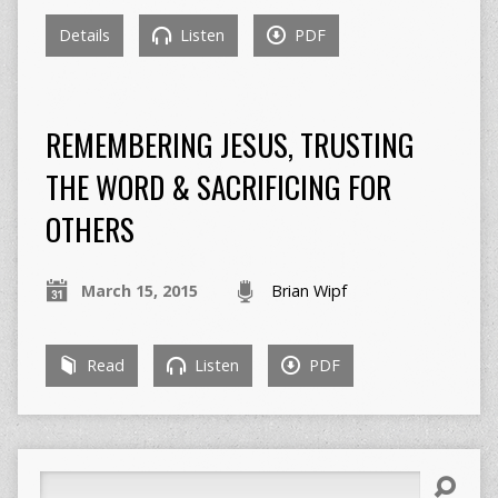
Details
Listen
PDF
REMEMBERING JESUS, TRUSTING
THE WORD & SACRIFICING FOR
OTHERS
March 15, 2015
Brian Wipf
Read
Listen
PDF
Search