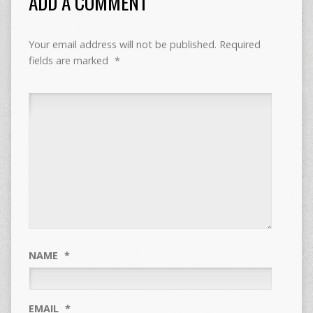
ADD A COMMENT
Your email address will not be published.
Required
fields are marked
*
NAME
*
EMAIL
*