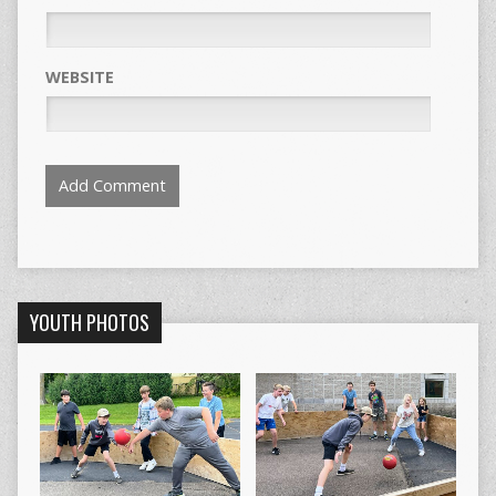
WEBSITE
YOUTH PHOTOS