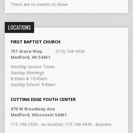
There are no events to show.
LOCATIONS
FIRST BAPTIST CHURCH
751 Grace Way,
(715) 748-4936
Medford, WI 54451
Worship Service Times
Sunday Mornings
8:30am & 10:45am
Sunday School: 9:45am
CUTTING EDGE YOUTH CENTER
670 W Broadway Ave
Medford, Wisconsin 54451
715-748-2556 - on location; 715-748-4936 - business