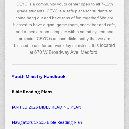
CEYC is a community youth center open to all 7-12th
grade students. CEYC is a safe place for students to
come hang out and have tons of fun together! We are
blessed to have a gym, game room, snack bar and cafe,
and a media room complete with a sound system and
projector. CEYC is an incredible facility that we are
is located
blessed to use for our weekday ministries. It
at 670 W Broadway Ave, Medford.
Youth Ministry Handbook
Bible Reading Plans
JAN FEB 2026 BIBLE READING PLAN
Navigators 5x5x5 Bible Reading Plan