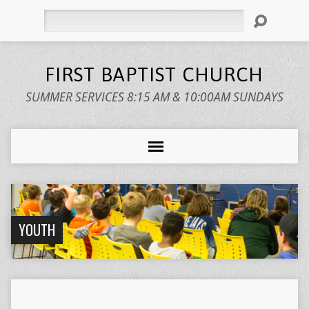
Search
FIRST BAPTIST CHURCH
SUMMER SERVICES 8:15 AM & 10:00AM SUNDAYS
YOUTH