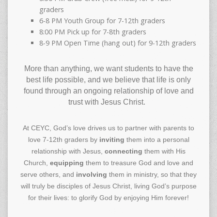
graders
6-8 PM Youth Group for 7-12th graders
8:00 PM Pick up for 7-8th graders
8-9 PM Open Time (hang out) for 9-12th graders
More than anything, we want students to have the
best life possible, and we believe that life is only
found through an ongoing relationship of love and
trust with Jesus Christ.
At CEYC, God’s love drives us to partner with parents to
love 7-12th graders by
inviting
them into a personal
relationship with Jesus,
connecting
them with His
Church,
equipping
them to treasure God and love and
serve others, and
involving
them in ministry, so that they
will truly be disciples of Jesus Christ, living God’s purpose
for their lives: to glorify God by enjoying Him forever!