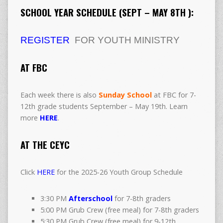
SCHOOL YEAR SCHEDULE (SEPT – MAY 8TH ):
REGISTER
FOR YOUTH MINISTRY
AT FBC
Each week there is also
Sunday School
at FBC for 7-
12th grade students September – May 19th. Learn
more
HERE
.
AT THE CEYC
Click
HERE
for the 2025-26 Youth Group Schedule
3:30 PM
Afterschool
for 7-8th graders
5:00 PM Grub Crew (free meal) for 7-8th graders
5:30 PM Grub Crew (free meal) for 9-12th