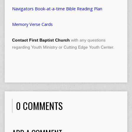
Navigators Book-at-a-time Bible Reading Plan
Memory Verse Cards
Contact First Baptist Church
with any questions
regarding Youth Ministry or Cutting Edge Youth Center.
0 COMMENTS