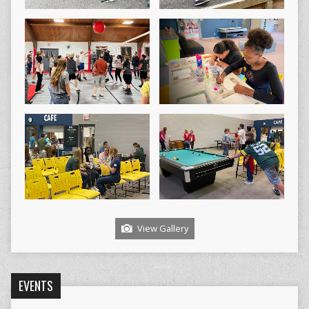
View Gallery
EVENTS