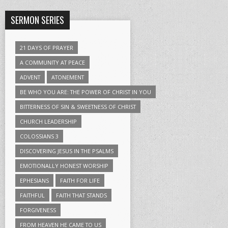
SERMON SERIES
21 DAYS OF PRAYER
A COMMUNITY AT PEACE
ADVENT
ATONEMENT
BE WHO YOU ARE: THE POWER OF CHRIST IN YOU
BITTERNESS OF SIN & SWEETNESS OF CHRIST
CHURCH LEADERSHIP
COLOSSIANS 3
DISCOVERING JESUS IN THE PSALMS
EMOTIONALLY HONEST WORSHIP
EPHESIANS
FAITH FOR LIFE
FAITHFUL
FAITH THAT STANDS
FORGIVENESS
FROM HEAVEN HE CAME TO US