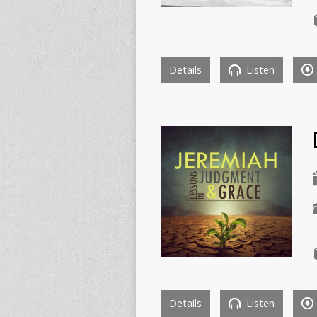
Details
Listen
Details
Listen