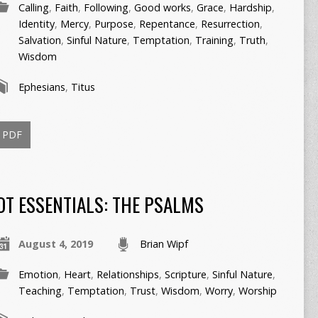
Calling
,
Faith
,
Following
,
Good works
,
Grace
,
Hardship
,
Identity
,
Mercy
,
Purpose
,
Repentance
,
Resurrection
,
Salvation
,
Sinful Nature
,
Temptation
,
Training
,
Truth
,
Wisdom
Ephesians
,
Titus
PDF
OT ESSENTIALS: THE PSALMS
August 4, 2019
Brian Wipf
Emotion
,
Heart
,
Relationships
,
Scripture
,
Sinful Nature
,
Teaching
,
Temptation
,
Trust
,
Wisdom
,
Worry
,
Worship