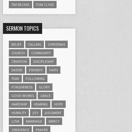
TIM BECKER
TOM CLYDE
SERMON TOPICS
BELIEF
CALLING
CHRISTMAS
CHURCH
COMMUNITY
CREATION
DISCIPLESHIP
EASTER
ETERNITY
FAITH
FEAR
FOLLOWING
FORGIVENESS
GLORY
GOOD WORKS
GRACE
HARDSHIP
HEARING
HOPE
HUMILITY
JOY
JUDGMENT
LOVE
MARRIAGE
MERCY
OBEDIENCE
PRAYER