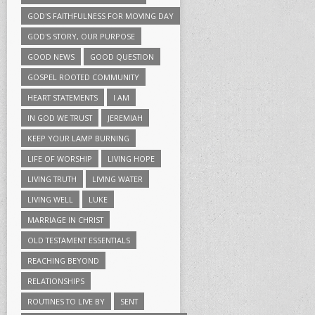
GOD'S FAITHFULNESS FOR MOVING DAY
GOD'S STORY, OUR PURPOSE
GOOD NEWS
GOOD QUESTION
GOSPEL ROOTED COMMUNITY
HEART STATEMENTS
I AM
IN GOD WE TRUST
JEREMIAH
KEEP YOUR LAMP BURNING
LIFE OF WORSHIP
LIVING HOPE
LIVING TRUTH
LIVING WATER
LIVING WELL
LUKE
MARRIAGE IN CHRIST
OLD TESTAMENT ESSENTIALS
REACHING BEYOND
RELATIONSHIPS
ROUTINES TO LIVE BY
SENT