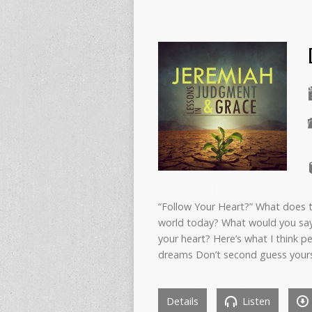
“Follow Your Heart?” What does th
world today? What would you say
your heart? Here’s what I think p
dreams Don’t second guess your
Details
Listen