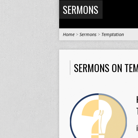
SERMONS
Home
>
Sermons
>
Temptation
SERMONS ON TEM