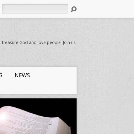
Search
 treasure God and love people! Join us!
S
NEWS