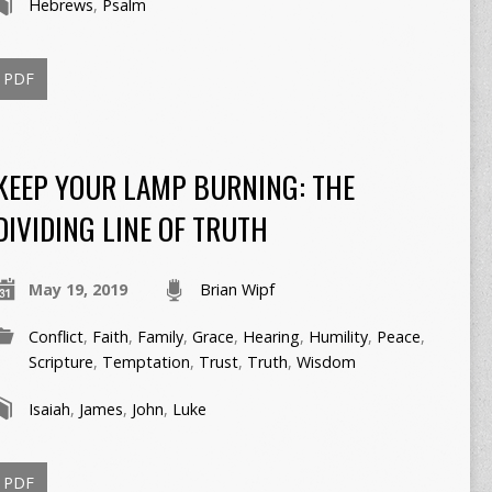
Hebrews
,
Psalm
PDF
KEEP YOUR LAMP BURNING: THE
DIVIDING LINE OF TRUTH
May 19, 2019
Brian Wipf
Conflict
,
Faith
,
Family
,
Grace
,
Hearing
,
Humility
,
Peace
,
Scripture
,
Temptation
,
Trust
,
Truth
,
Wisdom
Isaiah
,
James
,
John
,
Luke
PDF