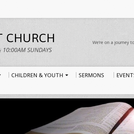
ST CHURCH
We’re on a journey to
& 10:00AM SUNDAYS
CHILDREN & YOUTH
SERMONS
EVENT