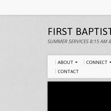
FIRST BAPTI
SUMMER SERVICES 8:15 AM 
ABOUT
CONNECT
CONTACT