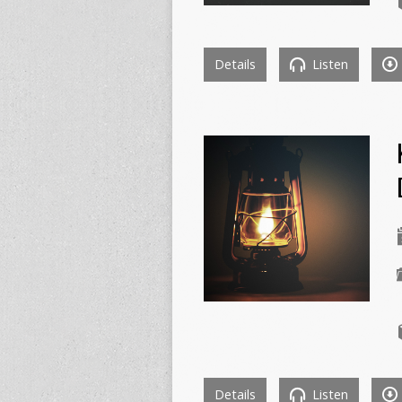
Details
Listen
Details
Listen