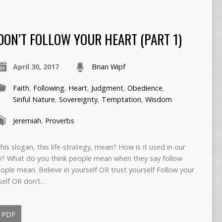
DON’T FOLLOW YOUR HEART (PART 1)
April 30, 2017
Brian Wipf
Faith
,
Following
,
Heart
,
Judgment
,
Obedience
,
Sinful Nature
,
Sovereignty
,
Temptation
,
Wisdom
Jeremiah
,
Proverbs
is slogan, this life-strategy, mean? How is it used in our
? What do you think people mean when they say follow
eople mean. Believe in yourself OR trust yourself Follow your
self OR don’t…
PDF