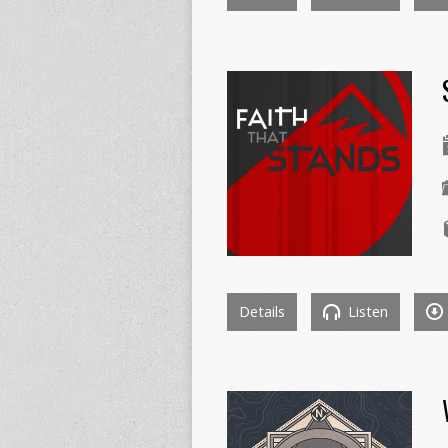
Details
Listen