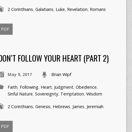
2 Corinthians
,
Galatians
,
Luke
,
Revelation
,
Romans
PDF
DON’T FOLLOW YOUR HEART (PART 2)
May 9, 2017
Brian Wipf
Faith
,
Following
,
Heart
,
Judgment
,
Obedience
,
Sinful Nature
,
Sovereignty
,
Temptation
,
Wisdom
2 Corinthians
,
Genesis
,
Hebrews
,
James
,
Jeremiah
PDF