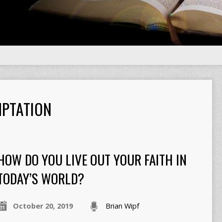
PTATION
HOW DO YOU LIVE OUT YOUR FAITH IN
TODAY’S WORLD?
October 20, 2019
Brian Wipf