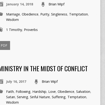
January 14, 2018
Brian Wipf
Marriage
,
Obedience
,
Purity
,
Singleness
,
Temptation
,
Wisdom
1 Timothy
,
Proverbs
PDF
MINISTRY IN THE MIDST OF CONFLICT
July 16, 2017
Brian Wipf
Faith
,
Following
,
Hardship
,
Love
,
Obedience
,
Salvation
,
Satan
,
Serving
,
Sinful Nature
,
Suffering
,
Temptation
,
Wisdom