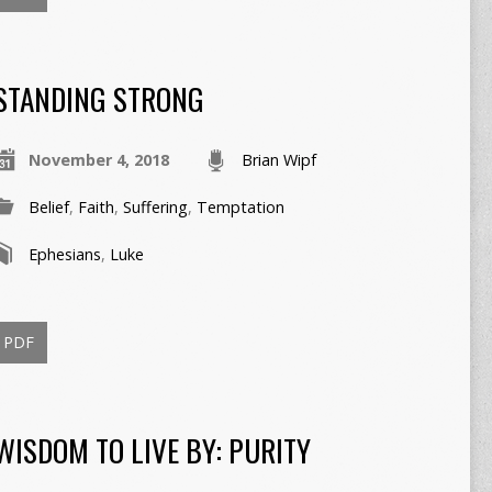
STANDING STRONG
November 4, 2018
Brian Wipf
Belief
,
Faith
,
Suffering
,
Temptation
Ephesians
,
Luke
PDF
WISDOM TO LIVE BY: PURITY