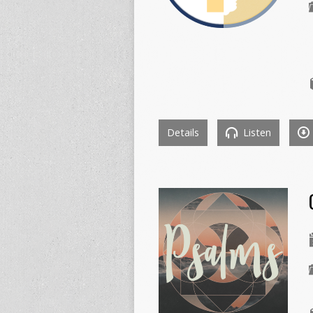
Details
Listen