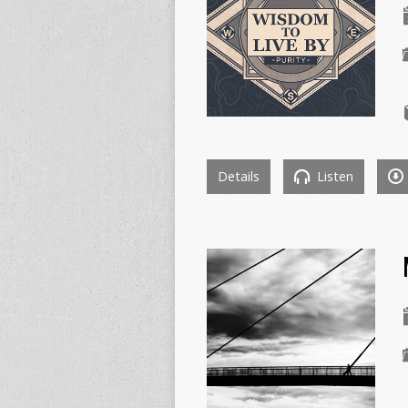
Details
Listen