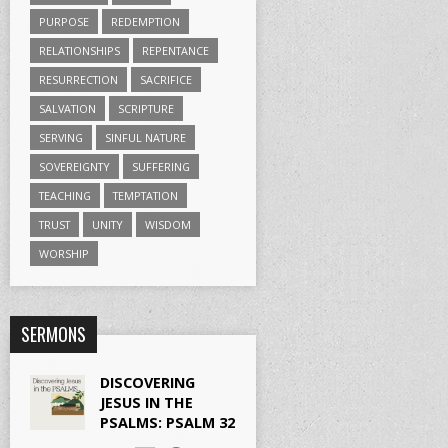
PURPOSE
REDEMPTION
RELATIONSHIPS
REPENTANCE
RESURRECTION
SACRIFICE
SALVATION
SCRIPTURE
SERVING
SINFUL NATURE
SOVEREIGNTY
SUFFERING
TEACHING
TEMPTATION
TRUST
UNITY
WISDOM
WORSHIP
SERMONS
DISCOVERING
JESUS IN THE
PSALMS: PSALM 32