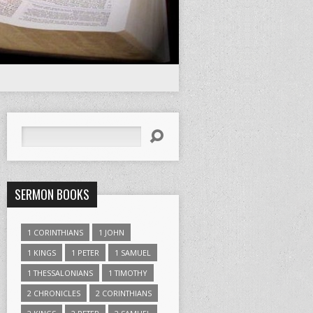
Search
SERMON BOOKS
1 CORINTHIANS
1 JOHN
1 KINGS
1 PETER
1 SAMUEL
1 THESSALONIANS
1 TIMOTHY
2 CHRONICLES
2 CORINTHIANS