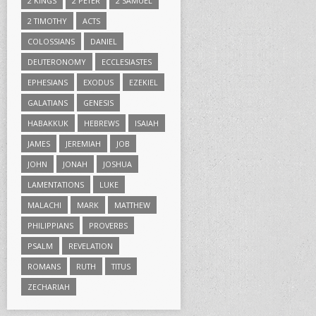
2 KINGS
2 PETER
2 SAMUEL
2 TIMOTHY
ACTS
COLOSSIANS
DANIEL
DEUTERONOMY
ECCLESIASTES
EPHESIANS
EXODUS
EZEKIEL
GALATIANS
GENESIS
HABAKKUK
HEBREWS
ISAIAH
JAMES
JEREMIAH
JOB
JOHN
JONAH
JOSHUA
LAMENTATIONS
LUKE
MALACHI
MARK
MATTHEW
PHILIPPIANS
PROVERBS
PSALM
REVELATION
ROMANS
RUTH
TITUS
ZECHARIAH