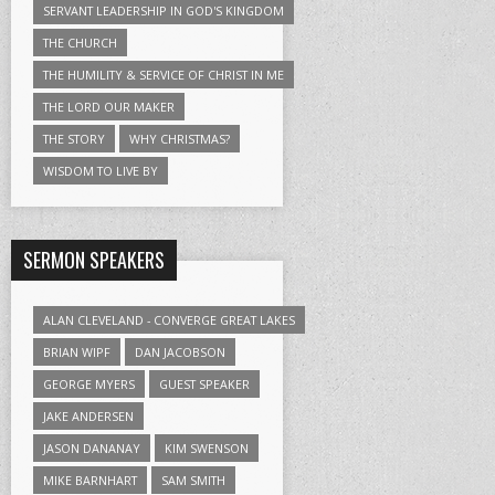
SERVANT LEADERSHIP IN GOD'S KINGDOM
THE CHURCH
THE HUMILITY & SERVICE OF CHRIST IN ME
THE LORD OUR MAKER
THE STORY
WHY CHRISTMAS?
WISDOM TO LIVE BY
SERMON SPEAKERS
ALAN CLEVELAND - CONVERGE GREAT LAKES
BRIAN WIPF
DAN JACOBSON
GEORGE MYERS
GUEST SPEAKER
JAKE ANDERSEN
JASON DANANAY
KIM SWENSON
MIKE BARNHART
SAM SMITH