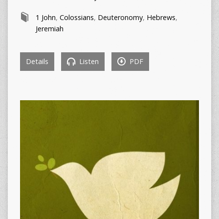
1 John
,
Colossians
,
Deuteronomy
,
Hebrews
,
Jeremiah
Details
Listen
PDF