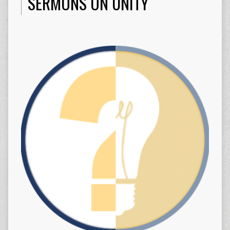
SERMONS ON UNITY