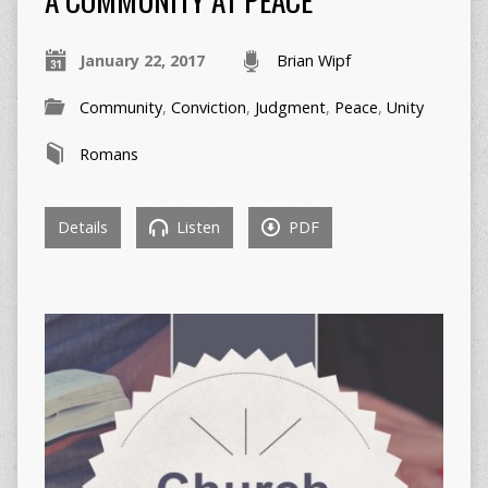
January 22, 2017
Brian Wipf
Community
,
Conviction
,
Judgment
,
Peace
,
Unity
Romans
Details
Listen
PDF