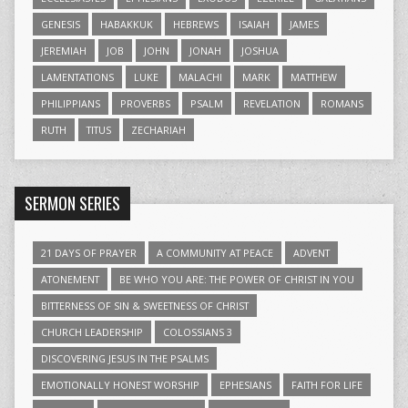
GENESIS
HABAKKUK
HEBREWS
ISAIAH
JAMES
JEREMIAH
JOB
JOHN
JONAH
JOSHUA
LAMENTATIONS
LUKE
MALACHI
MARK
MATTHEW
PHILIPPIANS
PROVERBS
PSALM
REVELATION
ROMANS
RUTH
TITUS
ZECHARIAH
SERMON SERIES
21 DAYS OF PRAYER
A COMMUNITY AT PEACE
ADVENT
ATONEMENT
BE WHO YOU ARE: THE POWER OF CHRIST IN YOU
BITTERNESS OF SIN & SWEETNESS OF CHRIST
CHURCH LEADERSHIP
COLOSSIANS 3
DISCOVERING JESUS IN THE PSALMS
EMOTIONALLY HONEST WORSHIP
EPHESIANS
FAITH FOR LIFE