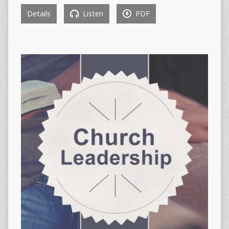
Details
Listen
PDF