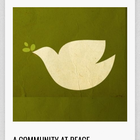
A COMMUNITY AT PEACE