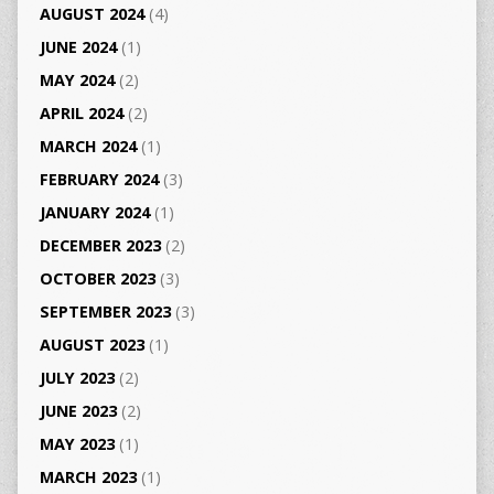
AUGUST 2024
(4)
JUNE 2024
(1)
MAY 2024
(2)
APRIL 2024
(2)
MARCH 2024
(1)
FEBRUARY 2024
(3)
JANUARY 2024
(1)
DECEMBER 2023
(2)
OCTOBER 2023
(3)
SEPTEMBER 2023
(3)
AUGUST 2023
(1)
JULY 2023
(2)
JUNE 2023
(2)
MAY 2023
(1)
MARCH 2023
(1)