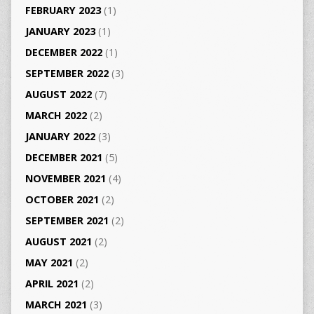
FEBRUARY 2023
(1)
JANUARY 2023
(1)
DECEMBER 2022
(1)
SEPTEMBER 2022
(3)
AUGUST 2022
(7)
MARCH 2022
(2)
JANUARY 2022
(3)
DECEMBER 2021
(5)
NOVEMBER 2021
(4)
OCTOBER 2021
(2)
SEPTEMBER 2021
(2)
AUGUST 2021
(2)
MAY 2021
(2)
APRIL 2021
(2)
MARCH 2021
(3)