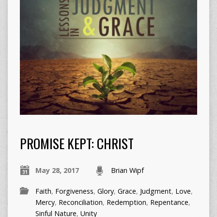
PROMISE KEPT: CHRIST
May 28, 2017
Brian Wipf
Faith
,
Forgiveness
,
Glory
,
Grace
,
Judgment
,
Love
,
Mercy
,
Reconciliation
,
Redemption
,
Repentance
,
Sinful Nature
,
Unity