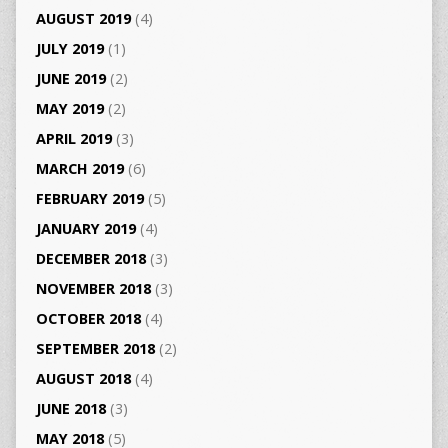
AUGUST 2019
(4)
JULY 2019
(1)
JUNE 2019
(2)
MAY 2019
(2)
APRIL 2019
(3)
MARCH 2019
(6)
FEBRUARY 2019
(5)
JANUARY 2019
(4)
DECEMBER 2018
(3)
NOVEMBER 2018
(3)
OCTOBER 2018
(4)
SEPTEMBER 2018
(2)
AUGUST 2018
(4)
JUNE 2018
(3)
MAY 2018
(5)