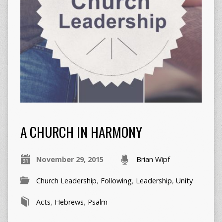
A CHURCH IN HARMONY
November 29, 2015
Brian Wipf
Church Leadership
,
Following
,
Leadership
,
Unity
Acts
,
Hebrews
,
Psalm