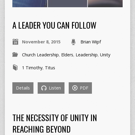
A LEADER YOU CAN FOLLOW
November 8, 2015
Brian Wipf
Church Leadership
,
Elders
,
Leadership
,
Unity
1 Timothy
,
Titus
Details
Listen
PDF
THE NECESSITY OF UNITY IN
REACHING BEYOND