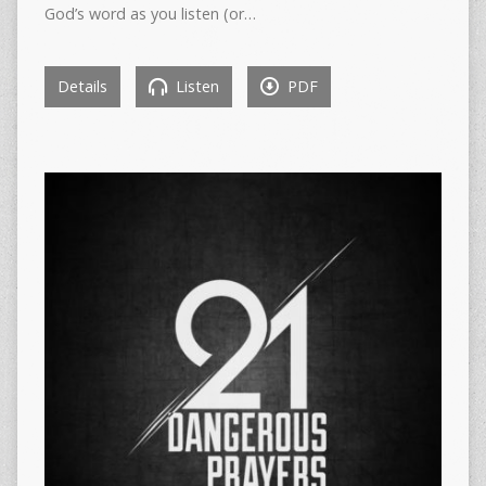
God’s word as you listen (or…
Details
Listen
PDF