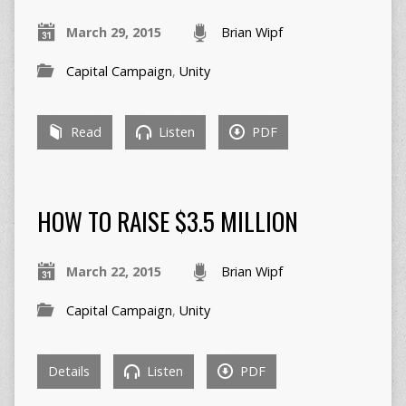
March 29, 2015
Brian Wipf
Capital Campaign
,
Unity
Read
Listen
PDF
HOW TO RAISE $3.5 MILLION
March 22, 2015
Brian Wipf
Capital Campaign
,
Unity
Details
Listen
PDF