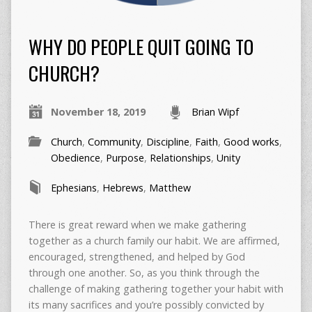
WHY DO PEOPLE QUIT GOING TO
CHURCH?
November 18, 2019
Brian Wipf
Church
,
Community
,
Discipline
,
Faith
,
Good works
,
Obedience
,
Purpose
,
Relationships
,
Unity
Ephesians
,
Hebrews
,
Matthew
There is great reward when we make gathering
together as a church family our habit. We are affirmed,
encouraged, strengthened, and helped by God
through one another. So, as you think through the
challenge of making gathering together your habit with
its many sacrifices and you’re possibly convicted by