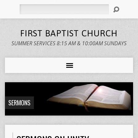
Search
FIRST BAPTIST CHURCH
SUMMER SERVICES 8:15 AM & 10:00AM SUNDAYS
SERMONS