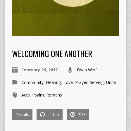
WELCOMING ONE ANOTHER
February 26, 2017
Brian Wipf
Community
,
Hearing
,
Love
,
Prayer
,
Serving
,
Unity
Acts
,
Psalm
,
Romans
Details
Listen
PDF