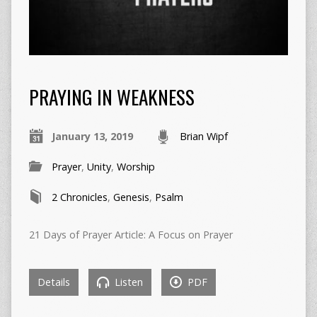
PRAYING IN WEAKNESS
January 13, 2019
Brian Wipf
Prayer
,
Unity
,
Worship
2 Chronicles
,
Genesis
,
Psalm
21 Days of Prayer Article: A Focus on Prayer
Details
Listen
PDF