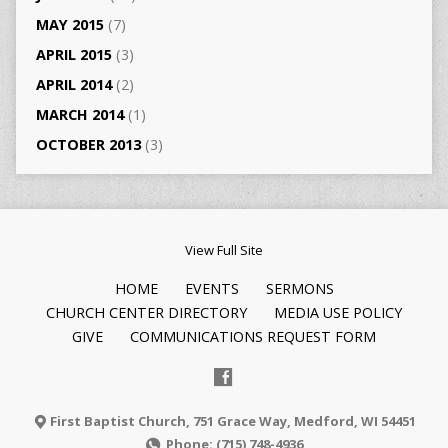
MAY 2015
(7)
APRIL 2015
(3)
APRIL 2014
(2)
MARCH 2014
(1)
OCTOBER 2013
(3)
View Full Site
HOME
EVENTS
SERMONS
CHURCH CENTER DIRECTORY
MEDIA USE POLICY
GIVE
COMMUNICATIONS REQUEST FORM
First Baptist Church, 751 Grace Way, Medford, WI 54451
Phone: (715) 748-4936