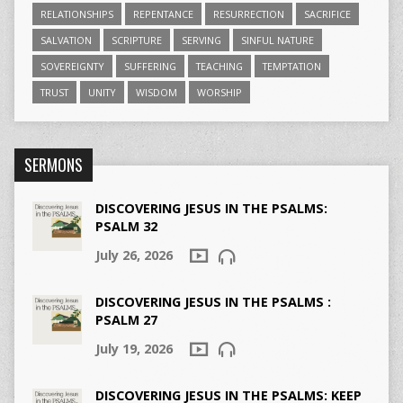
RELATIONSHIPS
REPENTANCE
RESURRECTION
SACRIFICE
SALVATION
SCRIPTURE
SERVING
SINFUL NATURE
SOVEREIGNTY
SUFFERING
TEACHING
TEMPTATION
TRUST
UNITY
WISDOM
WORSHIP
SERMONS
DISCOVERING JESUS IN THE PSALMS:
PSALM 32
July 26, 2026
DISCOVERING JESUS IN THE PSALMS :
PSALM 27
July 19, 2026
DISCOVERING JESUS IN THE PSALMS: KEEP