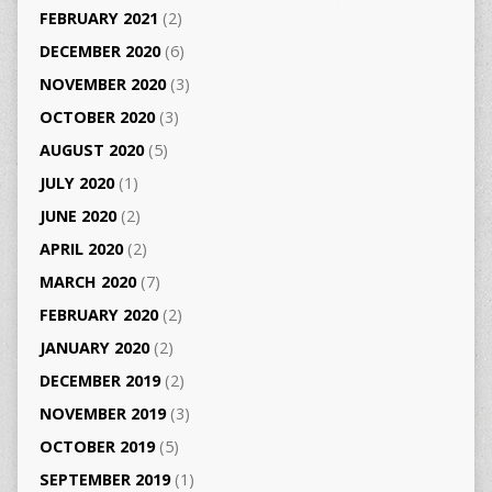
FEBRUARY 2021
(2)
DECEMBER 2020
(6)
NOVEMBER 2020
(3)
OCTOBER 2020
(3)
AUGUST 2020
(5)
JULY 2020
(1)
JUNE 2020
(2)
APRIL 2020
(2)
MARCH 2020
(7)
FEBRUARY 2020
(2)
JANUARY 2020
(2)
DECEMBER 2019
(2)
NOVEMBER 2019
(3)
OCTOBER 2019
(5)
SEPTEMBER 2019
(1)