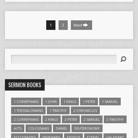
1
2
Next
Search
SERMON BOOKS
1 CORINTHIANS
1 JOHN
1 KINGS
1 PETER
1 SAMUEL
1 THESSALONIANS
1 TIMOTHY
2 CHRONICLES
2 CORINTHIANS
2 KINGS
2 PETER
2 SAMUEL
2 TIMOTHY
ACTS
COLOSSIANS
DANIEL
DEUTERONOMY
ECCLESIASTES
EPHESIANS
EXODUS
EZEKIEL
GALATIANS