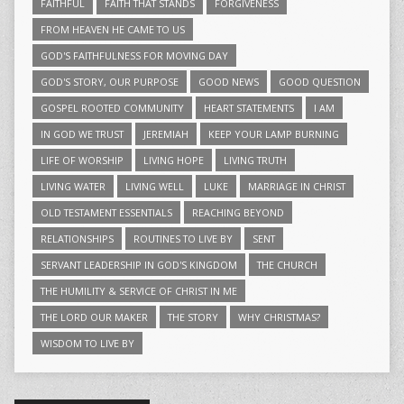
FAITHFUL
FAITH THAT STANDS
FORGIVENESS
FROM HEAVEN HE CAME TO US
GOD'S FAITHFULNESS FOR MOVING DAY
GOD'S STORY, OUR PURPOSE
GOOD NEWS
GOOD QUESTION
GOSPEL ROOTED COMMUNITY
HEART STATEMENTS
I AM
IN GOD WE TRUST
JEREMIAH
KEEP YOUR LAMP BURNING
LIFE OF WORSHIP
LIVING HOPE
LIVING TRUTH
LIVING WATER
LIVING WELL
LUKE
MARRIAGE IN CHRIST
OLD TESTAMENT ESSENTIALS
REACHING BEYOND
RELATIONSHIPS
ROUTINES TO LIVE BY
SENT
SERVANT LEADERSHIP IN GOD'S KINGDOM
THE CHURCH
THE HUMILITY & SERVICE OF CHRIST IN ME
THE LORD OUR MAKER
THE STORY
WHY CHRISTMAS?
WISDOM TO LIVE BY