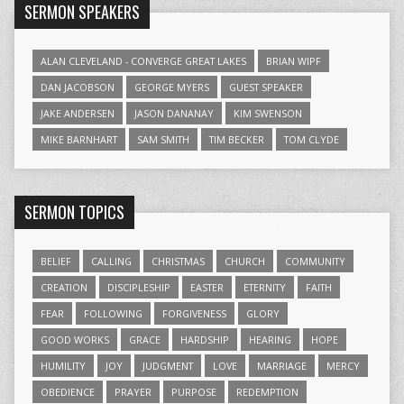
SERMON SPEAKERS
ALAN CLEVELAND - CONVERGE GREAT LAKES
BRIAN WIPF
DAN JACOBSON
GEORGE MYERS
GUEST SPEAKER
JAKE ANDERSEN
JASON DANANAY
KIM SWENSON
MIKE BARNHART
SAM SMITH
TIM BECKER
TOM CLYDE
SERMON TOPICS
BELIEF
CALLING
CHRISTMAS
CHURCH
COMMUNITY
CREATION
DISCIPLESHIP
EASTER
ETERNITY
FAITH
FEAR
FOLLOWING
FORGIVENESS
GLORY
GOOD WORKS
GRACE
HARDSHIP
HEARING
HOPE
HUMILITY
JOY
JUDGMENT
LOVE
MARRIAGE
MERCY
OBEDIENCE
PRAYER
PURPOSE
REDEMPTION