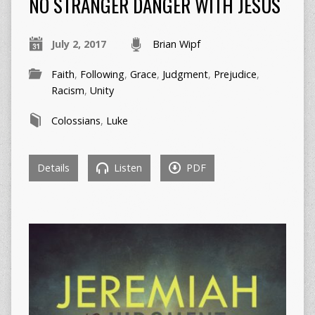
NO STRANGER DANGER WITH JESUS
July 2, 2017
Brian Wipf
Faith
,
Following
,
Grace
,
Judgment
,
Prejudice
,
Racism
,
Unity
Colossians
,
Luke
Details
Listen
PDF