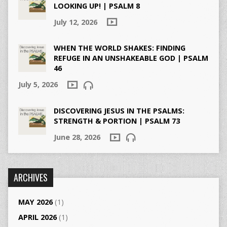
LOOKING UP! | PSALM 8
July 12, 2026
WHEN THE WORLD SHAKES: FINDING
REFUGE IN AN UNSHAKEABLE GOD | PSALM
46
July 5, 2026
DISCOVERING JESUS IN THE PSALMS:
STRENGTH & PORTION | PSALM 73
June 28, 2026
ARCHIVES
MAY 2026
(1)
APRIL 2026
(1)