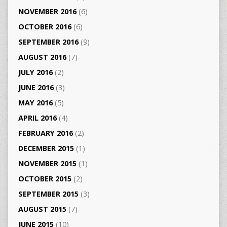
NOVEMBER 2016
(6)
OCTOBER 2016
(6)
SEPTEMBER 2016
(9)
AUGUST 2016
(7)
JULY 2016
(2)
JUNE 2016
(3)
MAY 2016
(5)
APRIL 2016
(4)
FEBRUARY 2016
(2)
DECEMBER 2015
(1)
NOVEMBER 2015
(1)
OCTOBER 2015
(2)
SEPTEMBER 2015
(3)
AUGUST 2015
(7)
JUNE 2015
(10)