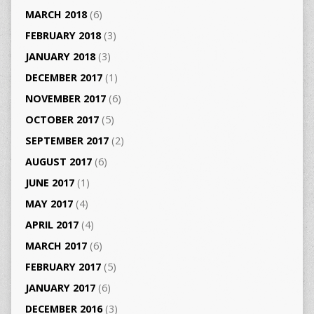
MARCH 2018
(6)
FEBRUARY 2018
(3)
JANUARY 2018
(3)
DECEMBER 2017
(1)
NOVEMBER 2017
(6)
OCTOBER 2017
(5)
SEPTEMBER 2017
(2)
AUGUST 2017
(6)
JUNE 2017
(1)
MAY 2017
(4)
APRIL 2017
(4)
MARCH 2017
(6)
FEBRUARY 2017
(5)
JANUARY 2017
(6)
DECEMBER 2016
(3)