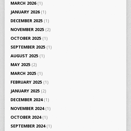
MARCH 2026
(1)
JANUARY 2026
(1)
DECEMBER 2025
(1)
NOVEMBER 2025
(2)
OCTOBER 2025
(1)
SEPTEMBER 2025
(1)
AUGUST 2025
(1)
MAY 2025
(2)
MARCH 2025
(1)
FEBRUARY 2025
(1)
JANUARY 2025
(2)
DECEMBER 2024
(1)
NOVEMBER 2024
(1)
OCTOBER 2024
(1)
SEPTEMBER 2024
(1)