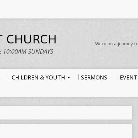
ST CHURCH
We’re on a journey to
& 10:00AM SUNDAYS
CHILDREN & YOUTH
SERMONS
EVENT