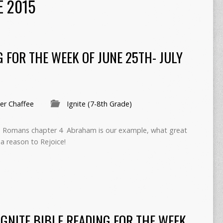
E 2015
G FOR THE WEEK OF JUNE 25TH- JULY
r Chaffee
Ignite (7-8th Grade)
 In Romans chapter 4 Abraham is our example, what great
 a reason to Rejoice!
IGNITE BIBLE READING FOR THE WEEK