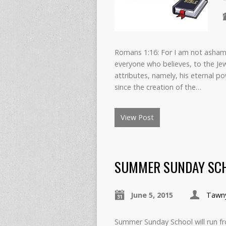
Romans 1:16: For I am not ashamed
everyone who believes, to the Jew 
attributes, namely, his eternal p
since the creation of the…
View Post
SUMMER SUNDAY SCH
June 5, 2015
Tawn
Summer Sunday School will run fro