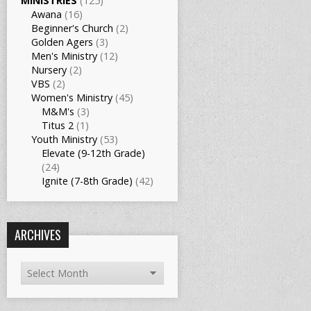
MINISTRIES
(125)
Awana
(16)
Beginner's Church
(2)
Golden Agers
(3)
Men's Ministry
(12)
Nursery
(2)
VBS
(2)
Women's Ministry
(45)
M&M's
(3)
Titus 2
(1)
Youth Ministry
(53)
Elevate (9-12th Grade)
(24)
Ignite (7-8th Grade)
(42)
ARCHIVES