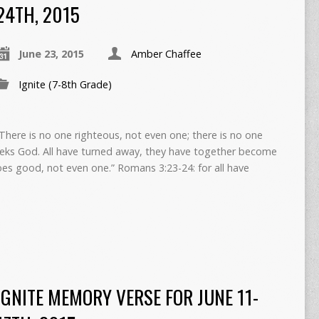
24TH, 2015
June 23, 2015
Amber Chaffee
Ignite (7-8th Grade)
“There is no one righteous, not even one; there is no one
ks God. All have turned away, they have together become
oes good, not even one.” Romans 3:23-24: for all have
IGNITE MEMORY VERSE FOR JUNE 11-