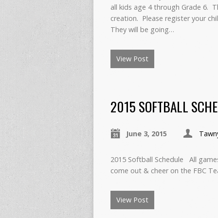
all kids age 4 through Grade 6. Th
creation. Please register your ch
They will be going…
View Post
2015 SOFTBALL SCH
June 3, 2015
Tawn
2015 Softball Schedule All games 
come out & cheer on the FBC Te
View Post