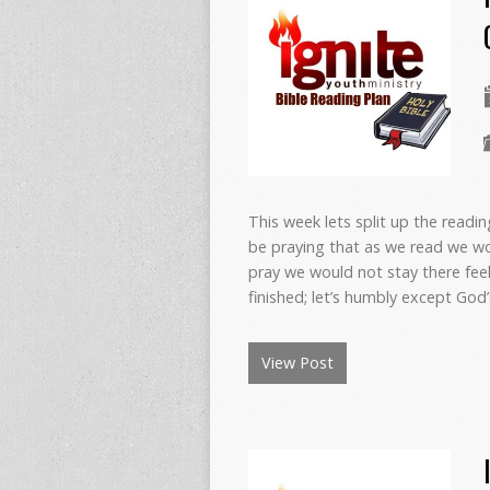
This week lets split up the readi
be praying that as we read we wo
pray we would not stay there fee
finished; let’s humbly except Go
View Post