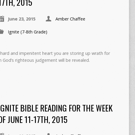
17TH, 2015
June 23, 2015
Amber Chaffee
Ignite (7-8th Grade)
hard and impenitent heart you are storing up wrath for
n God’s righteous judgement will be revealed.
IGNITE BIBLE READING FOR THE WEEK
OF JUNE 11-17TH, 2015