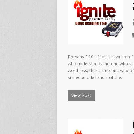
Romans 3:10-12: As it is written: 
who understands, no one who see
worthless; there is no one who d
sinned and fall short of the…
View Post