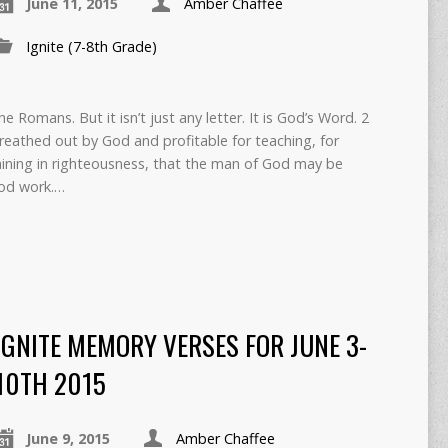
June 11, 2015
Amber Chaffee
Ignite (7-8th Grade)
the Romans. But it isn’t just any letter. It is God’s Word. 2
 breathed out by God and profitable for teaching, for
raining in righteousness, that the man of God may be
ood work.…
IGNITE MEMORY VERSES FOR JUNE 3-
10TH 2015
June 9, 2015
Amber Chaffee