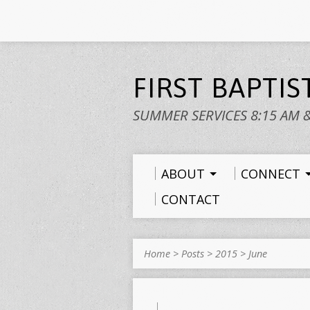
FIRST BAPTI
SUMMER SERVICES 8:15 AM 
ABOUT
CONNECT
CONTACT
Home
>
Posts
>
2015
>
June