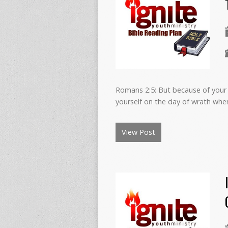
Romans 2:5: But because of your 
yourself on the day of wrath whe
View Post