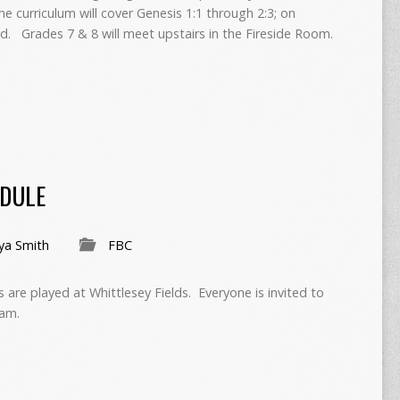
e curriculum will cover Genesis 1:1 through 2:3; on
ild. Grades 7 & 8 will meet upstairs in the Fireside Room.
EDULE
ya Smith
FBC
are played at Whittlesey Fields. Everyone is invited to
am.