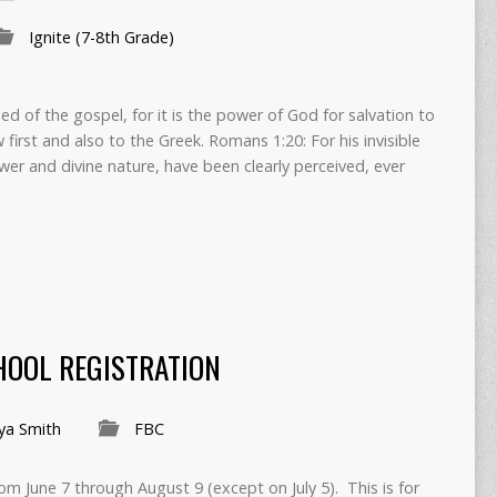
Ignite (7-8th Grade)
 of the gospel, for it is the power of God for salvation to
first and also to the Greek. Romans 1:20: For his invisible
ower and divine nature, have been clearly perceived, ever
OOL REGISTRATION
ya Smith
FBC
m June 7 through August 9 (except on July 5). This is for