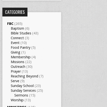
CATEGORIES
FBC
(265)
Baptism
(6)
Bible Studies
(43)
Connect
(3)
Event
(10)
Food Pantry
(5)
Giving
(1)
Membership
(4)
Missions
(22)
Outreach
(30)
Prayer
(13)
Reaching Beyond
(7)
Serve
(9)
Sunday School
(23)
Sunday Services
(25)
Sermons
(15)
Worship
(13)