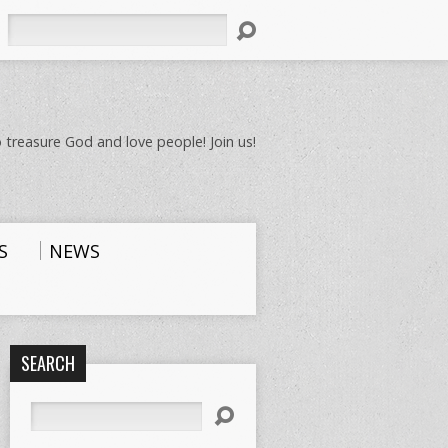
Search
 treasure God and love people! Join us!
S
NEWS
SEARCH
Search