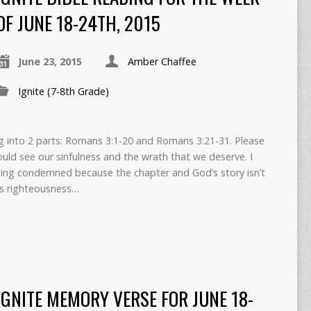
OF JUNE 18-24TH, 2015
June 23, 2015
Amber Chaffee
Ignite (7-8th Grade)
ng into 2 parts: Romans 3:1-20 and Romans 3:21-31. Please
uld see our sinfulness and the wrath that we deserve. I
ling condemned because the chapter and God’s story isn’t
d’s righteousness…
IGNITE MEMORY VERSE FOR JUNE 18-