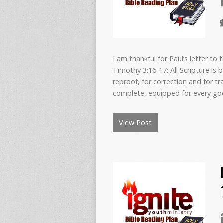
I am thankful for Paul’s letter to 
Timothy 3:16-17: All Scripture is
reproof, for correction and for t
complete, equipped for every g
View Post