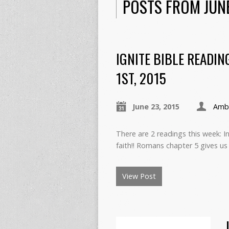
POSTS FROM JUN
IGNITE BIBLE READIN
1ST, 2015
June 23, 2015
Ambe
There are 2 readings this week:
faith!! Romans chapter 5 gives us
View Post