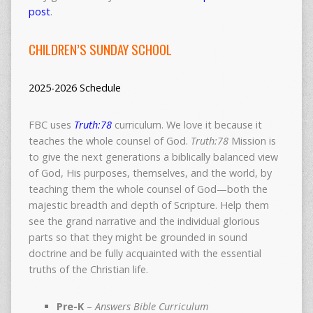
post
.
CHILDREN’S SUNDAY SCHOOL
2025-2026 Schedule
FBC uses
Truth:78
curriculum. We love it because it
teaches the whole counsel of God.
Truth:78
Mission is
to give the next generations a biblically balanced view
of God, His purposes, themselves, and the world, by
teaching them the whole counsel of God—both the
majestic breadth and depth of Scripture. Help them
see the grand narrative and the individual glorious
parts so that they might be grounded in sound
doctrine and be fully acquainted with the essential
truths of the Christian life.
Pre-K
–
Answers Bible Curriculum