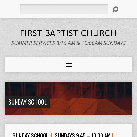
Search
FIRST BAPTIST CHURCH
SUMMER SERVICES 8:15 AM & 10:00AM SUNDAYS
SUNDAY SCHOOL
SUNDAY SCHOOL
|
SUNDAYS 9:45 – 10:30 AM
|