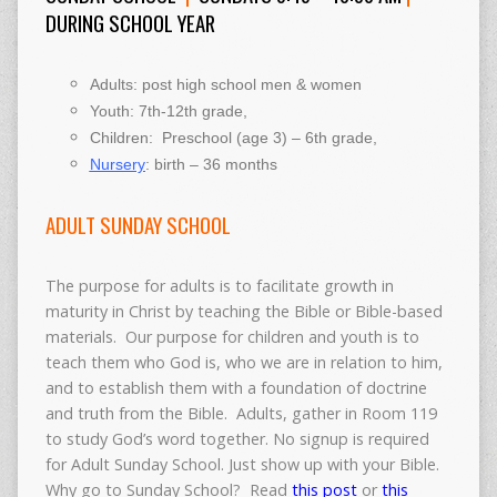
DURING SCHOOL YEAR
Adults: post high school men & women
Youth: 7th-12th grade,
Children: Preschool (age 3) – 6th grade,
Nursery
: birth – 36 months
ADULT SUNDAY SCHOOL
The purpose for adults is to facilitate growth in
maturity in Christ by teaching the Bible or Bible-based
materials. Our purpose for children and youth is to
teach them who God is, who we are in relation to him,
and to establish them with a foundation of doctrine
and truth from the Bible. Adults, gather in Room 119
to study God’s word together. No signup is required
for Adult Sunday School. Just show up with your Bible.
Why go to Sunday School? Read
this post
or
this