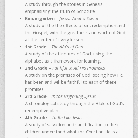
A study through the stories in Genesis,
emphasizing the truth of Scripture.
Kindergarten
–
Jesus, What a Savior
A study of the the effects of sin, redemption and
the Gospel, with the greatness and worth of God
at the center of every lesson.
1st Grade
–
The ABCs of God
A study of the attributes of God, using the
alphabet as a framework for learning.
2nd Grade
–
Faithful to All His Promises
A study on the promises of God, seeing how He
has been and will be faithful to each of these
promises.
3rd Grade
–
In the Beginning…Jesus
A chronological study through the Bible of God’s
redemptive plan.
4th Grade
–
To Be Like Jesus
A study of salvation and sanctification, to help
children understand what the Christian life is all