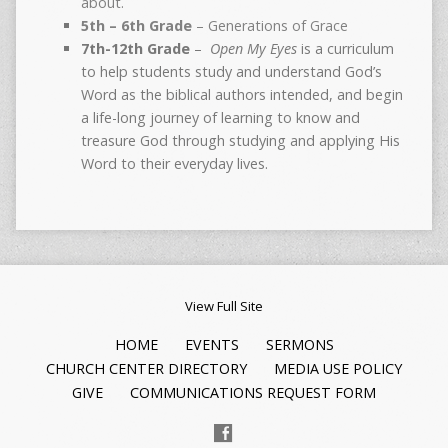
about.
5th – 6th Grade
– Generations of Grace
7th-12th Grade
–
Open My Eyes
is a curriculum
to help students study and understand God’s
Word as the biblical authors intended, and begin
a life-long journey of learning to know and
treasure God through studying and applying His
Word to their everyday lives.
View Full Site
HOME
EVENTS
SERMONS
CHURCH CENTER DIRECTORY
MEDIA USE POLICY
GIVE
COMMUNICATIONS REQUEST FORM