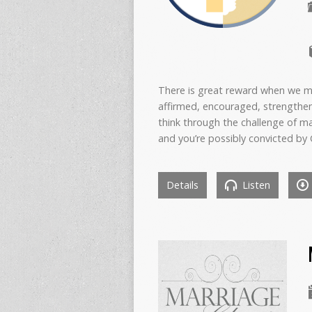
There is great reward when we ma
affirmed, encouraged, strengthe
think through the challenge of ma
and you’re possibly convicted by 
Details
Listen