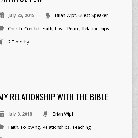
July 22, 2018
Brian Wipf
,
Guest Speaker
Church
,
Conflict
,
Faith
,
Love
,
Peace
,
Relationships
2 Timothy
MY RELATIONSHIP WITH THE BIBLE
July 8, 2018
Brian Wipf
Faith
,
Following
,
Relationships
,
Teaching