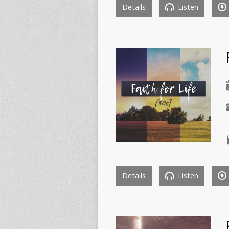
Details
Listen
Details
Listen