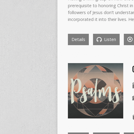
prerequisite to honoring Christ in 
followers of Jesus don’t understa
incorporated it into their lives.
Details
Listen