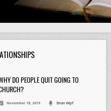
ATIONSHIPS
WHY DO PEOPLE QUIT GOING TO
CHURCH?
November 18, 2019
Brian Wipf