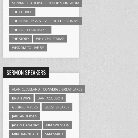
SERVANT LEADERSHIP IN GOD'S KINGDOM
THE CHURCH
THE HUMILITY & SERVICE OF CHRIST IN ME
THE LORD OUR MAKER
THE STORY
WHY CHRISTMAS?
WISDOM TO LIVE BY
SERMON SPEAKERS
ALAN CLEVELAND - CONVERGE GREAT LAKES
BRIAN WIPF
DAN JACOBSON
GEORGE MYERS
GUEST SPEAKER
JAKE ANDERSEN
JASON DANANAY
KIM SWENSON
MIKE BARNHART
SAM SMITH