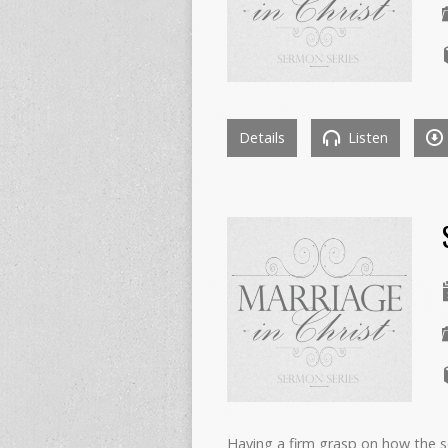
Details
Listen
Having a firm grasp on how the s