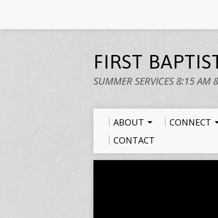
FIRST BAPTI
SUMMER SERVICES 8:15 AM 
ABOUT
CONNECT
CONTACT