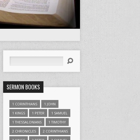
Search
SERMON BOOKS
1 CORINTHIANS
1 JOHN
1 KINGS
1 PETER
1 SAMUEL
1 THESSALONIANS
1 TIMOTHY
2 CHRONICLES
2 CORINTHIANS