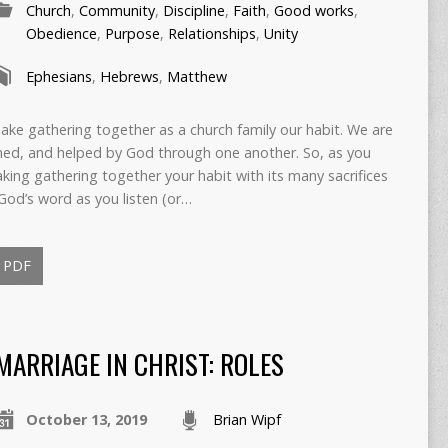
Church
,
Community
,
Discipline
,
Faith
,
Good works
,
Obedience
,
Purpose
,
Relationships
,
Unity
Ephesians
,
Hebrews
,
Matthew
ke gathering together as a church family our habit. We are
ned, and helped by God through one another. So, as you
king gathering together your habit with its many sacrifices
God’s word as you listen (or…
PDF
MARRIAGE IN CHRIST: ROLES
October 13, 2019
Brian Wipf