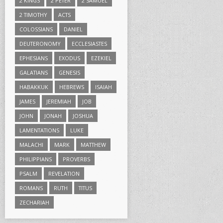
2 KINGS
2 PETER
2 SAMUEL
2 TIMOTHY
ACTS
COLOSSIANS
DANIEL
DEUTERONOMY
ECCLESIASTES
EPHESIANS
EXODUS
EZEKIEL
GALATIANS
GENESIS
HABAKKUK
HEBREWS
ISAIAH
JAMES
JEREMIAH
JOB
JOHN
JONAH
JOSHUA
LAMENTATIONS
LUKE
MALACHI
MARK
MATTHEW
PHILIPPIANS
PROVERBS
PSALM
REVELATION
ROMANS
RUTH
TITUS
ZECHARIAH