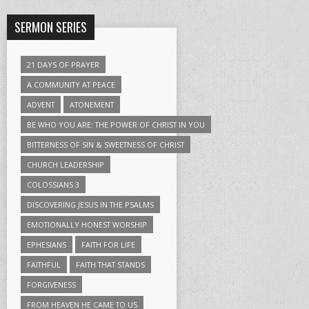
SERMON SERIES
21 DAYS OF PRAYER
A COMMUNITY AT PEACE
ADVENT
ATONEMENT
BE WHO YOU ARE: THE POWER OF CHRIST IN YOU
BITTERNESS OF SIN & SWEETNESS OF CHRIST
CHURCH LEADERSHIP
COLOSSIANS 3
DISCOVERING JESUS IN THE PSALMS
EMOTIONALLY HONEST WORSHIP
EPHESIANS
FAITH FOR LIFE
FAITHFUL
FAITH THAT STANDS
FORGIVENESS
FROM HEAVEN HE CAME TO US