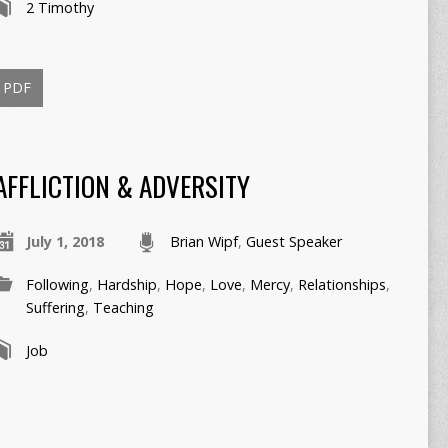
2 Timothy
PDF
AFFLICTION & ADVERSITY
July 1, 2018
Brian Wipf
,
Guest Speaker
Following
,
Hardship
,
Hope
,
Love
,
Mercy
,
Relationships
,
Suffering
,
Teaching
Job