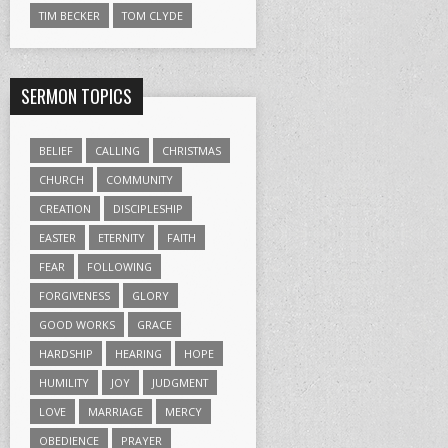
TIM BECKER
TOM CLYDE
SERMON TOPICS
BELIEF
CALLING
CHRISTMAS
CHURCH
COMMUNITY
CREATION
DISCIPLESHIP
EASTER
ETERNITY
FAITH
FEAR
FOLLOWING
FORGIVENESS
GLORY
GOOD WORKS
GRACE
HARDSHIP
HEARING
HOPE
HUMILITY
JOY
JUDGMENT
LOVE
MARRIAGE
MERCY
OBEDIENCE
PRAYER