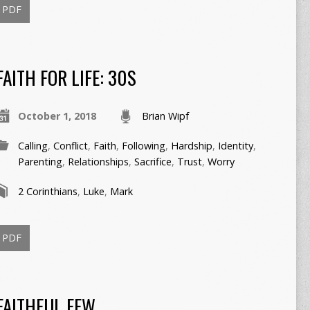
PDF
FAITH FOR LIFE: 30S
October 1, 2018
Brian Wipf
Calling
,
Conflict
,
Faith
,
Following
,
Hardship
,
Identity
,
Parenting
,
Relationships
,
Sacrifice
,
Trust
,
Worry
2 Corinthians
,
Luke
,
Mark
PDF
FAITHFUL FEW