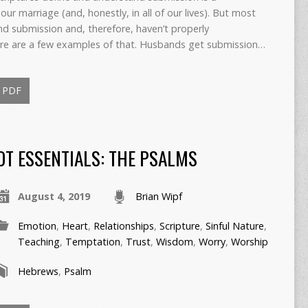
our marriage (and, honestly, in all of our lives). But most
nd submission and, therefore, haven’t properly
 Here are a few examples of that. Husbands get submission…
PDF
OT ESSENTIALS: THE PSALMS
August 4, 2019
Brian Wipf
Emotion
,
Heart
,
Relationships
,
Scripture
,
Sinful Nature
,
Teaching
,
Temptation
,
Trust
,
Wisdom
,
Worry
,
Worship
Hebrews
,
Psalm