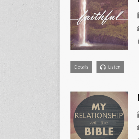
Details
Listen