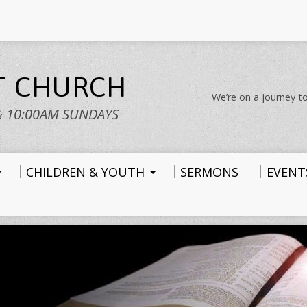
ST CHURCH
We’re on a journey to
& 10:00AM SUNDAYS
CHILDREN & YOUTH
SERMONS
EVENT