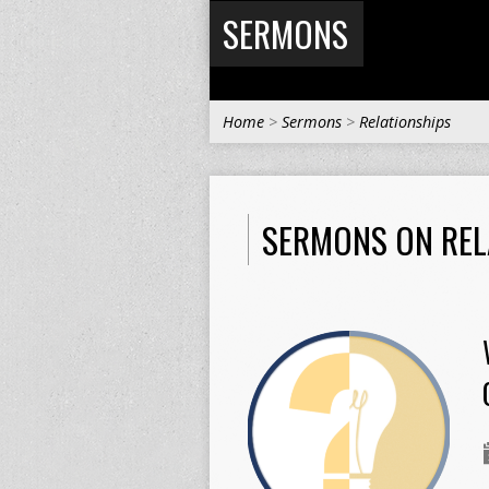
SERMONS
Home
>
Sermons
>
Relationships
SERMONS ON REL