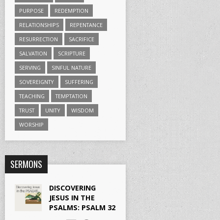
PURPOSE
REDEMPTION
RELATIONSHIPS
REPENTANCE
RESURRECTION
SACRIFICE
SALVATION
SCRIPTURE
SERVING
SINFUL NATURE
SOVEREIGNTY
SUFFERING
TEACHING
TEMPTATION
TRUST
UNITY
WISDOM
WORSHIP
SERMONS
DISCOVERING
JESUS IN THE
PSALMS: PSALM 32