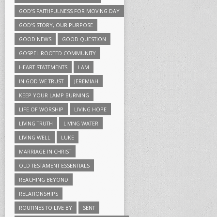
GOD'S FAITHFULNESS FOR MOVING DAY
GOD'S STORY, OUR PURPOSE
GOOD NEWS
GOOD QUESTION
GOSPEL ROOTED COMMUNITY
HEART STATEMENTS
I AM
IN GOD WE TRUST
JEREMIAH
KEEP YOUR LAMP BURNING
LIFE OF WORSHIP
LIVING HOPE
LIVING TRUTH
LIVING WATER
LIVING WELL
LUKE
MARRIAGE IN CHRIST
OLD TESTAMENT ESSENTIALS
REACHING BEYOND
RELATIONSHIPS
ROUTINES TO LIVE BY
SENT