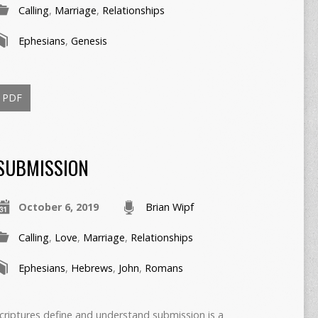
Calling
,
Marriage
,
Relationships
Ephesians
,
Genesis
PDF
SUBMISSION
October 6, 2019
Brian Wipf
Calling
,
Love
,
Marriage
,
Relationships
Ephesians
,
Hebrews
,
John
,
Romans
criptures define and understand submission is a