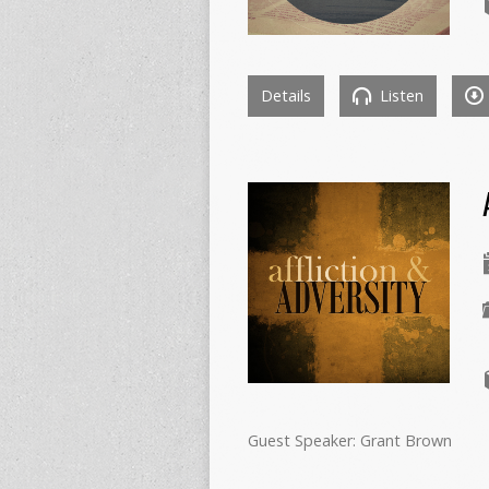
Details
Listen
Guest Speaker: Grant Brown