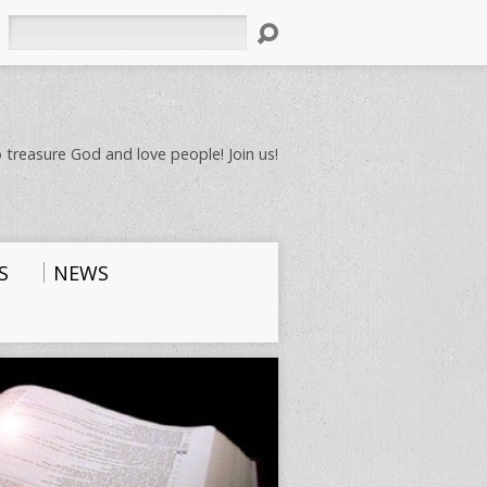
Search
 treasure God and love people! Join us!
S
NEWS