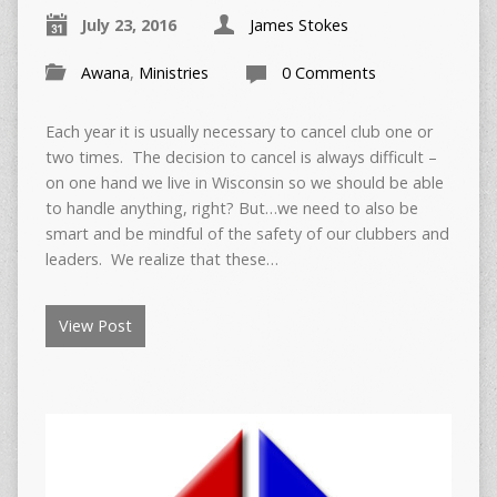
July 23, 2016
James Stokes
Awana
,
Ministries
0 Comments
Each year it is usually necessary to cancel club one or
two times. The decision to cancel is always difficult –
on one hand we live in Wisconsin so we should be able
to handle anything, right? But…we need to also be
smart and be mindful of the safety of our clubbers and
leaders. We realize that these…
View Post