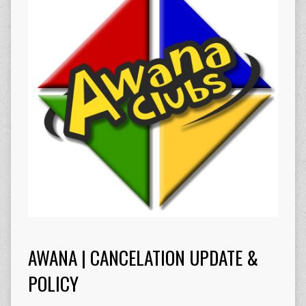
AWANA | CANCELATION UPDATE &
POLICY