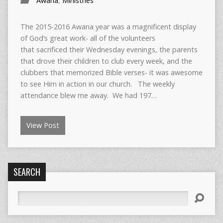
Awana
,
Ministries
The 2015-2016 Awana year was a magnificent display
of God’s great work- all of the volunteers
that sacrificed their Wednesday evenings, the parents
that drove their children to club every week, and the
clubbers that memorized Bible verses- it was awesome
to see Him in action in our church. The weekly
attendance blew me away. We had 197…
View Post
SEARCH
Search