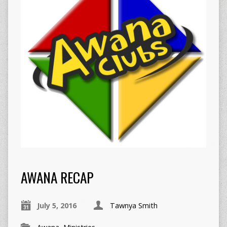
AWANA RECAP
July 5, 2016
Tawnya Smith