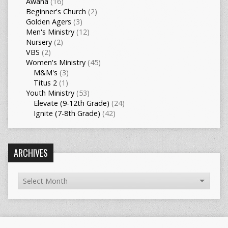
Awana
(16)
Beginner's Church
(2)
Golden Agers
(3)
Men's Ministry
(12)
Nursery
(2)
VBS
(2)
Women's Ministry
(45)
M&M's
(3)
Titus 2
(1)
Youth Ministry
(53)
Elevate (9-12th Grade)
(24)
Ignite (7-8th Grade)
(42)
ARCHIVES