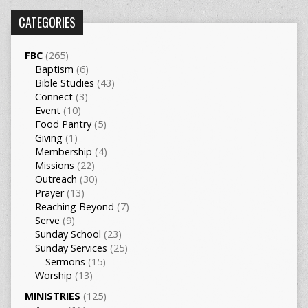
CATEGORIES
FBC
(265)
Baptism
(6)
Bible Studies
(43)
Connect
(3)
Event
(10)
Food Pantry
(5)
Giving
(1)
Membership
(4)
Missions
(22)
Outreach
(30)
Prayer
(13)
Reaching Beyond
(7)
Serve
(9)
Sunday School
(23)
Sunday Services
(25)
Sermons
(15)
Worship
(13)
MINISTRIES
(125)