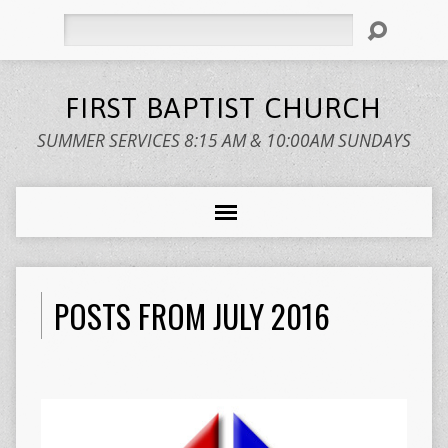
Search
FIRST BAPTIST CHURCH
SUMMER SERVICES 8:15 AM & 10:00AM SUNDAYS
POSTS FROM JULY 2016