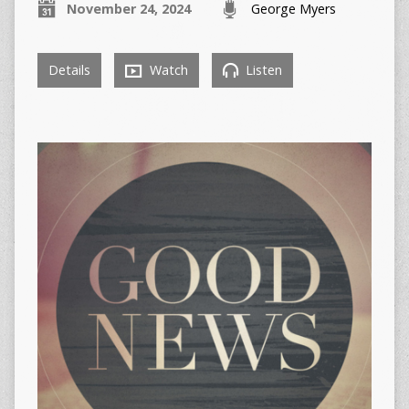
November 24, 2024
George Myers
Details
Watch
Listen