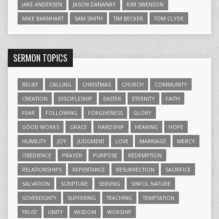
JAKE ANDERSEN
JASON DANANAY
KIM SWENSON
MIKE BARNHART
SAM SMITH
TIM BECKER
TOM CLYDE
SERMON TOPICS
BELIEF
CALLING
CHRISTMAS
CHURCH
COMMUNITY
CREATION
DISCIPLESHIP
EASTER
ETERNITY
FAITH
FEAR
FOLLOWING
FORGIVENESS
GLORY
GOOD WORKS
GRACE
HARDSHIP
HEARING
HOPE
HUMILITY
JOY
JUDGMENT
LOVE
MARRIAGE
MERCY
OBEDIENCE
PRAYER
PURPOSE
REDEMPTION
RELATIONSHIPS
REPENTANCE
RESURRECTION
SACRIFICE
SALVATION
SCRIPTURE
SERVING
SINFUL NATURE
SOVEREIGNTY
SUFFERING
TEACHING
TEMPTATION
TRUST
UNITY
WISDOM
WORSHIP