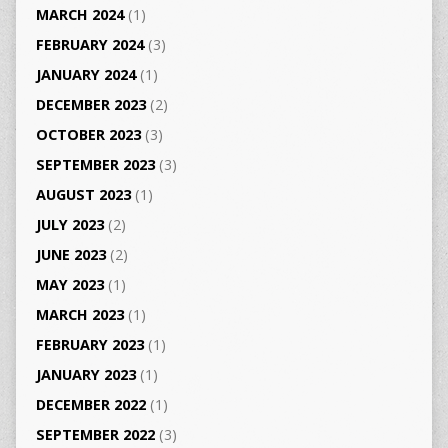
MARCH 2024
(1)
FEBRUARY 2024
(3)
JANUARY 2024
(1)
DECEMBER 2023
(2)
OCTOBER 2023
(3)
SEPTEMBER 2023
(3)
AUGUST 2023
(1)
JULY 2023
(2)
JUNE 2023
(2)
MAY 2023
(1)
MARCH 2023
(1)
FEBRUARY 2023
(1)
JANUARY 2023
(1)
DECEMBER 2022
(1)
SEPTEMBER 2022
(3)