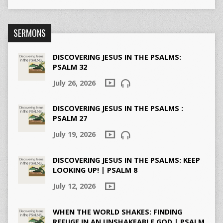
SERMONS
DISCOVERING JESUS IN THE PSALMS:
PSALM 32
July 26, 2026
DISCOVERING JESUS IN THE PSALMS :
PSALM 27
July 19, 2026
DISCOVERING JESUS IN THE PSALMS: KEEP
LOOKING UP! | PSALM 8
July 12, 2026
WHEN THE WORLD SHAKES: FINDING
REFUGE IN AN UNSHAKEABLE GOD | PSALM