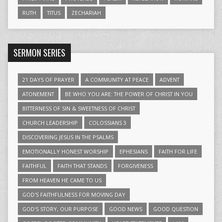
RUTH
TITUS
ZECHARIAH
SERMON SERIES
21 DAYS OF PRAYER
A COMMUNITY AT PEACE
ADVENT
ATONEMENT
BE WHO YOU ARE: THE POWER OF CHRIST IN YOU
BITTERNESS OF SIN & SWEETNESS OF CHRIST
CHURCH LEADERSHIP
COLOSSIANS 3
DISCOVERING JESUS IN THE PSALMS
EMOTIONALLY HONEST WORSHIP
EPHESIANS
FAITH FOR LIFE
FAITHFUL
FAITH THAT STANDS
FORGIVENESS
FROM HEAVEN HE CAME TO US
GOD'S FAITHFULNESS FOR MOVING DAY
GOD'S STORY, OUR PURPOSE
GOOD NEWS
GOOD QUESTION