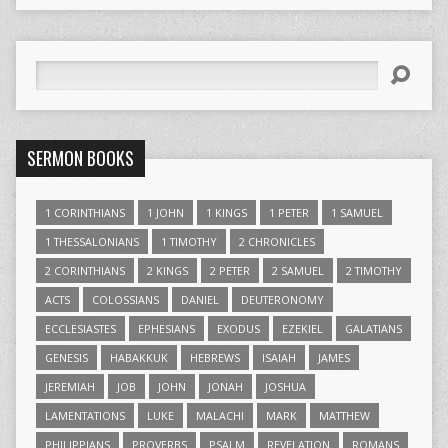
Search
SERMON BOOKS
1 CORINTHIANS
1 JOHN
1 KINGS
1 PETER
1 SAMUEL
1 THESSALONIANS
1 TIMOTHY
2 CHRONICLES
2 CORINTHIANS
2 KINGS
2 PETER
2 SAMUEL
2 TIMOTHY
ACTS
COLOSSIANS
DANIEL
DEUTERONOMY
ECCLESIASTES
EPHESIANS
EXODUS
EZEKIEL
GALATIANS
GENESIS
HABAKKUK
HEBREWS
ISAIAH
JAMES
JEREMIAH
JOB
JOHN
JONAH
JOSHUA
LAMENTATIONS
LUKE
MALACHI
MARK
MATTHEW
PHILIPPIANS
PROVERBS
PSALM
REVELATION
ROMANS