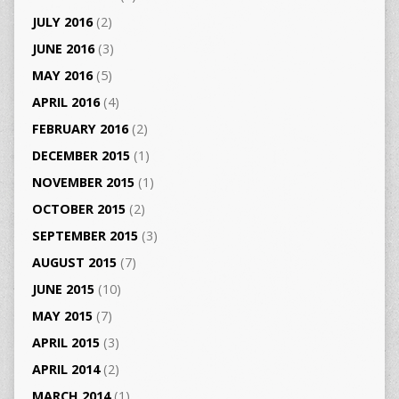
JULY 2016
(2)
JUNE 2016
(3)
MAY 2016
(5)
APRIL 2016
(4)
FEBRUARY 2016
(2)
DECEMBER 2015
(1)
NOVEMBER 2015
(1)
OCTOBER 2015
(2)
SEPTEMBER 2015
(3)
AUGUST 2015
(7)
JUNE 2015
(10)
MAY 2015
(7)
APRIL 2015
(3)
APRIL 2014
(2)
MARCH 2014
(1)