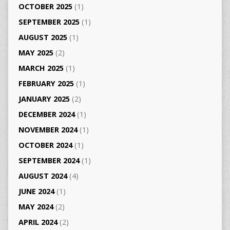
OCTOBER 2025
(1)
SEPTEMBER 2025
(1)
AUGUST 2025
(1)
MAY 2025
(2)
MARCH 2025
(1)
FEBRUARY 2025
(1)
JANUARY 2025
(2)
DECEMBER 2024
(1)
NOVEMBER 2024
(1)
OCTOBER 2024
(1)
SEPTEMBER 2024
(1)
AUGUST 2024
(4)
JUNE 2024
(1)
MAY 2024
(2)
APRIL 2024
(2)