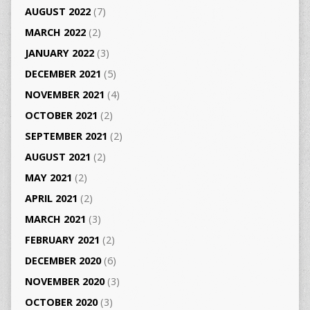
AUGUST 2022
(7)
MARCH 2022
(2)
JANUARY 2022
(3)
DECEMBER 2021
(5)
NOVEMBER 2021
(4)
OCTOBER 2021
(2)
SEPTEMBER 2021
(2)
AUGUST 2021
(2)
MAY 2021
(2)
APRIL 2021
(2)
MARCH 2021
(3)
FEBRUARY 2021
(2)
DECEMBER 2020
(6)
NOVEMBER 2020
(3)
OCTOBER 2020
(3)