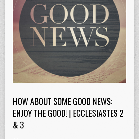
HOW ABOUT SOME GOOD NEWS:
ENJOY THE GOOD! | ECCLESIASTES 2
& 3