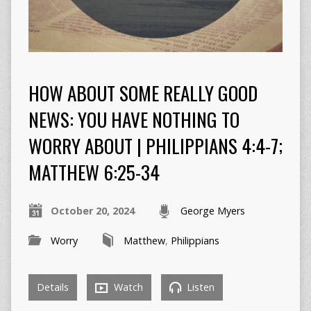
HOW ABOUT SOME REALLY GOOD
NEWS: YOU HAVE NOTHING TO
WORRY ABOUT | PHILIPPIANS 4:4-7;
MATTHEW 6:25-34
October 20, 2024
George Myers
Worry
Matthew
,
Philippians
Details
Watch
Listen