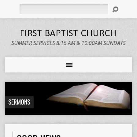
Search
FIRST BAPTIST CHURCH
SUMMER SERVICES 8:15 AM & 10:00AM SUNDAYS
SERMONS