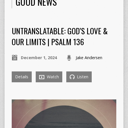
GOOD NEWS
UNTRANSLATABLE: GOD’S LOVE &
OUR LIMITS | PSALM 136
December 1, 2024
Jake Andersen
Details
Watch
Listen