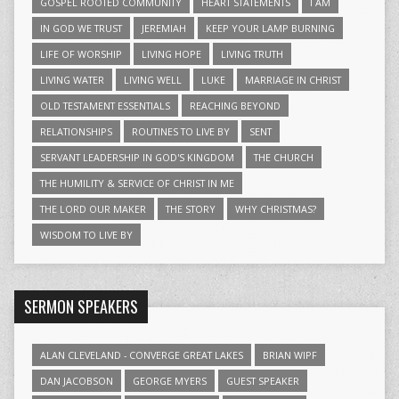
GOSPEL ROOTED COMMUNITY
HEART STATEMENTS
I AM
IN GOD WE TRUST
JEREMIAH
KEEP YOUR LAMP BURNING
LIFE OF WORSHIP
LIVING HOPE
LIVING TRUTH
LIVING WATER
LIVING WELL
LUKE
MARRIAGE IN CHRIST
OLD TESTAMENT ESSENTIALS
REACHING BEYOND
RELATIONSHIPS
ROUTINES TO LIVE BY
SENT
SERVANT LEADERSHIP IN GOD'S KINGDOM
THE CHURCH
THE HUMILITY & SERVICE OF CHRIST IN ME
THE LORD OUR MAKER
THE STORY
WHY CHRISTMAS?
WISDOM TO LIVE BY
SERMON SPEAKERS
ALAN CLEVELAND - CONVERGE GREAT LAKES
BRIAN WIPF
DAN JACOBSON
GEORGE MYERS
GUEST SPEAKER