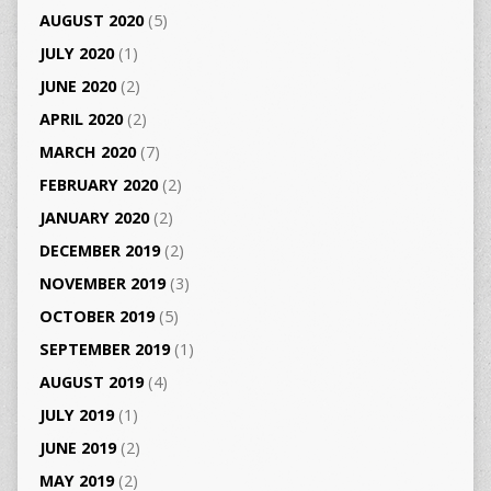
AUGUST 2020
(5)
JULY 2020
(1)
JUNE 2020
(2)
APRIL 2020
(2)
MARCH 2020
(7)
FEBRUARY 2020
(2)
JANUARY 2020
(2)
DECEMBER 2019
(2)
NOVEMBER 2019
(3)
OCTOBER 2019
(5)
SEPTEMBER 2019
(1)
AUGUST 2019
(4)
JULY 2019
(1)
JUNE 2019
(2)
MAY 2019
(2)