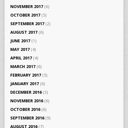
NOVEMBER 2017
(6)
OCTOBER 2017
(5)
SEPTEMBER 2017
(2)
AUGUST 2017
(6)
JUNE 2017
(1)
MAY 2017
(4)
APRIL 2017
(4)
MARCH 2017
(6)
FEBRUARY 2017
(5)
JANUARY 2017
(6)
DECEMBER 2016
(3)
NOVEMBER 2016
(6)
OCTOBER 2016
(6)
SEPTEMBER 2016
(9)
AUGUST 2016
(7)