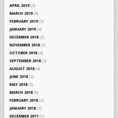
APRIL 2019
(3)
MARCH 2019
(6)
FEBRUARY 2019
(5)
JANUARY 2019
(4)
DECEMBER 2018
(3)
NOVEMBER 2018
(3)
OCTOBER 2018
(4)
SEPTEMBER 2018
(2)
AUGUST 2018
(4)
JUNE 2018
(3)
MAY 2018
(5)
MARCH 2018
(6)
FEBRUARY 2018
(3)
JANUARY 2018
(3)
DECEMBER 2017
(1)