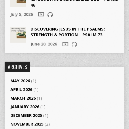
46
July 5, 2026
DISCOVERING JESUS IN THE PSALMS:
STRENGTH & PORTION | PSALM 73
June 28, 2026
ARCHIVES
MAY 2026
(1)
APRIL 2026
(1)
MARCH 2026
(1)
JANUARY 2026
(1)
DECEMBER 2025
(1)
NOVEMBER 2025
(2)