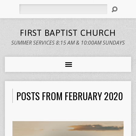
Search
FIRST BAPTIST CHURCH
SUMMER SERVICES 8:15 AM & 10:00AM SUNDAYS
POSTS FROM FEBRUARY 2020