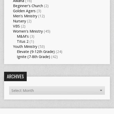
Awana
(16)
Beginner's Church
(2)
Golden Agers
(3)
Men's Ministry
(12)
Nursery
(2)
VBS
(2)
Women's Ministry
(45)
M&M's
(3)
Titus 2
(1)
Youth Ministry
(53)
Elevate (9-12th Grade)
(24)
Ignite (7-8th Grade)
(42)
ARCHIVES