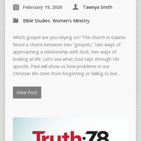
February 19, 2020
Tawnya Smith
Bible Studies
,
Women's Ministry
Which gospel are you relying on? The church in Galatia
faced a choice between two “gospels,” two ways of
approaching a relationship with God, two ways of
looking at life. Let’s see what God says through His
apostle. Paul will show us how problems in our
Christian life stem from forgetting or failing to live…
View Post