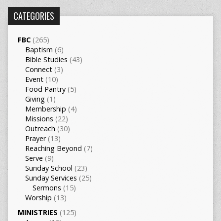
CATEGORIES
FBC
(265)
Baptism
(6)
Bible Studies
(43)
Connect
(3)
Event
(10)
Food Pantry
(5)
Giving
(1)
Membership
(4)
Missions
(22)
Outreach
(30)
Prayer
(13)
Reaching Beyond
(7)
Serve
(9)
Sunday School
(23)
Sunday Services
(25)
Sermons
(15)
Worship
(13)
MINISTRIES
(125)