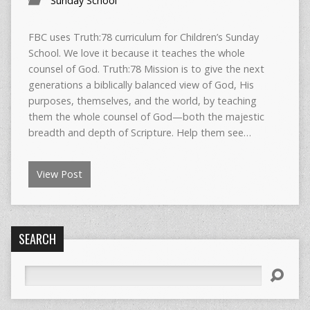
Sunday School
FBC uses Truth:78 curriculum for Children’s Sunday
School. We love it because it teaches the whole
counsel of God. Truth:78 Mission is to give the next
generations a biblically balanced view of God, His
purposes, themselves, and the world, by teaching
them the whole counsel of God—both the majestic
breadth and depth of Scripture. Help them see…
View Post
SEARCH
Search