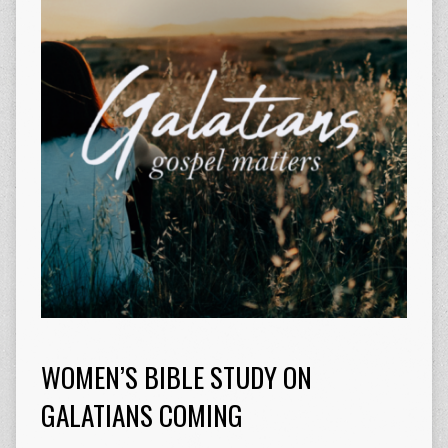
WOMEN’S BIBLE STUDY ON
GALATIANS COMING