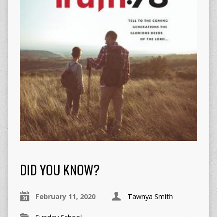
DID YOU KNOW?
February 11, 2020
Tawnya Smith