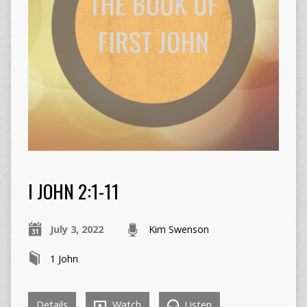
I JOHN 2:1-11
July 3, 2022
Kim Swenson
1 John
Details
Watch
Listen