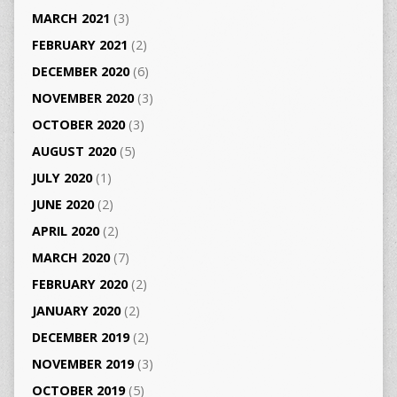
MARCH 2021
(3)
FEBRUARY 2021
(2)
DECEMBER 2020
(6)
NOVEMBER 2020
(3)
OCTOBER 2020
(3)
AUGUST 2020
(5)
JULY 2020
(1)
JUNE 2020
(2)
APRIL 2020
(2)
MARCH 2020
(7)
FEBRUARY 2020
(2)
JANUARY 2020
(2)
DECEMBER 2019
(2)
NOVEMBER 2019
(3)
OCTOBER 2019
(5)