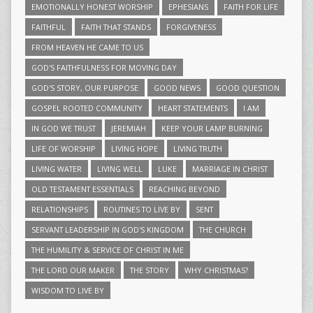
EMOTIONALLY HONEST WORSHIP
EPHESIANS
FAITH FOR LIFE
FAITHFUL
FAITH THAT STANDS
FORGIVENESS
FROM HEAVEN HE CAME TO US
GOD'S FAITHFULNESS FOR MOVING DAY
GOD'S STORY, OUR PURPOSE
GOOD NEWS
GOOD QUESTION
GOSPEL ROOTED COMMUNITY
HEART STATEMENTS
I AM
IN GOD WE TRUST
JEREMIAH
KEEP YOUR LAMP BURNING
LIFE OF WORSHIP
LIVING HOPE
LIVING TRUTH
LIVING WATER
LIVING WELL
LUKE
MARRIAGE IN CHRIST
OLD TESTAMENT ESSENTIALS
REACHING BEYOND
RELATIONSHIPS
ROUTINES TO LIVE BY
SENT
SERVANT LEADERSHIP IN GOD'S KINGDOM
THE CHURCH
THE HUMILITY & SERVICE OF CHRIST IN ME
THE LORD OUR MAKER
THE STORY
WHY CHRISTMAS?
WISDOM TO LIVE BY