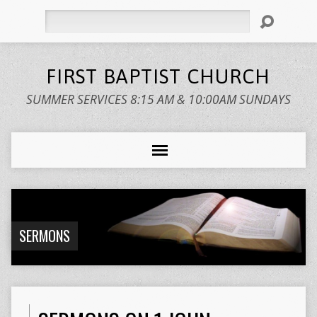
Search
FIRST BAPTIST CHURCH
SUMMER SERVICES 8:15 AM & 10:00AM SUNDAYS
SERMONS