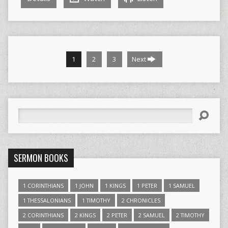
1
2
3
Next
Search
SERMON BOOKS
1 CORINTHIANS
1 JOHN
1 KINGS
1 PETER
1 SAMUEL
1 THESSALONIANS
1 TIMOTHY
2 CHRONICLES
2 CORINTHIANS
2 KINGS
2 PETER
2 SAMUEL
2 TIMOTHY