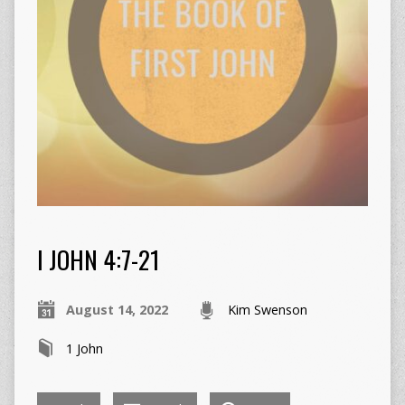
I JOHN 4:7-21
August 14, 2022
Kim Swenson
1 John