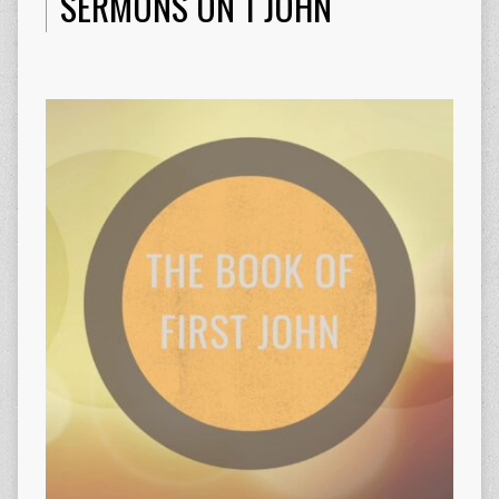
SERMONS ON 1 JOHN