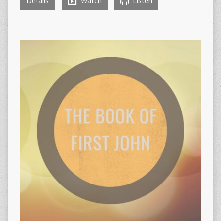
Details
Watch
Listen