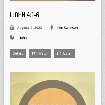
I JOHN 4:1-6
August 7, 2022
Kim Swenson
1 John
Details
Watch
Listen