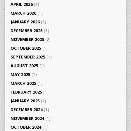
APRIL 2026
(1)
MARCH 2026
(1)
JANUARY 2026
(1)
DECEMBER 2025
(1)
NOVEMBER 2025
(2)
OCTOBER 2025
(1)
SEPTEMBER 2025
(1)
AUGUST 2025
(1)
MAY 2025
(2)
MARCH 2025
(1)
FEBRUARY 2025
(1)
JANUARY 2025
(2)
DECEMBER 2024
(1)
NOVEMBER 2024
(1)
OCTOBER 2024
(1)