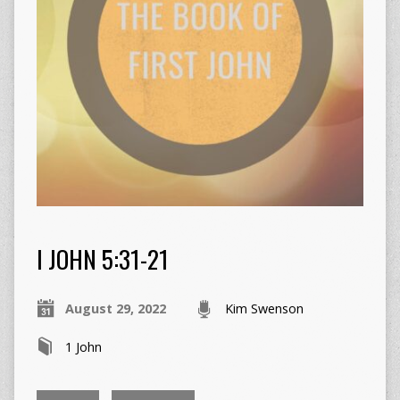
I JOHN 5:31-21
August 29, 2022
Kim Swenson
1 John