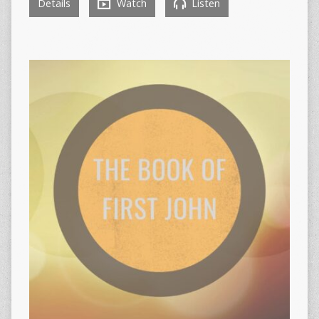
Details
Watch
Listen