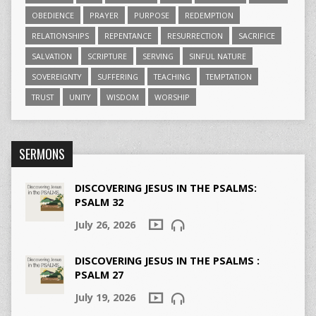
OBEDIENCE
PRAYER
PURPOSE
REDEMPTION
RELATIONSHIPS
REPENTANCE
RESURRECTION
SACRIFICE
SALVATION
SCRIPTURE
SERVING
SINFUL NATURE
SOVEREIGNTY
SUFFERING
TEACHING
TEMPTATION
TRUST
UNITY
WISDOM
WORSHIP
SERMONS
DISCOVERING JESUS IN THE PSALMS:
PSALM 32
July 26, 2026
DISCOVERING JESUS IN THE PSALMS :
PSALM 27
July 19, 2026