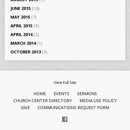
JUNE 2015
(10)
MAY 2015
(7)
APRIL 2015
(3)
APRIL 2014
(2)
MARCH 2014
(1)
OCTOBER 2013
(3)
View Full Site
HOME
EVENTS
SERMONS
CHURCH CENTER DIRECTORY
MEDIA USE POLICY
GIVE
COMMUNICATIONS REQUEST FORM