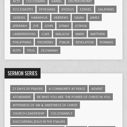
ACTS
COLOSSIANS
DANIEL
DEUTERONOMY
ECCLESIASTES
EPHESIANS
EXODUS
EZEKIEL
GALATIANS
GENESIS
HABAKKUK
HEBREWS
ISAIAH
JAMES
JEREMIAH
JOB
JOHN
JONAH
JOSHUA
LAMENTATIONS
LUKE
MALACHI
MARK
MATTHEW
PHILIPPIANS
PROVERBS
PSALM
REVELATION
ROMANS
RUTH
TITUS
ZECHARIAH
SERMON SERIES
21 DAYS OF PRAYER
A COMMUNITY AT PEACE
ADVENT
ATONEMENT
BE WHO YOU ARE: THE POWER OF CHRIST IN YOU
BITTERNESS OF SIN & SWEETNESS OF CHRIST
CHURCH LEADERSHIP
COLOSSIANS 3
DISCOVERING JESUS IN THE PSALMS