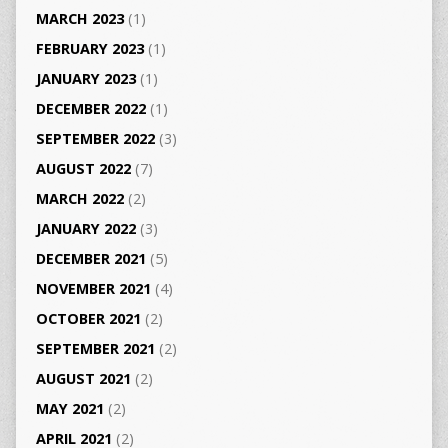
MARCH 2023
(1)
FEBRUARY 2023
(1)
JANUARY 2023
(1)
DECEMBER 2022
(1)
SEPTEMBER 2022
(3)
AUGUST 2022
(7)
MARCH 2022
(2)
JANUARY 2022
(3)
DECEMBER 2021
(5)
NOVEMBER 2021
(4)
OCTOBER 2021
(2)
SEPTEMBER 2021
(2)
AUGUST 2021
(2)
MAY 2021
(2)
APRIL 2021
(2)