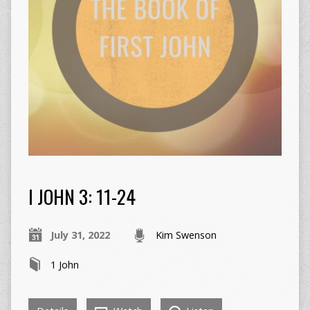
I JOHN 3: 11-24
July 31, 2022
Kim Swenson
1 John