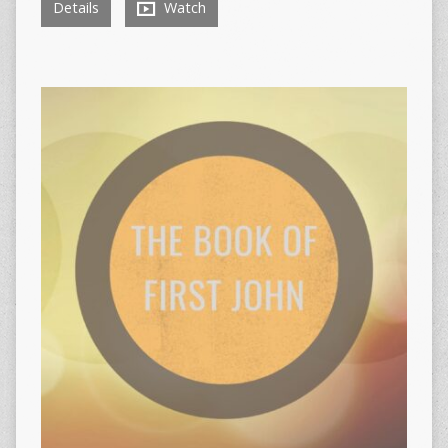
Details
Watch