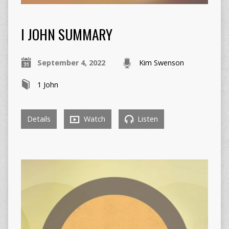
I JOHN SUMMARY
September 4, 2022
Kim Swenson
1 John
Details
Watch
Listen