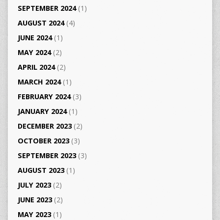
SEPTEMBER 2024
(1)
AUGUST 2024
(4)
JUNE 2024
(1)
MAY 2024
(2)
APRIL 2024
(2)
MARCH 2024
(1)
FEBRUARY 2024
(3)
JANUARY 2024
(1)
DECEMBER 2023
(2)
OCTOBER 2023
(3)
SEPTEMBER 2023
(3)
AUGUST 2023
(1)
JULY 2023
(2)
JUNE 2023
(2)
MAY 2023
(1)