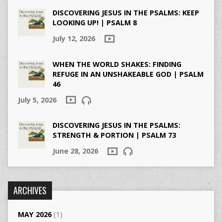
DISCOVERING JESUS IN THE PSALMS: KEEP
LOOKING UP! | PSALM 8
July 12, 2026
WHEN THE WORLD SHAKES: FINDING
REFUGE IN AN UNSHAKEABLE GOD | PSALM
46
July 5, 2026
DISCOVERING JESUS IN THE PSALMS:
STRENGTH & PORTION | PSALM 73
June 28, 2026
ARCHIVES
MAY 2026
(1)