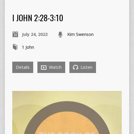
I JOHN 2:28-3:10
July 24, 2022
Kim Swenson
1 John
Details
Watch
Listen