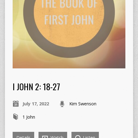
I JOHN 2: 18-27
July 17, 2022
Kim Swenson
1 John
Details
Watch
Listen