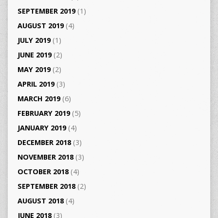
SEPTEMBER 2019
(1)
AUGUST 2019
(4)
JULY 2019
(1)
JUNE 2019
(2)
MAY 2019
(2)
APRIL 2019
(3)
MARCH 2019
(6)
FEBRUARY 2019
(5)
JANUARY 2019
(4)
DECEMBER 2018
(3)
NOVEMBER 2018
(3)
OCTOBER 2018
(4)
SEPTEMBER 2018
(2)
AUGUST 2018
(4)
JUNE 2018
(3)