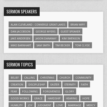
SERMON SPEAKERS
ALAN CLEVELAND - CONVERGE GREAT LAKES
BRIAN WIPF
DAN JACOBSON
GEORGE MYERS
GUEST SPEAKER
JAKE ANDERSEN
JASON DANANAY
KIM SWENSON
MIKE BARNHART
SAM SMITH
TIM BECKER
TOM CLYDE
SERMON TOPICS
BELIEF
CALLING
CHRISTMAS
CHURCH
COMMUNITY
CREATION
DISCIPLESHIP
EASTER
ETERNITY
FAITH
FEAR
FOLLOWING
FORGIVENESS
GLORY
GOOD WORKS
GRACE
HARDSHIP
HEARING
HOPE
HUMILITY
JOY
JUDGMENT
LOVE
MARRIAGE
MERCY