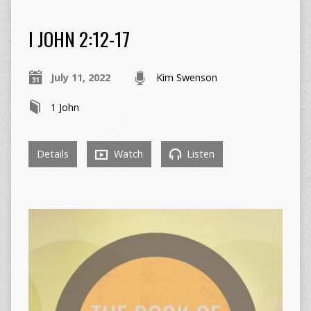
I JOHN 2:12-17
July 11, 2022
Kim Swenson
1 John
Details
Watch
Listen