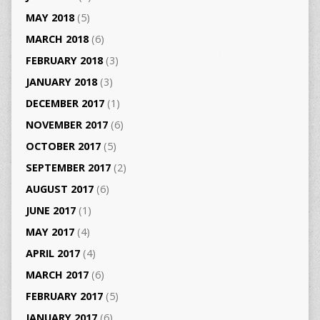
MAY 2018
(5)
MARCH 2018
(6)
FEBRUARY 2018
(3)
JANUARY 2018
(3)
DECEMBER 2017
(1)
NOVEMBER 2017
(6)
OCTOBER 2017
(5)
SEPTEMBER 2017
(2)
AUGUST 2017
(6)
JUNE 2017
(1)
MAY 2017
(4)
APRIL 2017
(4)
MARCH 2017
(6)
FEBRUARY 2017
(5)
JANUARY 2017
(6)