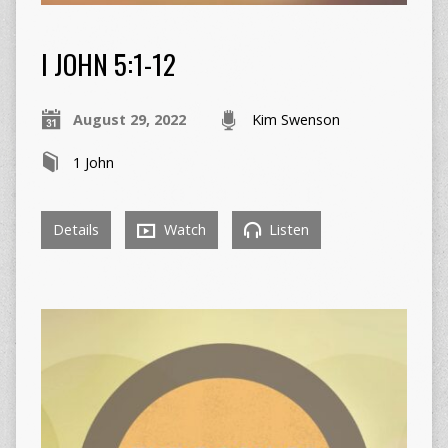
I JOHN 5:1-12
August 29, 2022
Kim Swenson
1 John
Details
Watch
Listen