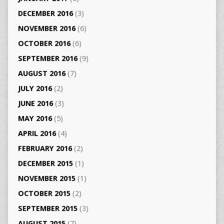
DECEMBER 2016
(3)
NOVEMBER 2016
(6)
OCTOBER 2016
(6)
SEPTEMBER 2016
(9)
AUGUST 2016
(7)
JULY 2016
(2)
JUNE 2016
(3)
MAY 2016
(5)
APRIL 2016
(4)
FEBRUARY 2016
(2)
DECEMBER 2015
(1)
NOVEMBER 2015
(1)
OCTOBER 2015
(2)
SEPTEMBER 2015
(3)
AUGUST 2015
(7)