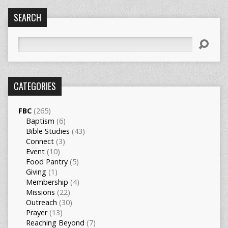
SEARCH
Search
CATEGORIES
FBC
(265)
Baptism
(6)
Bible Studies
(43)
Connect
(3)
Event
(10)
Food Pantry
(5)
Giving
(1)
Membership
(4)
Missions
(22)
Outreach
(30)
Prayer
(13)
Reaching Beyond
(7)