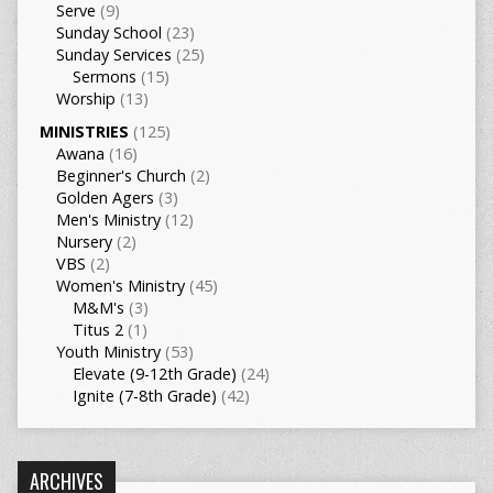
Serve
(9)
Sunday School
(23)
Sunday Services
(25)
Sermons
(15)
Worship
(13)
MINISTRIES
(125)
Awana
(16)
Beginner's Church
(2)
Golden Agers
(3)
Men's Ministry
(12)
Nursery
(2)
VBS
(2)
Women's Ministry
(45)
M&M's
(3)
Titus 2
(1)
Youth Ministry
(53)
Elevate (9-12th Grade)
(24)
Ignite (7-8th Grade)
(42)
ARCHIVES