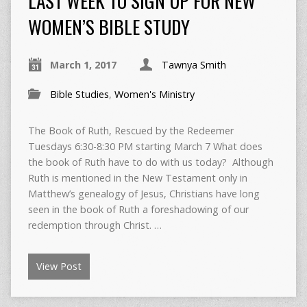
LAST WEEK TO SIGN UP FOR NEW
WOMEN’S BIBLE STUDY
March 1, 2017
Tawnya Smith
Bible Studies
,
Women's Ministry
The Book of Ruth, Rescued by the Redeemer
Tuesdays 6:30-8:30 PM starting March 7 What does
the book of Ruth have to do with us today? Although
Ruth is mentioned in the New Testament only in
Matthew’s genealogy of Jesus, Christians have long
seen in the book of Ruth a foreshadowing of our
redemption through Christ. …
View Post