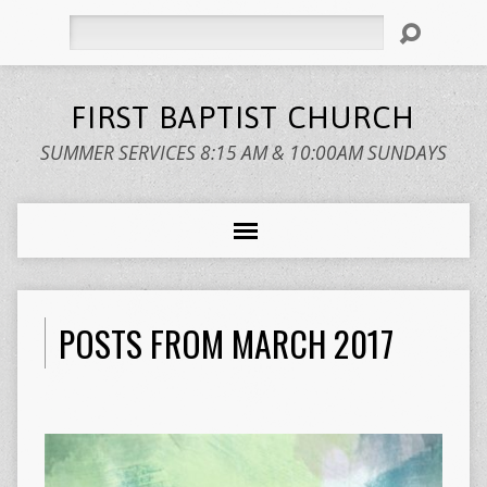
Search
FIRST BAPTIST CHURCH
SUMMER SERVICES 8:15 AM & 10:00AM SUNDAYS
POSTS FROM MARCH 2017