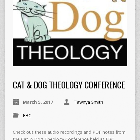
CAT & DOG THEOLOGY CONFERENCE
March 5, 2017
Tawnya Smith
FBC
Check out these audio recordings and PDF notes from
the Cat & Dog Theology Conference held at FBC.