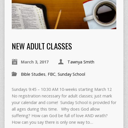
NEW ADULT CLASSES
March 3, 2017
Tawnya Smith
Bible Studies
,
FBC
,
Sunday School
Sundays 9:45 – 10:30 AM 10-weeks starting March 12
No registration necessary for adult classes; just mark
your calendar and come! Sunday School is provided for
all ages during this time. Why does God allow
suffering? How can God be full of love AND wrath?
How can you say there is only one way to…