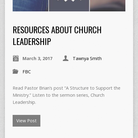
RESOURCES ABOUT CHURCH
LEADERSHIP
March 3, 2017
Tawnya Smith
FBC
Read Pastor Brian’s post “A Structure to Support the
Ministry.” Listen to the sermon series, Church
Leadership.
View Post