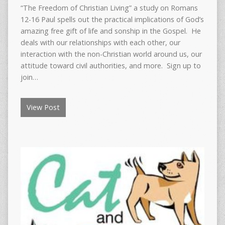
“The Freedom of Christian Living” a study on Romans
12-16 Paul spells out the practical implications of God’s
amazing free gift of life and sonship in the Gospel. He
deals with our relationships with each other, our
interaction with the non-Christian world around us, our
attitude toward civil authorities, and more. Sign up to
join…
View Post