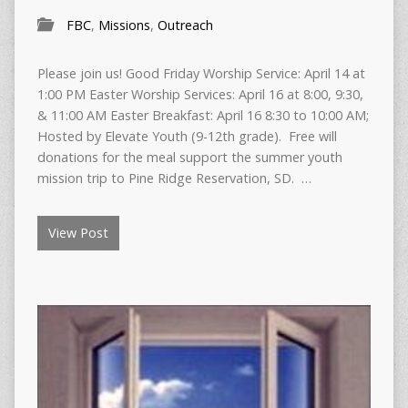
FBC
,
Missions
,
Outreach
Please join us! Good Friday Worship Service: April 14 at
1:00 PM Easter Worship Services: April 16 at 8:00, 9:30,
& 11:00 AM Easter Breakfast: April 16 8:30 to 10:00 AM;
Hosted by Elevate Youth (9-12th grade). Free will
donations for the meal support the summer youth
mission trip to Pine Ridge Reservation, SD. …
View Post