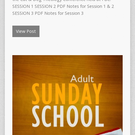
SESSION 1 SESSION 2 PDF Notes for Session 1 & 2
SESSION 3 PDF Notes for Session 3
View Post