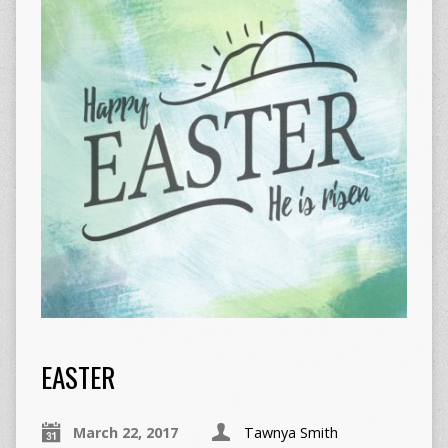
EASTER
March 22, 2017
Tawnya Smith