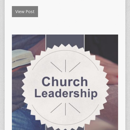
View Post