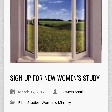
SIGN UP FOR NEW WOMEN’S STUDY
March 17, 2017
Tawnya Smith
Bible Studies
,
Women's Ministry