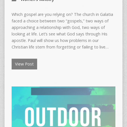
Which gospel are you relying on? The church in Galatia
faced a choice between two “gospels,” two ways of
approaching a relationship with God, two ways of
looking at life. Let’s see what God says through His
apostle. Paul will show us how problems in our
Christian life stem from forgetting or failing to live…
View Post