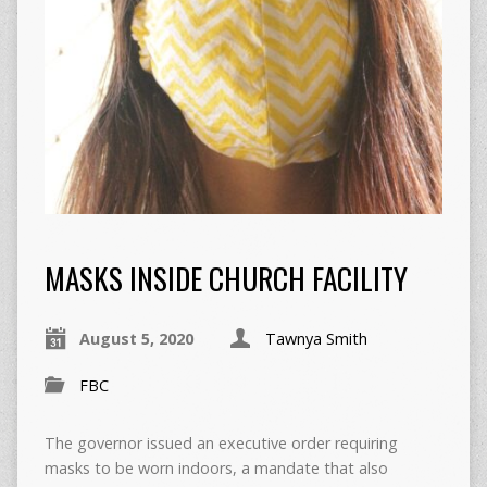
MASKS INSIDE CHURCH FACILITY
August 5, 2020
Tawnya Smith
FBC
The governor issued an executive order requiring
masks to be worn indoors, a mandate that also