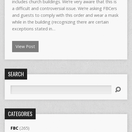
includes church buildings. We’re very aware that this is
a difficult and controversial issue. We’re asking FBCers
and guests to comply with this order and wear a mask
while in the building (recognizing there are certain
exceptions stated in…
View Post
SEARCH
Search
CATEGORIES
FBC
(265)