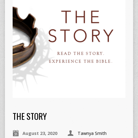
THE STORY
August 23, 2020
Tawnya Smith