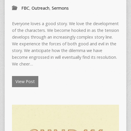
FBC
,
Outreach
,
Sermons
Everyone loves a good story. We love the development
of the characters. We become hooked in as the tension
develops through an increasingly complex story line.
We experience the forces of both good and evil in the
story. We anticipate how the dilemma we have
become engrossed in will eventually find its resolution.
We cheer…
View Post