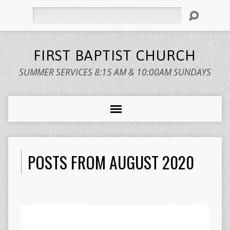
Search
FIRST BAPTIST CHURCH
SUMMER SERVICES 8:15 AM & 10:00AM SUNDAYS
POSTS FROM AUGUST 2020