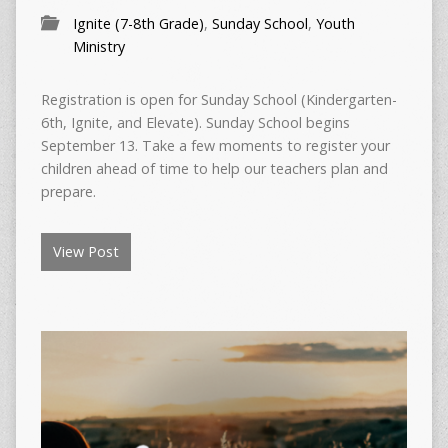
Ignite (7-8th Grade)
,
Sunday School
,
Youth
Ministry
Registration is open for Sunday School (Kindergarten-
6th, Ignite, and Elevate). Sunday School begins
September 13. Take a few moments to register your
children ahead of time to help our teachers plan and
prepare.
View Post