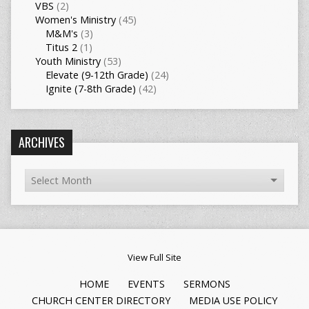
VBS
(2)
Women's Ministry
(45)
M&M's
(3)
Titus 2
(1)
Youth Ministry
(53)
Elevate (9-12th Grade)
(24)
Ignite (7-8th Grade)
(42)
ARCHIVES
View Full Site
HOME
EVENTS
SERMONS
CHURCH CENTER DIRECTORY
MEDIA USE POLICY