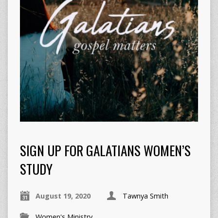
SIGN UP FOR GALATIANS WOMEN’S
STUDY
August 19, 2020
Tawnya Smith
Women's Ministry