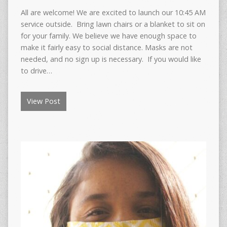
All are welcome! We are excited to launch our 10:45 AM
service outside. Bring lawn chairs or a blanket to sit on
for your family. We believe we have enough space to
make it fairly easy to social distance. Masks are not
needed, and no sign up is necessary. If you would like
to drive…
View Post