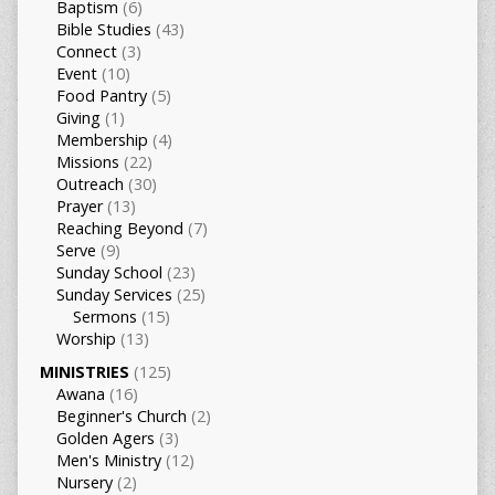
Baptism
(6)
Bible Studies
(43)
Connect
(3)
Event
(10)
Food Pantry
(5)
Giving
(1)
Membership
(4)
Missions
(22)
Outreach
(30)
Prayer
(13)
Reaching Beyond
(7)
Serve
(9)
Sunday School
(23)
Sunday Services
(25)
Sermons
(15)
Worship
(13)
MINISTRIES
(125)
Awana
(16)
Beginner's Church
(2)
Golden Agers
(3)
Men's Ministry
(12)
Nursery
(2)