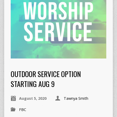
OUTDOOR SERVICE OPTION
STARTING AUG 9
August 5, 2020
Tawnya Smith
FBC