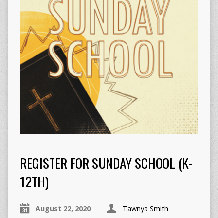
REGISTER FOR SUNDAY SCHOOL (K-
12TH)
August 22, 2020
Tawnya Smith