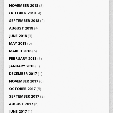
NOVEMBER 2018
(3)
OCTOBER 2018
(4)
SEPTEMBER 2018
(2)
AUGUST 2018
(4)
JUNE 2018
(3)
MAY 2018
(5)
MARCH 2018
(6)
FEBRUARY 2018
(3)
JANUARY 2018
(3)
DECEMBER 2017
(1)
NOVEMBER 2017
(6)
OCTOBER 2017
(5)
SEPTEMBER 2017
(2)
AUGUST 2017
(6)
JUNE 2017
(1)