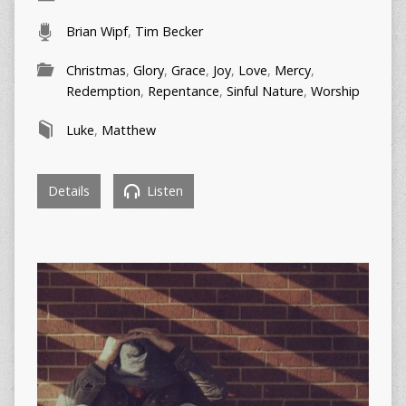
Brian Wipf
,
Tim Becker
Christmas
,
Glory
,
Grace
,
Joy
,
Love
,
Mercy
,
Redemption
,
Repentance
,
Sinful Nature
,
Worship
Luke
,
Matthew
Details
Listen