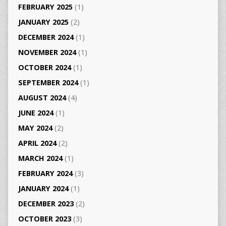
FEBRUARY 2025
(1)
JANUARY 2025
(2)
DECEMBER 2024
(1)
NOVEMBER 2024
(1)
OCTOBER 2024
(1)
SEPTEMBER 2024
(1)
AUGUST 2024
(4)
JUNE 2024
(1)
MAY 2024
(2)
APRIL 2024
(2)
MARCH 2024
(1)
FEBRUARY 2024
(3)
JANUARY 2024
(1)
DECEMBER 2023
(2)
OCTOBER 2023
(3)