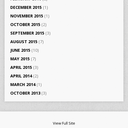
DECEMBER 2015
(1)
NOVEMBER 2015
(1)
OCTOBER 2015
(2)
SEPTEMBER 2015
(3)
AUGUST 2015
(7)
JUNE 2015
(10)
MAY 2015
(7)
APRIL 2015
(3)
APRIL 2014
(2)
MARCH 2014
(1)
OCTOBER 2013
(3)
View Full Site