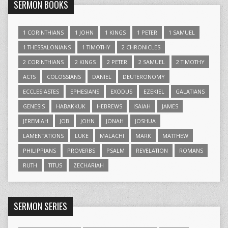
SERMON BOOKS
1 CORINTHIANS
1 JOHN
1 KINGS
1 PETER
1 SAMUEL
1 THESSALONIANS
1 TIMOTHY
2 CHRONICLES
2 CORINTHIANS
2 KINGS
2 PETER
2 SAMUEL
2 TIMOTHY
ACTS
COLOSSIANS
DANIEL
DEUTERONOMY
ECCLESIASTES
EPHESIANS
EXODUS
EZEKIEL
GALATIANS
GENESIS
HABAKKUK
HEBREWS
ISAIAH
JAMES
JEREMIAH
JOB
JOHN
JONAH
JOSHUA
LAMENTATIONS
LUKE
MALACHI
MARK
MATTHEW
PHILIPPIANS
PROVERBS
PSALM
REVELATION
ROMANS
RUTH
TITUS
ZECHARIAH
SERMON SERIES