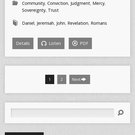
Community
,
Conviction
,
Judgment
,
Mercy
,
Sovereignty
,
Trust
Daniel
,
Jeremiah
,
John
,
Revelation
,
Romans
Details
Listen
PDF
1
2
Next
Search