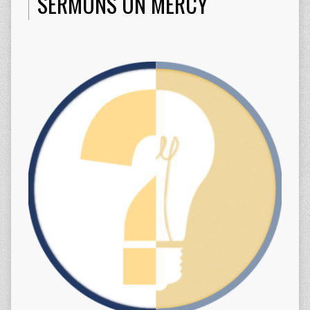
SERMONS ON MERCY