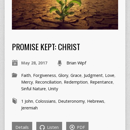
PROMISE KEPT: CHRIST
May 28, 2017
Brian Wipf
Faith
,
Forgiveness
,
Glory
,
Grace
,
Judgment
,
Love
,
Mercy
,
Reconciliation
,
Redemption
,
Repentance
,
Sinful Nature
,
Unity
1 John
,
Colossians
,
Deuteronomy
,
Hebrews
,
Jeremiah
Details
Listen
PDF