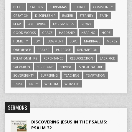
BELIEF
CALLING
CHRISTMAS
CHURCH
COMMUNITY
CREATION
DISCIPLESHIP
EASTER
ETERNITY
FAITH
FEAR
FOLLOWING
FORGIVENESS
GLORY
GOOD WORKS
GRACE
HARDSHIP
HEARING
HOPE
HUMILITY
JOY
JUDGMENT
LOVE
MARRIAGE
MERCY
OBEDIENCE
PRAYER
PURPOSE
REDEMPTION
RELATIONSHIPS
REPENTANCE
RESURRECTION
SACRIFICE
SALVATION
SCRIPTURE
SERVING
SINFUL NATURE
SOVEREIGNTY
SUFFERING
TEACHING
TEMPTATION
TRUST
UNITY
WISDOM
WORSHIP
SERMONS
DISCOVERING JESUS IN THE PSALMS:
PSALM 32