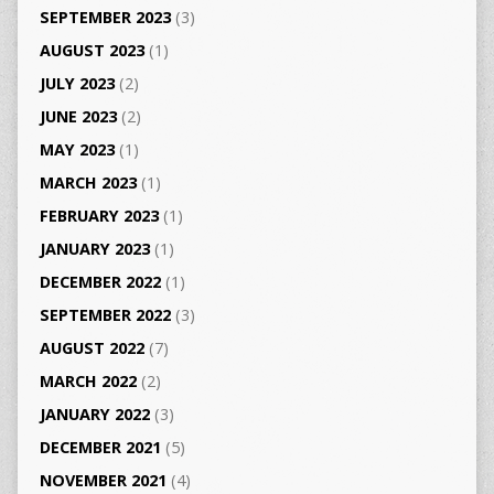
SEPTEMBER 2023
(3)
AUGUST 2023
(1)
JULY 2023
(2)
JUNE 2023
(2)
MAY 2023
(1)
MARCH 2023
(1)
FEBRUARY 2023
(1)
JANUARY 2023
(1)
DECEMBER 2022
(1)
SEPTEMBER 2022
(3)
AUGUST 2022
(7)
MARCH 2022
(2)
JANUARY 2022
(3)
DECEMBER 2021
(5)
NOVEMBER 2021
(4)