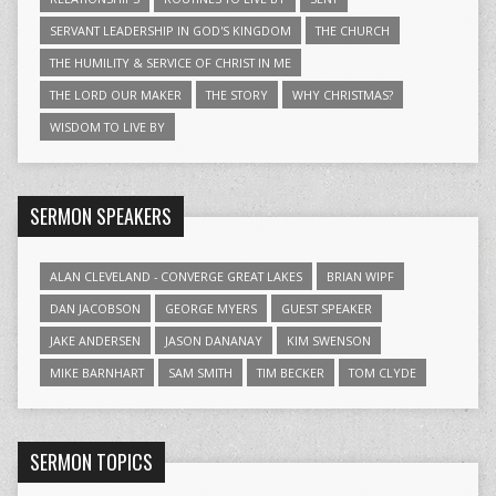
SERVANT LEADERSHIP IN GOD'S KINGDOM
THE CHURCH
THE HUMILITY & SERVICE OF CHRIST IN ME
THE LORD OUR MAKER
THE STORY
WHY CHRISTMAS?
WISDOM TO LIVE BY
SERMON SPEAKERS
ALAN CLEVELAND - CONVERGE GREAT LAKES
BRIAN WIPF
DAN JACOBSON
GEORGE MYERS
GUEST SPEAKER
JAKE ANDERSEN
JASON DANANAY
KIM SWENSON
MIKE BARNHART
SAM SMITH
TIM BECKER
TOM CLYDE
SERMON TOPICS