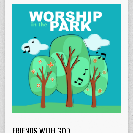
FRIENDS WITH GOD