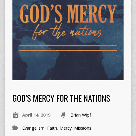
GOD’S MERCY FOR THE NATIONS
April 14, 2019
Brian Wipf
Evangelism
,
Faith
,
Mercy
,
Missions