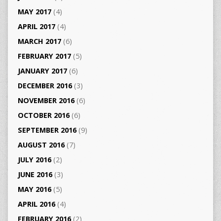
MAY 2017
(4)
APRIL 2017
(4)
MARCH 2017
(6)
FEBRUARY 2017
(5)
JANUARY 2017
(6)
DECEMBER 2016
(3)
NOVEMBER 2016
(6)
OCTOBER 2016
(6)
SEPTEMBER 2016
(9)
AUGUST 2016
(7)
JULY 2016
(2)
JUNE 2016
(3)
MAY 2016
(5)
APRIL 2016
(4)
FEBRUARY 2016
(2)