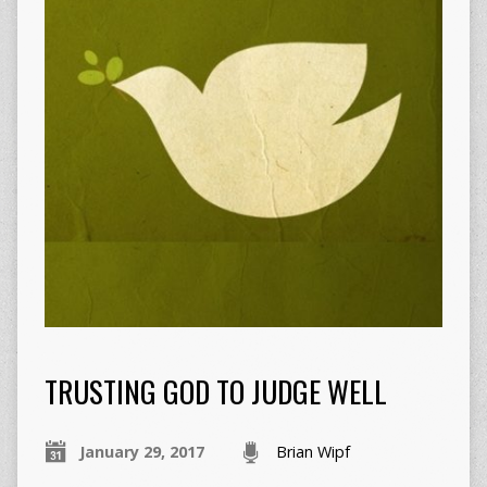
TRUSTING GOD TO JUDGE WELL
January 29, 2017
Brian Wipf