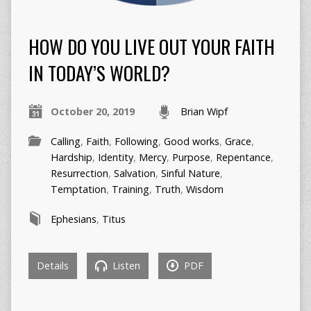
HOW DO YOU LIVE OUT YOUR FAITH
IN TODAY’S WORLD?
October 20, 2019
Brian Wipf
Calling
,
Faith
,
Following
,
Good works
,
Grace
,
Hardship
,
Identity
,
Mercy
,
Purpose
,
Repentance
,
Resurrection
,
Salvation
,
Sinful Nature
,
Temptation
,
Training
,
Truth
,
Wisdom
Ephesians
,
Titus
Details
Listen
PDF