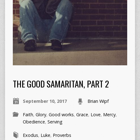
THE GOOD SAMARITAN, PART 2
September 10, 2017
Brian Wipf
Faith
,
Glory
,
Good works
,
Grace
,
Love
,
Mercy
,
Obedience
,
Serving
Exodus
,
Luke
,
Proverbs