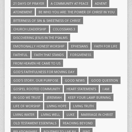
21 DAYS OF PRAYER
A COMMUNITY AT PEACE
ADVENT
ATONEMENT
BE WHO YOU ARE: THE POWER OF CHRIST IN YOU
BITTERNESS OF SIN & SWEETNESS OF CHRIST
CHURCH LEADERSHIP
COLOSSIANS 3
DISCOVERING JESUS IN THE PSALMS
EMOTIONALLY HONEST WORSHIP
EPHESIANS
FAITH FOR LIFE
FAITHFUL
FAITH THAT STANDS
FORGIVENESS
FROM HEAVEN HE CAME TO US
GOD'S FAITHFULNESS FOR MOVING DAY
GOD'S STORY, OUR PURPOSE
GOOD NEWS
GOOD QUESTION
GOSPEL ROOTED COMMUNITY
HEART STATEMENTS
I AM
IN GOD WE TRUST
JEREMIAH
KEEP YOUR LAMP BURNING
LIFE OF WORSHIP
LIVING HOPE
LIVING TRUTH
LIVING WATER
LIVING WELL
LUKE
MARRIAGE IN CHRIST
OLD TESTAMENT ESSENTIALS
REACHING BEYOND
RELATIONSHIPS
ROUTINES TO LIVE BY
SENT