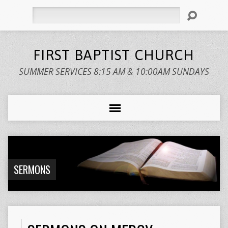
Search
FIRST BAPTIST CHURCH
SUMMER SERVICES 8:15 AM & 10:00AM SUNDAYS
SERMONS