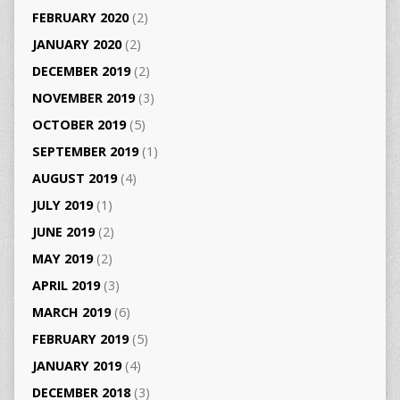
FEBRUARY 2020
(2)
JANUARY 2020
(2)
DECEMBER 2019
(2)
NOVEMBER 2019
(3)
OCTOBER 2019
(5)
SEPTEMBER 2019
(1)
AUGUST 2019
(4)
JULY 2019
(1)
JUNE 2019
(2)
MAY 2019
(2)
APRIL 2019
(3)
MARCH 2019
(6)
FEBRUARY 2019
(5)
JANUARY 2019
(4)
DECEMBER 2018
(3)