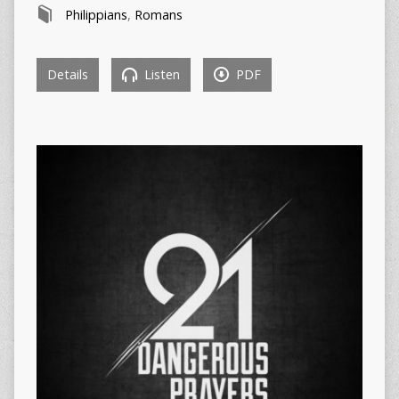
Philippians
,
Romans
Details
Listen
PDF