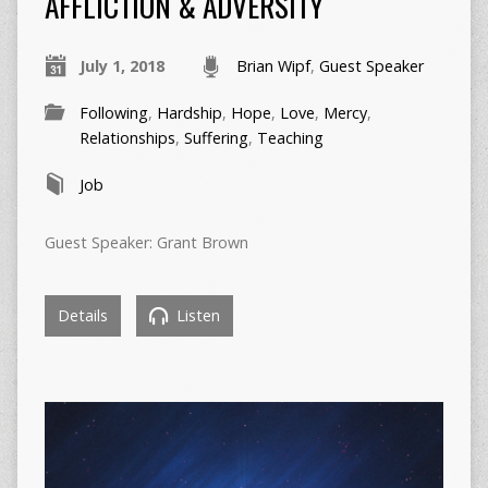
AFFLICTION & ADVERSITY
July 1, 2018
Brian Wipf
,
Guest Speaker
Following
,
Hardship
,
Hope
,
Love
,
Mercy
,
Relationships
,
Suffering
,
Teaching
Job
Guest Speaker: Grant Brown
Details
Listen