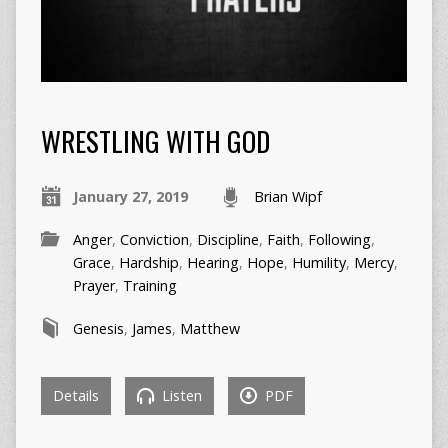
WRESTLING WITH GOD
January 27, 2019
Brian Wipf
Anger
,
Conviction
,
Discipline
,
Faith
,
Following
,
Grace
,
Hardship
,
Hearing
,
Hope
,
Humility
,
Mercy
,
Prayer
,
Training
Genesis
,
James
,
Matthew
Details
Listen
PDF