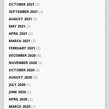
OCTOBER 2021
(2)
SEPTEMBER 2021
(2)
AUGUST 2021
(2)
MAY 2021
(2)
APRIL 2021
(2)
MARCH 2021
(3)
FEBRUARY 2021
(2)
DECEMBER 2020
(6)
NOVEMBER 2020
(3)
OCTOBER 2020
(3)
AUGUST 2020
(5)
JULY 2020
(1)
JUNE 2020
(2)
APRIL 2020
(2)
MARCH 2020
(7)