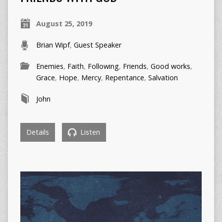
August 25, 2019
Brian Wipf
,
Guest Speaker
Enemies
,
Faith
,
Following
,
Friends
,
Good works
,
Grace
,
Hope
,
Mercy
,
Repentance
,
Salvation
John
Details
Listen