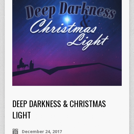
DEEP DARKNESS & CHRISTMAS
LIGHT
December 24, 2017