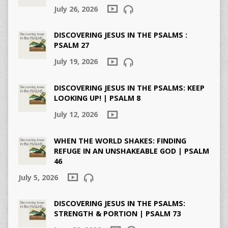
July 26, 2026
DISCOVERING JESUS IN THE PSALMS :
PSALM 27
July 19, 2026
DISCOVERING JESUS IN THE PSALMS: KEEP
LOOKING UP! | PSALM 8
July 12, 2026
WHEN THE WORLD SHAKES: FINDING
REFUGE IN AN UNSHAKEABLE GOD | PSALM
46
July 5, 2026
DISCOVERING JESUS IN THE PSALMS:
STRENGTH & PORTION | PSALM 73