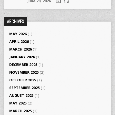
June 28, 2026
ARCHIVES
MAY 2026
(1)
APRIL 2026
(1)
MARCH 2026
(1)
JANUARY 2026
(1)
DECEMBER 2025
(1)
NOVEMBER 2025
(2)
OCTOBER 2025
(1)
SEPTEMBER 2025
(1)
AUGUST 2025
(1)
MAY 2025
(2)
MARCH 2025
(1)