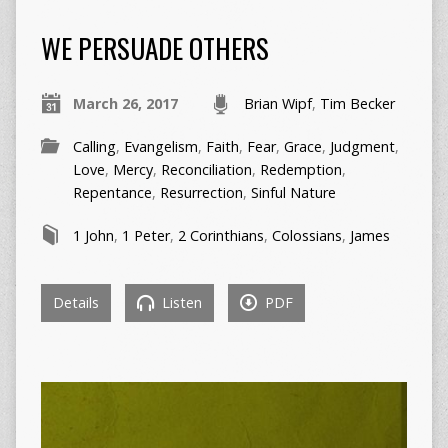
WE PERSUADE OTHERS
March 26, 2017
Brian Wipf
,
Tim Becker
Calling
,
Evangelism
,
Faith
,
Fear
,
Grace
,
Judgment
,
Love
,
Mercy
,
Reconciliation
,
Redemption
,
Repentance
,
Resurrection
,
Sinful Nature
1 John
,
1 Peter
,
2 Corinthians
,
Colossians
,
James
Details
Listen
PDF