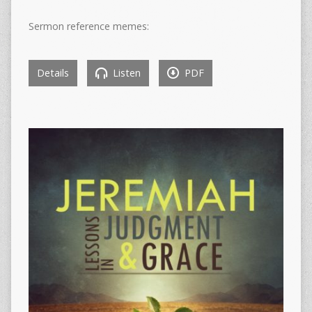
Sermon reference memes:
Details
Listen
PDF