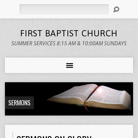
Search
FIRST BAPTIST CHURCH
SUMMER SERVICES 8:15 AM & 10:00AM SUNDAYS
SERMONS