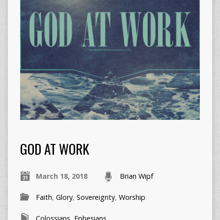
GOD AT WORK
March 18, 2018
Brian Wipf
Faith
,
Glory
,
Sovereignty
,
Worship
Colossians
,
Ephesians