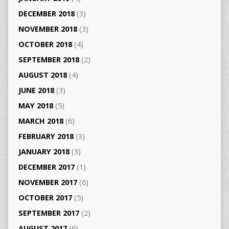
DECEMBER 2018
(3)
NOVEMBER 2018
(3)
OCTOBER 2018
(4)
SEPTEMBER 2018
(2)
AUGUST 2018
(4)
JUNE 2018
(3)
MAY 2018
(5)
MARCH 2018
(6)
FEBRUARY 2018
(3)
JANUARY 2018
(3)
DECEMBER 2017
(1)
NOVEMBER 2017
(6)
OCTOBER 2017
(5)
SEPTEMBER 2017
(2)
AUGUST 2017
(6)