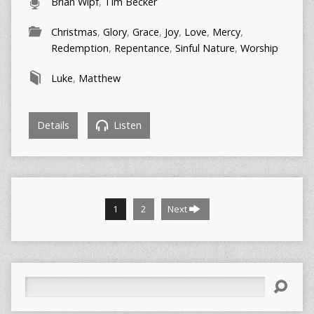
Brian Wipf
,
Tim Becker
Christmas
,
Glory
,
Grace
,
Joy
,
Love
,
Mercy
,
Redemption
,
Repentance
,
Sinful Nature
,
Worship
Luke
,
Matthew
Details
Listen
1
2
Next
Search