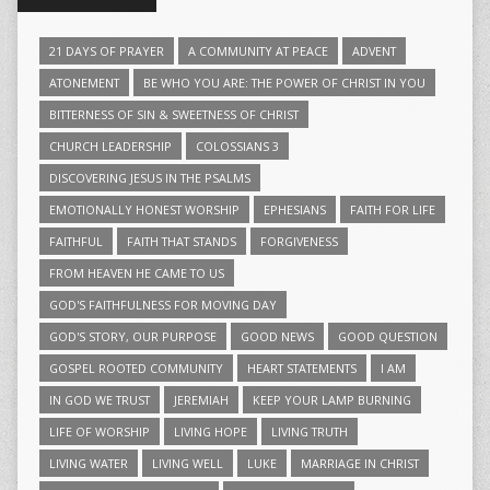
21 DAYS OF PRAYER
A COMMUNITY AT PEACE
ADVENT
ATONEMENT
BE WHO YOU ARE: THE POWER OF CHRIST IN YOU
BITTERNESS OF SIN & SWEETNESS OF CHRIST
CHURCH LEADERSHIP
COLOSSIANS 3
DISCOVERING JESUS IN THE PSALMS
EMOTIONALLY HONEST WORSHIP
EPHESIANS
FAITH FOR LIFE
FAITHFUL
FAITH THAT STANDS
FORGIVENESS
FROM HEAVEN HE CAME TO US
GOD'S FAITHFULNESS FOR MOVING DAY
GOD'S STORY, OUR PURPOSE
GOOD NEWS
GOOD QUESTION
GOSPEL ROOTED COMMUNITY
HEART STATEMENTS
I AM
IN GOD WE TRUST
JEREMIAH
KEEP YOUR LAMP BURNING
LIFE OF WORSHIP
LIVING HOPE
LIVING TRUTH
LIVING WATER
LIVING WELL
LUKE
MARRIAGE IN CHRIST