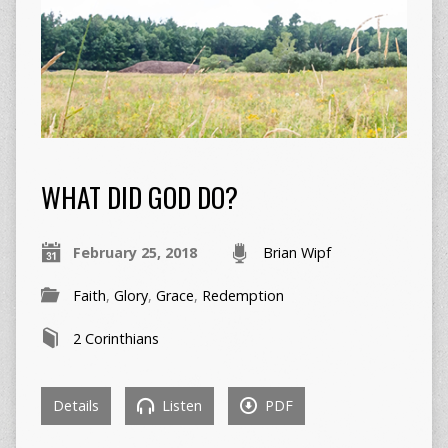
WHAT DID GOD DO?
February 25, 2018
Brian Wipf
Faith
,
Glory
,
Grace
,
Redemption
2 Corinthians
Details
Listen
PDF