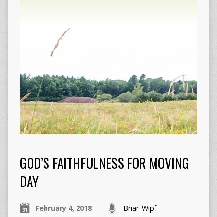
GOD’S FAITHFULNESS FOR MOVING
DAY
February 4, 2018
Brian Wipf