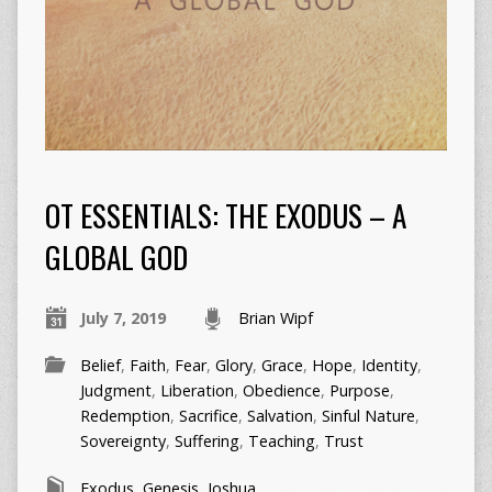
OT ESSENTIALS: THE EXODUS – A
GLOBAL GOD
July 7, 2019
Brian Wipf
Belief
,
Faith
,
Fear
,
Glory
,
Grace
,
Hope
,
Identity
,
Judgment
,
Liberation
,
Obedience
,
Purpose
,
Redemption
,
Sacrifice
,
Salvation
,
Sinful Nature
,
Sovereignty
,
Suffering
,
Teaching
,
Trust
Exodus
,
Genesis
,
Joshua