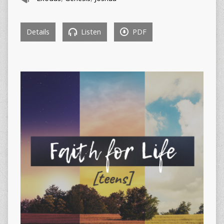
Details
Listen
PDF