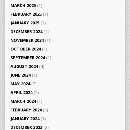
MARCH 2025
(1)
FEBRUARY 2025
(1)
JANUARY 2025
(2)
DECEMBER 2024
(1)
NOVEMBER 2024
(1)
OCTOBER 2024
(1)
SEPTEMBER 2024
(1)
AUGUST 2024
(4)
JUNE 2024
(1)
MAY 2024
(2)
APRIL 2024
(2)
MARCH 2024
(1)
FEBRUARY 2024
(3)
JANUARY 2024
(1)
DECEMBER 2023
(2)