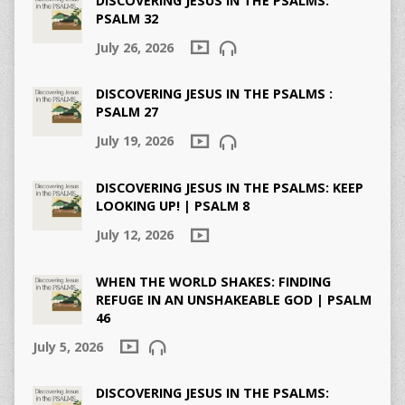
DISCOVERING JESUS IN THE PSALMS:
PSALM 32
July 26, 2026
DISCOVERING JESUS IN THE PSALMS :
PSALM 27
July 19, 2026
DISCOVERING JESUS IN THE PSALMS: KEEP
LOOKING UP! | PSALM 8
July 12, 2026
WHEN THE WORLD SHAKES: FINDING
REFUGE IN AN UNSHAKEABLE GOD | PSALM
46
July 5, 2026
DISCOVERING JESUS IN THE PSALMS: