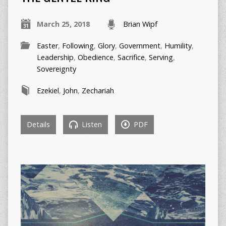
March 25, 2018
Brian Wipf
Easter
,
Following
,
Glory
,
Government
,
Humility
,
Leadership
,
Obedience
,
Sacrifice
,
Serving
,
Sovereignty
Ezekiel
,
John
,
Zechariah
Details
Listen
PDF