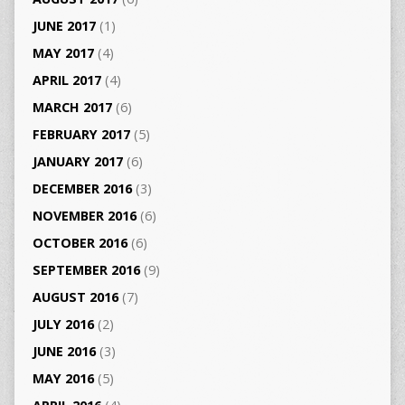
JUNE 2017
(1)
MAY 2017
(4)
APRIL 2017
(4)
MARCH 2017
(6)
FEBRUARY 2017
(5)
JANUARY 2017
(6)
DECEMBER 2016
(3)
NOVEMBER 2016
(6)
OCTOBER 2016
(6)
SEPTEMBER 2016
(9)
AUGUST 2016
(7)
JULY 2016
(2)
JUNE 2016
(3)
MAY 2016
(5)