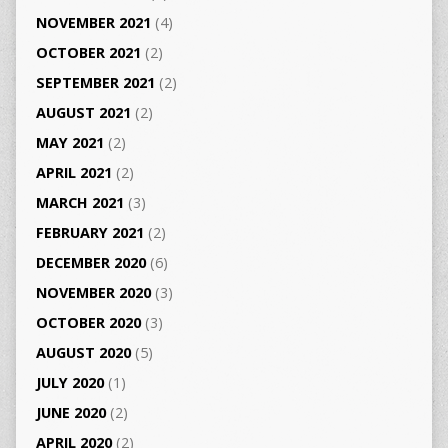
NOVEMBER 2021
(4)
OCTOBER 2021
(2)
SEPTEMBER 2021
(2)
AUGUST 2021
(2)
MAY 2021
(2)
APRIL 2021
(2)
MARCH 2021
(3)
FEBRUARY 2021
(2)
DECEMBER 2020
(6)
NOVEMBER 2020
(3)
OCTOBER 2020
(3)
AUGUST 2020
(5)
JULY 2020
(1)
JUNE 2020
(2)
APRIL 2020
(2)