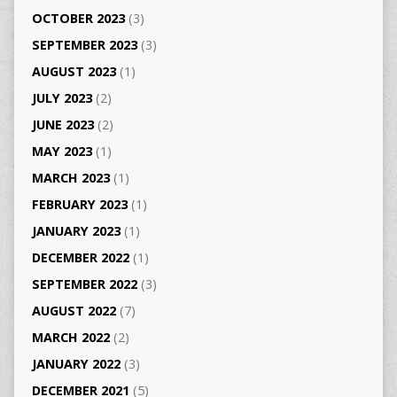
OCTOBER 2023
(3)
SEPTEMBER 2023
(3)
AUGUST 2023
(1)
JULY 2023
(2)
JUNE 2023
(2)
MAY 2023
(1)
MARCH 2023
(1)
FEBRUARY 2023
(1)
JANUARY 2023
(1)
DECEMBER 2022
(1)
SEPTEMBER 2022
(3)
AUGUST 2022
(7)
MARCH 2022
(2)
JANUARY 2022
(3)
DECEMBER 2021
(5)