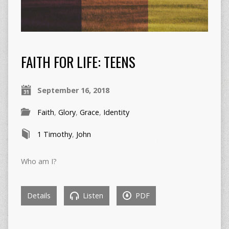
FAITH FOR LIFE: TEENS
September 16, 2018
Faith
,
Glory
,
Grace
,
Identity
1 Timothy
,
John
Who am I?
Details
Listen
PDF