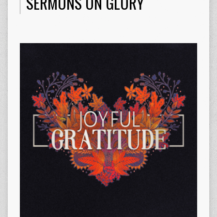
SERMONS ON GLORY