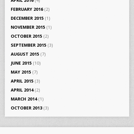
APRIL 2016
(4)
FEBRUARY 2016
(2)
DECEMBER 2015
(1)
NOVEMBER 2015
(1)
OCTOBER 2015
(2)
SEPTEMBER 2015
(3)
AUGUST 2015
(7)
JUNE 2015
(10)
MAY 2015
(7)
APRIL 2015
(3)
APRIL 2014
(2)
MARCH 2014
(1)
OCTOBER 2013
(3)