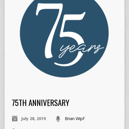
75TH ANNIVERSARY
July 28, 2019
Brian Wipf