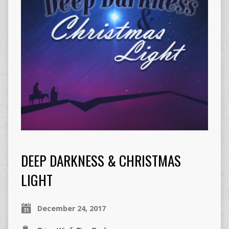
DEEP DARKNESS & CHRISTMAS
LIGHT
December 24, 2017