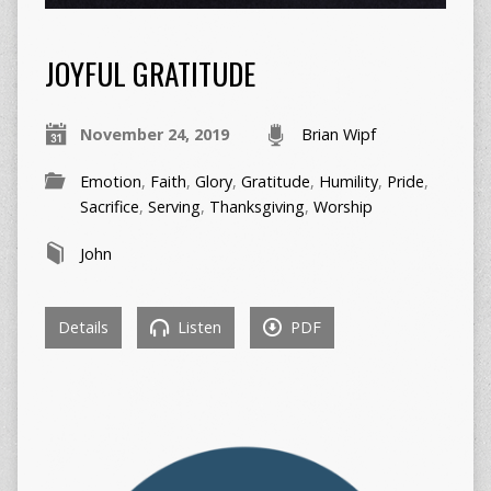
JOYFUL GRATITUDE
November 24, 2019
Brian Wipf
Emotion
,
Faith
,
Glory
,
Gratitude
,
Humility
,
Pride
,
Sacrifice
,
Serving
,
Thanksgiving
,
Worship
John
Details
Listen
PDF