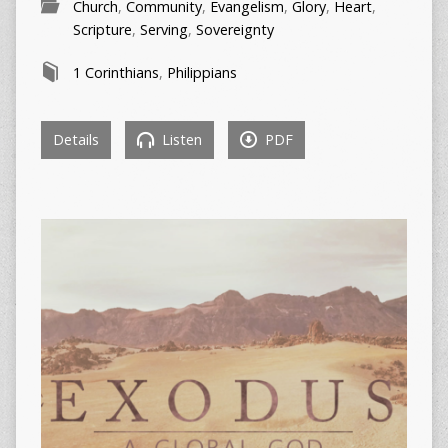
Church
,
Community
,
Evangelism
,
Glory
,
Heart
,
Scripture
,
Serving
,
Sovereignty
1 Corinthians
,
Philippians
Details
Listen
PDF