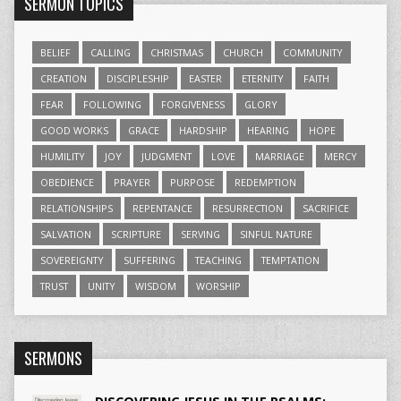
SERMON TOPICS
BELIEF
CALLING
CHRISTMAS
CHURCH
COMMUNITY
CREATION
DISCIPLESHIP
EASTER
ETERNITY
FAITH
FEAR
FOLLOWING
FORGIVENESS
GLORY
GOOD WORKS
GRACE
HARDSHIP
HEARING
HOPE
HUMILITY
JOY
JUDGMENT
LOVE
MARRIAGE
MERCY
OBEDIENCE
PRAYER
PURPOSE
REDEMPTION
RELATIONSHIPS
REPENTANCE
RESURRECTION
SACRIFICE
SALVATION
SCRIPTURE
SERVING
SINFUL NATURE
SOVEREIGNTY
SUFFERING
TEACHING
TEMPTATION
TRUST
UNITY
WISDOM
WORSHIP
SERMONS