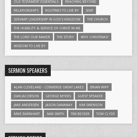
OLD TESTAMENT ESSENTIALS
REACHING BEYOND
RELATIONSHIPS
ROUTINES TO LIVE BY
SENT
SERVANT LEADERSHIP IN GOD'S KINGDOM
THE CHURCH
THE HUMILITY & SERVICE OF CHRIST IN ME
THE LORD OUR MAKER
THE STORY
WHY CHRISTMAS?
WISDOM TO LIVE BY
SERMON SPEAKERS
ALAN CLEVELAND - CONVERGE GREAT LAKES
BRIAN WIPF
DAN JACOBSON
GEORGE MYERS
GUEST SPEAKER
JAKE ANDERSEN
JASON DANANAY
KIM SWENSON
MIKE BARNHART
SAM SMITH
TIM BECKER
TOM CLYDE