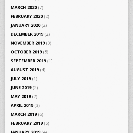
MARCH 2020
(7)
FEBRUARY 2020
(2)
JANUARY 2020
(2)
DECEMBER 2019
(2)
NOVEMBER 2019
(3)
OCTOBER 2019
(5)
SEPTEMBER 2019
(1)
AUGUST 2019
(4)
JULY 2019
(1)
JUNE 2019
(2)
MAY 2019
(2)
APRIL 2019
(3)
MARCH 2019
(6)
FEBRUARY 2019
(5)
JANUARY 2019
(4)