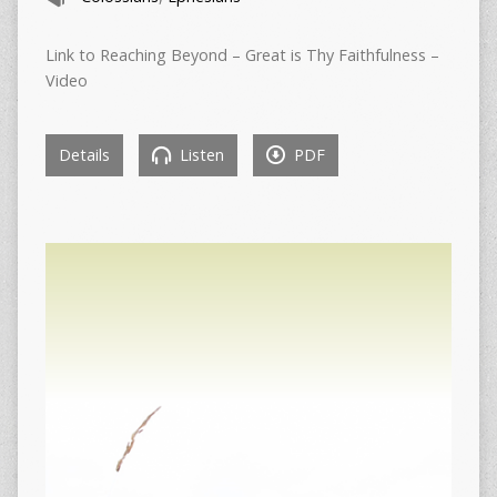
Link to Reaching Beyond – Great is Thy Faithfulness –
Video
Details
Listen
PDF