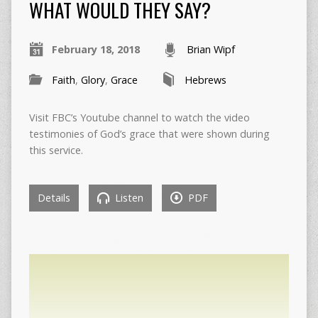
WHAT WOULD THEY SAY?
February 18, 2018
Brian Wipf
Faith
,
Glory
,
Grace
Hebrews
Visit FBC’s Youtube channel to watch the video
testimonies of God’s grace that were shown during
this service.
Details
Listen
PDF