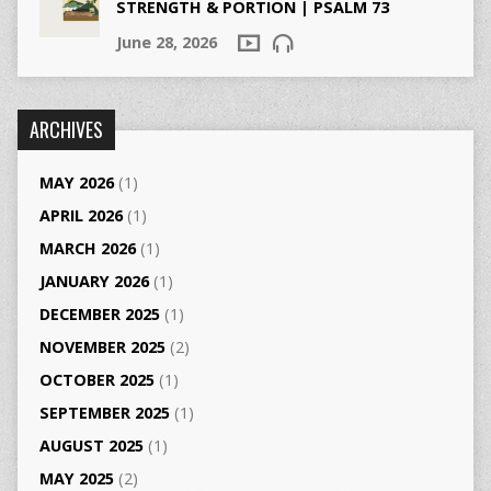
STRENGTH & PORTION | PSALM 73
June 28, 2026
ARCHIVES
MAY 2026
(1)
APRIL 2026
(1)
MARCH 2026
(1)
JANUARY 2026
(1)
DECEMBER 2025
(1)
NOVEMBER 2025
(2)
OCTOBER 2025
(1)
SEPTEMBER 2025
(1)
AUGUST 2025
(1)
MAY 2025
(2)