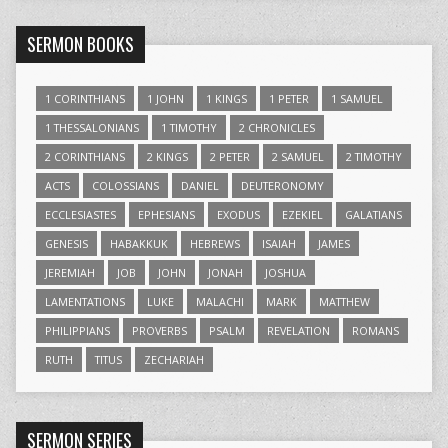
SERMON BOOKS
1 CORINTHIANS
1 JOHN
1 KINGS
1 PETER
1 SAMUEL
1 THESSALONIANS
1 TIMOTHY
2 CHRONICLES
2 CORINTHIANS
2 KINGS
2 PETER
2 SAMUEL
2 TIMOTHY
ACTS
COLOSSIANS
DANIEL
DEUTERONOMY
ECCLESIASTES
EPHESIANS
EXODUS
EZEKIEL
GALATIANS
GENESIS
HABAKKUK
HEBREWS
ISAIAH
JAMES
JEREMIAH
JOB
JOHN
JONAH
JOSHUA
LAMENTATIONS
LUKE
MALACHI
MARK
MATTHEW
PHILIPPIANS
PROVERBS
PSALM
REVELATION
ROMANS
RUTH
TITUS
ZECHARIAH
SERMON SERIES