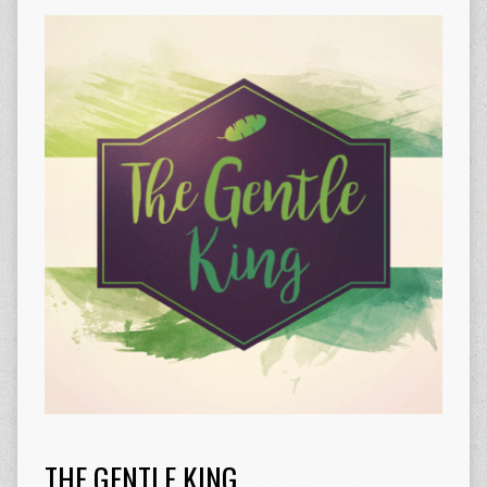
THE GENTLE KING