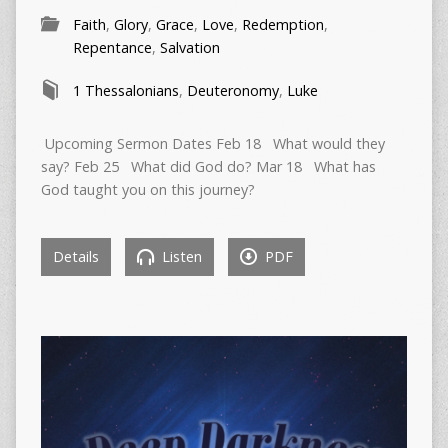
Faith
,
Glory
,
Grace
,
Love
,
Redemption
,
Repentance
,
Salvation
1 Thessalonians
,
Deuteronomy
,
Luke
Upcoming Sermon Dates Feb 18 What would they
say? Feb 25 What did God do? Mar 18 What has
God taught you on this journey?
Details
Listen
PDF