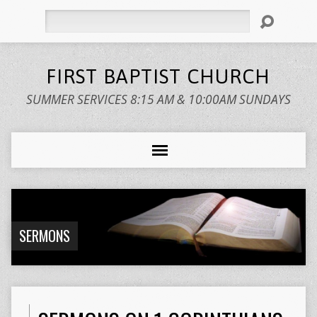
Search
FIRST BAPTIST CHURCH
SUMMER SERVICES 8:15 AM & 10:00AM SUNDAYS
SERMONS