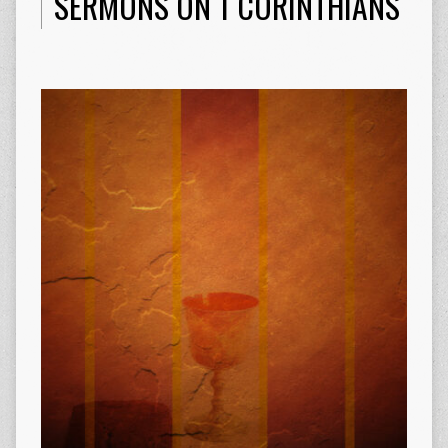
SERMONS ON 1 CORINTHIANS