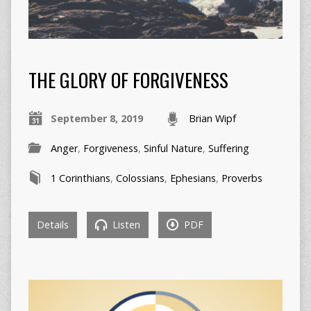
THE GLORY OF FORGIVENESS
September 8, 2019
Brian Wipf
Anger
,
Forgiveness
,
Sinful Nature
,
Suffering
1 Corinthians
,
Colossians
,
Ephesians
,
Proverbs
Details
Listen
PDF