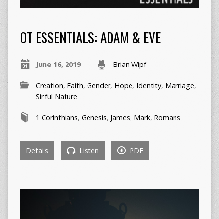
OT ESSENTIALS: ADAM & EVE
June 16, 2019
Brian Wipf
Creation
,
Faith
,
Gender
,
Hope
,
Identity
,
Marriage
,
Sinful Nature
1 Corinthians
,
Genesis
,
James
,
Mark
,
Romans
Details
Listen
PDF