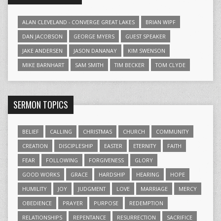
ALAN CLEVELAND - CONVERGE GREAT LAKES
BRIAN WIPF
DAN JACOBSON
GEORGE MYERS
GUEST SPEAKER
JAKE ANDERSEN
JASON DANANAY
KIM SWENSON
MIKE BARNHART
SAM SMITH
TIM BECKER
TOM CLYDE
SERMON TOPICS
BELIEF
CALLING
CHRISTMAS
CHURCH
COMMUNITY
CREATION
DISCIPLESHIP
EASTER
ETERNITY
FAITH
FEAR
FOLLOWING
FORGIVENESS
GLORY
GOOD WORKS
GRACE
HARDSHIP
HEARING
HOPE
HUMILITY
JOY
JUDGMENT
LOVE
MARRIAGE
MERCY
OBEDIENCE
PRAYER
PURPOSE
REDEMPTION
RELATIONSHIPS
REPENTANCE
RESURRECTION
SACRIFICE