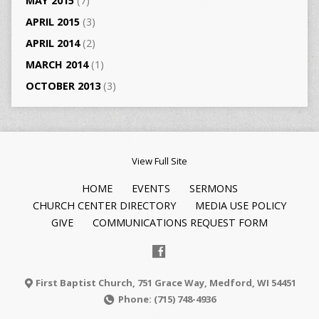
MAY 2015
(7)
APRIL 2015
(3)
APRIL 2014
(2)
MARCH 2014
(1)
OCTOBER 2013
(3)
View Full Site
HOME
EVENTS
SERMONS
CHURCH CENTER DIRECTORY
MEDIA USE POLICY
GIVE
COMMUNICATIONS REQUEST FORM
First Baptist Church, 751 Grace Way, Medford, WI 54451
Phone: (715) 748-4936