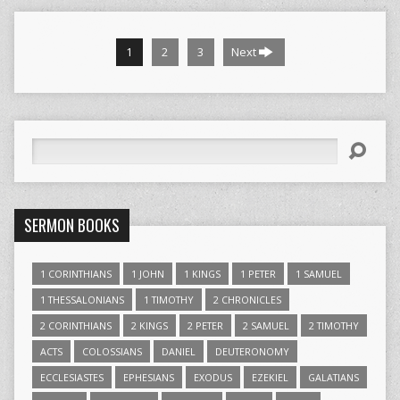
1
2
3
Next
Search
SERMON BOOKS
1 CORINTHIANS
1 JOHN
1 KINGS
1 PETER
1 SAMUEL
1 THESSALONIANS
1 TIMOTHY
2 CHRONICLES
2 CORINTHIANS
2 KINGS
2 PETER
2 SAMUEL
2 TIMOTHY
ACTS
COLOSSIANS
DANIEL
DEUTERONOMY
ECCLESIASTES
EPHESIANS
EXODUS
EZEKIEL
GALATIANS