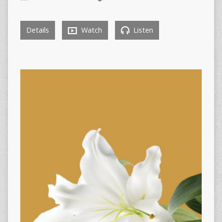
Details
Watch
Listen