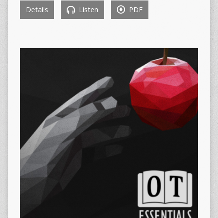
Details
Listen
PDF