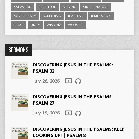
SALVATION
SCRIPTURE
SERVING
SINFUL NATURE
SOVEREIGNTY
SUFFERING
TEACHING
TEMPTATION
TRUST
UNITY
WISDOM
WORSHIP
SERMONS
DISCOVERING JESUS IN THE PSALMS:
PSALM 32
July 26, 2026
DISCOVERING JESUS IN THE PSALMS :
PSALM 27
July 19, 2026
DISCOVERING JESUS IN THE PSALMS: KEEP
LOOKING UP! | PSALM 8