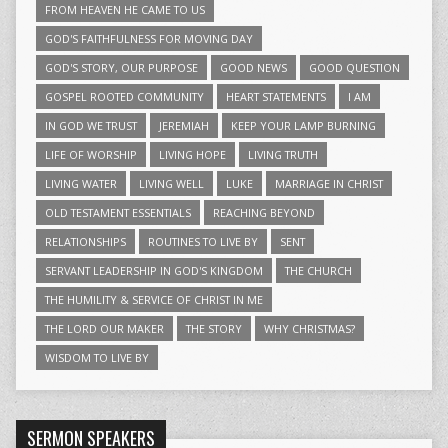
FROM HEAVEN HE CAME TO US
GOD'S FAITHFULNESS FOR MOVING DAY
GOD'S STORY, OUR PURPOSE
GOOD NEWS
GOOD QUESTION
GOSPEL ROOTED COMMUNITY
HEART STATEMENTS
I AM
IN GOD WE TRUST
JEREMIAH
KEEP YOUR LAMP BURNING
LIFE OF WORSHIP
LIVING HOPE
LIVING TRUTH
LIVING WATER
LIVING WELL
LUKE
MARRIAGE IN CHRIST
OLD TESTAMENT ESSENTIALS
REACHING BEYOND
RELATIONSHIPS
ROUTINES TO LIVE BY
SENT
SERVANT LEADERSHIP IN GOD'S KINGDOM
THE CHURCH
THE HUMILITY & SERVICE OF CHRIST IN ME
THE LORD OUR MAKER
THE STORY
WHY CHRISTMAS?
WISDOM TO LIVE BY
SERMON SPEAKERS