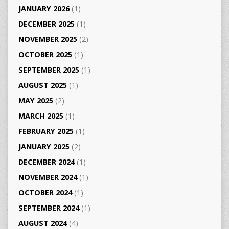
JANUARY 2026
(1)
DECEMBER 2025
(1)
NOVEMBER 2025
(2)
OCTOBER 2025
(1)
SEPTEMBER 2025
(1)
AUGUST 2025
(1)
MAY 2025
(2)
MARCH 2025
(1)
FEBRUARY 2025
(1)
JANUARY 2025
(2)
DECEMBER 2024
(1)
NOVEMBER 2024
(1)
OCTOBER 2024
(1)
SEPTEMBER 2024
(1)
AUGUST 2024
(4)