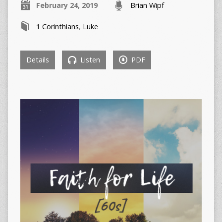
February 24, 2019
Brian Wipf
1 Corinthians
,
Luke
Details
Listen
PDF