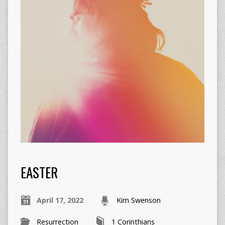
EASTER
April 17, 2022
Kim Swenson
Resurrection
1 Corinthians