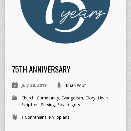
75TH ANNIVERSARY
July 28, 2019
Brian Wipf
Church
,
Community
,
Evangelism
,
Glory
,
Heart
,
Scripture
,
Serving
,
Sovereignty
1 Corinthians
,
Philippians