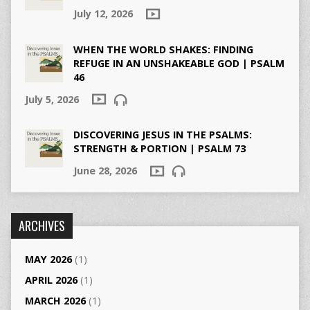
July 12, 2026
WHEN THE WORLD SHAKES: FINDING
REFUGE IN AN UNSHAKEABLE GOD | PSALM
46
July 5, 2026
DISCOVERING JESUS IN THE PSALMS:
STRENGTH & PORTION | PSALM 73
June 28, 2026
ARCHIVES
MAY 2026
(1)
APRIL 2026
(1)
MARCH 2026
(1)