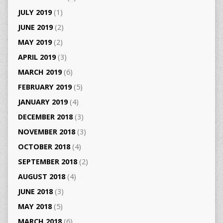
JULY 2019
(1)
JUNE 2019
(2)
MAY 2019
(2)
APRIL 2019
(3)
MARCH 2019
(6)
FEBRUARY 2019
(5)
JANUARY 2019
(4)
DECEMBER 2018
(3)
NOVEMBER 2018
(3)
OCTOBER 2018
(4)
SEPTEMBER 2018
(2)
AUGUST 2018
(4)
JUNE 2018
(3)
MAY 2018
(5)
MARCH 2018
(6)