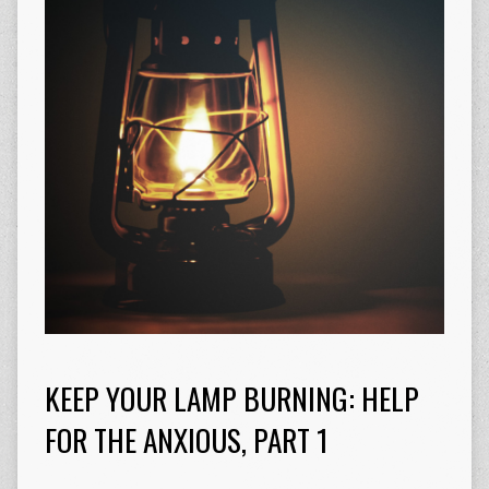
KEEP YOUR LAMP BURNING: HELP
FOR THE ANXIOUS, PART 1