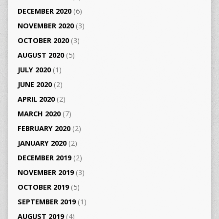
DECEMBER 2020
(6)
NOVEMBER 2020
(3)
OCTOBER 2020
(3)
AUGUST 2020
(5)
JULY 2020
(1)
JUNE 2020
(2)
APRIL 2020
(2)
MARCH 2020
(7)
FEBRUARY 2020
(2)
JANUARY 2020
(2)
DECEMBER 2019
(2)
NOVEMBER 2019
(3)
OCTOBER 2019
(5)
SEPTEMBER 2019
(1)
AUGUST 2019
(4)