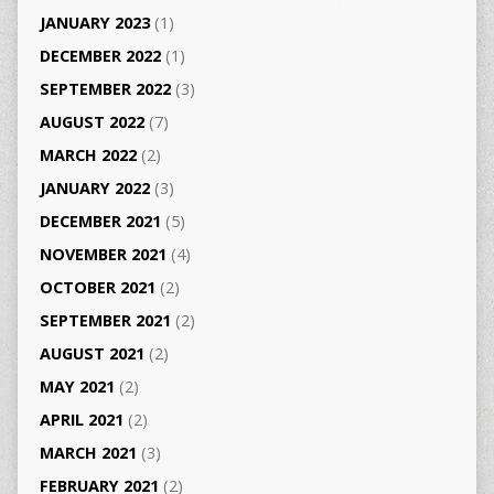
JANUARY 2023
(1)
DECEMBER 2022
(1)
SEPTEMBER 2022
(3)
AUGUST 2022
(7)
MARCH 2022
(2)
JANUARY 2022
(3)
DECEMBER 2021
(5)
NOVEMBER 2021
(4)
OCTOBER 2021
(2)
SEPTEMBER 2021
(2)
AUGUST 2021
(2)
MAY 2021
(2)
APRIL 2021
(2)
MARCH 2021
(3)
FEBRUARY 2021
(2)