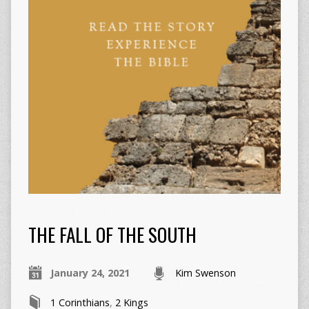
THE FALL OF THE SOUTH
January 24, 2021
Kim Swenson
1 Corinthians
,
2 Kings