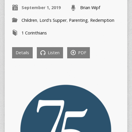
September 1, 2019
Brian Wipf
Children
,
Lord's Supper
,
Parenting
,
Redemption
1 Corinthians
Details
Listen
PDF