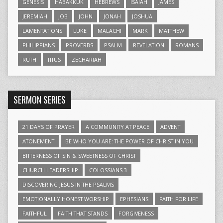
GENESIS
HABAKKUK
HEBREWS
ISAIAH
JAMES
JEREMIAH
JOB
JOHN
JONAH
JOSHUA
LAMENTATIONS
LUKE
MALACHI
MARK
MATTHEW
PHILIPPIANS
PROVERBS
PSALM
REVELATION
ROMANS
RUTH
TITUS
ZECHARIAH
SERMON SERIES
21 DAYS OF PRAYER
A COMMUNITY AT PEACE
ADVENT
ATONEMENT
BE WHO YOU ARE: THE POWER OF CHRIST IN YOU
BITTERNESS OF SIN & SWEETNESS OF CHRIST
CHURCH LEADERSHIP
COLOSSIANS 3
DISCOVERING JESUS IN THE PSALMS
EMOTIONALLY HONEST WORSHIP
EPHESIANS
FAITH FOR LIFE
FAITHFUL
FAITH THAT STANDS
FORGIVENESS