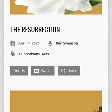
THE RESURRECTION
April 4, 2021
Kim Swenson
1 Corinthians
,
Acts
Details
Watch
Listen