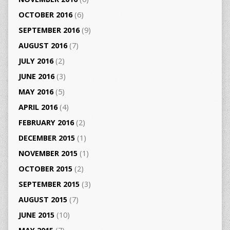
OCTOBER 2016
(6)
SEPTEMBER 2016
(9)
AUGUST 2016
(7)
JULY 2016
(2)
JUNE 2016
(3)
MAY 2016
(5)
APRIL 2016
(4)
FEBRUARY 2016
(2)
DECEMBER 2015
(1)
NOVEMBER 2015
(1)
OCTOBER 2015
(2)
SEPTEMBER 2015
(3)
AUGUST 2015
(7)
JUNE 2015
(10)