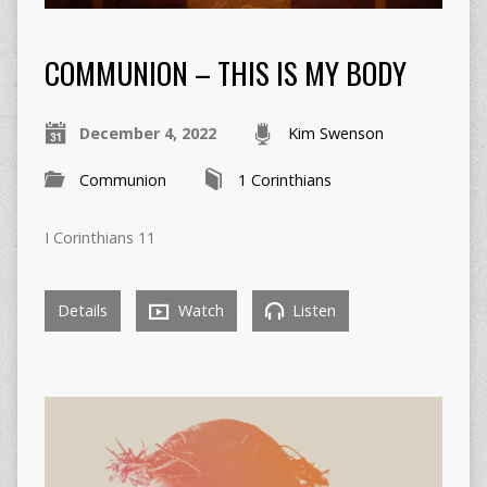
COMMUNION – THIS IS MY BODY
December 4, 2022
Kim Swenson
Communion
1 Corinthians
I Corinthians 11
Details
Watch
Listen