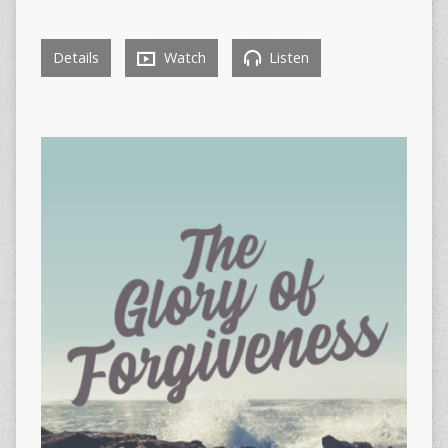
Details
Watch
Listen