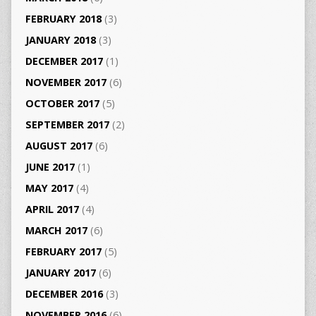
FEBRUARY 2018
(3)
JANUARY 2018
(3)
DECEMBER 2017
(1)
NOVEMBER 2017
(6)
OCTOBER 2017
(5)
SEPTEMBER 2017
(2)
AUGUST 2017
(6)
JUNE 2017
(1)
MAY 2017
(4)
APRIL 2017
(4)
MARCH 2017
(6)
FEBRUARY 2017
(5)
JANUARY 2017
(6)
DECEMBER 2016
(3)
NOVEMBER 2016
(6)