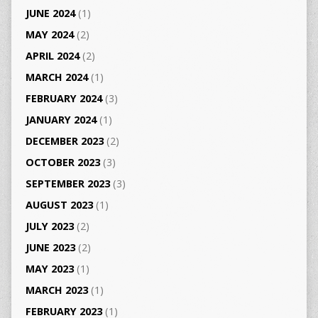
JUNE 2024
(1)
MAY 2024
(2)
APRIL 2024
(2)
MARCH 2024
(1)
FEBRUARY 2024
(3)
JANUARY 2024
(1)
DECEMBER 2023
(2)
OCTOBER 2023
(3)
SEPTEMBER 2023
(3)
AUGUST 2023
(1)
JULY 2023
(2)
JUNE 2023
(2)
MAY 2023
(1)
MARCH 2023
(1)
FEBRUARY 2023
(1)