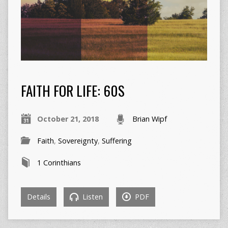
FAITH FOR LIFE: 60S
October 21, 2018
Brian Wipf
Faith
,
Sovereignty
,
Suffering
1 Corinthians
Details
Listen
PDF