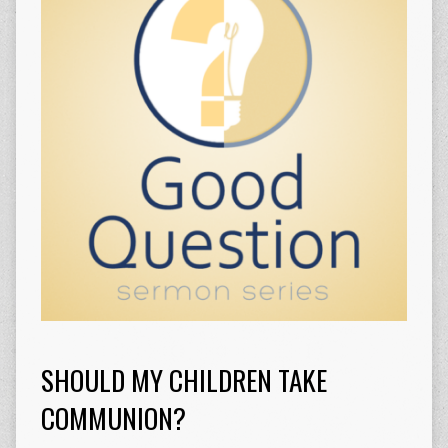
SHOULD MY CHILDREN TAKE
COMMUNION?