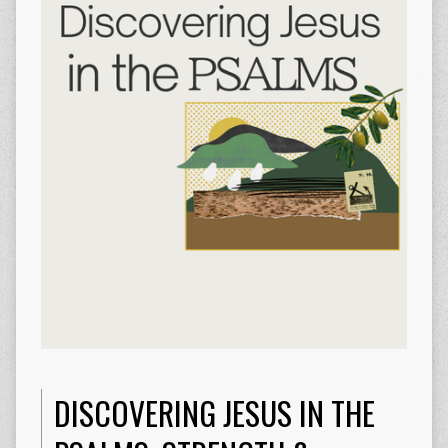
DISCOVERING JESUS IN THE