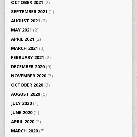
OCTOBER 2021
(2)
SEPTEMBER 2021
(2)
AUGUST 2021
(2)
MAY 2021
(2)
APRIL 2021
(2)
MARCH 2021
(3)
FEBRUARY 2021
(2)
DECEMBER 2020
(6)
NOVEMBER 2020
(3)
OCTOBER 2020
(3)
AUGUST 2020
(5)
JULY 2020
(1)
JUNE 2020
(2)
APRIL 2020
(2)
MARCH 2020
(7)