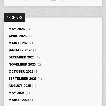
ARCHIVES
MAY 2026
(1)
APRIL 2026
(1)
MARCH 2026
(1)
JANUARY 2026
(1)
DECEMBER 2025
(1)
NOVEMBER 2025
(2)
OCTOBER 2025
(1)
SEPTEMBER 2025
(1)
AUGUST 2025
(1)
MAY 2025
(2)
MARCH 2025
(1)