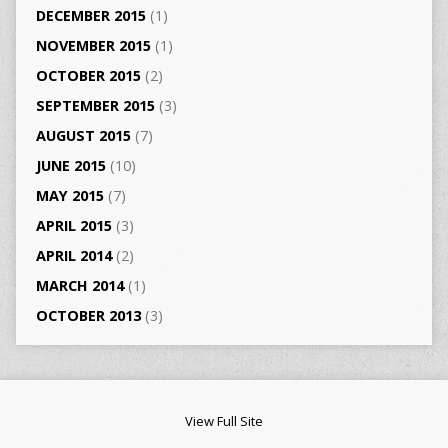
DECEMBER 2015
(1)
NOVEMBER 2015
(1)
OCTOBER 2015
(2)
SEPTEMBER 2015
(3)
AUGUST 2015
(7)
JUNE 2015
(10)
MAY 2015
(7)
APRIL 2015
(3)
APRIL 2014
(2)
MARCH 2014
(1)
OCTOBER 2013
(3)
View Full Site