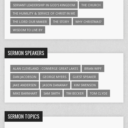
SERVANT LEADERSHIP IN GOD'S KINGDOM
THE CHURCH
THE HUMILITY & SERVICE OF CHRIST IN ME
THE LORD OUR MAKER
THE STORY
WHY CHRISTMAS?
WISDOM TO LIVE BY
SERMON SPEAKERS
ALAN CLEVELAND - CONVERGE GREAT LAKES
BRIAN WIPF
DAN JACOBSON
GEORGE MYERS
GUEST SPEAKER
JAKE ANDERSEN
JASON DANANAY
KIM SWENSON
MIKE BARNHART
SAM SMITH
TIM BECKER
TOM CLYDE
SERMON TOPICS