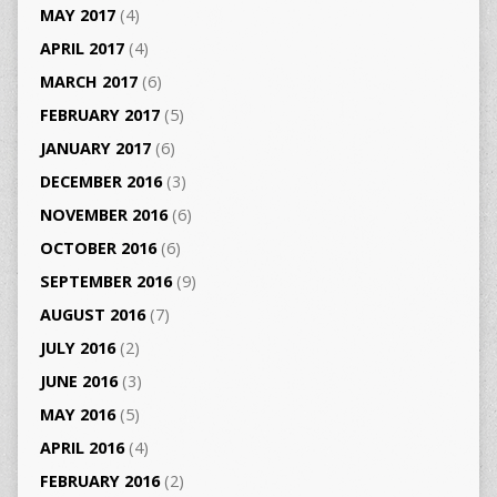
MAY 2017
(4)
APRIL 2017
(4)
MARCH 2017
(6)
FEBRUARY 2017
(5)
JANUARY 2017
(6)
DECEMBER 2016
(3)
NOVEMBER 2016
(6)
OCTOBER 2016
(6)
SEPTEMBER 2016
(9)
AUGUST 2016
(7)
JULY 2016
(2)
JUNE 2016
(3)
MAY 2016
(5)
APRIL 2016
(4)
FEBRUARY 2016
(2)