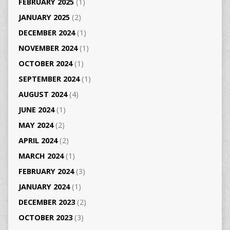
FEBRUARY 2025
(1)
JANUARY 2025
(2)
DECEMBER 2024
(1)
NOVEMBER 2024
(1)
OCTOBER 2024
(1)
SEPTEMBER 2024
(1)
AUGUST 2024
(4)
JUNE 2024
(1)
MAY 2024
(2)
APRIL 2024
(2)
MARCH 2024
(1)
FEBRUARY 2024
(3)
JANUARY 2024
(1)
DECEMBER 2023
(2)
OCTOBER 2023
(3)