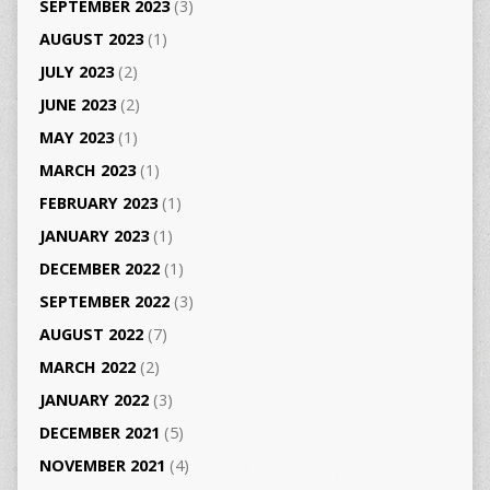
SEPTEMBER 2023
(3)
AUGUST 2023
(1)
JULY 2023
(2)
JUNE 2023
(2)
MAY 2023
(1)
MARCH 2023
(1)
FEBRUARY 2023
(1)
JANUARY 2023
(1)
DECEMBER 2022
(1)
SEPTEMBER 2022
(3)
AUGUST 2022
(7)
MARCH 2022
(2)
JANUARY 2022
(3)
DECEMBER 2021
(5)
NOVEMBER 2021
(4)