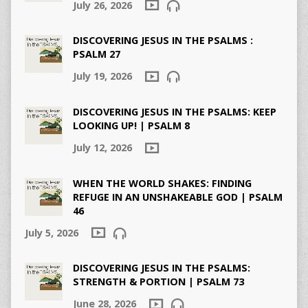
July 26, 2026
DISCOVERING JESUS IN THE PSALMS :
PSALM 27
July 19, 2026
DISCOVERING JESUS IN THE PSALMS: KEEP
LOOKING UP! | PSALM 8
July 12, 2026
WHEN THE WORLD SHAKES: FINDING
REFUGE IN AN UNSHAKEABLE GOD | PSALM
46
July 5, 2026
DISCOVERING JESUS IN THE PSALMS:
STRENGTH & PORTION | PSALM 73
June 28, 2026