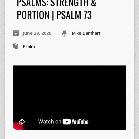
PSALMS: STRENGTH &
PORTION | PSALM 73
June 28, 2026
Mike Barnhart
Psalm