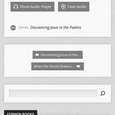
Show Audio Player
Save Audio
Series:
Discovering Jesus in the Psalms
Discovering Jesus in the…
When the World Shakes:…
Search
SERMON BOOKS