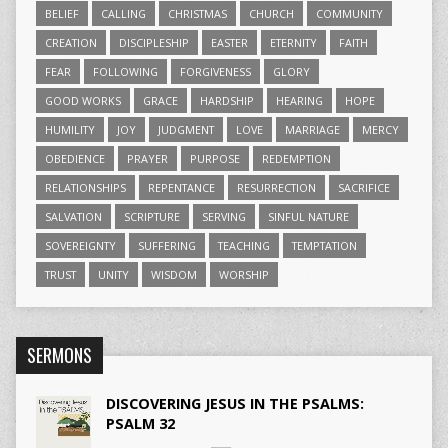
BELIEF
CALLING
CHRISTMAS
CHURCH
COMMUNITY
CREATION
DISCIPLESHIP
EASTER
ETERNITY
FAITH
FEAR
FOLLOWING
FORGIVENESS
GLORY
GOOD WORKS
GRACE
HARDSHIP
HEARING
HOPE
HUMILITY
JOY
JUDGMENT
LOVE
MARRIAGE
MERCY
OBEDIENCE
PRAYER
PURPOSE
REDEMPTION
RELATIONSHIPS
REPENTANCE
RESURRECTION
SACRIFICE
SALVATION
SCRIPTURE
SERVING
SINFUL NATURE
SOVEREIGNTY
SUFFERING
TEACHING
TEMPTATION
TRUST
UNITY
WISDOM
WORSHIP
SERMONS
DISCOVERING JESUS IN THE PSALMS:
PSALM 32