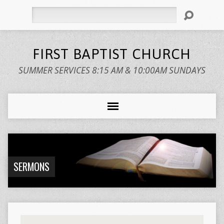
Search
FIRST BAPTIST CHURCH
SUMMER SERVICES 8:15 AM & 10:00AM SUNDAYS
SERMONS