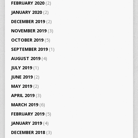
FEBRUARY 2020
(2)
JANUARY 2020
(2)
DECEMBER 2019
(2)
NOVEMBER 2019
(3)
OCTOBER 2019
(5)
SEPTEMBER 2019
(1)
AUGUST 2019
(4)
JULY 2019
(1)
JUNE 2019
(2)
MAY 2019
(2)
APRIL 2019
(3)
MARCH 2019
(6)
FEBRUARY 2019
(5)
JANUARY 2019
(4)
DECEMBER 2018
(3)