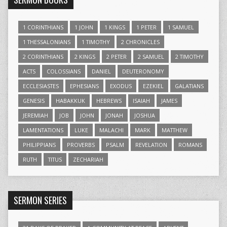
1 CORINTHIANS
1 JOHN
1 KINGS
1 PETER
1 SAMUEL
1 THESSALONIANS
1 TIMOTHY
2 CHRONICLES
2 CORINTHIANS
2 KINGS
2 PETER
2 SAMUEL
2 TIMOTHY
ACTS
COLOSSIANS
DANIEL
DEUTERONOMY
ECCLESIASTES
EPHESIANS
EXODUS
EZEKIEL
GALATIANS
GENESIS
HABAKKUK
HEBREWS
ISAIAH
JAMES
JEREMIAH
JOB
JOHN
JONAH
JOSHUA
LAMENTATIONS
LUKE
MALACHI
MARK
MATTHEW
PHILIPPIANS
PROVERBS
PSALM
REVELATION
ROMANS
RUTH
TITUS
ZECHARIAH
SERMON SERIES