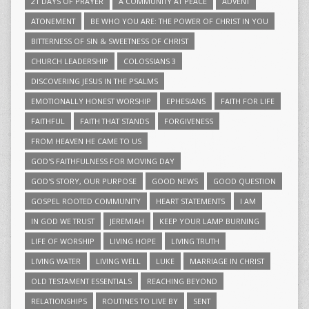
21 DAYS OF PRAYER
A COMMUNITY AT PEACE
ADVENT
ATONEMENT
BE WHO YOU ARE: THE POWER OF CHRIST IN YOU
BITTERNESS OF SIN & SWEETNESS OF CHRIST
CHURCH LEADERSHIP
COLOSSIANS 3
DISCOVERING JESUS IN THE PSALMS
EMOTIONALLY HONEST WORSHIP
EPHESIANS
FAITH FOR LIFE
FAITHFUL
FAITH THAT STANDS
FORGIVENESS
FROM HEAVEN HE CAME TO US
GOD'S FAITHFULNESS FOR MOVING DAY
GOD'S STORY, OUR PURPOSE
GOOD NEWS
GOOD QUESTION
GOSPEL ROOTED COMMUNITY
HEART STATEMENTS
I AM
IN GOD WE TRUST
JEREMIAH
KEEP YOUR LAMP BURNING
LIFE OF WORSHIP
LIVING HOPE
LIVING TRUTH
LIVING WATER
LIVING WELL
LUKE
MARRIAGE IN CHRIST
OLD TESTAMENT ESSENTIALS
REACHING BEYOND
RELATIONSHIPS
ROUTINES TO LIVE BY
SENT