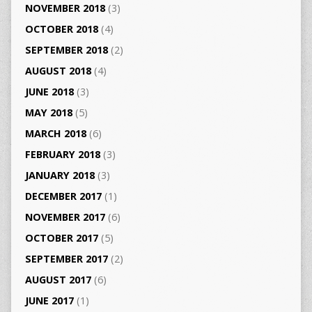
NOVEMBER 2018
(3)
OCTOBER 2018
(4)
SEPTEMBER 2018
(2)
AUGUST 2018
(4)
JUNE 2018
(3)
MAY 2018
(5)
MARCH 2018
(6)
FEBRUARY 2018
(3)
JANUARY 2018
(3)
DECEMBER 2017
(1)
NOVEMBER 2017
(6)
OCTOBER 2017
(5)
SEPTEMBER 2017
(2)
AUGUST 2017
(6)
JUNE 2017
(1)