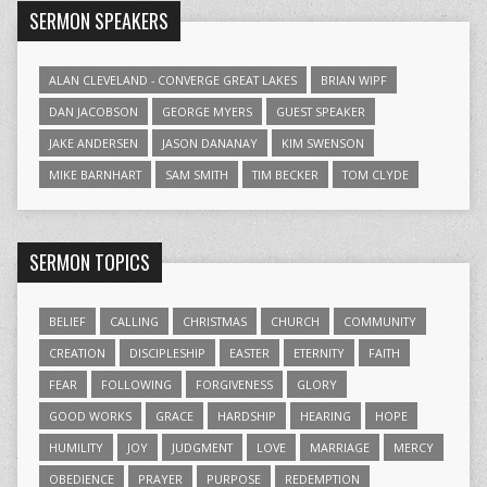
SERMON SPEAKERS
ALAN CLEVELAND - CONVERGE GREAT LAKES
BRIAN WIPF
DAN JACOBSON
GEORGE MYERS
GUEST SPEAKER
JAKE ANDERSEN
JASON DANANAY
KIM SWENSON
MIKE BARNHART
SAM SMITH
TIM BECKER
TOM CLYDE
SERMON TOPICS
BELIEF
CALLING
CHRISTMAS
CHURCH
COMMUNITY
CREATION
DISCIPLESHIP
EASTER
ETERNITY
FAITH
FEAR
FOLLOWING
FORGIVENESS
GLORY
GOOD WORKS
GRACE
HARDSHIP
HEARING
HOPE
HUMILITY
JOY
JUDGMENT
LOVE
MARRIAGE
MERCY
OBEDIENCE
PRAYER
PURPOSE
REDEMPTION