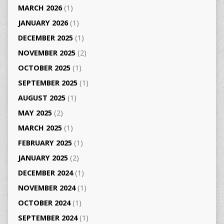
MARCH 2026
(1)
JANUARY 2026
(1)
DECEMBER 2025
(1)
NOVEMBER 2025
(2)
OCTOBER 2025
(1)
SEPTEMBER 2025
(1)
AUGUST 2025
(1)
MAY 2025
(2)
MARCH 2025
(1)
FEBRUARY 2025
(1)
JANUARY 2025
(2)
DECEMBER 2024
(1)
NOVEMBER 2024
(1)
OCTOBER 2024
(1)
SEPTEMBER 2024
(1)