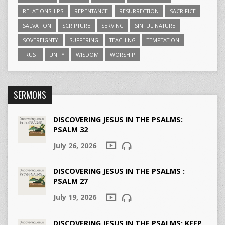
RELATIONSHIPS
REPENTANCE
RESURRECTION
SACRIFICE
SALVATION
SCRIPTURE
SERVING
SINFUL NATURE
SOVEREIGNTY
SUFFERING
TEACHING
TEMPTATION
TRUST
UNITY
WISDOM
WORSHIP
SERMONS
DISCOVERING JESUS IN THE PSALMS:
PSALM 32
July 26, 2026
DISCOVERING JESUS IN THE PSALMS :
PSALM 27
July 19, 2026
DISCOVERING JESUS IN THE PSALMS: KEEP