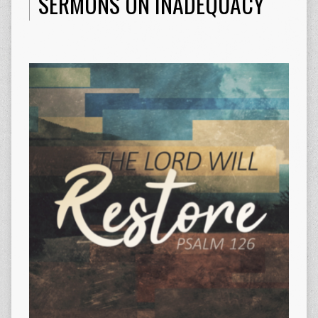
SERMONS ON INADEQUACY