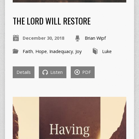
THE LORD WILL RESTORE
December 30, 2018
Brian Wipf
Faith
,
Hope
,
Inadequacy
,
Joy
Luke
Details
Listen
PDF