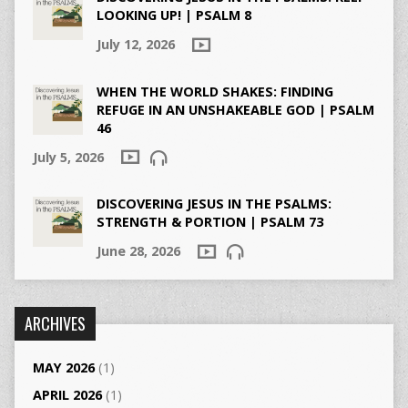
LOOKING UP! | PSALM 8
July 12, 2026
WHEN THE WORLD SHAKES: FINDING
REFUGE IN AN UNSHAKEABLE GOD | PSALM
46
July 5, 2026
DISCOVERING JESUS IN THE PSALMS:
STRENGTH & PORTION | PSALM 73
June 28, 2026
ARCHIVES
MAY 2026
(1)
APRIL 2026
(1)