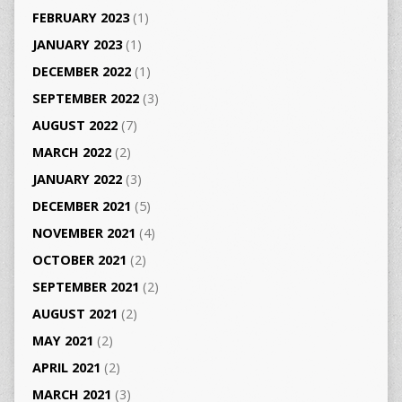
FEBRUARY 2023
(1)
JANUARY 2023
(1)
DECEMBER 2022
(1)
SEPTEMBER 2022
(3)
AUGUST 2022
(7)
MARCH 2022
(2)
JANUARY 2022
(3)
DECEMBER 2021
(5)
NOVEMBER 2021
(4)
OCTOBER 2021
(2)
SEPTEMBER 2021
(2)
AUGUST 2021
(2)
MAY 2021
(2)
APRIL 2021
(2)
MARCH 2021
(3)