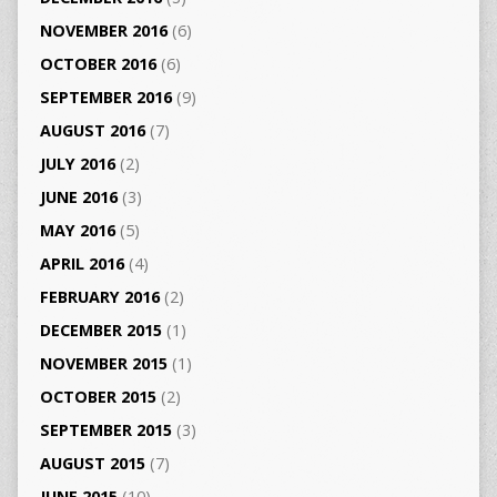
NOVEMBER 2016
(6)
OCTOBER 2016
(6)
SEPTEMBER 2016
(9)
AUGUST 2016
(7)
JULY 2016
(2)
JUNE 2016
(3)
MAY 2016
(5)
APRIL 2016
(4)
FEBRUARY 2016
(2)
DECEMBER 2015
(1)
NOVEMBER 2015
(1)
OCTOBER 2015
(2)
SEPTEMBER 2015
(3)
AUGUST 2015
(7)
JUNE 2015
(10)