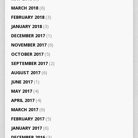
MARCH 2018
(6)
FEBRUARY 2018
(3)
JANUARY 2018
(3)
DECEMBER 2017
(1)
NOVEMBER 2017
(6)
OCTOBER 2017
(5)
SEPTEMBER 2017
(2)
AUGUST 2017
(6)
JUNE 2017
(1)
MAY 2017
(4)
APRIL 2017
(4)
MARCH 2017
(6)
FEBRUARY 2017
(5)
JANUARY 2017
(6)
DECEMBER 2016
(3)