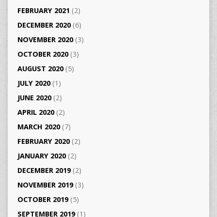
FEBRUARY 2021
(2)
DECEMBER 2020
(6)
NOVEMBER 2020
(3)
OCTOBER 2020
(3)
AUGUST 2020
(5)
JULY 2020
(1)
JUNE 2020
(2)
APRIL 2020
(2)
MARCH 2020
(7)
FEBRUARY 2020
(2)
JANUARY 2020
(2)
DECEMBER 2019
(2)
NOVEMBER 2019
(3)
OCTOBER 2019
(5)
SEPTEMBER 2019
(1)