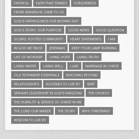
FAITHFUL
FAITH THAT STANDS
FORGIVENESS
FROM HEAVEN HE CAME TO US
GOD'S FAITHFULNESS FOR MOVING DAY
GOD'S STORY, OUR PURPOSE
GOOD NEWS
GOOD QUESTION
GOSPEL ROOTED COMMUNITY
HEART STATEMENTS
I AM
IN GOD WE TRUST
JEREMIAH
KEEP YOUR LAMP BURNING
LIFE OF WORSHIP
LIVING HOPE
LIVING TRUTH
LIVING WATER
LIVING WELL
LUKE
MARRIAGE IN CHRIST
OLD TESTAMENT ESSENTIALS
REACHING BEYOND
RELATIONSHIPS
ROUTINES TO LIVE BY
SENT
SERVANT LEADERSHIP IN GOD'S KINGDOM
THE CHURCH
THE HUMILITY & SERVICE OF CHRIST IN ME
THE LORD OUR MAKER
THE STORY
WHY CHRISTMAS?
WISDOM TO LIVE BY