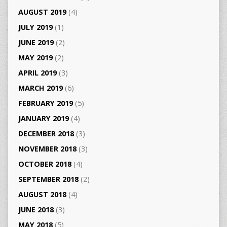
AUGUST 2019
(4)
JULY 2019
(1)
JUNE 2019
(2)
MAY 2019
(2)
APRIL 2019
(3)
MARCH 2019
(6)
FEBRUARY 2019
(5)
JANUARY 2019
(4)
DECEMBER 2018
(3)
NOVEMBER 2018
(3)
OCTOBER 2018
(4)
SEPTEMBER 2018
(2)
AUGUST 2018
(4)
JUNE 2018
(3)
MAY 2018
(5)