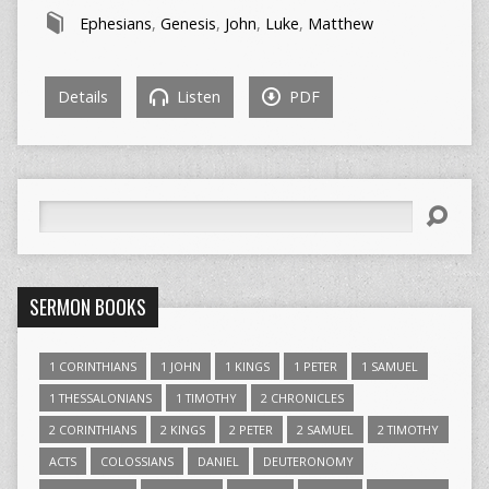
Ephesians
,
Genesis
,
John
,
Luke
,
Matthew
Details
Listen
PDF
Search
SERMON BOOKS
1 CORINTHIANS
1 JOHN
1 KINGS
1 PETER
1 SAMUEL
1 THESSALONIANS
1 TIMOTHY
2 CHRONICLES
2 CORINTHIANS
2 KINGS
2 PETER
2 SAMUEL
2 TIMOTHY
ACTS
COLOSSIANS
DANIEL
DEUTERONOMY