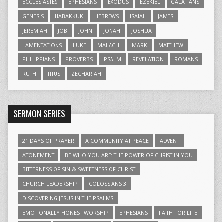
ECCLESIASTES
EPHESIANS
EXODUS
EZEKIEL
GALATIANS
GENESIS
HABAKKUK
HEBREWS
ISAIAH
JAMES
JEREMIAH
JOB
JOHN
JONAH
JOSHUA
LAMENTATIONS
LUKE
MALACHI
MARK
MATTHEW
PHILIPPIANS
PROVERBS
PSALM
REVELATION
ROMANS
RUTH
TITUS
ZECHARIAH
SERMON SERIES
21 DAYS OF PRAYER
A COMMUNITY AT PEACE
ADVENT
ATONEMENT
BE WHO YOU ARE: THE POWER OF CHRIST IN YOU
BITTERNESS OF SIN & SWEETNESS OF CHRIST
CHURCH LEADERSHIP
COLOSSIANS 3
DISCOVERING JESUS IN THE PSALMS
EMOTIONALLY HONEST WORSHIP
EPHESIANS
FAITH FOR LIFE