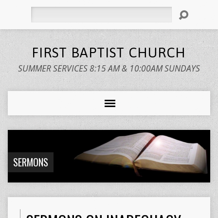
Search
FIRST BAPTIST CHURCH
SUMMER SERVICES 8:15 AM & 10:00AM SUNDAYS
SERMONS