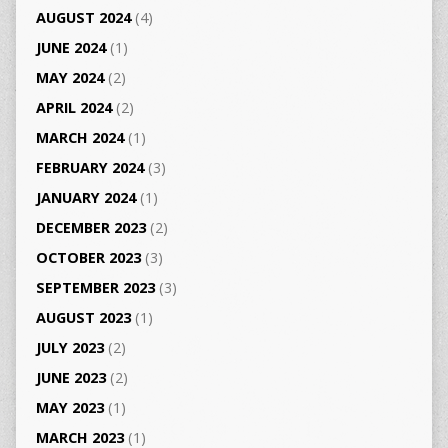
AUGUST 2024
(4)
JUNE 2024
(1)
MAY 2024
(2)
APRIL 2024
(2)
MARCH 2024
(1)
FEBRUARY 2024
(3)
JANUARY 2024
(1)
DECEMBER 2023
(2)
OCTOBER 2023
(3)
SEPTEMBER 2023
(3)
AUGUST 2023
(1)
JULY 2023
(2)
JUNE 2023
(2)
MAY 2023
(1)
MARCH 2023
(1)