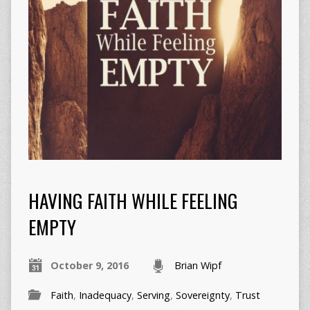
HAVING FAITH WHILE FEELING
EMPTY
October 9, 2016
Brian Wipf
Faith
,
Inadequacy
,
Serving
,
Sovereignty
,
Trust