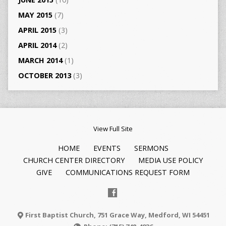
MAY 2015
(7)
APRIL 2015
(3)
APRIL 2014
(2)
MARCH 2014
(1)
OCTOBER 2013
(3)
View Full Site
HOME
EVENTS
SERMONS
CHURCH CENTER DIRECTORY
MEDIA USE POLICY
GIVE
COMMUNICATIONS REQUEST FORM
First Baptist Church, 751 Grace Way, Medford, WI 54451