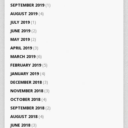
SEPTEMBER 2019
(1)
AUGUST 2019
(4)
JULY 2019
(1)
JUNE 2019
(2)
MAY 2019
(2)
APRIL 2019
(3)
MARCH 2019
(6)
FEBRUARY 2019
(5)
JANUARY 2019
(4)
DECEMBER 2018
(3)
NOVEMBER 2018
(3)
OCTOBER 2018
(4)
SEPTEMBER 2018
(2)
AUGUST 2018
(4)
JUNE 2018
(3)