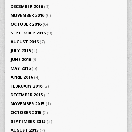
DECEMBER 2016
(3)
NOVEMBER 2016
(6)
OCTOBER 2016
(6)
SEPTEMBER 2016
(9)
AUGUST 2016
(7)
JULY 2016
(2)
JUNE 2016
(3)
MAY 2016
(5)
APRIL 2016
(4)
FEBRUARY 2016
(2)
DECEMBER 2015
(1)
NOVEMBER 2015
(1)
OCTOBER 2015
(2)
SEPTEMBER 2015
(3)
AUGUST 2015
(7)