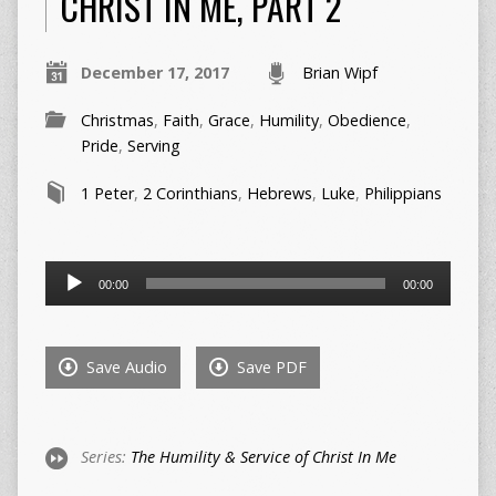
CHRIST IN ME, PART 2
December 17, 2017
Brian Wipf
Christmas
,
Faith
,
Grace
,
Humility
,
Obedience
,
Pride
,
Serving
1 Peter
,
2 Corinthians
,
Hebrews
,
Luke
,
Philippians
Audio
00:00
00:00
Player
Save Audio
Save PDF
Series:
The Humility & Service of Christ In Me