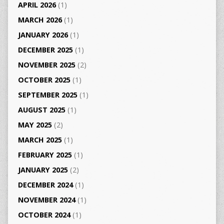
APRIL 2026
(1)
MARCH 2026
(1)
JANUARY 2026
(1)
DECEMBER 2025
(1)
NOVEMBER 2025
(2)
OCTOBER 2025
(1)
SEPTEMBER 2025
(1)
AUGUST 2025
(1)
MAY 2025
(2)
MARCH 2025
(1)
FEBRUARY 2025
(1)
JANUARY 2025
(2)
DECEMBER 2024
(1)
NOVEMBER 2024
(1)
OCTOBER 2024
(1)