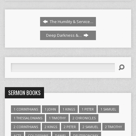
The Humility & Service…
Deep Darkness &…
Search
SERMON BOOKS
1 CORINTHIANS
1 JOHN
1 KINGS
1 PETER
1 SAMUEL
1 THESSALONIANS
1 TIMOTHY
2 CHRONICLES
2 CORINTHIANS
2 KINGS
2 PETER
2 SAMUEL
2 TIMOTHY
ACTS
COLOSSIANS
DANIEL
DEUTERONOMY