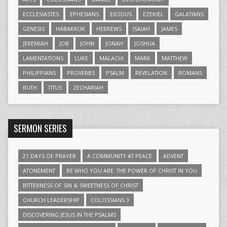
ECCLESIASTES
EPHESIANS
EXODUS
EZEKIEL
GALATIANS
GENESIS
HABAKKUK
HEBREWS
ISAIAH
JAMES
JEREMIAH
JOB
JOHN
JONAH
JOSHUA
LAMENTATIONS
LUKE
MALACHI
MARK
MATTHEW
PHILIPPIANS
PROVERBS
PSALM
REVELATION
ROMANS
RUTH
TITUS
ZECHARIAH
SERMON SERIES
21 DAYS OF PRAYER
A COMMUNITY AT PEACE
ADVENT
ATONEMENT
BE WHO YOU ARE: THE POWER OF CHRIST IN YOU
BITTERNESS OF SIN & SWEETNESS OF CHRIST
CHURCH LEADERSHIP
COLOSSIANS 3
DISCOVERING JESUS IN THE PSALMS