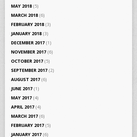
MAY 2018
(5)
MARCH 2018
(6)
FEBRUARY 2018
(3)
JANUARY 2018
(3)
DECEMBER 2017
(1)
NOVEMBER 2017
(6)
OCTOBER 2017
(5)
SEPTEMBER 2017
(2)
AUGUST 2017
(6)
JUNE 2017
(1)
MAY 2017
(4)
APRIL 2017
(4)
MARCH 2017
(6)
FEBRUARY 2017
(5)
JANUARY 2017
(6)