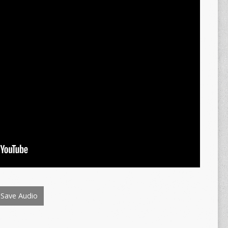
Save Audio