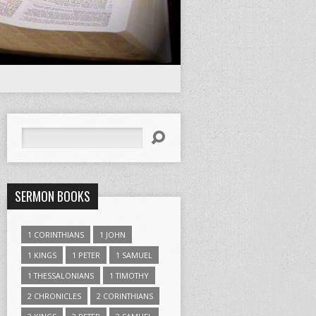
Search
SERMON BOOKS
1 CORINTHIANS
1 JOHN
1 KINGS
1 PETER
1 SAMUEL
1 THESSALONIANS
1 TIMOTHY
2 CHRONICLES
2 CORINTHIANS