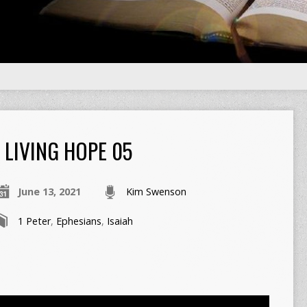
LIVING HOPE 05
June 13, 2021
Kim Swenson
1 Peter
,
Ephesians
,
Isaiah