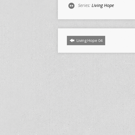
Series:
Living Hope
Living Hope 04