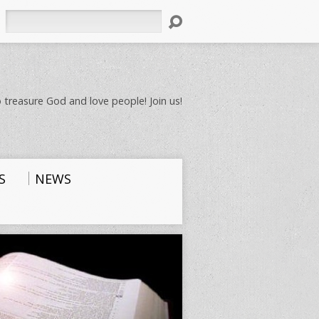
Search
 treasure God and love people! Join us!
S
NEWS