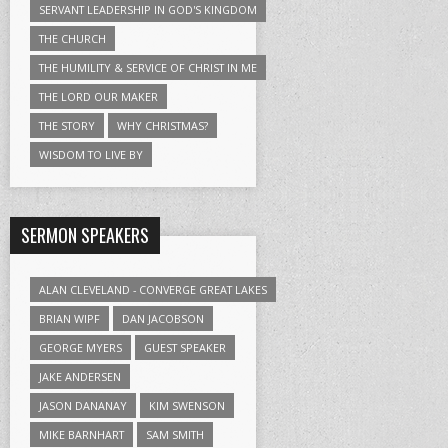
SERVANT LEADERSHIP IN GOD'S KINGDOM
THE CHURCH
THE HUMILITY & SERVICE OF CHRIST IN ME
THE LORD OUR MAKER
THE STORY
WHY CHRISTMAS?
WISDOM TO LIVE BY
SERMON SPEAKERS
ALAN CLEVELAND - CONVERGE GREAT LAKES
BRIAN WIPF
DAN JACOBSON
GEORGE MYERS
GUEST SPEAKER
JAKE ANDERSEN
JASON DANANAY
KIM SWENSON
MIKE BARNHART
SAM SMITH