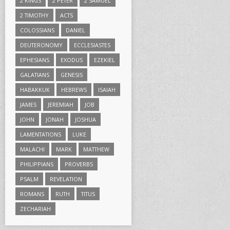
2 KINGS
2 PETER
2 SAMUEL
2 TIMOTHY
ACTS
COLOSSIANS
DANIEL
DEUTERONOMY
ECCLESIASTES
EPHESIANS
EXODUS
EZEKIEL
GALATIANS
GENESIS
HABAKKUK
HEBREWS
ISAIAH
JAMES
JEREMIAH
JOB
JOHN
JONAH
JOSHUA
LAMENTATIONS
LUKE
MALACHI
MARK
MATTHEW
PHILIPPIANS
PROVERBS
PSALM
REVELATION
ROMANS
RUTH
TITUS
ZECHARIAH