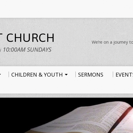
ST CHURCH
We’re on a journey to
& 10:00AM SUNDAYS
CHILDREN & YOUTH
SERMONS
EVENT