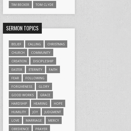
TIM BECKER
TOM CLYDE
SERMON TOPICS
BELIEF
CALLING
CHRISTMAS
CHURCH
COMMUNITY
CREATION
DISCIPLESHIP
EASTER
ETERNITY
FAITH
FEAR
FOLLOWING
FORGIVENESS
GLORY
GOOD WORKS
GRACE
HARDSHIP
HEARING
HOPE
HUMILITY
JOY
JUDGMENT
LOVE
MARRIAGE
MERCY
OBEDIENCE
PRAYER