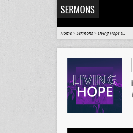
SERMONS
Home
>
Sermons
>
Living Hope 05