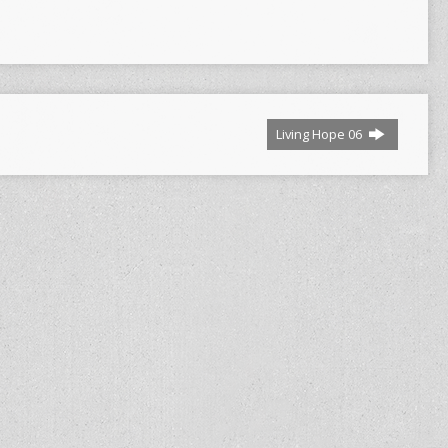
Living Hope 06