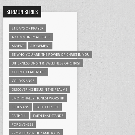
SERMON SERIES
21 DAYS OF PRAYER
A COMMUNITY AT PEACE
ADVENT
ATONEMENT
BE WHO YOU ARE: THE POWER OF CHRIST IN YOU
BITTERNESS OF SIN & SWEETNESS OF CHRIST
CHURCH LEADERSHIP
COLOSSIANS 3
DISCOVERING JESUS IN THE PSALMS
EMOTIONALLY HONEST WORSHIP
EPHESIANS
FAITH FOR LIFE
FAITHFUL
FAITH THAT STANDS
FORGIVENESS
FROM HEAVEN HE CAME TO US