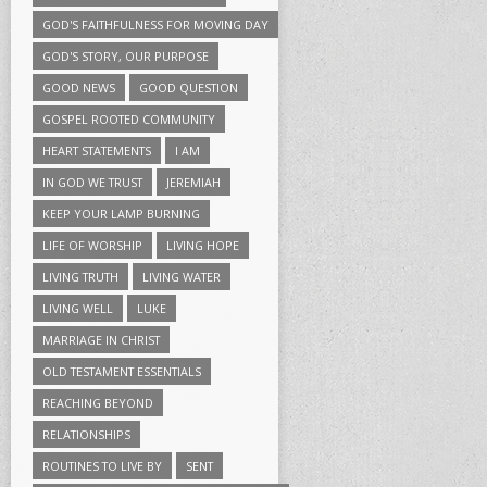
GOD'S FAITHFULNESS FOR MOVING DAY
GOD'S STORY, OUR PURPOSE
GOOD NEWS
GOOD QUESTION
GOSPEL ROOTED COMMUNITY
HEART STATEMENTS
I AM
IN GOD WE TRUST
JEREMIAH
KEEP YOUR LAMP BURNING
LIFE OF WORSHIP
LIVING HOPE
LIVING TRUTH
LIVING WATER
LIVING WELL
LUKE
MARRIAGE IN CHRIST
OLD TESTAMENT ESSENTIALS
REACHING BEYOND
RELATIONSHIPS
ROUTINES TO LIVE BY
SENT