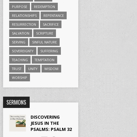
PURPOSE
REDEMPTION
RELATIONSHIPS
REPENTANCE
RESURRECTION
SACRIFICE
SALVATION
SCRIPTURE
SERVING
SINFUL NATURE
SOVEREIGNTY
SUFFERING
TEACHING
TEMPTATION
TRUST
UNITY
WISDOM
WORSHIP
SERMONS
DISCOVERING
JESUS IN THE
PSALMS: PSALM 32