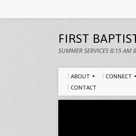
FIRST BAPTI
SUMMER SERVICES 8:15 AM 
ABOUT
CONNECT
CONTACT