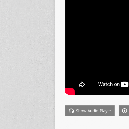
Show Audio Player