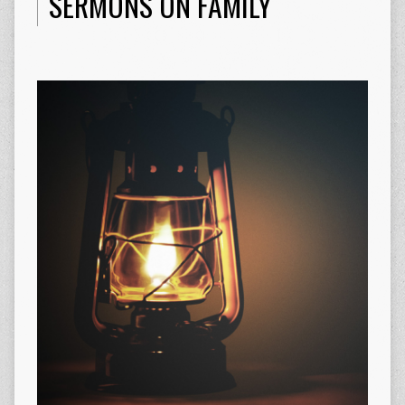
SERMONS ON FAMILY