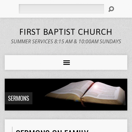
Search
FIRST BAPTIST CHURCH
SUMMER SERVICES 8:15 AM & 10:00AM SUNDAYS
SERMONS