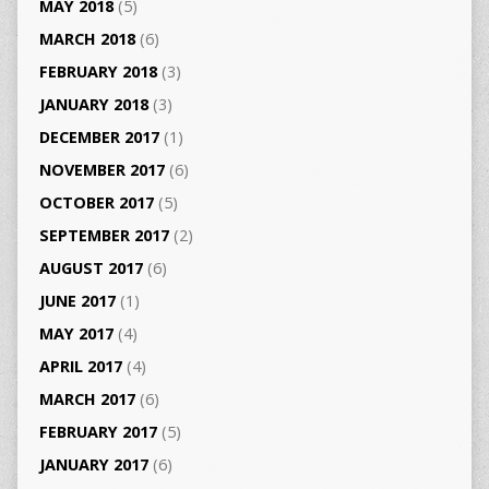
MAY 2018
(5)
MARCH 2018
(6)
FEBRUARY 2018
(3)
JANUARY 2018
(3)
DECEMBER 2017
(1)
NOVEMBER 2017
(6)
OCTOBER 2017
(5)
SEPTEMBER 2017
(2)
AUGUST 2017
(6)
JUNE 2017
(1)
MAY 2017
(4)
APRIL 2017
(4)
MARCH 2017
(6)
FEBRUARY 2017
(5)
JANUARY 2017
(6)