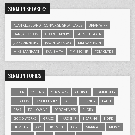
SERMON SPEAKERS
ALAN CLEVELAND - CONVERGE GREAT LAKES
BRIAN WIPF
DAN JACOBSON
GEORGE MYERS
GUEST SPEAKER
JAKE ANDERSEN
JASON DANANAY
KIM SWENSON
MIKE BARNHART
SAM SMITH
TIM BECKER
TOM CLYDE
SERMON TOPICS
BELIEF
CALLING
CHRISTMAS
CHURCH
COMMUNITY
CREATION
DISCIPLESHIP
EASTER
ETERNITY
FAITH
FEAR
FOLLOWING
FORGIVENESS
GLORY
GOOD WORKS
GRACE
HARDSHIP
HEARING
HOPE
HUMILITY
JOY
JUDGMENT
LOVE
MARRIAGE
MERCY