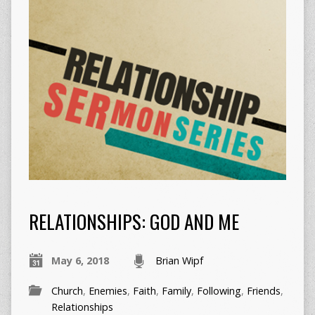
RELATIONSHIPS: GOD AND ME
May 6, 2018
Brian Wipf
Church
,
Enemies
,
Faith
,
Family
,
Following
,
Friends
,
Relationships