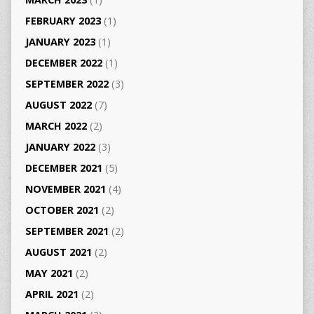
FEBRUARY 2023
(1)
JANUARY 2023
(1)
DECEMBER 2022
(1)
SEPTEMBER 2022
(3)
AUGUST 2022
(7)
MARCH 2022
(2)
JANUARY 2022
(3)
DECEMBER 2021
(5)
NOVEMBER 2021
(4)
OCTOBER 2021
(2)
SEPTEMBER 2021
(2)
AUGUST 2021
(2)
MAY 2021
(2)
APRIL 2021
(2)