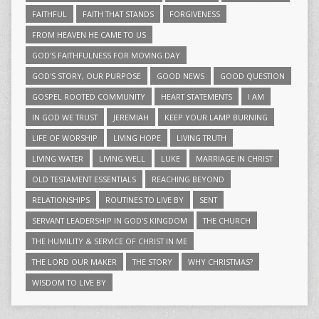
FAITHFUL
FAITH THAT STANDS
FORGIVENESS
FROM HEAVEN HE CAME TO US
GOD'S FAITHFULNESS FOR MOVING DAY
GOD'S STORY, OUR PURPOSE
GOOD NEWS
GOOD QUESTION
GOSPEL ROOTED COMMUNITY
HEART STATEMENTS
I AM
IN GOD WE TRUST
JEREMIAH
KEEP YOUR LAMP BURNING
LIFE OF WORSHIP
LIVING HOPE
LIVING TRUTH
LIVING WATER
LIVING WELL
LUKE
MARRIAGE IN CHRIST
OLD TESTAMENT ESSENTIALS
REACHING BEYOND
RELATIONSHIPS
ROUTINES TO LIVE BY
SENT
SERVANT LEADERSHIP IN GOD'S KINGDOM
THE CHURCH
THE HUMILITY & SERVICE OF CHRIST IN ME
THE LORD OUR MAKER
THE STORY
WHY CHRISTMAS?
WISDOM TO LIVE BY