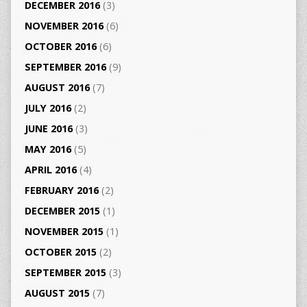
DECEMBER 2016
(3)
NOVEMBER 2016
(6)
OCTOBER 2016
(6)
SEPTEMBER 2016
(9)
AUGUST 2016
(7)
JULY 2016
(2)
JUNE 2016
(3)
MAY 2016
(5)
APRIL 2016
(4)
FEBRUARY 2016
(2)
DECEMBER 2015
(1)
NOVEMBER 2015
(1)
OCTOBER 2015
(2)
SEPTEMBER 2015
(3)
AUGUST 2015
(7)