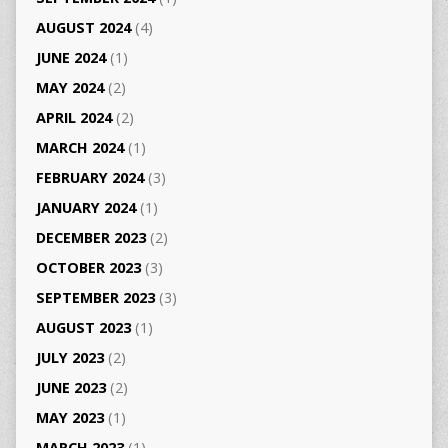
AUGUST 2024
(4)
JUNE 2024
(1)
MAY 2024
(2)
APRIL 2024
(2)
MARCH 2024
(1)
FEBRUARY 2024
(3)
JANUARY 2024
(1)
DECEMBER 2023
(2)
OCTOBER 2023
(3)
SEPTEMBER 2023
(3)
AUGUST 2023
(1)
JULY 2023
(2)
JUNE 2023
(2)
MAY 2023
(1)
MARCH 2023
(1)