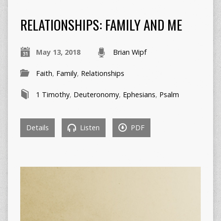
RELATIONSHIPS: FAMILY AND ME
May 13, 2018
Brian Wipf
Faith
,
Family
,
Relationships
1 Timothy
,
Deuteronomy
,
Ephesians
,
Psalm
Details
Listen
PDF