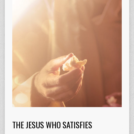
THE JESUS WHO SATISFIES