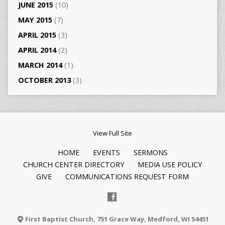
JUNE 2015
(10)
MAY 2015
(7)
APRIL 2015
(3)
APRIL 2014
(2)
MARCH 2014
(1)
OCTOBER 2013
(3)
View Full Site
HOME
EVENTS
SERMONS
CHURCH CENTER DIRECTORY
MEDIA USE POLICY
GIVE
COMMUNICATIONS REQUEST FORM
First Baptist Church, 751 Grace Way, Medford, WI 54451