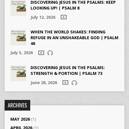
DISCOVERING JESUS IN THE PSALMS: KEEP
LOOKING UP! | PSALM 8
July 12, 2026
WHEN THE WORLD SHAKES: FINDING
REFUGE IN AN UNSHAKEABLE GOD | PSALM
46
July 5, 2026
DISCOVERING JESUS IN THE PSALMS:
STRENGTH & PORTION | PSALM 73
June 28, 2026
ARCHIVES
MAY 2026
(1)
APRIL 2026
(1)