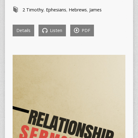
2 Timothy
,
Ephesians
,
Hebrews
,
James
Details
Listen
PDF