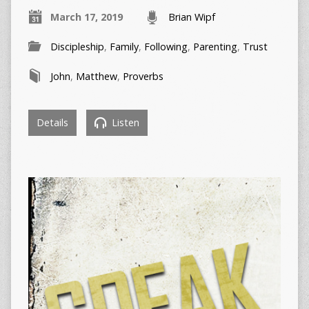
March 17, 2019
Brian Wipf
Discipleship
,
Family
,
Following
,
Parenting
,
Trust
John
,
Matthew
,
Proverbs
Details
Listen