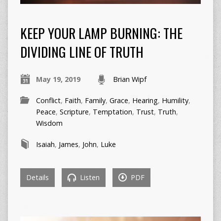
KEEP YOUR LAMP BURNING: THE
DIVIDING LINE OF TRUTH
May 19, 2019
Brian Wipf
Conflict
,
Faith
,
Family
,
Grace
,
Hearing
,
Humility
,
Peace
,
Scripture
,
Temptation
,
Trust
,
Truth
,
Wisdom
Isaiah
,
James
,
John
,
Luke
Details
Listen
PDF