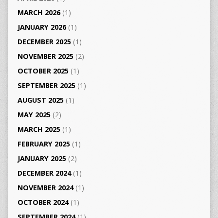
MARCH 2026
(1)
JANUARY 2026
(1)
DECEMBER 2025
(1)
NOVEMBER 2025
(2)
OCTOBER 2025
(1)
SEPTEMBER 2025
(1)
AUGUST 2025
(1)
MAY 2025
(2)
MARCH 2025
(1)
FEBRUARY 2025
(1)
JANUARY 2025
(2)
DECEMBER 2024
(1)
NOVEMBER 2024
(1)
OCTOBER 2024
(1)
SEPTEMBER 2024
(1)