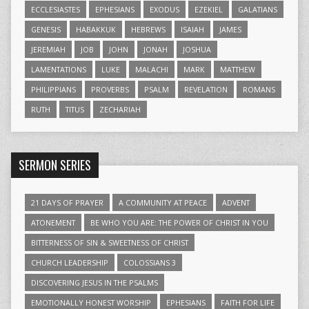
ECCLESIASTES
EPHESIANS
EXODUS
EZEKIEL
GALATIANS
GENESIS
HABAKKUK
HEBREWS
ISAIAH
JAMES
JEREMIAH
JOB
JOHN
JONAH
JOSHUA
LAMENTATIONS
LUKE
MALACHI
MARK
MATTHEW
PHILIPPIANS
PROVERBS
PSALM
REVELATION
ROMANS
RUTH
TITUS
ZECHARIAH
SERMON SERIES
21 DAYS OF PRAYER
A COMMUNITY AT PEACE
ADVENT
ATONEMENT
BE WHO YOU ARE: THE POWER OF CHRIST IN YOU
BITTERNESS OF SIN & SWEETNESS OF CHRIST
CHURCH LEADERSHIP
COLOSSIANS 3
DISCOVERING JESUS IN THE PSALMS
EMOTIONALLY HONEST WORSHIP
EPHESIANS
FAITH FOR LIFE