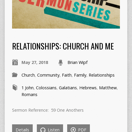
RELATIONSHIPS: CHURCH AND ME
May 27, 2018
Brian Wipf
Church
,
Community
,
Faith
,
Family
,
Relationships
1 John
,
Colossians
,
Galatians
,
Hebrews
,
Matthew
,
Romans
Sermon Reference: 59 One Anothers
Details
Listen
PDF