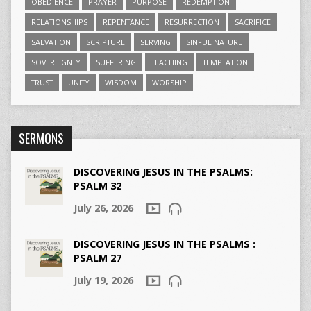
OBEDIENCE
PRAYER
PURPOSE
REDEMPTION
RELATIONSHIPS
REPENTANCE
RESURRECTION
SACRIFICE
SALVATION
SCRIPTURE
SERVING
SINFUL NATURE
SOVEREIGNTY
SUFFERING
TEACHING
TEMPTATION
TRUST
UNITY
WISDOM
WORSHIP
SERMONS
DISCOVERING JESUS IN THE PSALMS:
PSALM 32
July 26, 2026
DISCOVERING JESUS IN THE PSALMS :
PSALM 27
July 19, 2026