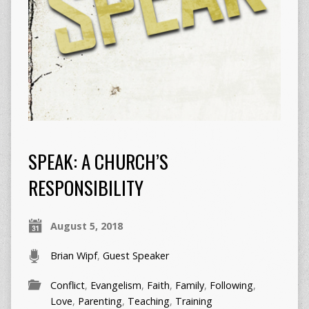
SPEAK: A CHURCH’S
RESPONSIBILITY
August 5, 2018
Brian Wipf
,
Guest Speaker
Conflict
,
Evangelism
,
Faith
,
Family
,
Following
,
Love
,
Parenting
,
Teaching
,
Training