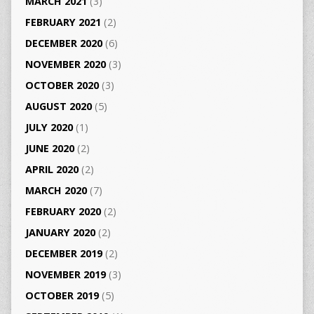
MARCH 2021
(3)
FEBRUARY 2021
(2)
DECEMBER 2020
(6)
NOVEMBER 2020
(3)
OCTOBER 2020
(3)
AUGUST 2020
(5)
JULY 2020
(1)
JUNE 2020
(2)
APRIL 2020
(2)
MARCH 2020
(7)
FEBRUARY 2020
(2)
JANUARY 2020
(2)
DECEMBER 2019
(2)
NOVEMBER 2019
(3)
OCTOBER 2019
(5)