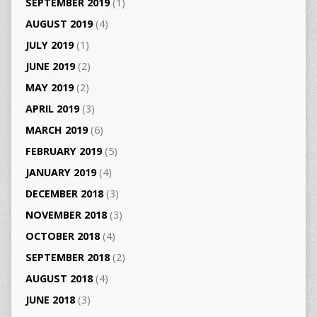
SEPTEMBER 2019
(1)
AUGUST 2019
(4)
JULY 2019
(1)
JUNE 2019
(2)
MAY 2019
(2)
APRIL 2019
(3)
MARCH 2019
(6)
FEBRUARY 2019
(5)
JANUARY 2019
(4)
DECEMBER 2018
(3)
NOVEMBER 2018
(3)
OCTOBER 2018
(4)
SEPTEMBER 2018
(2)
AUGUST 2018
(4)
JUNE 2018
(3)