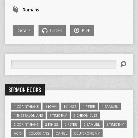
Romans
Details
Listen
PDF
Search
SERMON BOOKS
1 CORINTHIANS
1 JOHN
1 KINGS
1 PETER
1 SAMUEL
1 THESSALONIANS
1 TIMOTHY
2 CHRONICLES
2 CORINTHIANS
2 KINGS
2 PETER
2 SAMUEL
2 TIMOTHY
ACTS
COLOSSIANS
DANIEL
DEUTERONOMY