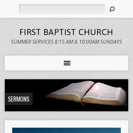
Search
FIRST BAPTIST CHURCH
SUMMER SERVICES 8:15 AM & 10:00AM SUNDAYS
SERMONS