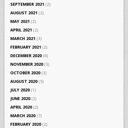
SEPTEMBER 2021
(2)
AUGUST 2021
(2)
MAY 2021
(2)
APRIL 2021
(2)
MARCH 2021
(3)
FEBRUARY 2021
(2)
DECEMBER 2020
(6)
NOVEMBER 2020
(3)
OCTOBER 2020
(3)
AUGUST 2020
(5)
JULY 2020
(1)
JUNE 2020
(2)
APRIL 2020
(2)
MARCH 2020
(7)
FEBRUARY 2020
(2)