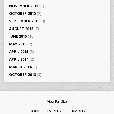
NOVEMBER 2015
(1)
OCTOBER 2015
(2)
SEPTEMBER 2015
(3)
AUGUST 2015
(7)
JUNE 2015
(10)
MAY 2015
(7)
APRIL 2015
(3)
APRIL 2014
(2)
MARCH 2014
(1)
OCTOBER 2013
(3)
View Full Site
HOME
EVENTS
SERMONS