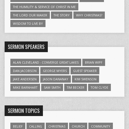
THE HUMILITY & SERVICE OF CHRIST IN ME
THE LORD OUR MAKER
THE STORY
WHY CHRISTMAS?
WISDOM TO LIVE BY
SERMON SPEAKERS
ALAN CLEVELAND - CONVERGE GREAT LAKES
BRIAN WIPF
DAN JACOBSON
GEORGE MYERS
GUEST SPEAKER
JAKE ANDERSEN
JASON DANANAY
KIM SWENSON
MIKE BARNHART
SAM SMITH
TIM BECKER
TOM CLYDE
SERMON TOPICS
BELIEF
CALLING
CHRISTMAS
CHURCH
COMMUNITY