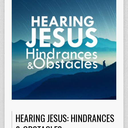
HEARING JESUS: HINDRANCES