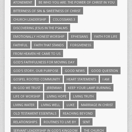
ATONEMENT
BE WHO YOU ARE: THE POWER OF CHRIST IN YOU
BITTERNESS OF SIN & SWEETNESS OF CHRIST
CHURCH LEADERSHIP
COLOSSIANS 3
DISCOVERING JESUS IN THE PSALMS
EMOTIONALLY HONEST WORSHIP
EPHESIANS
FAITH FOR LIFE
FAITHFUL
FAITH THAT STANDS
FORGIVENESS
FROM HEAVEN HE CAME TO US
GOD'S FAITHFULNESS FOR MOVING DAY
GOD'S STORY, OUR PURPOSE
GOOD NEWS
GOOD QUESTION
GOSPEL ROOTED COMMUNITY
HEART STATEMENTS
I AM
IN GOD WE TRUST
JEREMIAH
KEEP YOUR LAMP BURNING
LIFE OF WORSHIP
LIVING HOPE
LIVING TRUTH
LIVING WATER
LIVING WELL
LUKE
MARRIAGE IN CHRIST
OLD TESTAMENT ESSENTIALS
REACHING BEYOND
RELATIONSHIPS
ROUTINES TO LIVE BY
SENT
SERVANT LEADERSHIP IN GOD'S KINGDOM
THE CHURCH