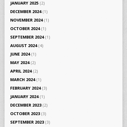
JANUARY 2025
(2)
DECEMBER 2024
(1)
NOVEMBER 2024
(1)
OCTOBER 2024
(1)
SEPTEMBER 2024
(1)
AUGUST 2024
(4)
JUNE 2024
(1)
MAY 2024
(2)
APRIL 2024
(2)
MARCH 2024
(1)
FEBRUARY 2024
(3)
JANUARY 2024
(1)
DECEMBER 2023
(2)
OCTOBER 2023
(3)
SEPTEMBER 2023
(3)