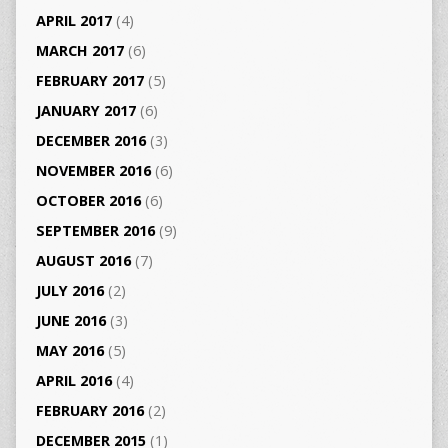
APRIL 2017
(4)
MARCH 2017
(6)
FEBRUARY 2017
(5)
JANUARY 2017
(6)
DECEMBER 2016
(3)
NOVEMBER 2016
(6)
OCTOBER 2016
(6)
SEPTEMBER 2016
(9)
AUGUST 2016
(7)
JULY 2016
(2)
JUNE 2016
(3)
MAY 2016
(5)
APRIL 2016
(4)
FEBRUARY 2016
(2)
DECEMBER 2015
(1)