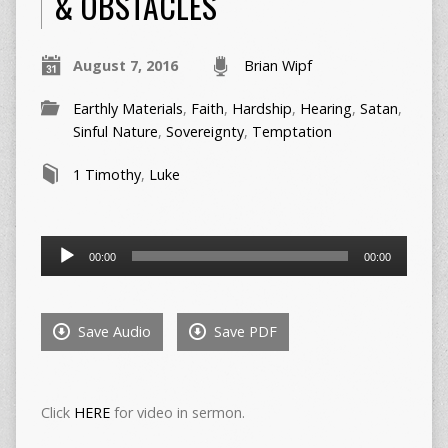
& OBSTACLES
August 7, 2016
Brian Wipf
Earthly Materials
,
Faith
,
Hardship
,
Hearing
,
Satan
,
Sinful Nature
,
Sovereignty
,
Temptation
1 Timothy
,
Luke
Audio
00:00
00:00
Player
Save Audio
Save PDF
Click
HERE
for video in sermon.