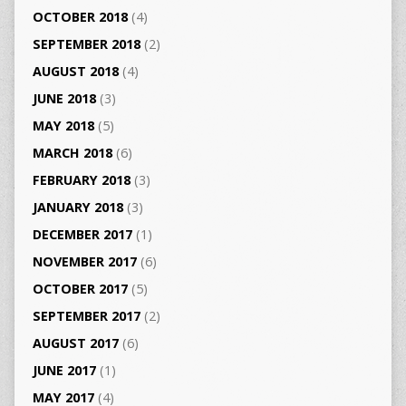
OCTOBER 2018
(4)
SEPTEMBER 2018
(2)
AUGUST 2018
(4)
JUNE 2018
(3)
MAY 2018
(5)
MARCH 2018
(6)
FEBRUARY 2018
(3)
JANUARY 2018
(3)
DECEMBER 2017
(1)
NOVEMBER 2017
(6)
OCTOBER 2017
(5)
SEPTEMBER 2017
(2)
AUGUST 2017
(6)
JUNE 2017
(1)
MAY 2017
(4)