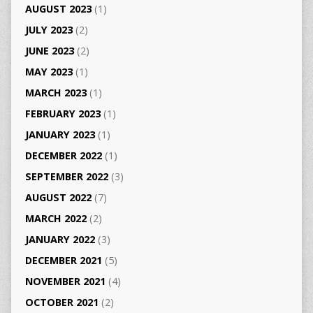
AUGUST 2023
(1)
JULY 2023
(2)
JUNE 2023
(2)
MAY 2023
(1)
MARCH 2023
(1)
FEBRUARY 2023
(1)
JANUARY 2023
(1)
DECEMBER 2022
(1)
SEPTEMBER 2022
(3)
AUGUST 2022
(7)
MARCH 2022
(2)
JANUARY 2022
(3)
DECEMBER 2021
(5)
NOVEMBER 2021
(4)
OCTOBER 2021
(2)