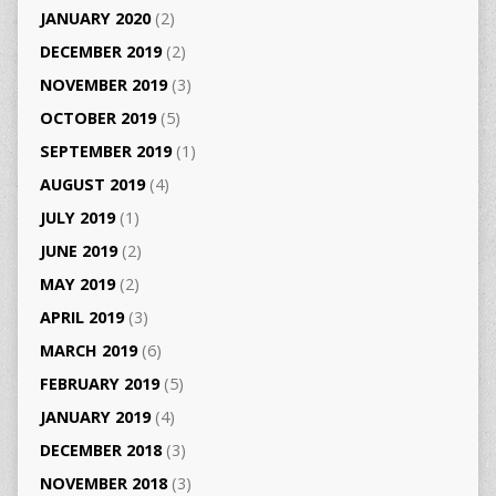
JANUARY 2020
(2)
DECEMBER 2019
(2)
NOVEMBER 2019
(3)
OCTOBER 2019
(5)
SEPTEMBER 2019
(1)
AUGUST 2019
(4)
JULY 2019
(1)
JUNE 2019
(2)
MAY 2019
(2)
APRIL 2019
(3)
MARCH 2019
(6)
FEBRUARY 2019
(5)
JANUARY 2019
(4)
DECEMBER 2018
(3)
NOVEMBER 2018
(3)