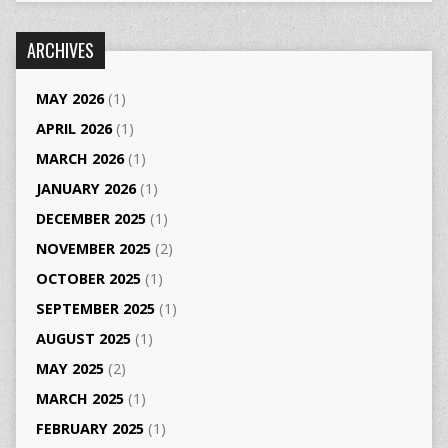
ARCHIVES
MAY 2026
(1)
APRIL 2026
(1)
MARCH 2026
(1)
JANUARY 2026
(1)
DECEMBER 2025
(1)
NOVEMBER 2025
(2)
OCTOBER 2025
(1)
SEPTEMBER 2025
(1)
AUGUST 2025
(1)
MAY 2025
(2)
MARCH 2025
(1)
FEBRUARY 2025
(1)