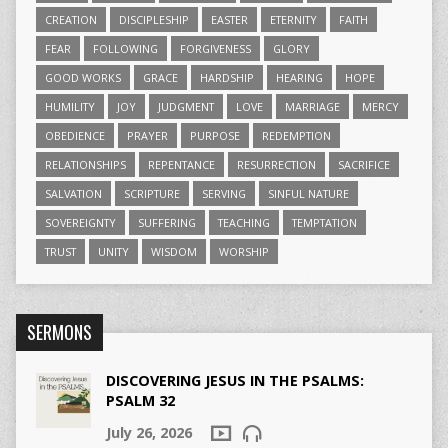
CREATION
DISCIPLESHIP
EASTER
ETERNITY
FAITH
FEAR
FOLLOWING
FORGIVENESS
GLORY
GOOD WORKS
GRACE
HARDSHIP
HEARING
HOPE
HUMILITY
JOY
JUDGMENT
LOVE
MARRIAGE
MERCY
OBEDIENCE
PRAYER
PURPOSE
REDEMPTION
RELATIONSHIPS
REPENTANCE
RESURRECTION
SACRIFICE
SALVATION
SCRIPTURE
SERVING
SINFUL NATURE
SOVEREIGNTY
SUFFERING
TEACHING
TEMPTATION
TRUST
UNITY
WISDOM
WORSHIP
SERMONS
DISCOVERING JESUS IN THE PSALMS:
PSALM 32
July 26, 2026