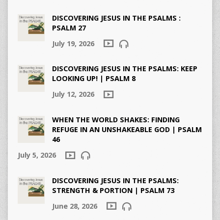
DISCOVERING JESUS IN THE PSALMS :
PSALM 27
July 19, 2026
DISCOVERING JESUS IN THE PSALMS: KEEP
LOOKING UP! | PSALM 8
July 12, 2026
WHEN THE WORLD SHAKES: FINDING
REFUGE IN AN UNSHAKEABLE GOD | PSALM
46
July 5, 2026
DISCOVERING JESUS IN THE PSALMS:
STRENGTH & PORTION | PSALM 73
June 28, 2026