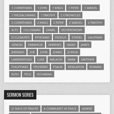
1 CORINTHIANS
1 JOHN
1 KINGS
1 PETER
1 SAMUEL
1 THESSALONIANS
1 TIMOTHY
2 CHRONICLES
2 CORINTHIANS
2 KINGS
2 PETER
2 SAMUEL
2 TIMOTHY
ACTS
COLOSSIANS
DANIEL
DEUTERONOMY
ECCLESIASTES
EPHESIANS
EXODUS
EZEKIEL
GALATIANS
GENESIS
HABAKKUK
HEBREWS
ISAIAH
JAMES
JEREMIAH
JOB
JOHN
JONAH
JOSHUA
LAMENTATIONS
LUKE
MALACHI
MARK
MATTHEW
PHILIPPIANS
PROVERBS
PSALM
REVELATION
ROMANS
RUTH
TITUS
ZECHARIAH
SERMON SERIES
21 DAYS OF PRAYER
A COMMUNITY AT PEACE
ADVENT