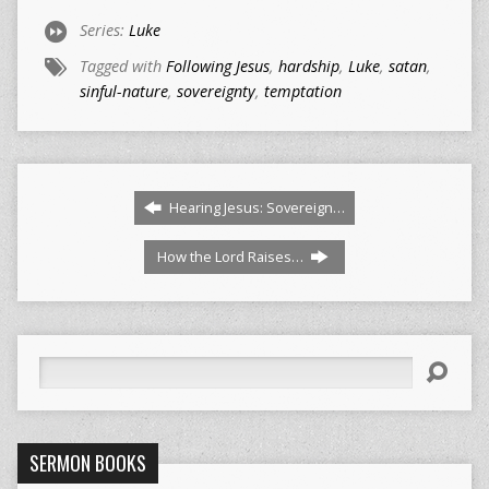
Series:
Luke
Tagged with
Following Jesus
,
hardship
,
Luke
,
satan
,
sinful-nature
,
sovereignty
,
temptation
Hearing Jesus: Sovereign…
How the Lord Raises…
Search
SERMON BOOKS