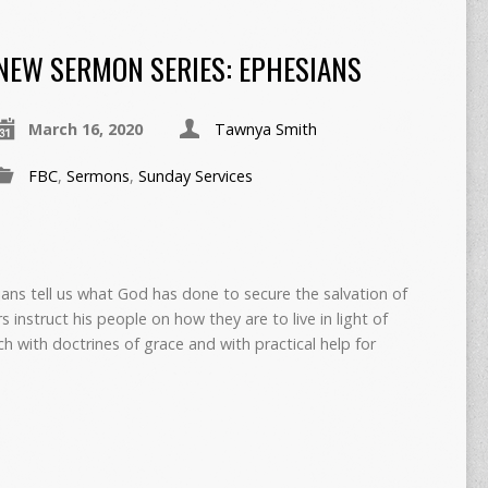
NEW SERMON SERIES: EPHESIANS
March 16, 2020
Tawnya Smith
FBC
,
Sermons
,
Sunday Services
ians tell us what God has done to secure the salvation of
s instruct his people on how they are to live in light of
ch with doctrines of grace and with practical help for