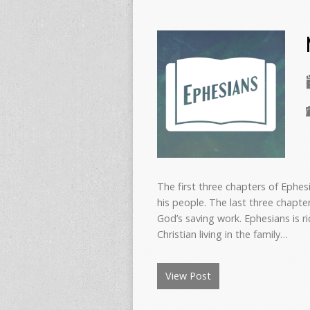
The first three chapters of Ephes
his people. The last three chapter
God’s saving work. Ephesians is ri
Christian living in the family…
View Post