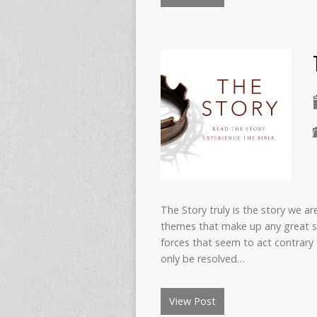
The Story truly is the story we ar
themes that make up any great s
forces that seem to act contrary 
only be resolved…
View Post