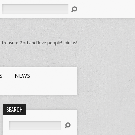
Search
 treasure God and love people! Join us!
S
NEWS
SEARCH
Search