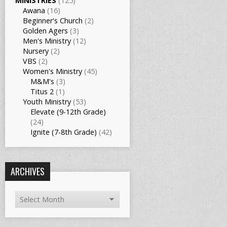
MINISTRIES
(125)
Awana
(16)
Beginner's Church
(2)
Golden Agers
(3)
Men's Ministry
(12)
Nursery
(2)
VBS
(2)
Women's Ministry
(45)
M&M's
(3)
Titus 2
(1)
Youth Ministry
(53)
Elevate (9-12th Grade)
(24)
Ignite (7-8th Grade)
(42)
ARCHIVES