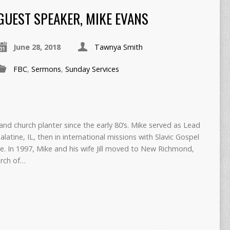
GUEST SPEAKER, MIKE EVANS
June 28, 2018
Tawnya Smith
FBC
,
Sermons
,
Sunday Services
nd church planter since the early 80’s. Mike served as Lead
alatine, IL, then in international missions with Slavic Gospel
e. In 1997, Mike and his wife Jill moved to New Richmond,
urch of…