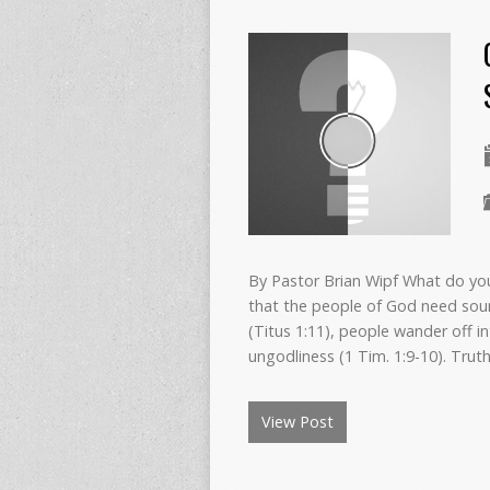
By Pastor Brian Wipf What do yo
that the people of God need soun
(Titus 1:11), people wander off in
ungodliness (1 Tim. 1:9-10). Trut
View Post