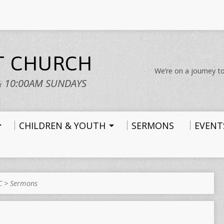
ST CHURCH
We’re on a journey to
& 10:00AM SUNDAYS
CHILDREN & YOUTH
SERMONS
EVENT
C
>
Sermons