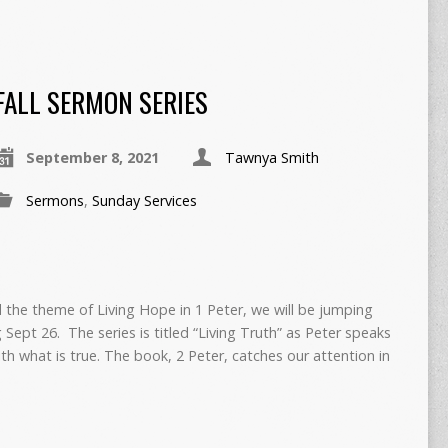
FALL SERMON SERIES
September 8, 2021
Tawnya Smith
Sermons
,
Sunday Services
the theme of Living Hope in 1 Peter, we will be jumping
g Sept 26. The series is titled “Living Truth” as Peter speaks
th what is true. The book, 2 Peter, catches our attention in