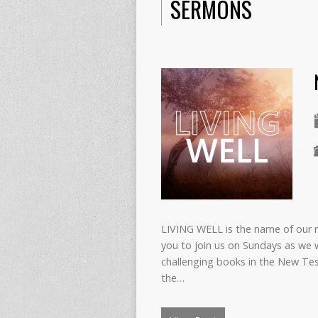
SERMONS
LIVING WELL is the name of our 
you to join us on Sundays as we 
challenging books in the New Test
the…