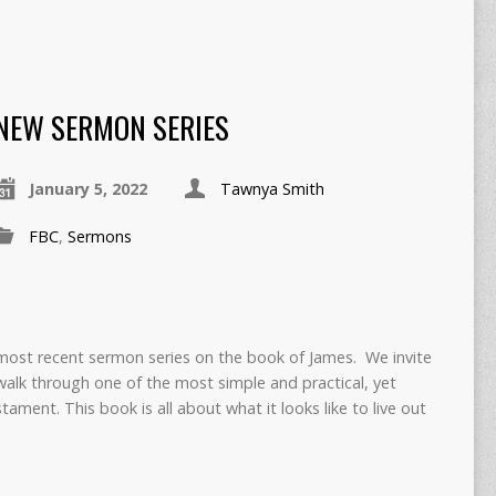
NEW SERMON SERIES
January 5, 2022
Tawnya Smith
FBC
,
Sermons
most recent sermon series on the book of James. We invite
walk through one of the most simple and practical, yet
ament. This book is all about what it looks like to live out