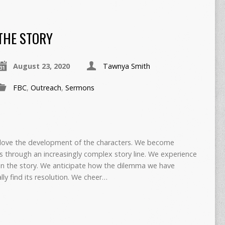
THE STORY
August 23, 2020
Tawnya Smith
FBC
,
Outreach
,
Sermons
 love the development of the characters. We become
s through an increasingly complex story line. We experience
 in the story. We anticipate how the dilemma we have
ly find its resolution. We cheer…