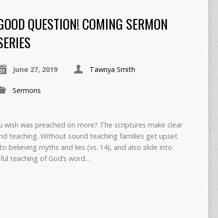
GOOD QUESTION! COMING SERMON
SERIES
June 27, 2019
Tawnya Smith
Sermons
u wish was preached on more? The scriptures make clear
d teaching. Without sound teaching families get upset
to believing myths and lies (vs. 14), and also slide into
hful teaching of God’s word…