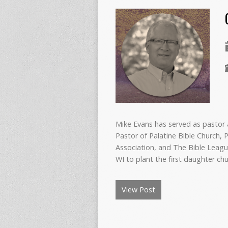
Mike Evans has served as pastor a
Pastor of Palatine Bible Church, P
Association, and The Bible Leagu
WI to plant the first daughter ch
View Post