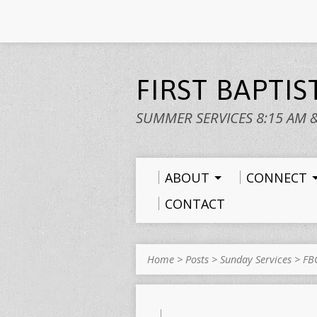
FIRST BAPTI
SUMMER SERVICES 8:15 AM 
ABOUT
CONNECT
CONTACT
Home
>
Posts
>
Sunday Services
>
FB