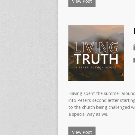
View Post
Having spent the summer around 
into Peter’s second letter startin
to the church being challenged wi
a special way as we…
View Post