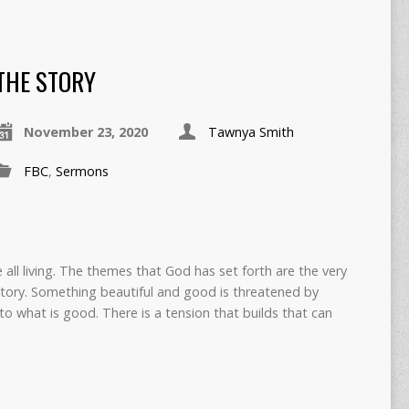
THE STORY
November 23, 2020
Tawnya Smith
FBC
,
Sermons
e all living. The themes that God has set forth are the very
tory. Something beautiful and good is threatened by
to what is good. There is a tension that builds that can