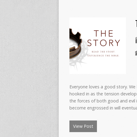
Everyone loves a good story. We
hooked in as the tension develop
the forces of both good and evil
become engrossed in will eventual
View Post