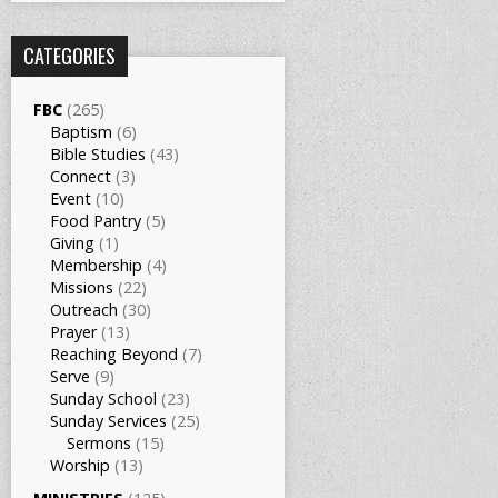
CATEGORIES
FBC
(265)
Baptism
(6)
Bible Studies
(43)
Connect
(3)
Event
(10)
Food Pantry
(5)
Giving
(1)
Membership
(4)
Missions
(22)
Outreach
(30)
Prayer
(13)
Reaching Beyond
(7)
Serve
(9)
Sunday School
(23)
Sunday Services
(25)
Sermons
(15)
Worship
(13)