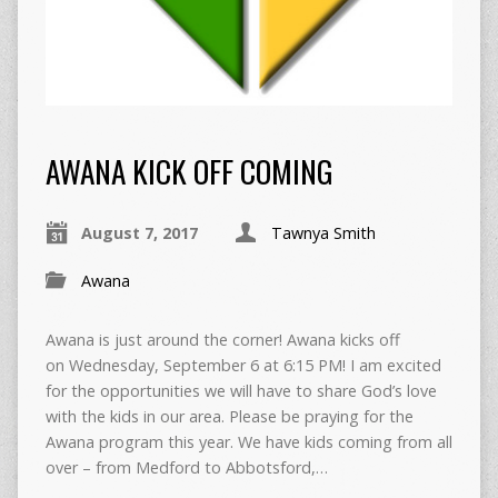
AWANA KICK OFF COMING
August 7, 2017
Tawnya Smith
Awana
Awana is just around the corner! Awana kicks off
on Wednesday, September 6 at 6:15 PM! I am excited
for the opportunities we will have to share God’s love
with the kids in our area. Please be praying for the
Awana program this year. We have kids coming from all
over – from Medford to Abbotsford,…