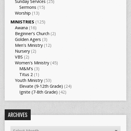
Sunday Services
(25)
Sermons
(15)
Worship
(13)
MINISTRIES
(125)
Awana
(16)
Beginner's Church
(2)
Golden Agers
(3)
Men's Ministry
(12)
Nursery
(2)
VBS
(2)
Women's Ministry
(45)
M&M's
(3)
Titus 2
(1)
Youth Ministry
(53)
Elevate (9-12th Grade)
(24)
Ignite (7-8th Grade)
(42)
ARCHIVES