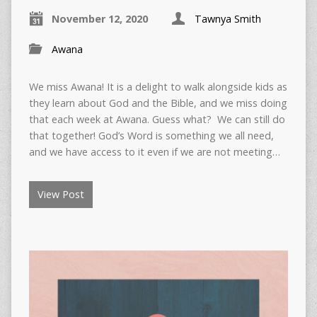
November 12, 2020
Tawnya Smith
Awana
We miss Awana! It is a delight to walk alongside kids as
they learn about God and the Bible, and we miss doing
that each week at Awana. Guess what? We can still do
that together! God’s Word is something we all need,
and we have access to it even if we are not meeting…
View Post