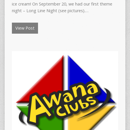
ice cream! On September 20, we had our first theme
night – Long Line Night (see pictures).…
View Post