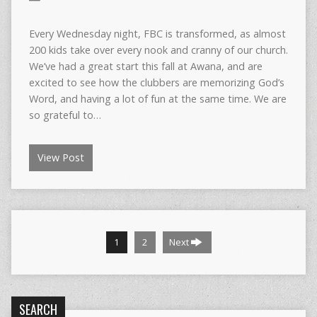
Every Wednesday night, FBC is transformed, as almost
200 kids take over every nook and cranny of our church.
We’ve had a great start this fall at Awana, and are
excited to see how the clubbers are memorizing God’s
Word, and having a lot of fun at the same time. We are
so grateful to…
View Post
1
2
Next
SEARCH