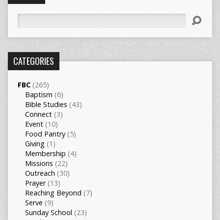
Search
CATEGORIES
FBC
(265)
Baptism
(6)
Bible Studies
(43)
Connect
(3)
Event
(10)
Food Pantry
(5)
Giving
(1)
Membership
(4)
Missions
(22)
Outreach
(30)
Prayer
(13)
Reaching Beyond
(7)
Serve
(9)
Sunday School
(23)