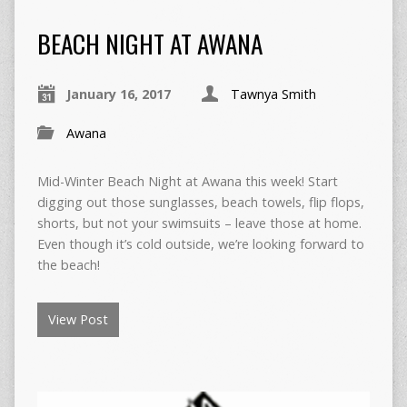
BEACH NIGHT AT AWANA
January 16, 2017
Tawnya Smith
Awana
Mid-Winter Beach Night at Awana this week! Start
digging out those sunglasses, beach towels, flip flops,
shorts, but not your swimsuits – leave those at home.
Even though it’s cold outside, we’re looking forward to
the beach!
View Post