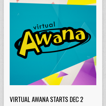
VIRTUAL AWANA STARTS DEC 2