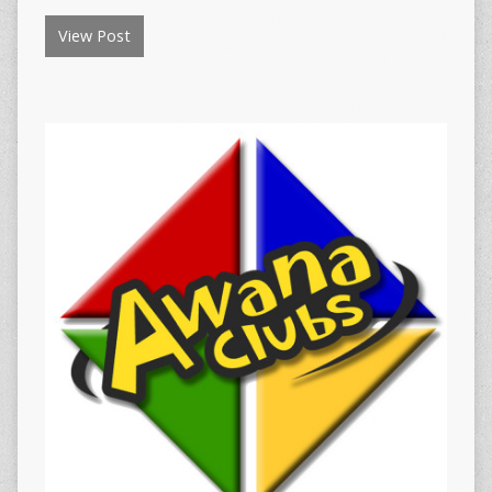
View Post