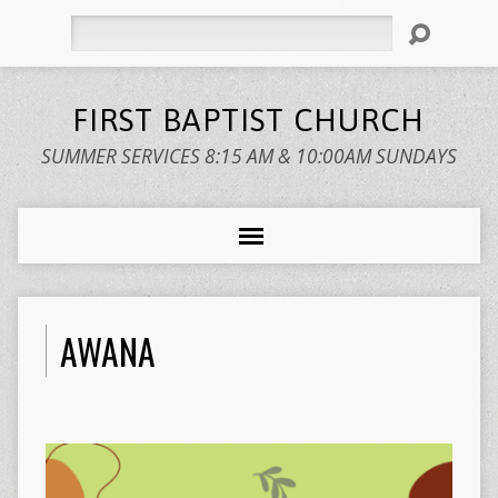
Search
FIRST BAPTIST CHURCH
SUMMER SERVICES 8:15 AM & 10:00AM SUNDAYS
AWANA