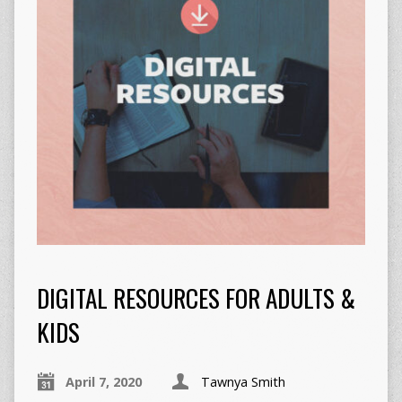
DIGITAL RESOURCES FOR ADULTS &
KIDS
April 7, 2020
Tawnya Smith