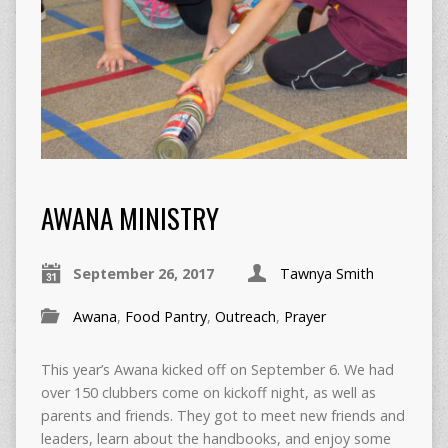
AWANA MINISTRY
September 26, 2017
Tawnya Smith
Awana
,
Food Pantry
,
Outreach
,
Prayer
This year’s Awana kicked off on September 6. We had
over 150 clubbers come on kickoff night, as well as
parents and friends. They got to meet new friends and
leaders, learn about the handbooks, and enjoy some