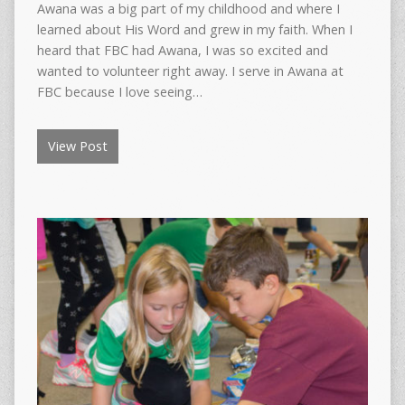
Awana was a big part of my childhood and where I
learned about His Word and grew in my faith. When I
heard that FBC had Awana, I was so excited and
wanted to volunteer right away. I serve in Awana at
FBC because I love seeing…
View Post