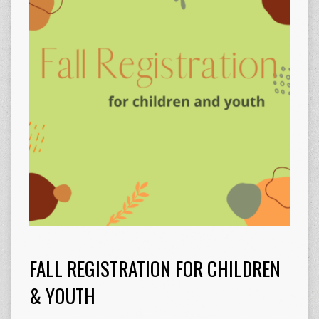
FALL REGISTRATION FOR CHILDREN
& YOUTH