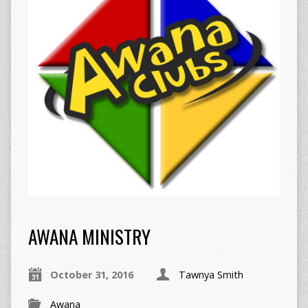
AWANA MINISTRY
October 31, 2016
Tawnya Smith
Awana