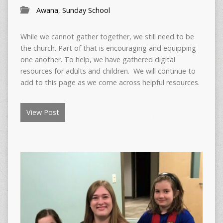
Awana
,
Sunday School
While we cannot gather together, we still need to be
the church. Part of that is encouraging and equipping
one another. To help, we have gathered digital
resources for adults and children. We will continue to
add to this page as we come across helpful resources.
View Post