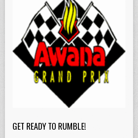
GET READY TO RUMBLE!