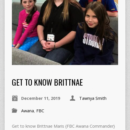
GET TO KNOW BRITTNAE
December 11, 2019
Tawnya Smith
Awana
,
FBC
Get to know Brittnae Maris {FBC Awana Commander}