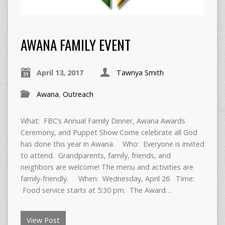
AWANA FAMILY EVENT
April 13, 2017
Tawnya Smith
Awana
,
Outreach
What: FBC’s Annual Family Dinner, Awana Awards
Ceremony, and Puppet Show Come celebrate all God
has done this year in Awana. Who: Everyone is invited
to attend. Grandparents, family, friends, and
neighbors are welcome! The menu and activities are
family-friendly. When: Wednesday, April 26 Time:
Food service starts at 5:30 pm. The Award…
View Post