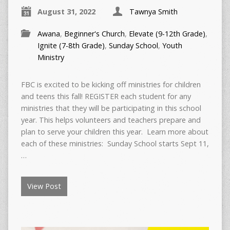
August 31, 2022
Tawnya Smith
Awana
,
Beginner's Church
,
Elevate (9-12th Grade)
,
Ignite (7-8th Grade)
,
Sunday School
,
Youth
Ministry
FBC is excited to be kicking off ministries for children
and teens this fall! REGISTER each student for any
ministries that they will be participating in this school
year. This helps volunteers and teachers prepare and
plan to serve your children this year. Learn more about
each of these ministries: Sunday School starts Sept 11,
…
View Post