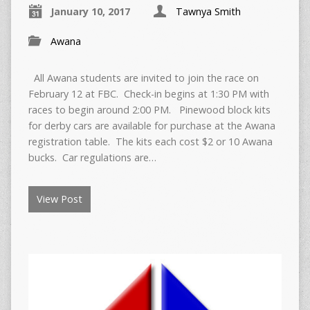
January 10, 2017
Tawnya Smith
Awana
All Awana students are invited to join the race on
February 12 at FBC. Check-in begins at 1:30 PM with
races to begin around 2:00 PM. Pinewood block kits
for derby cars are available for purchase at the Awana
registration table. The kits each cost $2 or 10 Awana
bucks. Car regulations are…
View Post