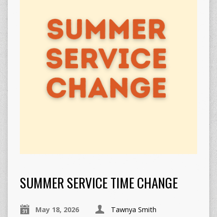
SUMMER SERVICE TIME CHANGE
May 18, 2026
Tawnya Smith