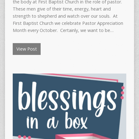
the body at First Baptist Church in the role of pastor.
These men give of their time, energy, heart and
strength to shepherd and watch over our souls. At
First Baptist Church we celebrate Pastor Appreciation
Month every October. Certainly, we want to be…
View Post