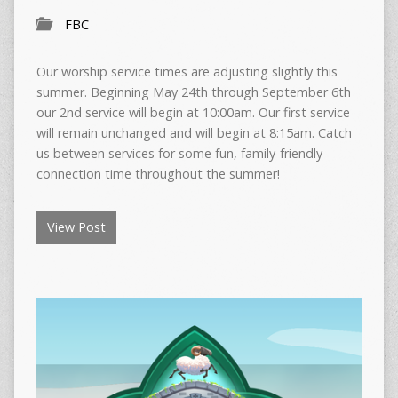
FBC
Our worship service times are adjusting slightly this
summer. Beginning May 24th through September 6th
our 2nd service will begin at 10:00am. Our first service
will remain unchanged and will begin at 8:15am. Catch
us between services for some fun, family-friendly
connection time throughout the summer!
View Post