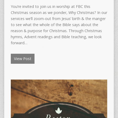
You’re invited to join us in worship at FBC this
Christmas season as we ponder, Why Christmas? In our
services we’ll zoom-out from Jesus’ birth & the manger
to see what the whole of the Bible says about the
reason & purpose for Christmas. Through Christmas
hymns, Advent readings and Bible teaching, we look
forward…
View Post