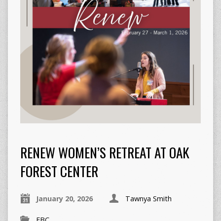
RENEW WOMEN’S RETREAT AT OAK
FOREST CENTER
January 20, 2026
Tawnya Smith
FBC