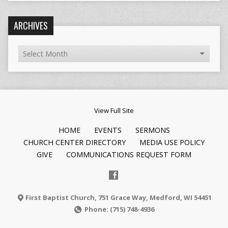
ARCHIVES
View Full Site
HOME
EVENTS
SERMONS
CHURCH CENTER DIRECTORY
MEDIA USE POLICY
GIVE
COMMUNICATIONS REQUEST FORM
First Baptist Church, 751 Grace Way, Medford, WI 54451
Phone: (715) 748-4936