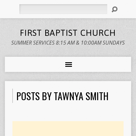
Search
FIRST BAPTIST CHURCH
SUMMER SERVICES 8:15 AM & 10:00AM SUNDAYS
POSTS BY TAWNYA SMITH