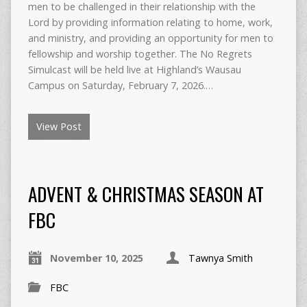
men to be challenged in their relationship with the
Lord by providing information relating to home, work,
and ministry, and providing an opportunity for men to
fellowship and worship together. The No Regrets
Simulcast will be held live at Highland’s Wausau
Campus on Saturday, February 7, 2026.…
View Post
ADVENT & CHRISTMAS SEASON AT
FBC
November 10, 2025
Tawnya Smith
FBC