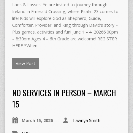
Lads & Lasses! Ye are invited to journey through
Ireland in Emerald Crossing, where Psalm 23 comes to
life! Kids will explore God as Shepherd, Guide,
Comforter, Provider, and King through David’s story –
Plus games, activities and fun! June 1 – 4, 20266:00pm
– 8:30pm Ages 4 – 6th Grade are welcome! REGISTER
HERE *When…
View Post
NO SERVICES IN PERSON – MARCH
15
March 15, 2026
Tawnya Smith