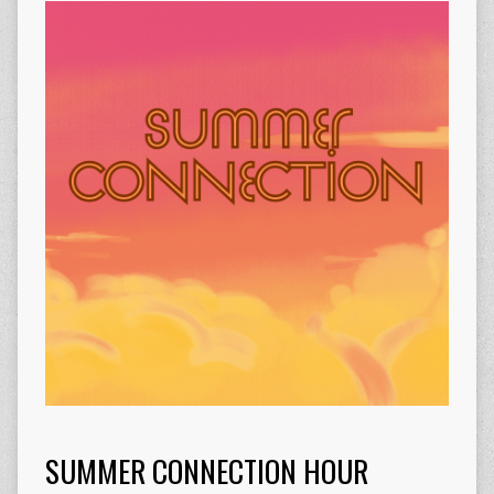
SUMMER CONNECTION HOUR