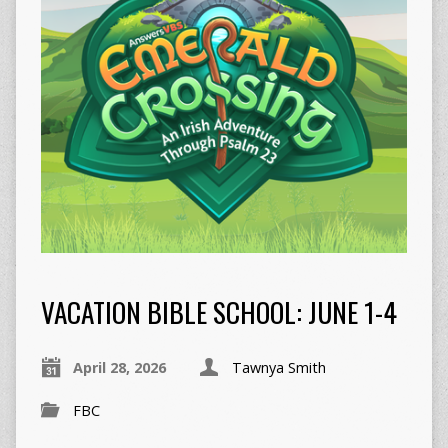
VACATION BIBLE SCHOOL: JUNE 1-4
April 28, 2026
Tawnya Smith
FBC