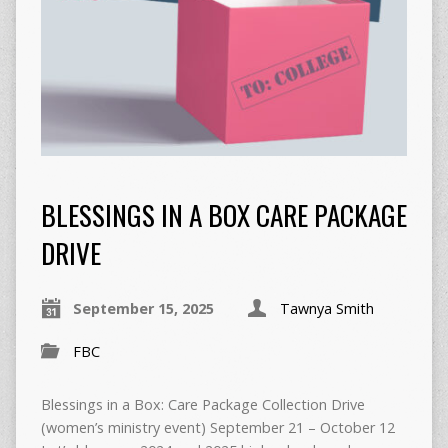
BLESSINGS IN A BOX CARE PACKAGE
DRIVE
September 15, 2025
Tawnya Smith
FBC
Blessings in a Box: Care Package Collection Drive
(women’s ministry event) September 21 – October 12