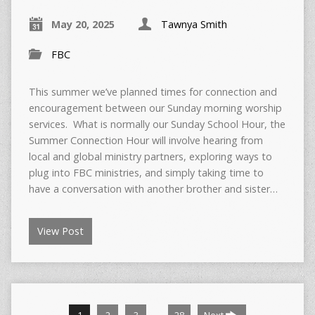
May 20, 2025
Tawnya Smith
FBC
This summer we’ve planned times for connection and
encouragement between our Sunday morning worship
services. What is normally our Sunday School Hour, the
Summer Connection Hour will involve hearing from
local and global ministry partners, exploring ways to
plug into FBC ministries, and simply taking time to
have a conversation with another brother and sister…
View Post
…