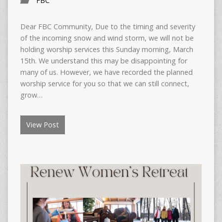
FBC
Dear FBC Community, Due to the timing and severity
of the incoming snow and wind storm, we will not be
holding worship services this Sunday morning, March
15th. We understand this may be disappointing for
many of us. However, we have recorded the planned
worship service for you so that we can still connect,
grow…
View Post