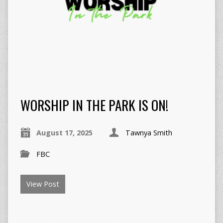
WORSHIP IN THE PARK IS ON!
August 17, 2025
Tawnya Smith
FBC
View Post