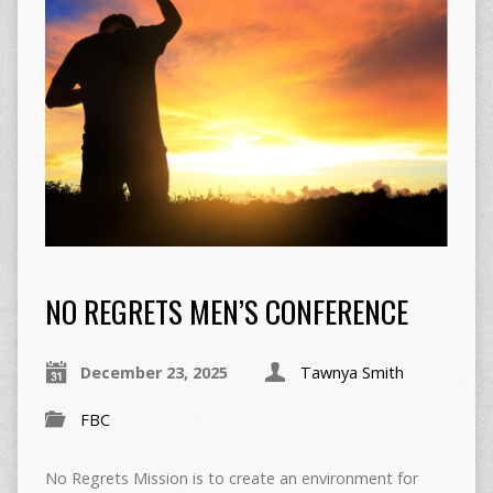
NO REGRETS MEN’S CONFERENCE
December 23, 2025
Tawnya Smith
FBC
No Regrets Mission is to create an environment for