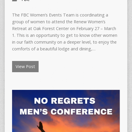
The FBC Women’s Events Team is coordinating a
group of women to attend the Renew Women’s
Retreat at Oak Forest Center on February 27 – March
1. This is an opportunity to get to know other women
in our faith community on a deeper level, to enjoy the
comforts of a beautiful lodge and dining,…
View Post