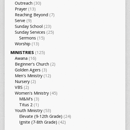
Outreach
(30)
Prayer
(13)
Reaching Beyond
(7)
Serve
(9)
Sunday School
(23)
Sunday Services
(25)
Sermons
(15)
Worship
(13)
MINISTRIES
(125)
Awana
(16)
Beginner's Church
(2)
Golden Agers
(3)
Men's Ministry
(12)
Nursery
(2)
VBS
(2)
Women's Ministry
(45)
M&M's
(3)
Titus 2
(1)
Youth Ministry
(53)
Elevate (9-12th Grade)
(24)
Ignite (7-8th Grade)
(42)