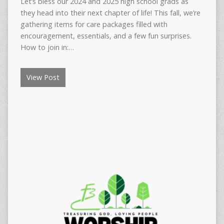
Let’s bless our 2024 and 2025 high school grads as
they head into their next chapter of life! This fall, we’re
gathering items for care packages filled with
encouragement, essentials, and a few fun surprises.
How to join in:…
View Post