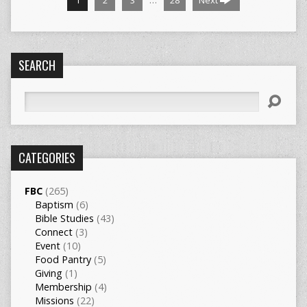
1
2
3
28
Next
SEARCH
Search
CATEGORIES
FBC
(265)
Baptism
(6)
Bible Studies
(43)
Connect
(3)
Event
(10)
Food Pantry
(5)
Giving
(1)
Membership
(4)
Missions
(22)