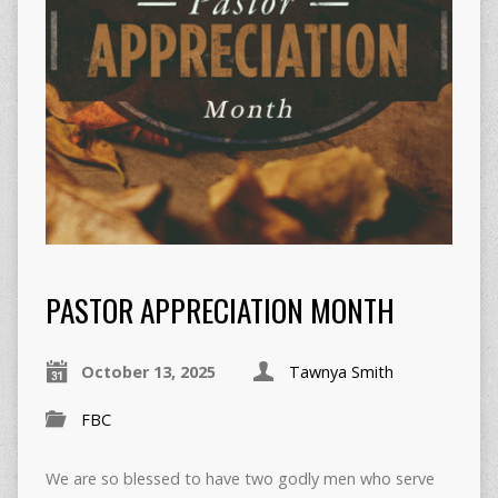
PASTOR APPRECIATION MONTH
October 13, 2025
Tawnya Smith
FBC
We are so blessed to have two godly men who serve