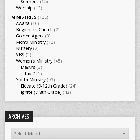
Sermons
(15)
Worship
(13)
MINISTRIES
(125)
Awana
(16)
Beginner's Church
(2)
Golden Agers
(3)
Men's Ministry
(12)
Nursery
(2)
VBS
(2)
Women's Ministry
(45)
M&M's
(3)
Titus 2
(1)
Youth Ministry
(53)
Elevate (9-12th Grade)
(24)
Ignite (7-8th Grade)
(42)
ARCHIVES