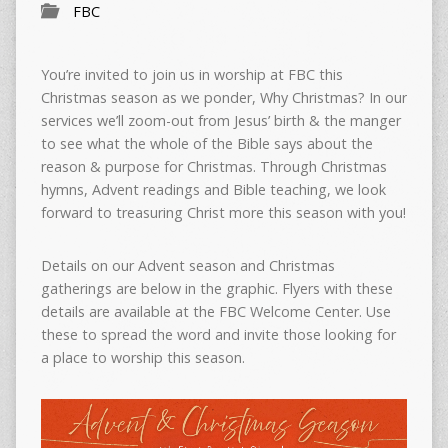
FBC
You’re invited to join us in worship at FBC this
Christmas season as we ponder,
Why Christmas?
In our
services we’ll zoom-out from Jesus’ birth & the manger
to see what the whole of the Bible says about the
reason & purpose for Christmas. Through Christmas
hymns, Advent readings and Bible teaching, we look
forward to treasuring Christ more this season with you!
Details on our Advent season and Christmas
gatherings are below in the graphic. Flyers with these
details are available at the FBC Welcome Center. Use
these to spread the word and invite those looking for
a place to worship this season.