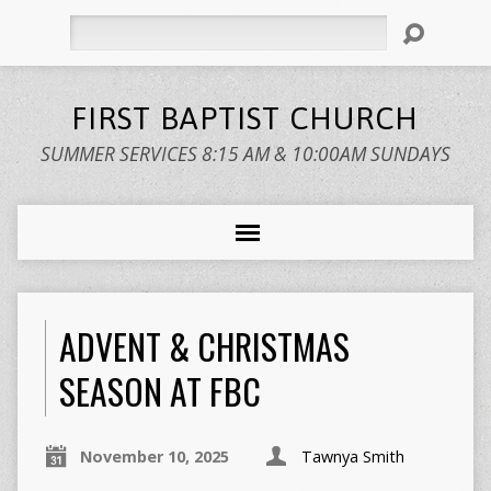
Search
FIRST BAPTIST CHURCH
SUMMER SERVICES 8:15 AM & 10:00AM SUNDAYS
ADVENT & CHRISTMAS
SEASON AT FBC
November 10, 2025
Tawnya Smith