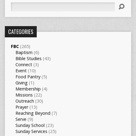
Search
CATEGORIES
FBC
(265)
Baptism
(6)
Bible Studies
(43)
Connect
(3)
Event
(10)
Food Pantry
(5)
Giving
(1)
Membership
(4)
Missions
(22)
Outreach
(30)
Prayer
(13)
Reaching Beyond
(7)
Serve
(9)
Sunday School
(23)
Sunday Services
(25)