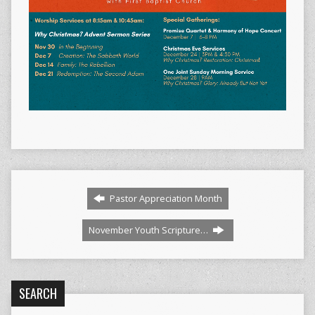
Pastor Appreciation Month
November Youth Scripture…
SEARCH