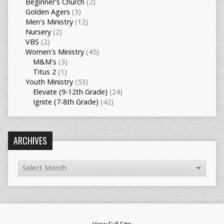
Beginner's Church
(2)
Golden Agers
(3)
Men's Ministry
(12)
Nursery
(2)
VBS
(2)
Women's Ministry
(45)
M&M's
(3)
Titus 2
(1)
Youth Ministry
(53)
Elevate (9-12th Grade)
(24)
Ignite (7-8th Grade)
(42)
ARCHIVES