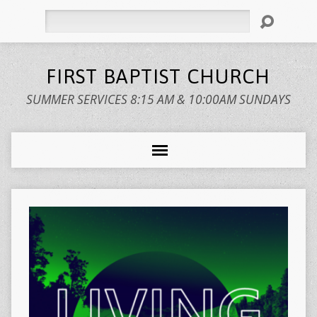
Search
FIRST BAPTIST CHURCH
SUMMER SERVICES 8:15 AM & 10:00AM SUNDAYS