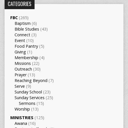
CATEGORIES
FBC
(265)
Baptism
(6)
Bible Studies
(43)
Connect
(3)
Event
(10)
Food Pantry
(5)
Giving
(1)
Membership
(4)
Missions
(22)
Outreach
(30)
Prayer
(13)
Reaching Beyond
(7)
Serve
(9)
Sunday School
(23)
Sunday Services
(25)
Sermons
(15)
Worship
(13)
MINISTRIES
(125)
Awana
(16)