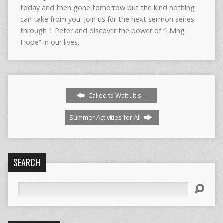
today and then gone tomorrow but the kind nothing
can take from you. Join us for the next sermon series
through 1 Peter and discover the power of “Living
Hope” in our lives.
Called to Wait...It's…
Summer Activities for All
SEARCH
Search