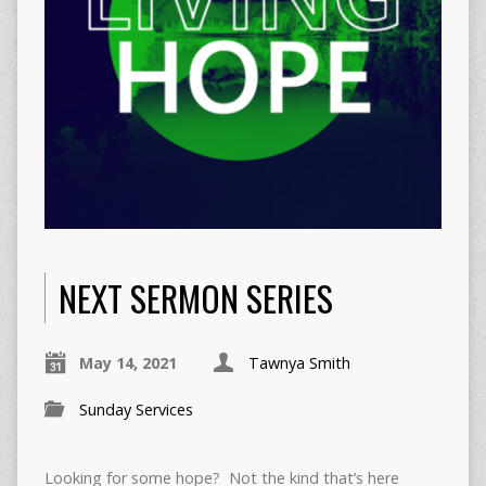
NEXT SERMON SERIES
May 14, 2021
Tawnya Smith
Sunday Services
Looking for some hope? Not the kind that’s here