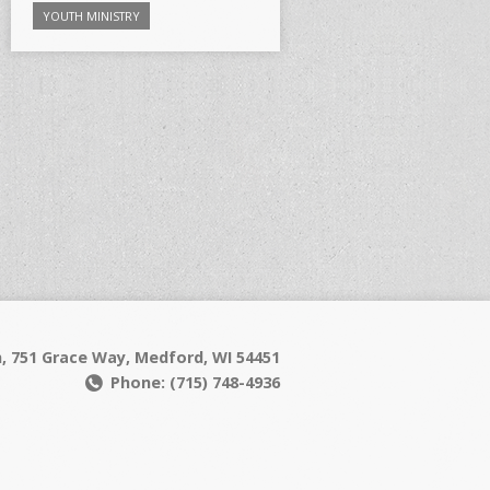
YOUTH MINISTRY
h, 751 Grace Way, Medford, WI 54451
Phone: (715) 748-4936