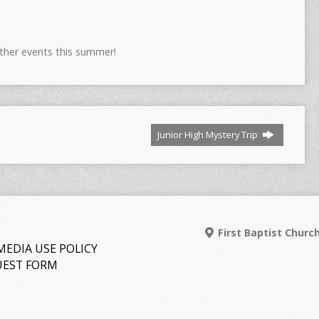
ther events this summer!
Junior High Mystery Trip
First Baptist Churc
MEDIA USE POLICY
EST FORM