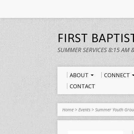
FIRST BAPTI
SUMMER SERVICES 8:15 AM 
ABOUT
CONNECT
CONTACT
Home
>
Events
>
Summer Youth Gro