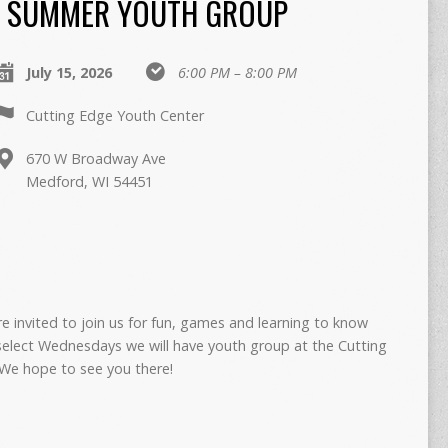
SUMMER YOUTH GROUP
July 15, 2026
6:00 PM – 8:00 PM
Cutting Edge Youth Center
670 W Broadway Ave
Medford, WI 54451
re invited to join us for fun, games and learning to know
select Wednesdays we will have youth group at the Cutting
We hope to see you there!