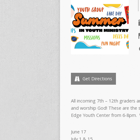
Get Directions
All incoming 7th – 12th graders a
and worship God! These are the 
Edge Youth Center from 6-8pm. 
June 17
July 1 & 15