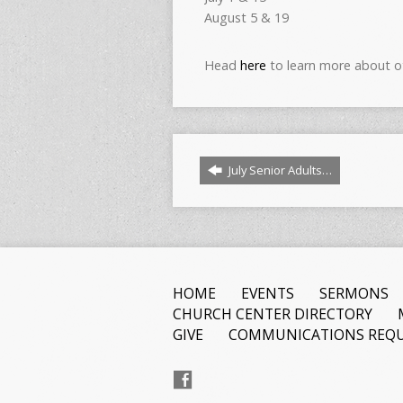
August 5 & 19
Head
here
to learn more about o
July Senior Adults…
HOME
EVENTS
SERMONS
CHURCH CENTER DIRECTORY
GIVE
COMMUNICATIONS REQU