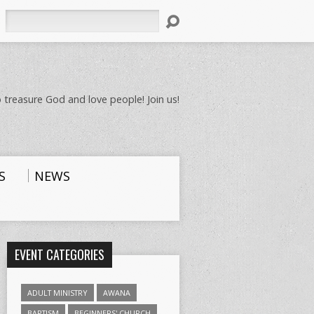
Search
 treasure God and love people! Join us!
S
NEWS
EVENT CATEGORIES
ADULT MINISTRY
AWANA
BAPTISM
BEGINNERS' CHURCH