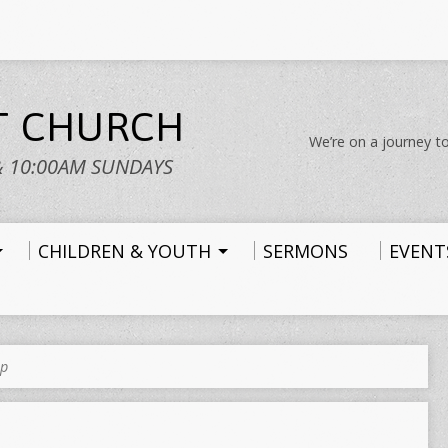
ST CHURCH
We’re on a journey to
& 10:00AM SUNDAYS
CHILDREN & YOUTH
SERMONS
EVENT
up