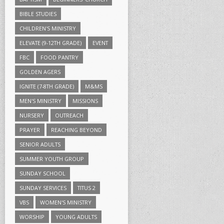
BIBLE STUDIES
CHILDREN'S MINISTRY
ELEVATE (9-12TH GRADE)
EVENT
FBC
FOOD PANTRY
GOLDEN AGERS
IGNITE (7-8TH GRADE)
M&MS
MEN'S MINISTRY
MISSIONS
NURSERY
OUTREACH
PRAYER
REACHING BEYOND
SENIOR ADULTS
SUMMER YOUTH GROUP
SUNDAY SCHOOL
SUNDAY SERVICES
TITUS 2
VBS
WOMEN'S MINISTRY
WORSHIP
YOUNG ADULTS