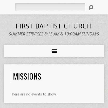
Search
FIRST BAPTIST CHURCH
SUMMER SERVICES 8:15 AM & 10:00AM SUNDAYS
MISSIONS
There are no events to show.