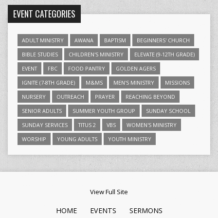
EVENT CATEGORIES
ADULT MINISTRY
AWANA
BAPTISM
BEGINNERS' CHURCH
BIBLE STUDIES
CHILDREN'S MINISTRY
ELEVATE (9-12TH GRADE)
EVENT
FBC
FOOD PANTRY
GOLDEN AGERS
IGNITE (7-8TH GRADE)
M&MS
MEN'S MINISTRY
MISSIONS
NURSERY
OUTREACH
PRAYER
REACHING BEYOND
SENIOR ADULTS
SUMMER YOUTH GROUP
SUNDAY SCHOOL
SUNDAY SERVICES
TITUS 2
VBS
WOMEN'S MINISTRY
WORSHIP
YOUNG ADULTS
YOUTH MINISTRY
View Full Site
HOME
EVENTS
SERMONS