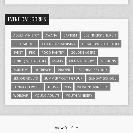
EVENT CATEGORIES
ADULT MINISTRY
AWANA
BAPTISM
BEGINNERS' CHURCH
BIBLE STUDIES
CHILDREN'S MINISTRY
ELEVATE (9-12TH GRADE)
EVENT
FBC
FOOD PANTRY
GOLDEN AGERS
IGNITE (7-8TH GRADE)
M&MS
MEN'S MINISTRY
MISSIONS
NURSERY
OUTREACH
PRAYER
REACHING BEYOND
SENIOR ADULTS
SUMMER YOUTH GROUP
SUNDAY SCHOOL
SUNDAY SERVICES
TITUS 2
VBS
WOMEN'S MINISTRY
WORSHIP
YOUNG ADULTS
YOUTH MINISTRY
View Full Site