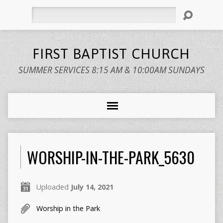
Search
FIRST BAPTIST CHURCH
SUMMER SERVICES 8:15 AM & 10:00AM SUNDAYS
WORSHIP-IN-THE-PARK_5630
Uploaded
July 14, 2021
Worship in the Park