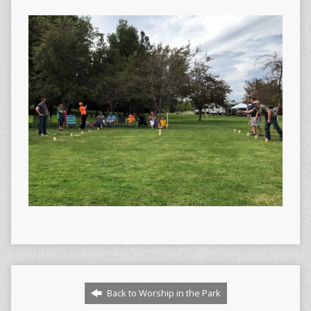
Back to Worship in the Park