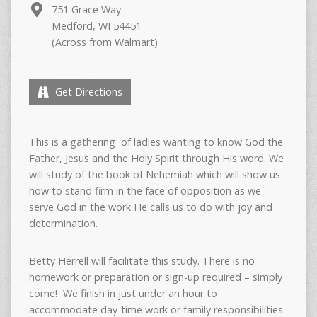
751 Grace Way
Medford, WI 54451
(Across from Walmart)
Get Directions
This is a gathering of ladies wanting to know God the
Father, Jesus and the Holy Spirit through His word. We
will study of the book of Nehemiah which will show us
how to stand firm in the face of opposition as we
serve God in the work He calls us to do with joy and
determination.
Betty Herrell will facilitate this study. There is no
homework or preparation or sign-up required – simply
come! We finish in just under an hour to
accommodate day-time work or family responsibilities.