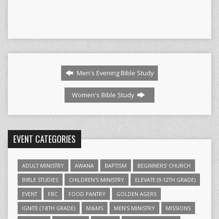
Men's Evening Bible Study
Women's Bible Study
EVENT CATEGORIES
ADULT MINISTRY
AWANA
BAPTISM
BEGINNERS' CHURCH
BIBLE STUDIES
CHILDREN'S MINISTRY
ELEVATE (9-12TH GRADE)
EVENT
FBC
FOOD PANTRY
GOLDEN AGERS
IGNITE (7-8TH GRADE)
M&MS
MEN'S MINISTRY
MISSIONS