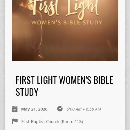
FIRST LIGHT WOMEN’S BIBLE
STUDY
May 21, 2026
6:00 AM – 6:50 AM
First Baptist Church (Room 118)