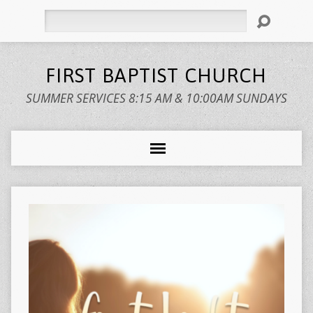
Search
FIRST BAPTIST CHURCH
SUMMER SERVICES 8:15 AM & 10:00AM SUNDAYS