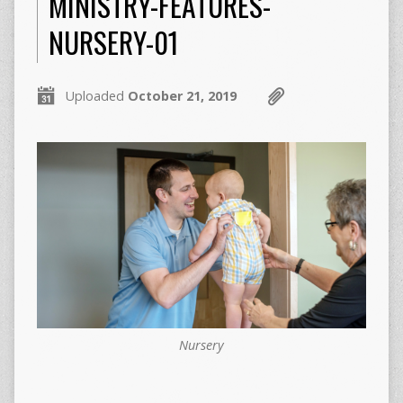
MINISTRY-FEATURES-
NURSERY-01
Uploaded
October 21, 2019
Nursery