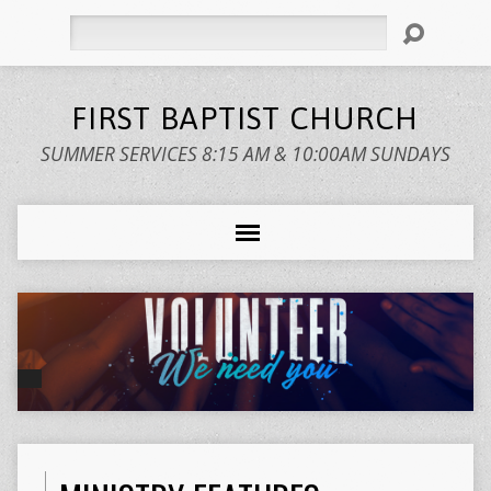
Search
FIRST BAPTIST CHURCH
SUMMER SERVICES 8:15 AM & 10:00AM SUNDAYS