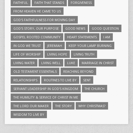
FAITHFUL
FAITH THAT STANDS
FORGIVENESS
FROM HEAVEN HE CAME TO US
GOD'S FAITHFULNESS FOR MOVING DAY
GOD'S STORY, OUR PURPOSE
GOOD NEWS
GOOD QUESTION
GOSPEL ROOTED COMMUNITY
HEART STATEMENTS
I AM
IN GOD WE TRUST
JEREMIAH
KEEP YOUR LAMP BURNING
LIFE OF WORSHIP
LIVING HOPE
LIVING TRUTH
LIVING WATER
LIVING WELL
LUKE
MARRIAGE IN CHRIST
OLD TESTAMENT ESSENTIALS
REACHING BEYOND
RELATIONSHIPS
ROUTINES TO LIVE BY
SENT
SERVANT LEADERSHIP IN GOD'S KINGDOM
THE CHURCH
THE HUMILITY & SERVICE OF CHRIST IN ME
THE LORD OUR MAKER
THE STORY
WHY CHRISTMAS?
WISDOM TO LIVE BY