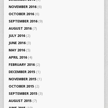
NOVEMBER 2016
(6)
OCTOBER 2016
(6)
SEPTEMBER 2016
(9)
AUGUST 2016
(7)
JULY 2016
(2)
JUNE 2016
(3)
MAY 2016
(5)
APRIL 2016
(4)
FEBRUARY 2016
(2)
DECEMBER 2015
(1)
NOVEMBER 2015
(1)
OCTOBER 2015
(2)
SEPTEMBER 2015
(3)
AUGUST 2015
(7)
JUNE 2015
(10)