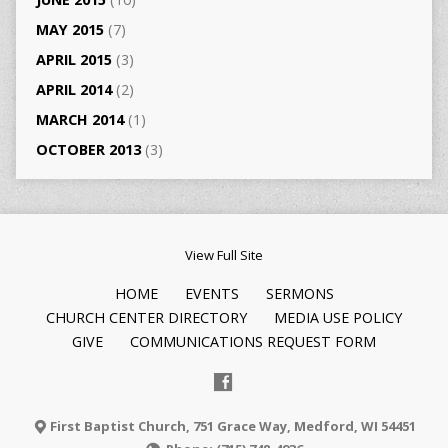
MAY 2015
(7)
APRIL 2015
(3)
APRIL 2014
(2)
MARCH 2014
(1)
OCTOBER 2013
(3)
View Full Site
HOME
EVENTS
SERMONS
CHURCH CENTER DIRECTORY
MEDIA USE POLICY
GIVE
COMMUNICATIONS REQUEST FORM
First Baptist Church, 751 Grace Way, Medford, WI 54451