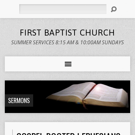
Search
FIRST BAPTIST CHURCH
SUMMER SERVICES 8:15 AM & 10:00AM SUNDAYS
SERMONS