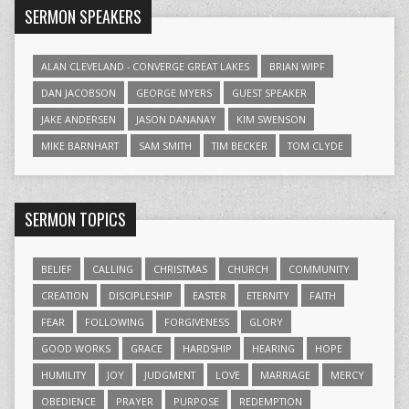
SERMON SPEAKERS
ALAN CLEVELAND - CONVERGE GREAT LAKES
BRIAN WIPF
DAN JACOBSON
GEORGE MYERS
GUEST SPEAKER
JAKE ANDERSEN
JASON DANANAY
KIM SWENSON
MIKE BARNHART
SAM SMITH
TIM BECKER
TOM CLYDE
SERMON TOPICS
BELIEF
CALLING
CHRISTMAS
CHURCH
COMMUNITY
CREATION
DISCIPLESHIP
EASTER
ETERNITY
FAITH
FEAR
FOLLOWING
FORGIVENESS
GLORY
GOOD WORKS
GRACE
HARDSHIP
HEARING
HOPE
HUMILITY
JOY
JUDGMENT
LOVE
MARRIAGE
MERCY
OBEDIENCE
PRAYER
PURPOSE
REDEMPTION