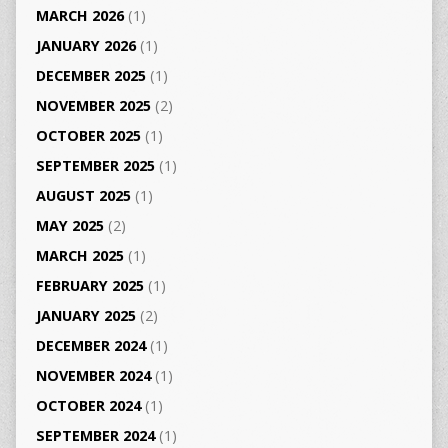
MARCH 2026
(1)
JANUARY 2026
(1)
DECEMBER 2025
(1)
NOVEMBER 2025
(2)
OCTOBER 2025
(1)
SEPTEMBER 2025
(1)
AUGUST 2025
(1)
MAY 2025
(2)
MARCH 2025
(1)
FEBRUARY 2025
(1)
JANUARY 2025
(2)
DECEMBER 2024
(1)
NOVEMBER 2024
(1)
OCTOBER 2024
(1)
SEPTEMBER 2024
(1)