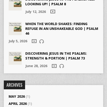
LOOKING UP! | PSALM 8
July 12, 2026
WHEN THE WORLD SHAKES: FINDING
REFUGE IN AN UNSHAKEABLE GOD | PSALM
46
July 5, 2026
DISCOVERING JESUS IN THE PSALMS:
STRENGTH & PORTION | PSALM 73
June 28, 2026
ARCHIVES
MAY 2026
(1)
APRIL 2026
(1)