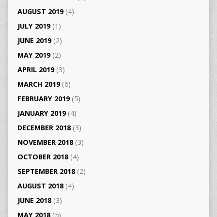
AUGUST 2019
(4)
JULY 2019
(1)
JUNE 2019
(2)
MAY 2019
(2)
APRIL 2019
(3)
MARCH 2019
(6)
FEBRUARY 2019
(5)
JANUARY 2019
(4)
DECEMBER 2018
(3)
NOVEMBER 2018
(3)
OCTOBER 2018
(4)
SEPTEMBER 2018
(2)
AUGUST 2018
(4)
JUNE 2018
(3)
MAY 2018
(5)