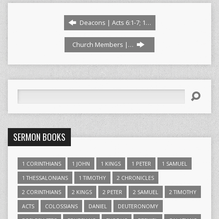
Deacons | Acts 6:1-7; 1…
Church Members |…
Search
SERMON BOOKS
1 CORINTHIANS
1 JOHN
1 KINGS
1 PETER
1 SAMUEL
1 THESSALONIANS
1 TIMOTHY
2 CHRONICLES
2 CORINTHIANS
2 KINGS
2 PETER
2 SAMUEL
2 TIMOTHY
ACTS
COLOSSIANS
DANIEL
DEUTERONOMY