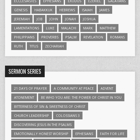
ECCLESIASTES
EPHESIANS
EXODUS
EZEKIEL
GALATIANS
GENESIS
HABAKKUK
HEBREWS
ISAIAH
JAMES
JEREMIAH
JOB
JOHN
JONAH
JOSHUA
LAMENTATIONS
LUKE
MALACHI
MARK
MATTHEW
PHILIPPIANS
PROVERBS
PSALM
REVELATION
ROMANS
RUTH
TITUS
ZECHARIAH
SERMON SERIES
21 DAYS OF PRAYER
A COMMUNITY AT PEACE
ADVENT
ATONEMENT
BE WHO YOU ARE: THE POWER OF CHRIST IN YOU
BITTERNESS OF SIN & SWEETNESS OF CHRIST
CHURCH LEADERSHIP
COLOSSIANS 3
DISCOVERING JESUS IN THE PSALMS
EMOTIONALLY HONEST WORSHIP
EPHESIANS
FAITH FOR LIFE