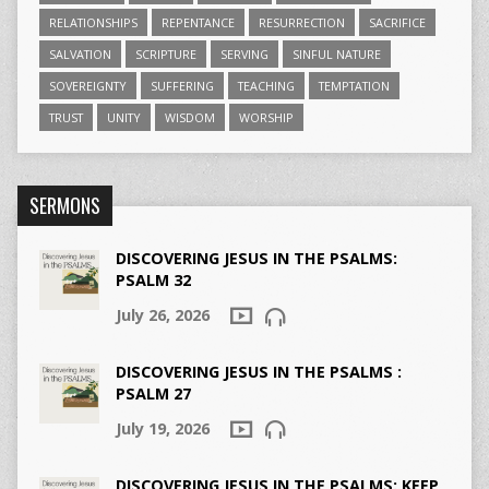
RELATIONSHIPS
REPENTANCE
RESURRECTION
SACRIFICE
SALVATION
SCRIPTURE
SERVING
SINFUL NATURE
SOVEREIGNTY
SUFFERING
TEACHING
TEMPTATION
TRUST
UNITY
WISDOM
WORSHIP
SERMONS
DISCOVERING JESUS IN THE PSALMS:
PSALM 32
July 26, 2026
DISCOVERING JESUS IN THE PSALMS :
PSALM 27
July 19, 2026
DISCOVERING JESUS IN THE PSALMS: KEEP