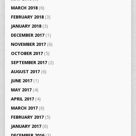
MARCH 2018
(6)
FEBRUARY 2018
(3)
JANUARY 2018
(3)
DECEMBER 2017
(1)
NOVEMBER 2017
(6)
OCTOBER 2017
(5)
SEPTEMBER 2017
(2)
AUGUST 2017
(6)
JUNE 2017
(1)
MAY 2017
(4)
APRIL 2017
(4)
MARCH 2017
(6)
FEBRUARY 2017
(5)
JANUARY 2017
(6)
DECEMBER 2016
(3)