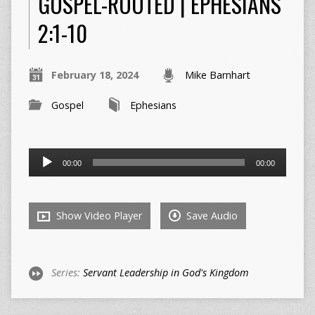
GOSPEL-ROOTED | EPHESIANS
2:1-10
February 18, 2024
Mike Barnhart
Gospel
Ephesians
Audio
00:00
00:00
Player
Show Video Player
Save Audio
Series:
Servant Leadership in God's Kingdom