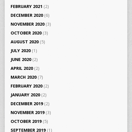
FEBRUARY 2021
(2)
DECEMBER 2020
(6)
NOVEMBER 2020
(3)
OCTOBER 2020
(3)
AUGUST 2020
(5)
JULY 2020
(1)
JUNE 2020
(2)
APRIL 2020
(2)
MARCH 2020
(7)
FEBRUARY 2020
(2)
JANUARY 2020
(2)
DECEMBER 2019
(2)
NOVEMBER 2019
(3)
OCTOBER 2019
(5)
SEPTEMBER 2019
(1)