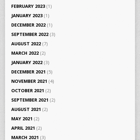
FEBRUARY 2023
(1)
JANUARY 2023
(1)
DECEMBER 2022
(1)
SEPTEMBER 2022
(3)
AUGUST 2022
(7)
MARCH 2022
(2)
JANUARY 2022
(3)
DECEMBER 2021
(5)
NOVEMBER 2021
(4)
OCTOBER 2021
(2)
SEPTEMBER 2021
(2)
AUGUST 2021
(2)
MAY 2021
(2)
APRIL 2021
(2)
MARCH 2021
(3)