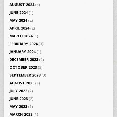
AUGUST 2024
(4)
JUNE 2024
(1)
MAY 2024
(2)
APRIL 2024
(2)
MARCH 2024
(1)
FEBRUARY 2024
(3)
JANUARY 2024
(1)
DECEMBER 2023
(2)
OCTOBER 2023
(3)
SEPTEMBER 2023
(3)
AUGUST 2023
(1)
JULY 2023
(2)
JUNE 2023
(2)
MAY 2023
(1)
MARCH 2023
(1)