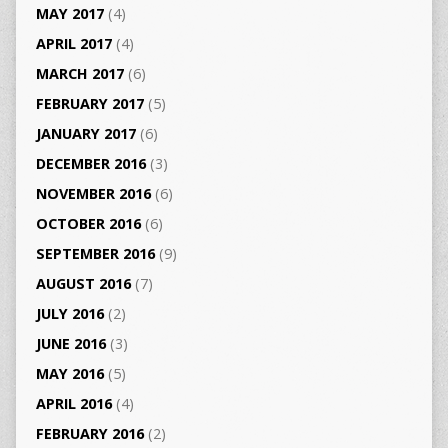
MAY 2017
(4)
APRIL 2017
(4)
MARCH 2017
(6)
FEBRUARY 2017
(5)
JANUARY 2017
(6)
DECEMBER 2016
(3)
NOVEMBER 2016
(6)
OCTOBER 2016
(6)
SEPTEMBER 2016
(9)
AUGUST 2016
(7)
JULY 2016
(2)
JUNE 2016
(3)
MAY 2016
(5)
APRIL 2016
(4)
FEBRUARY 2016
(2)