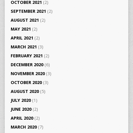
OCTOBER 2021
(2)
SEPTEMBER 2021
(2)
AUGUST 2021
(2)
MAY 2021
(2)
APRIL 2021
(2)
MARCH 2021
(3)
FEBRUARY 2021
(2)
DECEMBER 2020
(6)
NOVEMBER 2020
(3)
OCTOBER 2020
(3)
AUGUST 2020
(5)
JULY 2020
(1)
JUNE 2020
(2)
APRIL 2020
(2)
MARCH 2020
(7)