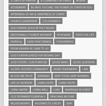
21 DAYS OF PRAYER
A COMMUNITY AT PEACE
ADVENT
ATONEMENT
BE WHO YOU ARE: THE POWER OF CHRIST IN YOU
BITTERNESS OF SIN & SWEETNESS OF CHRIST
CHURCH LEADERSHIP
COLOSSIANS 3
DISCOVERING JESUS IN THE PSALMS
EMOTIONALLY HONEST WORSHIP
EPHESIANS
FAITH FOR LIFE
FAITHFUL
FAITH THAT STANDS
FORGIVENESS
FROM HEAVEN HE CAME TO US
GOD'S FAITHFULNESS FOR MOVING DAY
GOD'S STORY, OUR PURPOSE
GOOD NEWS
GOOD QUESTION
GOSPEL ROOTED COMMUNITY
HEART STATEMENTS
I AM
IN GOD WE TRUST
JEREMIAH
KEEP YOUR LAMP BURNING
LIFE OF WORSHIP
LIVING HOPE
LIVING TRUTH
LIVING WATER
LIVING WELL
LUKE
MARRIAGE IN CHRIST
OLD TESTAMENT ESSENTIALS
REACHING BEYOND
RELATIONSHIPS
ROUTINES TO LIVE BY
SENT