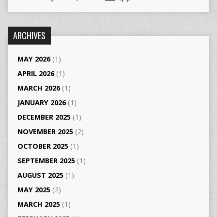
ARCHIVES
MAY 2026
(1)
APRIL 2026
(1)
MARCH 2026
(1)
JANUARY 2026
(1)
DECEMBER 2025
(1)
NOVEMBER 2025
(2)
OCTOBER 2025
(1)
SEPTEMBER 2025
(1)
AUGUST 2025
(1)
MAY 2025
(2)
MARCH 2025
(1)