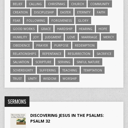
BELIEF
CALLING
CHRISTMAS
CHURCH
COMMUNITY
CREATION
DISCIPLESHIP
EASTER
ETERNITY
FAITH
FEAR
FOLLOWING
FORGIVENESS
GLORY
GOOD WORKS
GRACE
HARDSHIP
HEARING
HOPE
HUMILITY
JOY
JUDGMENT
LOVE
MARRIAGE
MERCY
OBEDIENCE
PRAYER
PURPOSE
REDEMPTION
RELATIONSHIPS
REPENTANCE
RESURRECTION
SACRIFICE
SALVATION
SCRIPTURE
SERVING
SINFUL NATURE
SOVEREIGNTY
SUFFERING
TEACHING
TEMPTATION
TRUST
UNITY
WISDOM
WORSHIP
SERMONS
DISCOVERING JESUS IN THE PSALMS:
PSALM 32