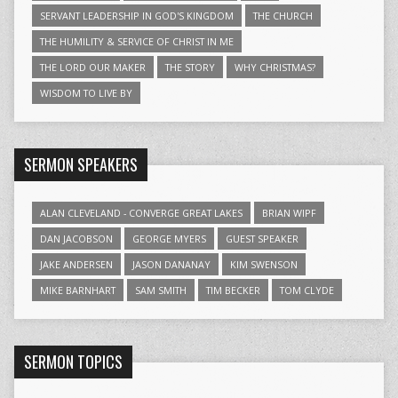
SERVANT LEADERSHIP IN GOD'S KINGDOM
THE CHURCH
THE HUMILITY & SERVICE OF CHRIST IN ME
THE LORD OUR MAKER
THE STORY
WHY CHRISTMAS?
WISDOM TO LIVE BY
SERMON SPEAKERS
ALAN CLEVELAND - CONVERGE GREAT LAKES
BRIAN WIPF
DAN JACOBSON
GEORGE MYERS
GUEST SPEAKER
JAKE ANDERSEN
JASON DANANAY
KIM SWENSON
MIKE BARNHART
SAM SMITH
TIM BECKER
TOM CLYDE
SERMON TOPICS