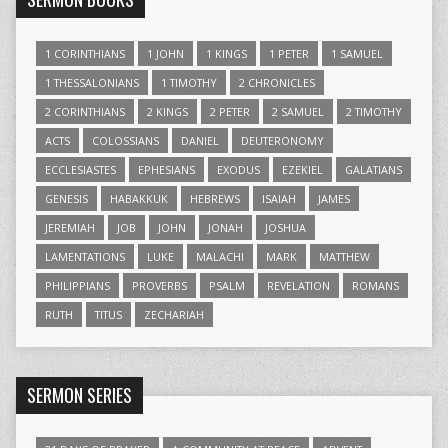
1 CORINTHIANS
1 JOHN
1 KINGS
1 PETER
1 SAMUEL
1 THESSALONIANS
1 TIMOTHY
2 CHRONICLES
2 CORINTHIANS
2 KINGS
2 PETER
2 SAMUEL
2 TIMOTHY
ACTS
COLOSSIANS
DANIEL
DEUTERONOMY
ECCLESIASTES
EPHESIANS
EXODUS
EZEKIEL
GALATIANS
GENESIS
HABAKKUK
HEBREWS
ISAIAH
JAMES
JEREMIAH
JOB
JOHN
JONAH
JOSHUA
LAMENTATIONS
LUKE
MALACHI
MARK
MATTHEW
PHILIPPIANS
PROVERBS
PSALM
REVELATION
ROMANS
RUTH
TITUS
ZECHARIAH
SERMON SERIES