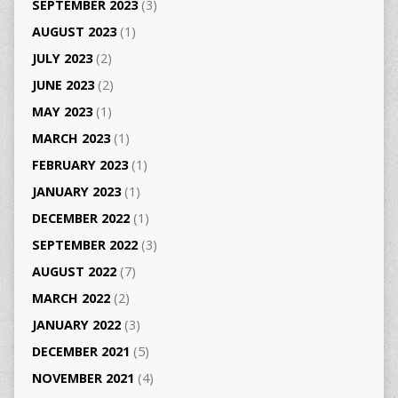
SEPTEMBER 2023
(3)
AUGUST 2023
(1)
JULY 2023
(2)
JUNE 2023
(2)
MAY 2023
(1)
MARCH 2023
(1)
FEBRUARY 2023
(1)
JANUARY 2023
(1)
DECEMBER 2022
(1)
SEPTEMBER 2022
(3)
AUGUST 2022
(7)
MARCH 2022
(2)
JANUARY 2022
(3)
DECEMBER 2021
(5)
NOVEMBER 2021
(4)