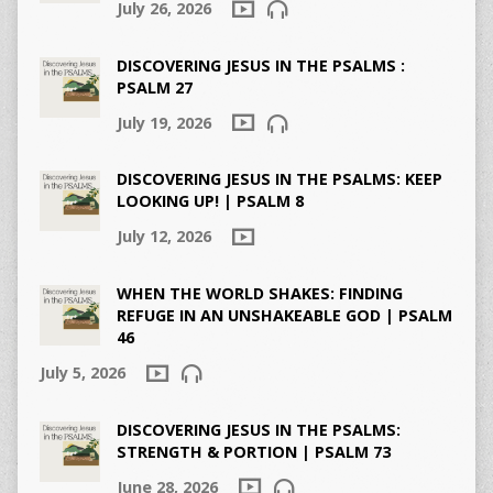
July 26, 2026
DISCOVERING JESUS IN THE PSALMS :
PSALM 27
July 19, 2026
DISCOVERING JESUS IN THE PSALMS: KEEP
LOOKING UP! | PSALM 8
July 12, 2026
WHEN THE WORLD SHAKES: FINDING
REFUGE IN AN UNSHAKEABLE GOD | PSALM
46
July 5, 2026
DISCOVERING JESUS IN THE PSALMS:
STRENGTH & PORTION | PSALM 73
June 28, 2026