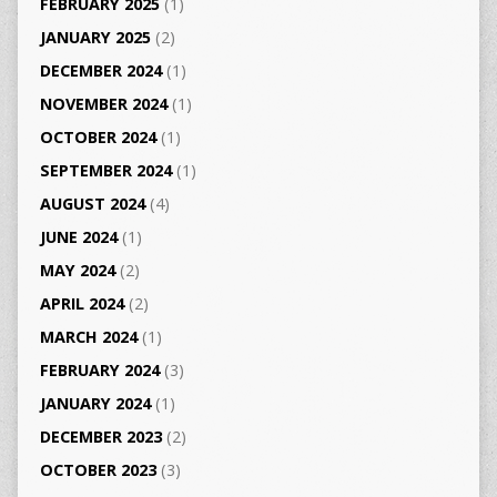
FEBRUARY 2025
(1)
JANUARY 2025
(2)
DECEMBER 2024
(1)
NOVEMBER 2024
(1)
OCTOBER 2024
(1)
SEPTEMBER 2024
(1)
AUGUST 2024
(4)
JUNE 2024
(1)
MAY 2024
(2)
APRIL 2024
(2)
MARCH 2024
(1)
FEBRUARY 2024
(3)
JANUARY 2024
(1)
DECEMBER 2023
(2)
OCTOBER 2023
(3)