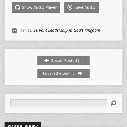
Show Audio Player
Save Audio
Series:
Servant Leadership in God's Kingdom
Gospel-Rooted |…
Faith in the Dark |…
Search
SERMON BOOKS