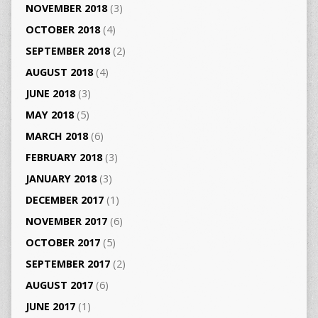
NOVEMBER 2018
(3)
OCTOBER 2018
(4)
SEPTEMBER 2018
(2)
AUGUST 2018
(4)
JUNE 2018
(3)
MAY 2018
(5)
MARCH 2018
(6)
FEBRUARY 2018
(3)
JANUARY 2018
(3)
DECEMBER 2017
(1)
NOVEMBER 2017
(6)
OCTOBER 2017
(5)
SEPTEMBER 2017
(2)
AUGUST 2017
(6)
JUNE 2017
(1)