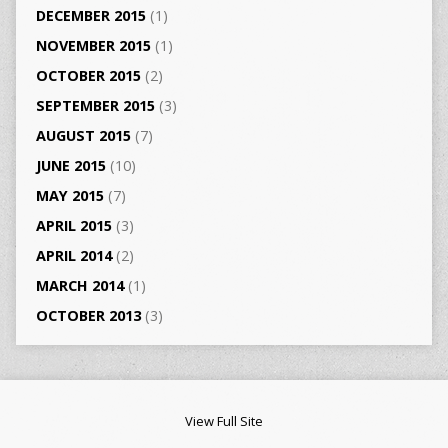
DECEMBER 2015
(1)
NOVEMBER 2015
(1)
OCTOBER 2015
(2)
SEPTEMBER 2015
(3)
AUGUST 2015
(7)
JUNE 2015
(10)
MAY 2015
(7)
APRIL 2015
(3)
APRIL 2014
(2)
MARCH 2014
(1)
OCTOBER 2013
(3)
View Full Site