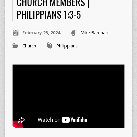
CHURCH MEMBERS |
PHILIPPIANS 1:3-5
February 25, 2024
Mike Barnhart
Church
Philippians