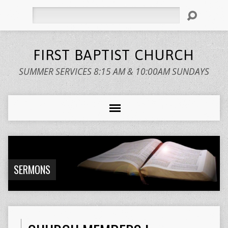
Search
FIRST BAPTIST CHURCH
SUMMER SERVICES 8:15 AM & 10:00AM SUNDAYS
SERMONS