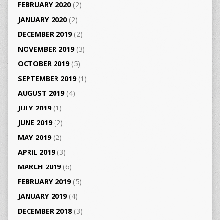
FEBRUARY 2020
(2)
JANUARY 2020
(2)
DECEMBER 2019
(2)
NOVEMBER 2019
(3)
OCTOBER 2019
(5)
SEPTEMBER 2019
(1)
AUGUST 2019
(4)
JULY 2019
(1)
JUNE 2019
(2)
MAY 2019
(2)
APRIL 2019
(3)
MARCH 2019
(6)
FEBRUARY 2019
(5)
JANUARY 2019
(4)
DECEMBER 2018
(3)