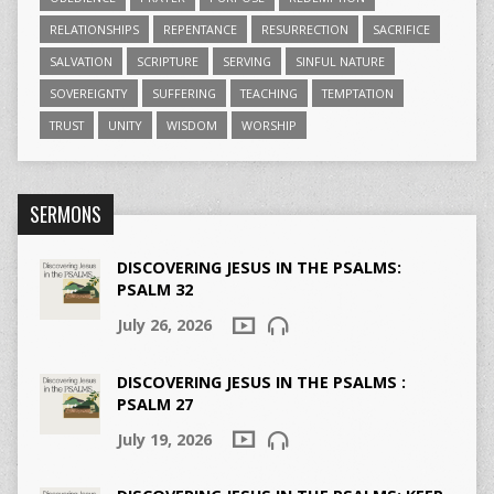
RELATIONSHIPS
REPENTANCE
RESURRECTION
SACRIFICE
SALVATION
SCRIPTURE
SERVING
SINFUL NATURE
SOVEREIGNTY
SUFFERING
TEACHING
TEMPTATION
TRUST
UNITY
WISDOM
WORSHIP
SERMONS
DISCOVERING JESUS IN THE PSALMS:
PSALM 32
July 26, 2026
DISCOVERING JESUS IN THE PSALMS :
PSALM 27
July 19, 2026