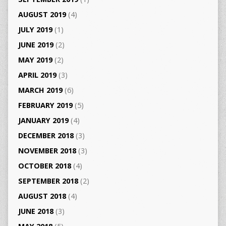
AUGUST 2019
(4)
JULY 2019
(1)
JUNE 2019
(2)
MAY 2019
(2)
APRIL 2019
(3)
MARCH 2019
(6)
FEBRUARY 2019
(5)
JANUARY 2019
(4)
DECEMBER 2018
(3)
NOVEMBER 2018
(3)
OCTOBER 2018
(4)
SEPTEMBER 2018
(2)
AUGUST 2018
(4)
JUNE 2018
(3)