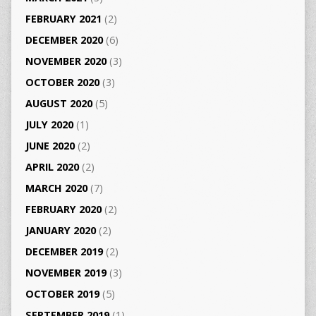
FEBRUARY 2021
(2)
DECEMBER 2020
(6)
NOVEMBER 2020
(3)
OCTOBER 2020
(3)
AUGUST 2020
(5)
JULY 2020
(1)
JUNE 2020
(2)
APRIL 2020
(2)
MARCH 2020
(7)
FEBRUARY 2020
(2)
JANUARY 2020
(2)
DECEMBER 2019
(2)
NOVEMBER 2019
(3)
OCTOBER 2019
(5)
SEPTEMBER 2019
(1)