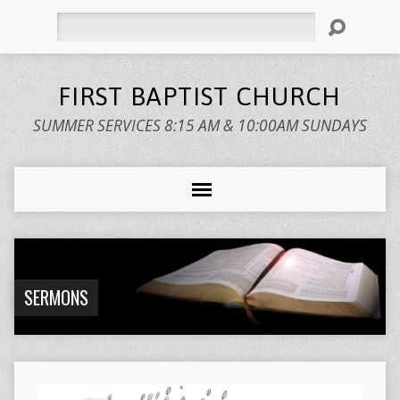
Search
FIRST BAPTIST CHURCH
SUMMER SERVICES 8:15 AM & 10:00AM SUNDAYS
SERMONS