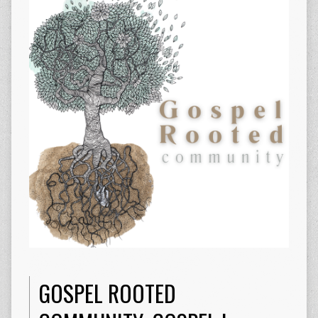
GOSPEL ROOTED