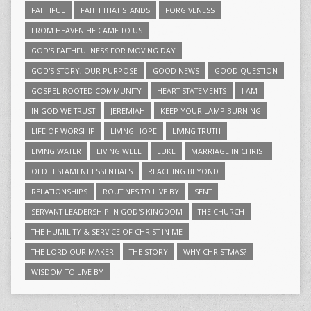
FAITHFUL
FAITH THAT STANDS
FORGIVENESS
FROM HEAVEN HE CAME TO US
GOD'S FAITHFULNESS FOR MOVING DAY
GOD'S STORY, OUR PURPOSE
GOOD NEWS
GOOD QUESTION
GOSPEL ROOTED COMMUNITY
HEART STATEMENTS
I AM
IN GOD WE TRUST
JEREMIAH
KEEP YOUR LAMP BURNING
LIFE OF WORSHIP
LIVING HOPE
LIVING TRUTH
LIVING WATER
LIVING WELL
LUKE
MARRIAGE IN CHRIST
OLD TESTAMENT ESSENTIALS
REACHING BEYOND
RELATIONSHIPS
ROUTINES TO LIVE BY
SENT
SERVANT LEADERSHIP IN GOD'S KINGDOM
THE CHURCH
THE HUMILITY & SERVICE OF CHRIST IN ME
THE LORD OUR MAKER
THE STORY
WHY CHRISTMAS?
WISDOM TO LIVE BY