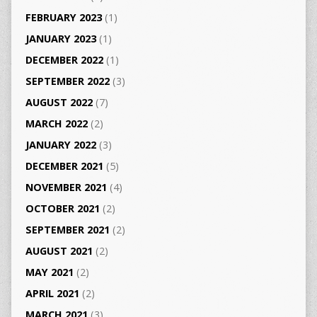
FEBRUARY 2023
(1)
JANUARY 2023
(1)
DECEMBER 2022
(1)
SEPTEMBER 2022
(3)
AUGUST 2022
(7)
MARCH 2022
(2)
JANUARY 2022
(3)
DECEMBER 2021
(5)
NOVEMBER 2021
(4)
OCTOBER 2021
(2)
SEPTEMBER 2021
(2)
AUGUST 2021
(2)
MAY 2021
(2)
APRIL 2021
(2)
MARCH 2021
(3)