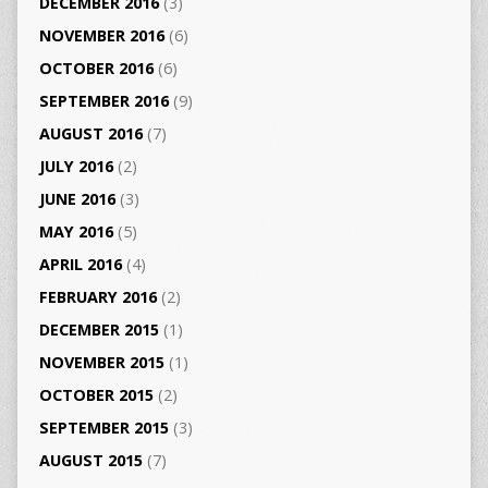
DECEMBER 2016
(3)
NOVEMBER 2016
(6)
OCTOBER 2016
(6)
SEPTEMBER 2016
(9)
AUGUST 2016
(7)
JULY 2016
(2)
JUNE 2016
(3)
MAY 2016
(5)
APRIL 2016
(4)
FEBRUARY 2016
(2)
DECEMBER 2015
(1)
NOVEMBER 2015
(1)
OCTOBER 2015
(2)
SEPTEMBER 2015
(3)
AUGUST 2015
(7)