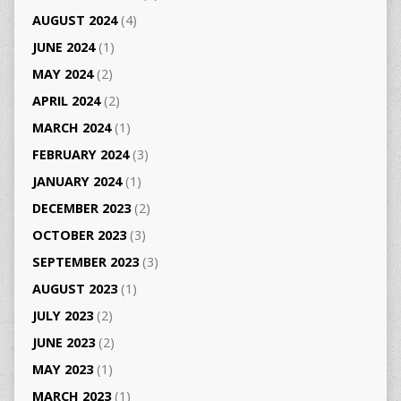
AUGUST 2024
(4)
JUNE 2024
(1)
MAY 2024
(2)
APRIL 2024
(2)
MARCH 2024
(1)
FEBRUARY 2024
(3)
JANUARY 2024
(1)
DECEMBER 2023
(2)
OCTOBER 2023
(3)
SEPTEMBER 2023
(3)
AUGUST 2023
(1)
JULY 2023
(2)
JUNE 2023
(2)
MAY 2023
(1)
MARCH 2023
(1)