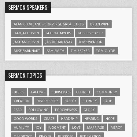
SERMON SPEAKERS
ALAN CLEVELAND - CONVERGE GREAT LAKES
BRIAN WIPF
DAN JACOBSON
GEORGE MYERS
GUEST SPEAKER
JAKE ANDERSEN
JASON DANANAY
KIM SWENSON
MIKE BARNHART
SAM SMITH
TIM BECKER
TOM CLYDE
SERMON TOPICS
BELIEF
CALLING
CHRISTMAS
CHURCH
COMMUNITY
CREATION
DISCIPLESHIP
EASTER
ETERNITY
FAITH
FEAR
FOLLOWING
FORGIVENESS
GLORY
GOOD WORKS
GRACE
HARDSHIP
HEARING
HOPE
HUMILITY
JOY
JUDGMENT
LOVE
MARRIAGE
MERCY
OBEDIENCE
PRAYER
PURPOSE
REDEMPTION