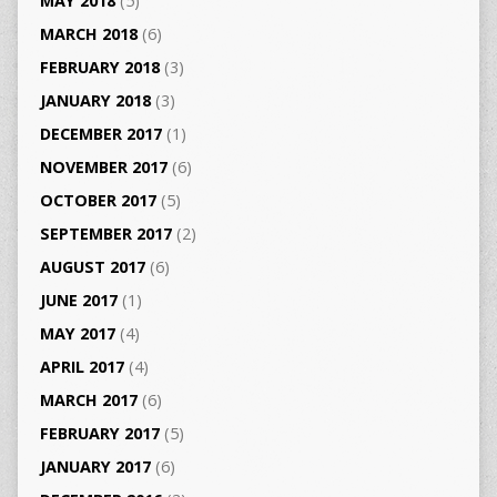
MAY 2018
(5)
MARCH 2018
(6)
FEBRUARY 2018
(3)
JANUARY 2018
(3)
DECEMBER 2017
(1)
NOVEMBER 2017
(6)
OCTOBER 2017
(5)
SEPTEMBER 2017
(2)
AUGUST 2017
(6)
JUNE 2017
(1)
MAY 2017
(4)
APRIL 2017
(4)
MARCH 2017
(6)
FEBRUARY 2017
(5)
JANUARY 2017
(6)