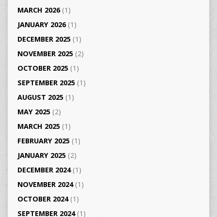
MARCH 2026
(1)
JANUARY 2026
(1)
DECEMBER 2025
(1)
NOVEMBER 2025
(2)
OCTOBER 2025
(1)
SEPTEMBER 2025
(1)
AUGUST 2025
(1)
MAY 2025
(2)
MARCH 2025
(1)
FEBRUARY 2025
(1)
JANUARY 2025
(2)
DECEMBER 2024
(1)
NOVEMBER 2024
(1)
OCTOBER 2024
(1)
SEPTEMBER 2024
(1)