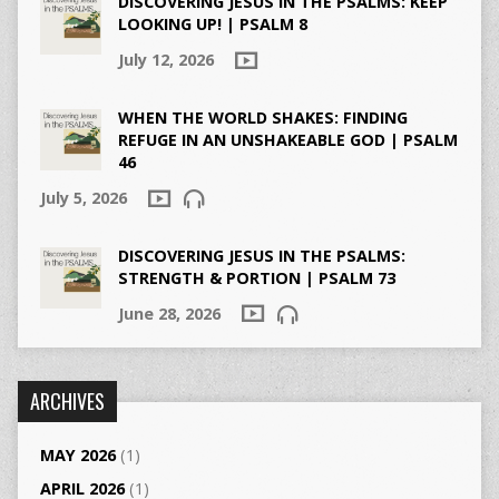
DISCOVERING JESUS IN THE PSALMS: KEEP
LOOKING UP! | PSALM 8
July 12, 2026
WHEN THE WORLD SHAKES: FINDING
REFUGE IN AN UNSHAKEABLE GOD | PSALM
46
July 5, 2026
DISCOVERING JESUS IN THE PSALMS:
STRENGTH & PORTION | PSALM 73
June 28, 2026
ARCHIVES
MAY 2026
(1)
APRIL 2026
(1)