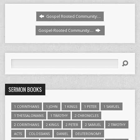
Gospel Rooted Community:…
Gospel-Rooted Community:…
Search
SERMON BOOKS
1 CORINTHIANS
1 JOHN
1 KINGS
1 PETER
1 SAMUEL
1 THESSALONIANS
1 TIMOTHY
2 CHRONICLES
2 CORINTHIANS
2 KINGS
2 PETER
2 SAMUEL
2 TIMOTHY
ACTS
COLOSSIANS
DANIEL
DEUTERONOMY