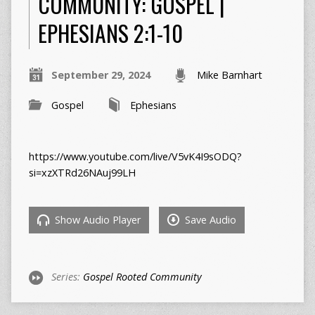
COMMUNITY: GOSPEL |
EPHESIANS 2:1-10
September 29, 2024
Mike Barnhart
Gospel
Ephesians
https://www.youtube.com/live/V5vK4I9sODQ?
si=xzXTRd26NAuj99LH
Show Audio Player
Save Audio
Series:
Gospel Rooted Community