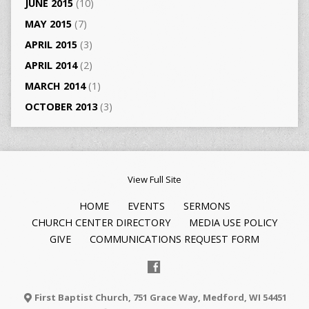
JUNE 2015
(10)
MAY 2015
(7)
APRIL 2015
(3)
APRIL 2014
(2)
MARCH 2014
(1)
OCTOBER 2013
(3)
View Full Site
HOME
EVENTS
SERMONS
CHURCH CENTER DIRECTORY
MEDIA USE POLICY
GIVE
COMMUNICATIONS REQUEST FORM
First Baptist Church, 751 Grace Way, Medford, WI 54451