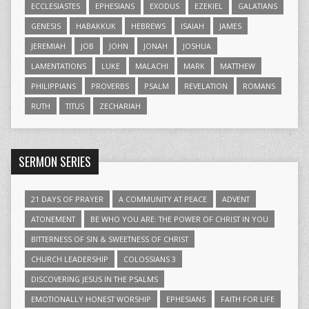
ECCLESIASTES
EPHESIANS
EXODUS
EZEKIEL
GALATIANS
GENESIS
HABAKKUK
HEBREWS
ISAIAH
JAMES
JEREMIAH
JOB
JOHN
JONAH
JOSHUA
LAMENTATIONS
LUKE
MALACHI
MARK
MATTHEW
PHILIPPIANS
PROVERBS
PSALM
REVELATION
ROMANS
RUTH
TITUS
ZECHARIAH
SERMON SERIES
21 DAYS OF PRAYER
A COMMUNITY AT PEACE
ADVENT
ATONEMENT
BE WHO YOU ARE: THE POWER OF CHRIST IN YOU
BITTERNESS OF SIN & SWEETNESS OF CHRIST
CHURCH LEADERSHIP
COLOSSIANS 3
DISCOVERING JESUS IN THE PSALMS
EMOTIONALLY HONEST WORSHIP
EPHESIANS
FAITH FOR LIFE