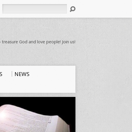
Search
 treasure God and love people! Join us!
S
NEWS