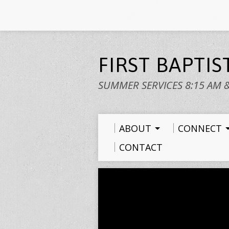
FIRST BAPTI
SUMMER SERVICES 8:15 AM 
ABOUT
CONNECT
CONTACT