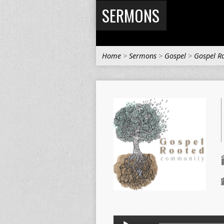
SERMONS
Home
>
Sermons
>
Gospel
>
Gospel R
Audio