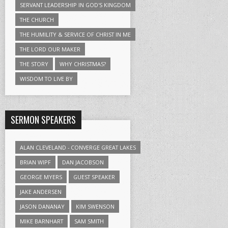
SERVANT LEADERSHIP IN GOD'S KINGDOM
THE CHURCH
THE HUMILITY & SERVICE OF CHRIST IN ME
THE LORD OUR MAKER
THE STORY
WHY CHRISTMAS?
WISDOM TO LIVE BY
SERMON SPEAKERS
ALAN CLEVELAND - CONVERGE GREAT LAKES
BRIAN WIPF
DAN JACOBSON
GEORGE MYERS
GUEST SPEAKER
JAKE ANDERSEN
JASON DANANAY
KIM SWENSON
MIKE BARNHART
SAM SMITH