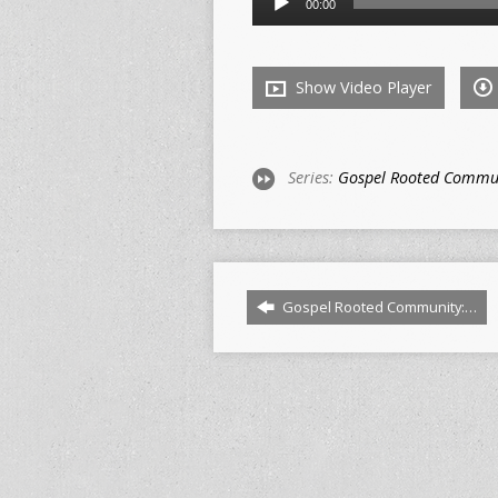
00:00
Player
Show Video Player
Series:
Gospel Rooted Commu
Gospel Rooted Community:…