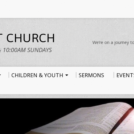
ST CHURCH
We’re on a journey to
& 10:00AM SUNDAYS
CHILDREN & YOUTH
SERMONS
EVENT