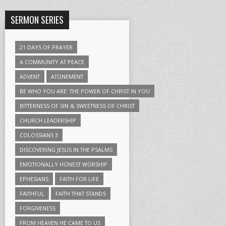
SERMON SERIES
21 DAYS OF PRAYER
A COMMUNITY AT PEACE
ADVENT
ATONEMENT
BE WHO YOU ARE: THE POWER OF CHRIST IN YOU
BITTERNESS OF SIN & SWEETNESS OF CHRIST
CHURCH LEADERSHIP
COLOSSIANS 3
DISCOVERING JESUS IN THE PSALMS
EMOTIONALLY HONEST WORSHIP
EPHESIANS
FAITH FOR LIFE
FAITHFUL
FAITH THAT STANDS
FORGIVENESS
FROM HEAVEN HE CAME TO US