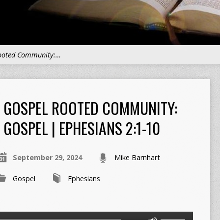
ooted Community:…
GOSPEL ROOTED COMMUNITY:
GOSPEL | EPHESIANS 2:1-10
September 29, 2024
Mike Barnhart
Gospel
Ephesians
Use