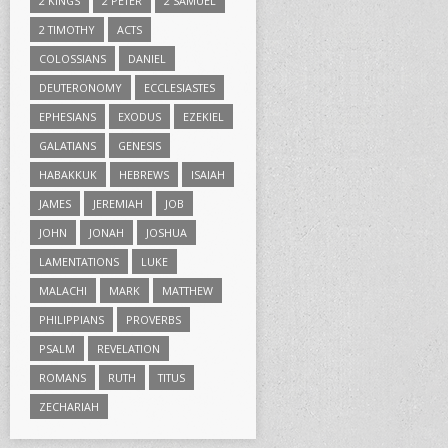
2 KINGS
2 PETER
2 SAMUEL
2 TIMOTHY
ACTS
COLOSSIANS
DANIEL
DEUTERONOMY
ECCLESIASTES
EPHESIANS
EXODUS
EZEKIEL
GALATIANS
GENESIS
HABAKKUK
HEBREWS
ISAIAH
JAMES
JEREMIAH
JOB
JOHN
JONAH
JOSHUA
LAMENTATIONS
LUKE
MALACHI
MARK
MATTHEW
PHILIPPIANS
PROVERBS
PSALM
REVELATION
ROMANS
RUTH
TITUS
ZECHARIAH