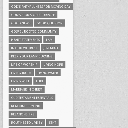
GOD'S FAITHFULNESS FOR MOVING DAY
GOD'S STORY, OUR PURPOSE
GOOD NEWS
GOOD QUESTION
GOSPEL ROOTED COMMUNITY
HEART STATEMENTS
I AM
IN GOD WE TRUST
JEREMIAH
KEEP YOUR LAMP BURNING
LIFE OF WORSHIP
LIVING HOPE
LIVING TRUTH
LIVING WATER
LIVING WELL
LUKE
MARRIAGE IN CHRIST
OLD TESTAMENT ESSENTIALS
REACHING BEYOND
RELATIONSHIPS
ROUTINES TO LIVE BY
SENT