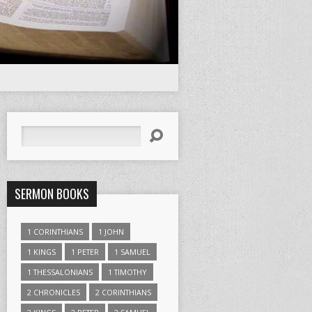
Search
SERMON BOOKS
1 CORINTHIANS
1 JOHN
1 KINGS
1 PETER
1 SAMUEL
1 THESSALONIANS
1 TIMOTHY
2 CHRONICLES
2 CORINTHIANS