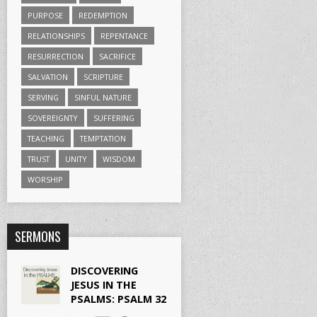
PURPOSE
REDEMPTION
RELATIONSHIPS
REPENTANCE
RESURRECTION
SACRIFICE
SALVATION
SCRIPTURE
SERVING
SINFUL NATURE
SOVEREIGNTY
SUFFERING
TEACHING
TEMPTATION
TRUST
UNITY
WISDOM
WORSHIP
SERMONS
DISCOVERING
JESUS IN THE
PSALMS: PSALM 32