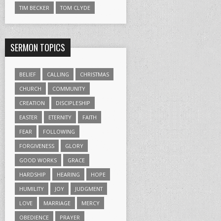
TIM BECKER
TOM CLYDE
SERMON TOPICS
BELIEF
CALLING
CHRISTMAS
CHURCH
COMMUNITY
CREATION
DISCIPLESHIP
EASTER
ETERNITY
FAITH
FEAR
FOLLOWING
FORGIVENESS
GLORY
GOOD WORKS
GRACE
HARDSHIP
HEARING
HOPE
HUMILITY
JOY
JUDGMENT
LOVE
MARRIAGE
MERCY
OBEDIENCE
PRAYER