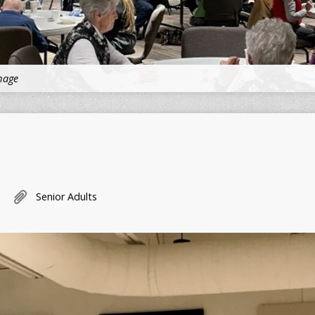
mage
Senior Adults