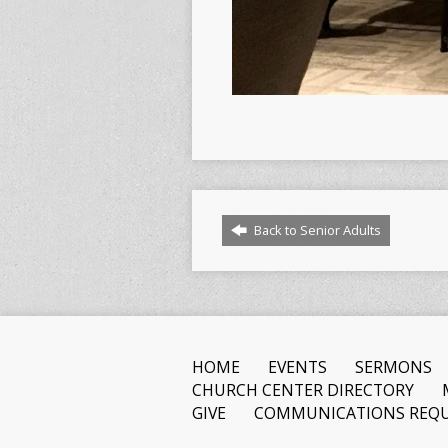
Back to Senior Adults
HOME
EVENTS
SERMONS
CHURCH CENTER DIRECTORY
GIVE
COMMUNICATIONS REQU