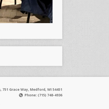
h, 751 Grace Way, Medford, WI 54451
Phone: (715) 748-4936