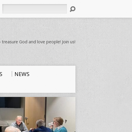
Search
 treasure God and love people! Join us!
S
NEWS