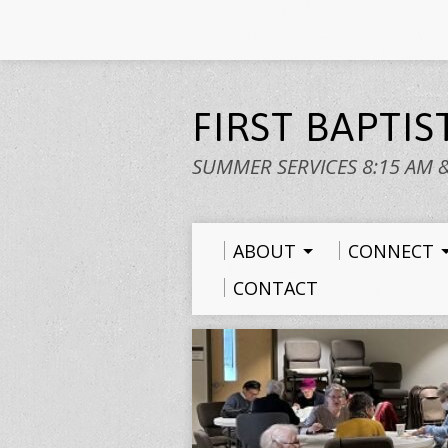
FIRST BAPTI
SUMMER SERVICES 8:15 AM 
ABOUT
CONNECT
CONTACT