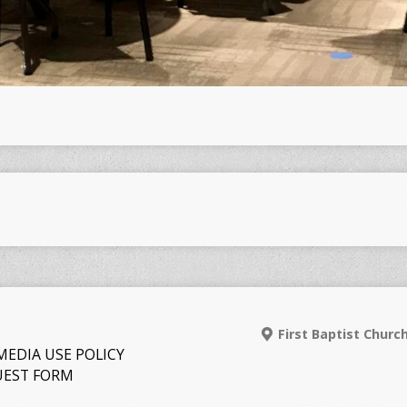
First Baptist Churc
MEDIA USE POLICY
EST FORM