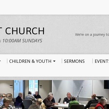
ST CHURCH
We’re on a journey to
& 10:00AM SUNDAYS
CHILDREN & YOUTH
SERMONS
EVENT