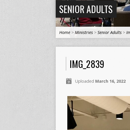
SENIOR ADULTS
Home
>
Ministries
>
Senior Adults
>
I
IMG_2839
Uploaded
March 16, 2022