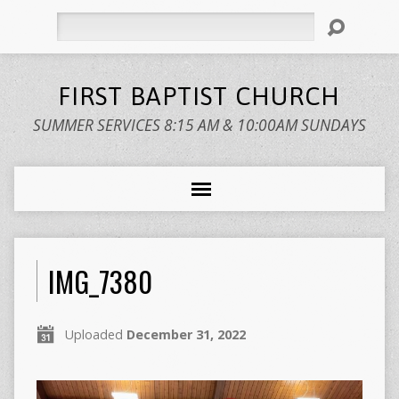
Search
FIRST BAPTIST CHURCH
SUMMER SERVICES 8:15 AM & 10:00AM SUNDAYS
IMG_7380
Uploaded
December 31, 2022