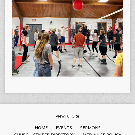
View Full Site
HOME
EVENTS
SERMONS
CHURCH CENTER DIRECTORY
MEDIA USE POLICY