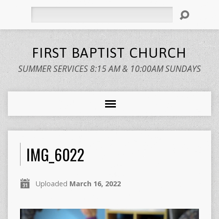
Search
FIRST BAPTIST CHURCH
SUMMER SERVICES 8:15 AM & 10:00AM SUNDAYS
IMG_6022
Uploaded
March 16, 2022