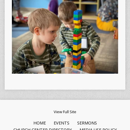
View Full Site
HOME
EVENTS
SERMONS
CHURCH CENTER DIRECTORY
MEDIA USE POLICY