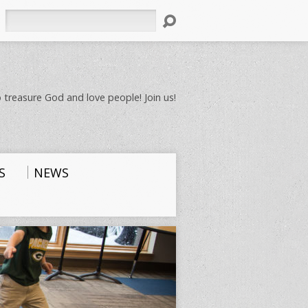
Search
 treasure God and love people! Join us!
S
NEWS