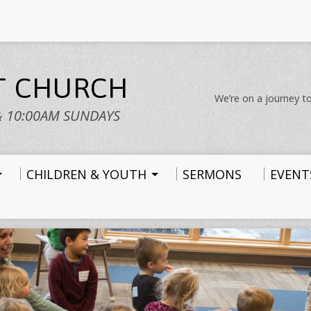
ST CHURCH
We’re on a journey to
& 10:00AM SUNDAYS
CHILDREN & YOUTH
SERMONS
EVENT