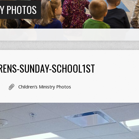
RY PHOTOS
RENS-SUNDAY-SCHOOL1ST
Children’s Ministry Photos