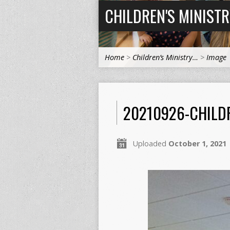
CHILDREN'S MINIST
Home
>
Children’s Ministry…
>
Image
20210926-CHILD
Uploaded
October 1, 2021