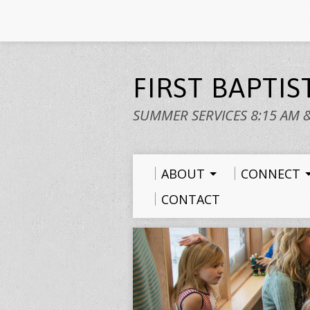
FIRST BAPTI
SUMMER SERVICES 8:15 AM 
ABOUT
CONNECT
CONTACT