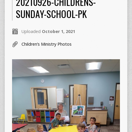
20210926-CHILDRENS-
SUNDAY-SCHOOL-PK
Uploaded
October 1, 2021
Children’s Ministry Photos