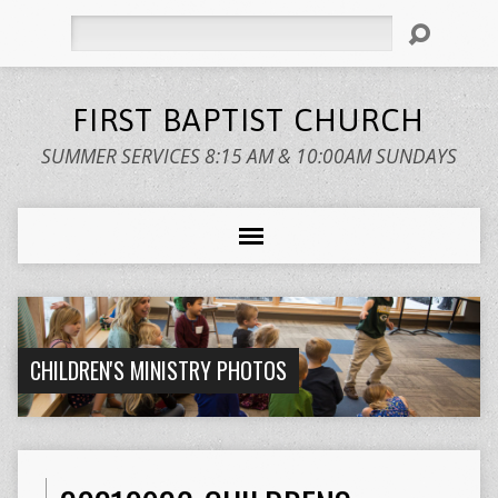
Search
FIRST BAPTIST CHURCH
SUMMER SERVICES 8:15 AM & 10:00AM SUNDAYS
CHILDREN'S MINISTRY PHOTOS