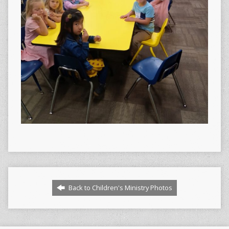
Back to Children's Ministry Photos