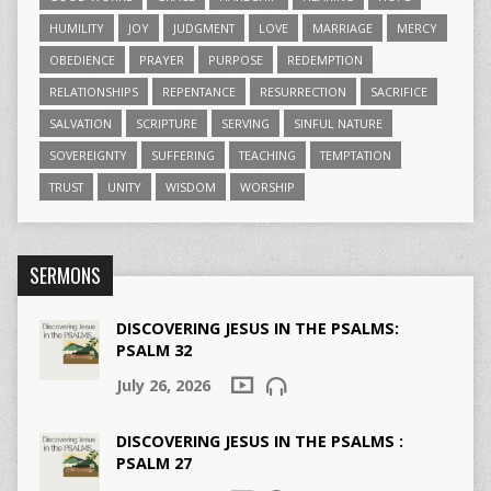
HUMILITY
JOY
JUDGMENT
LOVE
MARRIAGE
MERCY
OBEDIENCE
PRAYER
PURPOSE
REDEMPTION
RELATIONSHIPS
REPENTANCE
RESURRECTION
SACRIFICE
SALVATION
SCRIPTURE
SERVING
SINFUL NATURE
SOVEREIGNTY
SUFFERING
TEACHING
TEMPTATION
TRUST
UNITY
WISDOM
WORSHIP
SERMONS
DISCOVERING JESUS IN THE PSALMS:
PSALM 32
July 26, 2026
DISCOVERING JESUS IN THE PSALMS :
PSALM 27