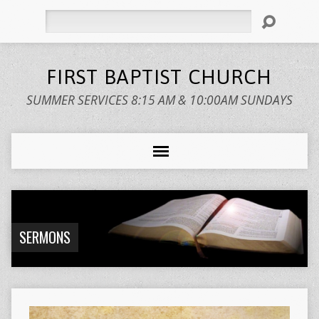
Search
FIRST BAPTIST CHURCH
SUMMER SERVICES 8:15 AM & 10:00AM SUNDAYS
SERMONS