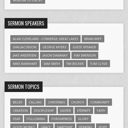
WISDOM TO LIVE BY
SERMON SPEAKERS
ALAN CLEVELAND - CONVERGE GREAT LAKES
BRIAN WIPF
DAN JACOBSON
GEORGE MYERS
GUEST SPEAKER
JAKE ANDERSEN
JASON DANANAY
KIM SWENSON
MIKE BARNHART
SAM SMITH
TIM BECKER
TOM CLYDE
SERMON TOPICS
BELIEF
CALLING
CHRISTMAS
CHURCH
COMMUNITY
CREATION
DISCIPLESHIP
EASTER
ETERNITY
FAITH
FEAR
FOLLOWING
FORGIVENESS
GLORY
GOOD WORKS
GRACE
HARDSHIP
HEARING
HOPE