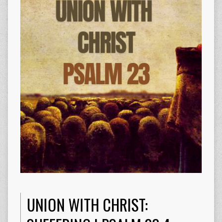
UNION WITH CHRIST: