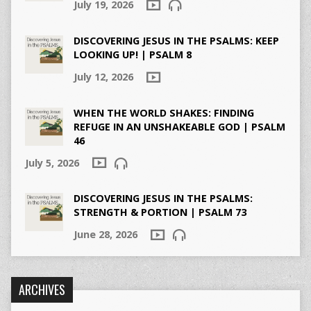
July 19, 2026
DISCOVERING JESUS IN THE PSALMS: KEEP
LOOKING UP! | PSALM 8
July 12, 2026
WHEN THE WORLD SHAKES: FINDING
REFUGE IN AN UNSHAKEABLE GOD | PSALM
46
July 5, 2026
DISCOVERING JESUS IN THE PSALMS:
STRENGTH & PORTION | PSALM 73
June 28, 2026
ARCHIVES