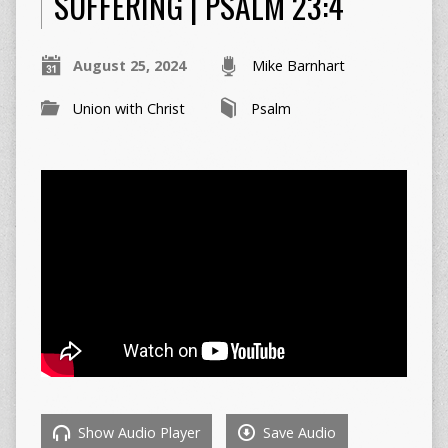
SUFFERING | PSALM 23:4
August 25, 2024
Mike Barnhart
Union with Christ
Psalm
Show Audio Player
Save Audio