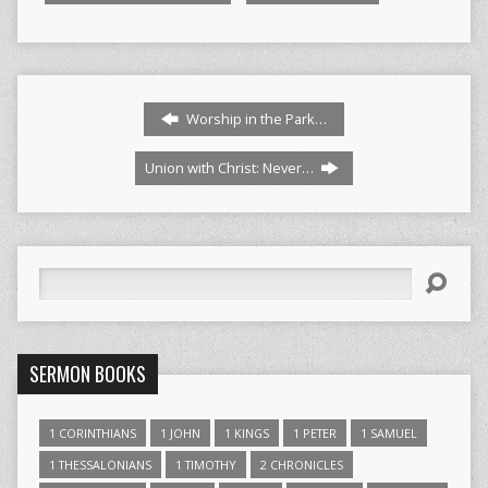
Worship in the Park…
Union with Christ: Never…
Search
SERMON BOOKS
1 CORINTHIANS
1 JOHN
1 KINGS
1 PETER
1 SAMUEL
1 THESSALONIANS
1 TIMOTHY
2 CHRONICLES