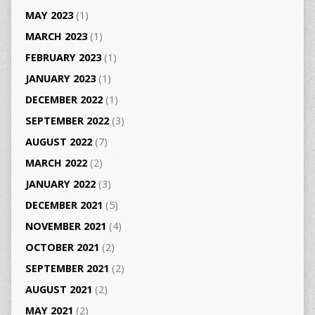
MAY 2023
(1)
MARCH 2023
(1)
FEBRUARY 2023
(1)
JANUARY 2023
(1)
DECEMBER 2022
(1)
SEPTEMBER 2022
(3)
AUGUST 2022
(7)
MARCH 2022
(2)
JANUARY 2022
(3)
DECEMBER 2021
(5)
NOVEMBER 2021
(4)
OCTOBER 2021
(2)
SEPTEMBER 2021
(2)
AUGUST 2021
(2)
MAY 2021
(2)