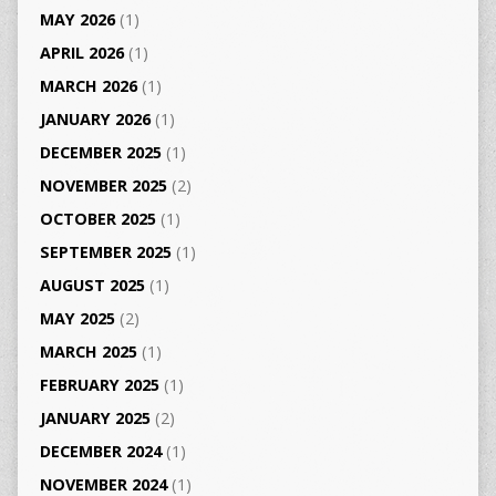
MAY 2026
(1)
APRIL 2026
(1)
MARCH 2026
(1)
JANUARY 2026
(1)
DECEMBER 2025
(1)
NOVEMBER 2025
(2)
OCTOBER 2025
(1)
SEPTEMBER 2025
(1)
AUGUST 2025
(1)
MAY 2025
(2)
MARCH 2025
(1)
FEBRUARY 2025
(1)
JANUARY 2025
(2)
DECEMBER 2024
(1)
NOVEMBER 2024
(1)