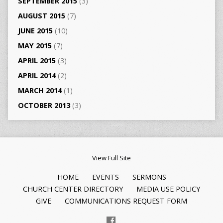
SEPTEMBER 2015
(3)
AUGUST 2015
(7)
JUNE 2015
(10)
MAY 2015
(7)
APRIL 2015
(3)
APRIL 2014
(2)
MARCH 2014
(1)
OCTOBER 2013
(3)
View Full Site
HOME
EVENTS
SERMONS
CHURCH CENTER DIRECTORY
MEDIA USE POLICY
GIVE
COMMUNICATIONS REQUEST FORM