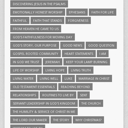
DISCOVERING JESUS IN THE PSALMS
EMOTIONALLY HONEST WORSHIP
EPHESIANS
FAITH FOR LIFE
FAITHFUL
FAITH THAT STANDS
FORGIVENESS
FROM HEAVEN HE CAME TO US
GOD'S FAITHFULNESS FOR MOVING DAY
GOD'S STORY, OUR PURPOSE
GOOD NEWS
GOOD QUESTION
GOSPEL ROOTED COMMUNITY
HEART STATEMENTS
I AM
IN GOD WE TRUST
JEREMIAH
KEEP YOUR LAMP BURNING
LIFE OF WORSHIP
LIVING HOPE
LIVING TRUTH
LIVING WATER
LIVING WELL
LUKE
MARRIAGE IN CHRIST
OLD TESTAMENT ESSENTIALS
REACHING BEYOND
RELATIONSHIPS
ROUTINES TO LIVE BY
SENT
SERVANT LEADERSHIP IN GOD'S KINGDOM
THE CHURCH
THE HUMILITY & SERVICE OF CHRIST IN ME
THE LORD OUR MAKER
THE STORY
WHY CHRISTMAS?