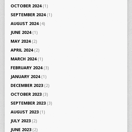
OCTOBER 2024
(1)
SEPTEMBER 2024
(1)
AUGUST 2024
(4)
JUNE 2024
(1)
MAY 2024
(2)
APRIL 2024
(2)
MARCH 2024
(1)
FEBRUARY 2024
(3)
JANUARY 2024
(1)
DECEMBER 2023
(2)
OCTOBER 2023
(3)
SEPTEMBER 2023
(3)
AUGUST 2023
(1)
JULY 2023
(2)
JUNE 2023
(2)