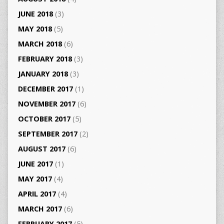
JUNE 2018
(3)
MAY 2018
(5)
MARCH 2018
(6)
FEBRUARY 2018
(3)
JANUARY 2018
(3)
DECEMBER 2017
(1)
NOVEMBER 2017
(6)
OCTOBER 2017
(5)
SEPTEMBER 2017
(2)
AUGUST 2017
(6)
JUNE 2017
(1)
MAY 2017
(4)
APRIL 2017
(4)
MARCH 2017
(6)
FEBRUARY 2017
(5)