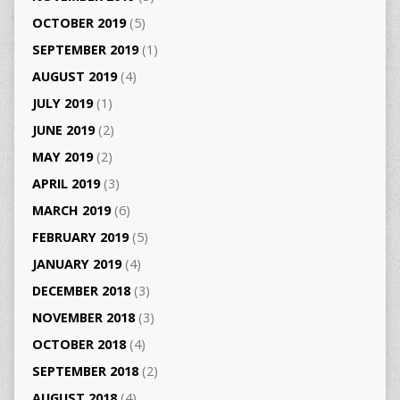
OCTOBER 2019
(5)
SEPTEMBER 2019
(1)
AUGUST 2019
(4)
JULY 2019
(1)
JUNE 2019
(2)
MAY 2019
(2)
APRIL 2019
(3)
MARCH 2019
(6)
FEBRUARY 2019
(5)
JANUARY 2019
(4)
DECEMBER 2018
(3)
NOVEMBER 2018
(3)
OCTOBER 2018
(4)
SEPTEMBER 2018
(2)
AUGUST 2018
(4)