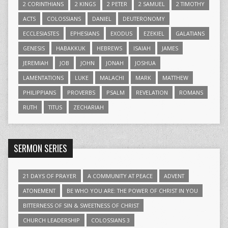
2 CORINTHIANS
2 KINGS
2 PETER
2 SAMUEL
2 TIMOTHY
ACTS
COLOSSIANS
DANIEL
DEUTERONOMY
ECCLESIASTES
EPHESIANS
EXODUS
EZEKIEL
GALATIANS
GENESIS
HABAKKUK
HEBREWS
ISAIAH
JAMES
JEREMIAH
JOB
JOHN
JONAH
JOSHUA
LAMENTATIONS
LUKE
MALACHI
MARK
MATTHEW
PHILIPPIANS
PROVERBS
PSALM
REVELATION
ROMANS
RUTH
TITUS
ZECHARIAH
SERMON SERIES
21 DAYS OF PRAYER
A COMMUNITY AT PEACE
ADVENT
ATONEMENT
BE WHO YOU ARE: THE POWER OF CHRIST IN YOU
BITTERNESS OF SIN & SWEETNESS OF CHRIST
CHURCH LEADERSHIP
COLOSSIANS 3