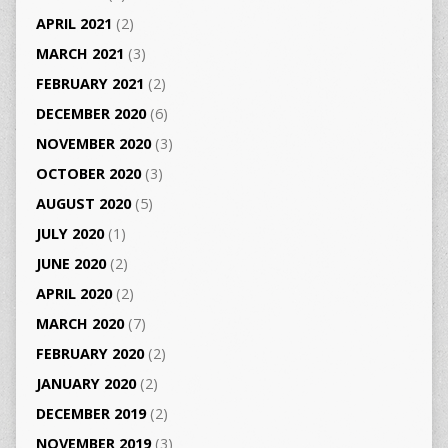
APRIL 2021
(2)
MARCH 2021
(3)
FEBRUARY 2021
(2)
DECEMBER 2020
(6)
NOVEMBER 2020
(3)
OCTOBER 2020
(3)
AUGUST 2020
(5)
JULY 2020
(1)
JUNE 2020
(2)
APRIL 2020
(2)
MARCH 2020
(7)
FEBRUARY 2020
(2)
JANUARY 2020
(2)
DECEMBER 2019
(2)
NOVEMBER 2019
(3)