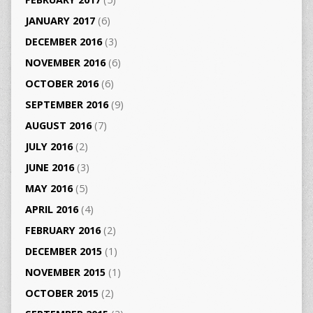
JANUARY 2017
(6)
DECEMBER 2016
(3)
NOVEMBER 2016
(6)
OCTOBER 2016
(6)
SEPTEMBER 2016
(9)
AUGUST 2016
(7)
JULY 2016
(2)
JUNE 2016
(3)
MAY 2016
(5)
APRIL 2016
(4)
FEBRUARY 2016
(2)
DECEMBER 2015
(1)
NOVEMBER 2015
(1)
OCTOBER 2015
(2)