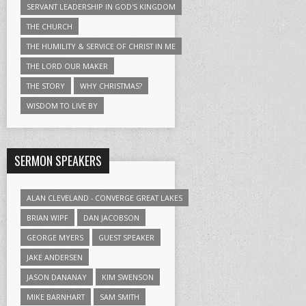
SERVANT LEADERSHIP IN GOD'S KINGDOM
THE CHURCH
THE HUMILITY & SERVICE OF CHRIST IN ME
THE LORD OUR MAKER
THE STORY
WHY CHRISTMAS?
WISDOM TO LIVE BY
SERMON SPEAKERS
ALAN CLEVELAND - CONVERGE GREAT LAKES
BRIAN WIPF
DAN JACOBSON
GEORGE MYERS
GUEST SPEAKER
JAKE ANDERSEN
JASON DANANAY
KIM SWENSON
MIKE BARNHART
SAM SMITH