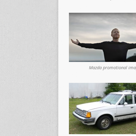
Mazda promotional ima