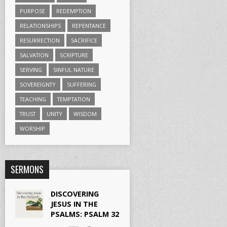
PURPOSE
REDEMPTION
RELATIONSHIPS
REPENTANCE
RESURRECTION
SACRIFICE
SALVATION
SCRIPTURE
SERVING
SINFUL NATURE
SOVEREIGNTY
SUFFERING
TEACHING
TEMPTATION
TRUST
UNITY
WISDOM
WORSHIP
SERMONS
DISCOVERING
JESUS IN THE
PSALMS: PSALM 32