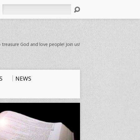
Search
 treasure God and love people! Join us!
S
NEWS