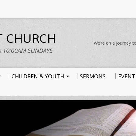
ST CHURCH
We’re on a journey to
& 10:00AM SUNDAYS
CHILDREN & YOUTH
SERMONS
EVENT