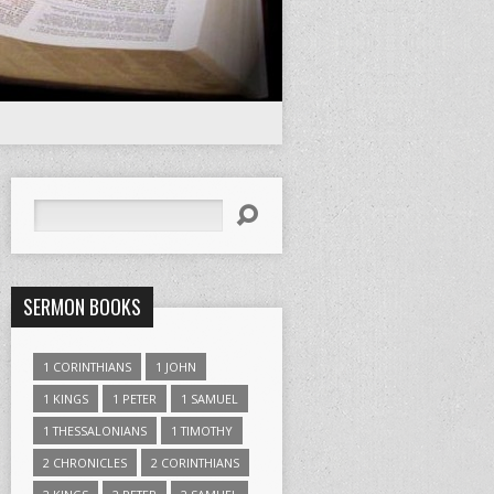
Search
SERMON BOOKS
1 CORINTHIANS
1 JOHN
1 KINGS
1 PETER
1 SAMUEL
1 THESSALONIANS
1 TIMOTHY
2 CHRONICLES
2 CORINTHIANS