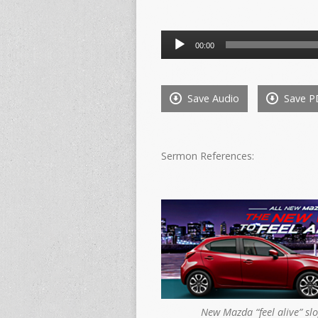
Audio
00:00
Player
Save Audio
Save P
Sermon References:
New Mazda “feel alive” sl