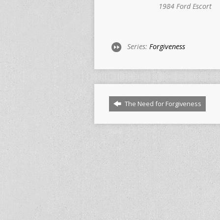
1984 Ford Escort
Series:
Forgiveness
The Need for Forgiveness