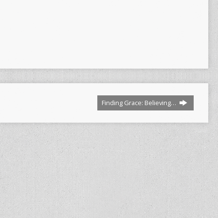
Finding Grace: Believing…