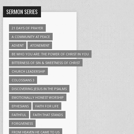
SERMON SERIES
21 DAYS OF PRAYER
A COMMUNITY AT PEACE
ADVENT
ATONEMENT
BE WHO YOU ARE: THE POWER OF CHRIST IN YOU
BITTERNESS OF SIN & SWEETNESS OF CHRIST
CHURCH LEADERSHIP
COLOSSIANS 3
DISCOVERING JESUS IN THE PSALMS
EMOTIONALLY HONEST WORSHIP
EPHESIANS
FAITH FOR LIFE
FAITHFUL
FAITH THAT STANDS
FORGIVENESS
FROM HEAVEN HE CAME TO US