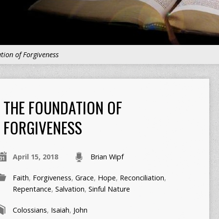
tion of Forgiveness
THE FOUNDATION OF
FORGIVENESS
April 15, 2018
Brian Wipf
Faith
,
Forgiveness
,
Grace
,
Hope
,
Reconciliation
,
Repentance
,
Salvation
,
Sinful Nature
Colossians
,
Isaiah
,
John