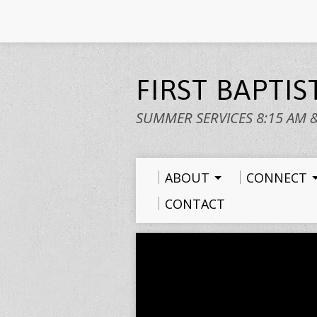
FIRST BAPTI
SUMMER SERVICES 8:15 AM 
ABOUT
CONNECT
CONTACT