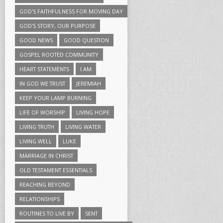
GOD'S FAITHFULNESS FOR MOVING DAY
GOD'S STORY, OUR PURPOSE
GOOD NEWS
GOOD QUESTION
GOSPEL ROOTED COMMUNITY
HEART STATEMENTS
I AM
IN GOD WE TRUST
JEREMIAH
KEEP YOUR LAMP BURNING
LIFE OF WORSHIP
LIVING HOPE
LIVING TRUTH
LIVING WATER
LIVING WELL
LUKE
MARRIAGE IN CHRIST
OLD TESTAMENT ESSENTIALS
REACHING BEYOND
RELATIONSHIPS
ROUTINES TO LIVE BY
SENT