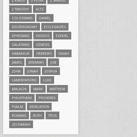
2 KINGS
2 PETER
2 SAMUEL
2 TIMOTHY
ACTS
COLOSSIANS
DANIEL
DEUTERONOMY
ECCLESIASTES
EPHESIANS
EXODUS
EZEKIEL
GALATIANS
GENESIS
HABAKKUK
HEBREWS
ISAIAH
JAMES
JEREMIAH
JOB
JOHN
JONAH
JOSHUA
LAMENTATIONS
LUKE
MALACHI
MARK
MATTHEW
PHILIPPIANS
PROVERBS
PSALM
REVELATION
ROMANS
RUTH
TITUS
ZECHARIAH