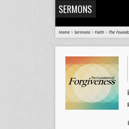
SERMONS
Home
>
Sermons
>
Faith
>
The Founda