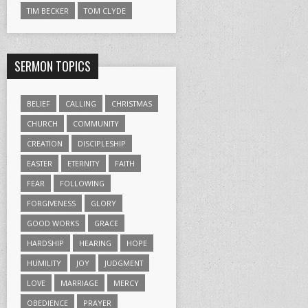
TIM BECKER
TOM CLYDE
SERMON TOPICS
BELIEF
CALLING
CHRISTMAS
CHURCH
COMMUNITY
CREATION
DISCIPLESHIP
EASTER
ETERNITY
FAITH
FEAR
FOLLOWING
FORGIVENESS
GLORY
GOOD WORKS
GRACE
HARDSHIP
HEARING
HOPE
HUMILITY
JOY
JUDGMENT
LOVE
MARRIAGE
MERCY
OBEDIENCE
PRAYER