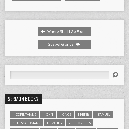
Where Shall I Go From…
Gospel Glories
Search
SERMON BOOKS
1 CORINTHIANS
1 JOHN
1 KINGS
1 PETER
1 SAMUEL
1 THESSALONIANS
1 TIMOTHY
2 CHRONICLES