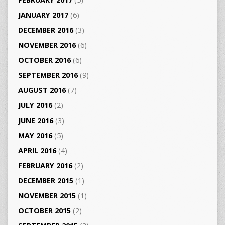
JANUARY 2017
(6)
DECEMBER 2016
(3)
NOVEMBER 2016
(6)
OCTOBER 2016
(6)
SEPTEMBER 2016
(9)
AUGUST 2016
(7)
JULY 2016
(2)
JUNE 2016
(3)
MAY 2016
(5)
APRIL 2016
(4)
FEBRUARY 2016
(2)
DECEMBER 2015
(1)
NOVEMBER 2015
(1)
OCTOBER 2015
(2)