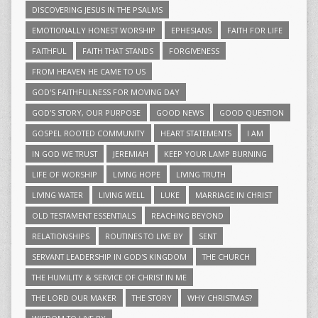
DISCOVERING JESUS IN THE PSALMS
EMOTIONALLY HONEST WORSHIP
EPHESIANS
FAITH FOR LIFE
FAITHFUL
FAITH THAT STANDS
FORGIVENESS
FROM HEAVEN HE CAME TO US
GOD'S FAITHFULNESS FOR MOVING DAY
GOD'S STORY, OUR PURPOSE
GOOD NEWS
GOOD QUESTION
GOSPEL ROOTED COMMUNITY
HEART STATEMENTS
I AM
IN GOD WE TRUST
JEREMIAH
KEEP YOUR LAMP BURNING
LIFE OF WORSHIP
LIVING HOPE
LIVING TRUTH
LIVING WATER
LIVING WELL
LUKE
MARRIAGE IN CHRIST
OLD TESTAMENT ESSENTIALS
REACHING BEYOND
RELATIONSHIPS
ROUTINES TO LIVE BY
SENT
SERVANT LEADERSHIP IN GOD'S KINGDOM
THE CHURCH
THE HUMILITY & SERVICE OF CHRIST IN ME
THE LORD OUR MAKER
THE STORY
WHY CHRISTMAS?