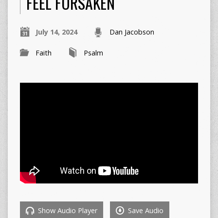
FEEL FORSAKEN
July 14, 2024
Dan Jacobson
Faith
Psalm
Show Audio Player
Save Audio