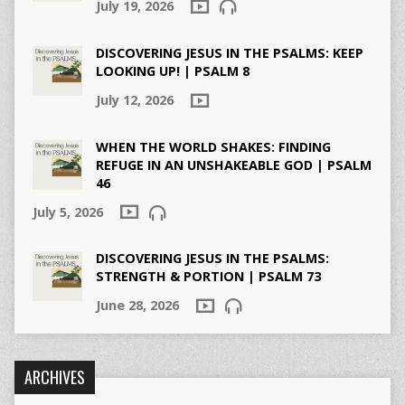
July 19, 2026
DISCOVERING JESUS IN THE PSALMS: KEEP
LOOKING UP! | PSALM 8
July 12, 2026
WHEN THE WORLD SHAKES: FINDING
REFUGE IN AN UNSHAKEABLE GOD | PSALM
46
July 5, 2026
DISCOVERING JESUS IN THE PSALMS:
STRENGTH & PORTION | PSALM 73
June 28, 2026
ARCHIVES