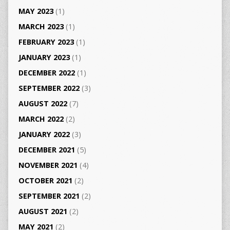
MAY 2023
(1)
MARCH 2023
(1)
FEBRUARY 2023
(1)
JANUARY 2023
(1)
DECEMBER 2022
(1)
SEPTEMBER 2022
(3)
AUGUST 2022
(7)
MARCH 2022
(2)
JANUARY 2022
(3)
DECEMBER 2021
(5)
NOVEMBER 2021
(4)
OCTOBER 2021
(2)
SEPTEMBER 2021
(2)
AUGUST 2021
(2)
MAY 2021
(2)