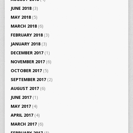
JUNE 2018
(3)
MAY 2018
(5)
MARCH 2018
(6)
FEBRUARY 2018
(3)
JANUARY 2018
(3)
DECEMBER 2017
(1)
NOVEMBER 2017
(6)
OCTOBER 2017
(5)
SEPTEMBER 2017
(2)
AUGUST 2017
(6)
JUNE 2017
(1)
MAY 2017
(4)
APRIL 2017
(4)
MARCH 2017
(6)
FEBRUARY 2017
(5)