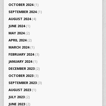
OCTOBER 2024
(1)
SEPTEMBER 2024
(1)
AUGUST 2024
(4)
JUNE 2024
(1)
MAY 2024
(2)
APRIL 2024
(2)
MARCH 2024
(1)
FEBRUARY 2024
(3)
JANUARY 2024
(1)
DECEMBER 2023
(2)
OCTOBER 2023
(3)
SEPTEMBER 2023
(3)
AUGUST 2023
(1)
JULY 2023
(2)
JUNE 2023
(2)