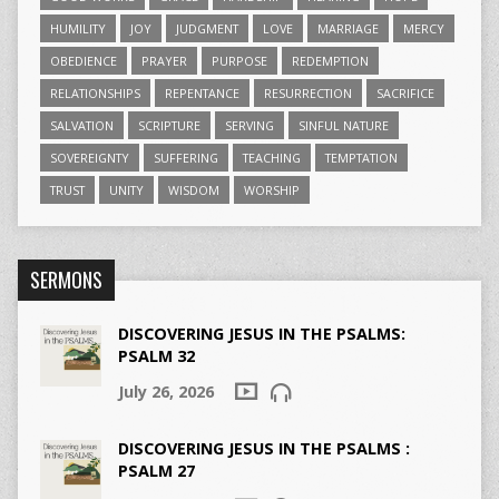
HUMILITY
JOY
JUDGMENT
LOVE
MARRIAGE
MERCY
OBEDIENCE
PRAYER
PURPOSE
REDEMPTION
RELATIONSHIPS
REPENTANCE
RESURRECTION
SACRIFICE
SALVATION
SCRIPTURE
SERVING
SINFUL NATURE
SOVEREIGNTY
SUFFERING
TEACHING
TEMPTATION
TRUST
UNITY
WISDOM
WORSHIP
SERMONS
DISCOVERING JESUS IN THE PSALMS:
PSALM 32
July 26, 2026
DISCOVERING JESUS IN THE PSALMS :
PSALM 27