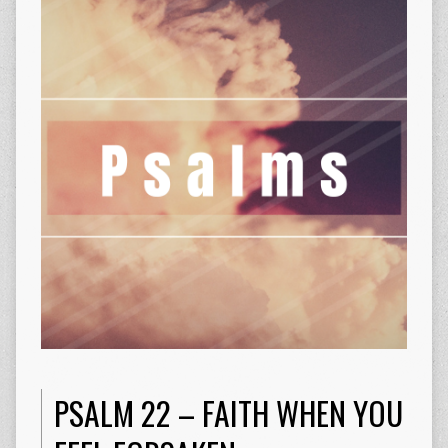
PSALM 22 – FAITH WHEN YOU