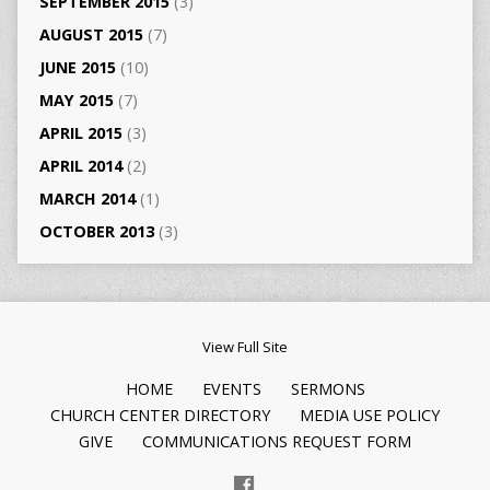
SEPTEMBER 2015
(3)
AUGUST 2015
(7)
JUNE 2015
(10)
MAY 2015
(7)
APRIL 2015
(3)
APRIL 2014
(2)
MARCH 2014
(1)
OCTOBER 2013
(3)
View Full Site
HOME
EVENTS
SERMONS
CHURCH CENTER DIRECTORY
MEDIA USE POLICY
GIVE
COMMUNICATIONS REQUEST FORM