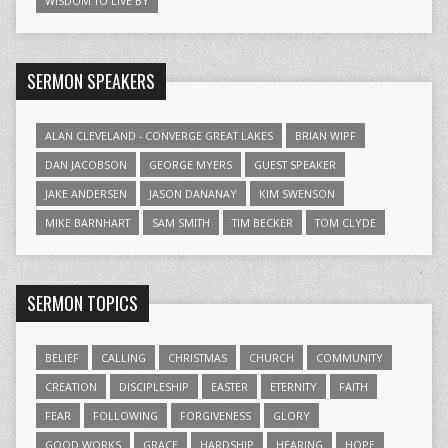
WISDOM TO LIVE BY
SERMON SPEAKERS
ALAN CLEVELAND - CONVERGE GREAT LAKES
BRIAN WIPF
DAN JACOBSON
GEORGE MYERS
GUEST SPEAKER
JAKE ANDERSEN
JASON DANANAY
KIM SWENSON
MIKE BARNHART
SAM SMITH
TIM BECKER
TOM CLYDE
SERMON TOPICS
BELIEF
CALLING
CHRISTMAS
CHURCH
COMMUNITY
CREATION
DISCIPLESHIP
EASTER
ETERNITY
FAITH
FEAR
FOLLOWING
FORGIVENESS
GLORY
GOOD WORKS
GRACE
HARDSHIP
HEARING
HOPE