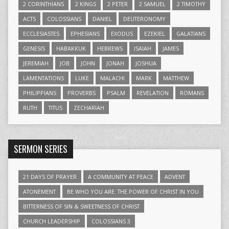
2 CORINTHIANS
2 KINGS
2 PETER
2 SAMUEL
2 TIMOTHY
ACTS
COLOSSIANS
DANIEL
DEUTERONOMY
ECCLESIASTES
EPHESIANS
EXODUS
EZEKIEL
GALATIANS
GENESIS
HABAKKUK
HEBREWS
ISAIAH
JAMES
JEREMIAH
JOB
JOHN
JONAH
JOSHUA
LAMENTATIONS
LUKE
MALACHI
MARK
MATTHEW
PHILIPPIANS
PROVERBS
PSALM
REVELATION
ROMANS
RUTH
TITUS
ZECHARIAH
SERMON SERIES
21 DAYS OF PRAYER
A COMMUNITY AT PEACE
ADVENT
ATONEMENT
BE WHO YOU ARE: THE POWER OF CHRIST IN YOU
BITTERNESS OF SIN & SWEETNESS OF CHRIST
CHURCH LEADERSHIP
COLOSSIANS 3