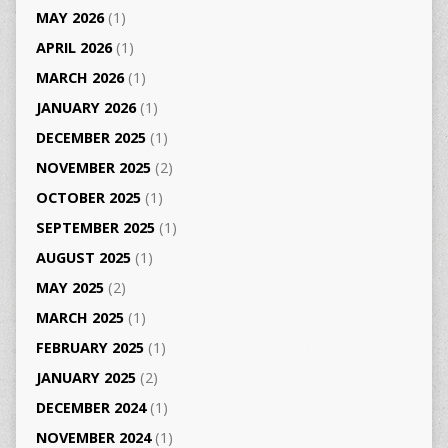
MAY 2026
(1)
APRIL 2026
(1)
MARCH 2026
(1)
JANUARY 2026
(1)
DECEMBER 2025
(1)
NOVEMBER 2025
(2)
OCTOBER 2025
(1)
SEPTEMBER 2025
(1)
AUGUST 2025
(1)
MAY 2025
(2)
MARCH 2025
(1)
FEBRUARY 2025
(1)
JANUARY 2025
(2)
DECEMBER 2024
(1)
NOVEMBER 2024
(1)