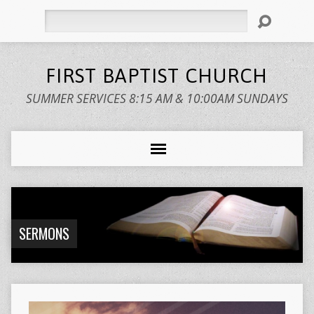
Search
FIRST BAPTIST CHURCH
SUMMER SERVICES 8:15 AM & 10:00AM SUNDAYS
SERMONS