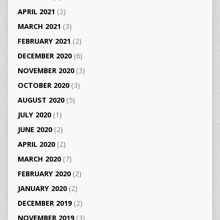
APRIL 2021
(2)
MARCH 2021
(3)
FEBRUARY 2021
(2)
DECEMBER 2020
(6)
NOVEMBER 2020
(3)
OCTOBER 2020
(3)
AUGUST 2020
(5)
JULY 2020
(1)
JUNE 2020
(2)
APRIL 2020
(2)
MARCH 2020
(7)
FEBRUARY 2020
(2)
JANUARY 2020
(2)
DECEMBER 2019
(2)
NOVEMBER 2019
(3)