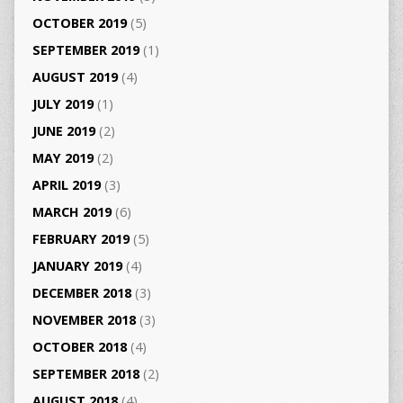
OCTOBER 2019
(5)
SEPTEMBER 2019
(1)
AUGUST 2019
(4)
JULY 2019
(1)
JUNE 2019
(2)
MAY 2019
(2)
APRIL 2019
(3)
MARCH 2019
(6)
FEBRUARY 2019
(5)
JANUARY 2019
(4)
DECEMBER 2018
(3)
NOVEMBER 2018
(3)
OCTOBER 2018
(4)
SEPTEMBER 2018
(2)
AUGUST 2018
(4)