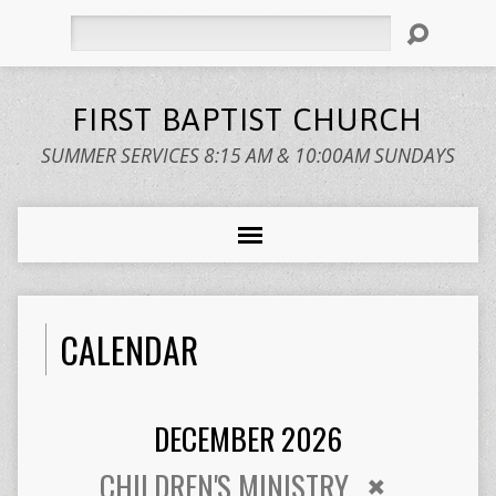
Search
FIRST BAPTIST CHURCH
SUMMER SERVICES 8:15 AM & 10:00AM SUNDAYS
CALENDAR
DECEMBER 2026
CHILDREN'S MINISTRY