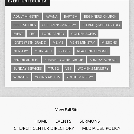
EVENT CATEGORIES
ADULT MINISTRY
AWANA
BAPTISM
BEGINNERS' CHURCH
BIBLE STUDIES
CHILDREN'S MINISTRY
ELEVATE (9-12TH GRADE)
EVENT
FBC
FOOD PANTRY
GOLDEN AGERS
IGNITE (7-8TH GRADE)
M&MS
MEN'S MINISTRY
MISSIONS
NURSERY
OUTREACH
PRAYER
REACHING BEYOND
SENIOR ADULTS
SUMMER YOUTH GROUP
SUNDAY SCHOOL
SUNDAY SERVICES
TITUS 2
VBS
WOMEN'S MINISTRY
WORSHIP
YOUNG ADULTS
YOUTH MINISTRY
View Full Site
HOME
EVENTS
SERMONS
CHURCH CENTER DIRECTORY
MEDIA USE POLICY