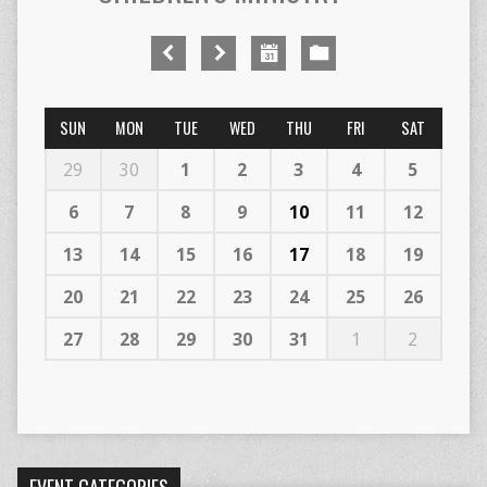
SUN
MON
TUE
WED
THU
FRI
SAT
29
30
1
2
3
4
5
6
7
8
9
10
11
12
13
14
15
16
17
18
19
20
21
22
23
24
25
26
27
28
29
30
31
1
2