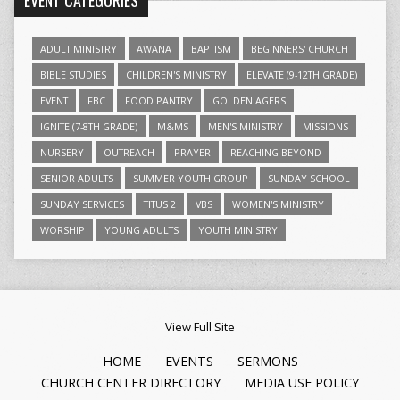
EVENT CATEGORIES
ADULT MINISTRY
AWANA
BAPTISM
BEGINNERS' CHURCH
BIBLE STUDIES
CHILDREN'S MINISTRY
ELEVATE (9-12TH GRADE)
EVENT
FBC
FOOD PANTRY
GOLDEN AGERS
IGNITE (7-8TH GRADE)
M&MS
MEN'S MINISTRY
MISSIONS
NURSERY
OUTREACH
PRAYER
REACHING BEYOND
SENIOR ADULTS
SUMMER YOUTH GROUP
SUNDAY SCHOOL
SUNDAY SERVICES
TITUS 2
VBS
WOMEN'S MINISTRY
WORSHIP
YOUNG ADULTS
YOUTH MINISTRY
View Full Site
HOME
EVENTS
SERMONS
CHURCH CENTER DIRECTORY
MEDIA USE POLICY