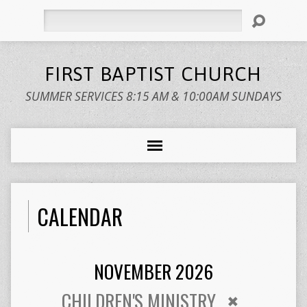
Search
FIRST BAPTIST CHURCH
SUMMER SERVICES 8:15 AM & 10:00AM SUNDAYS
CALENDAR
NOVEMBER 2026
CHILDREN'S MINISTRY