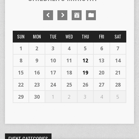
SUN
MON
TUE
WED
THU
FRI
SAT
1
2
3
4
5
6
7
8
9
10
11
12
13
14
15
16
17
18
19
20
21
22
23
24
25
26
27
28
29
30
1
2
3
4
5